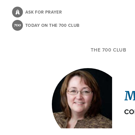
Skip
to
ASK FOR PRAYER
main
TODAY ON THE 700 CLUB
content
THE 700 CLUB
M
CO