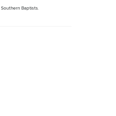
 Southern Baptists.