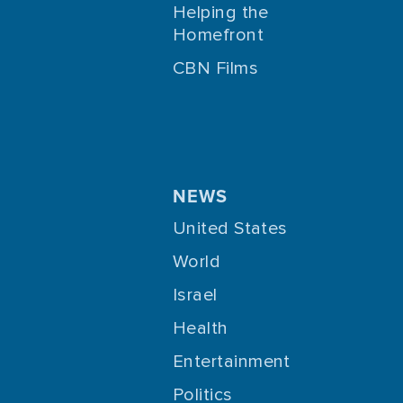
Helping the
Homefront
CBN Films
NEWS
United States
World
Israel
Health
Entertainment
Politics