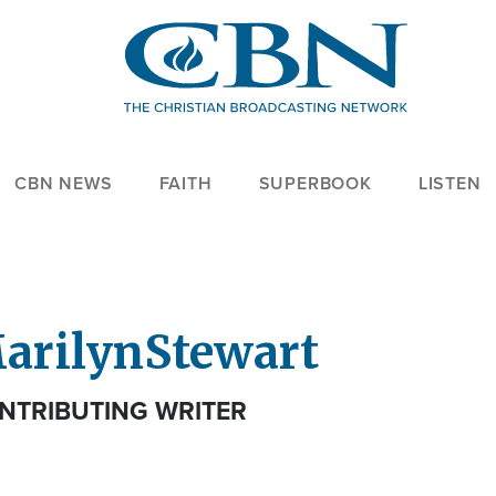
CBN NEWS
FAITH
SUPERBOOK
LISTEN
arilyn
Stewart
NTRIBUTING WRITER