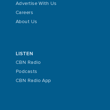
Advertise With Us
Careers
About Us
LISTEN
CBN Radio
Podcasts
CBN Radio App