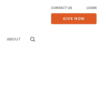
CONTACT US
LOGIN
GIVE NOW
ABOUT