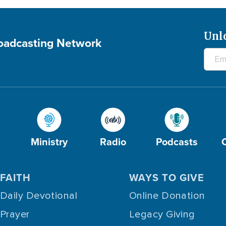
Unl
roadcasting Network
Ministry
Radio
Podcasts
FAITH
WAYS TO GIVE
Daily Devotional
Online Donation
Prayer
Legacy Giving