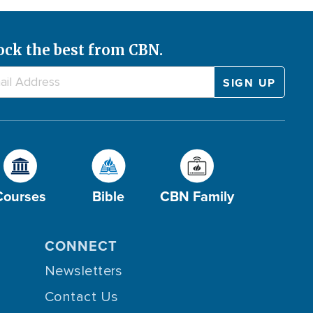
ock the best from CBN.
Courses
Bible
CBN Family
CONNECT
Newsletters
Contact Us