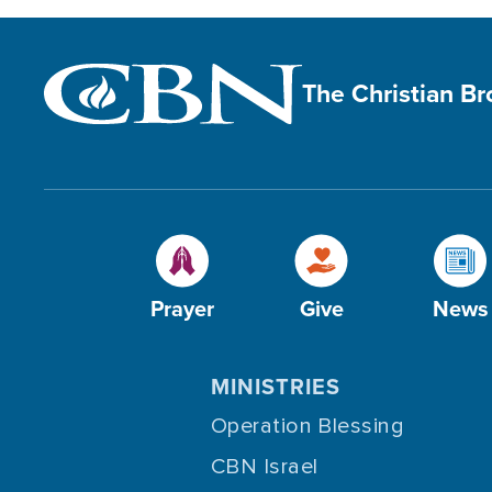
The Christian B
Prayer
Give
News
MINISTRIES
Operation Blessing
CBN Israel