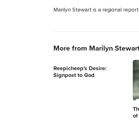
Marilyn Stewart is a regional repor
More from Marilyn Stewar
Im
Reepicheep's Desire:
Signpost to God
Th
of