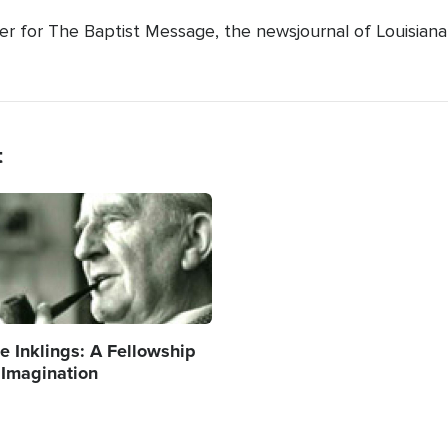
ter for The Baptist Message, the newsjournal of Louisiana
t
age
e Inklings: A Fellowship
 Imagination