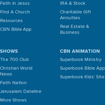
Faith In Jesus
IRA & Stock
Find A Church
Charitable Gift
Annuities
Resources
Real Estate &
CBN Bible App
Business
SHOWS
CBN ANIMATION
The 700 Club
Superbook Ministry
Christian World
Superbook Bible App
News
Superbook Kids' Site
Faith Nation
Jerusalem Dateline
More Shows