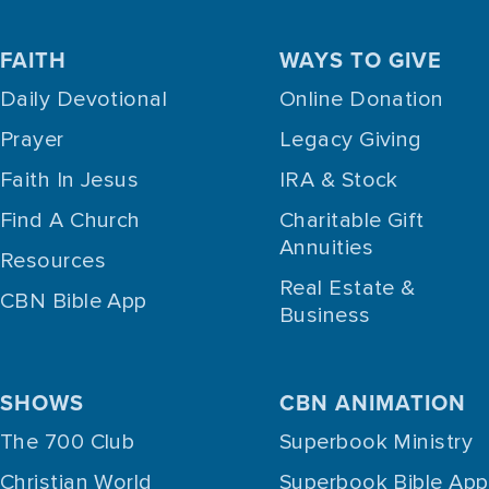
FAITH
WAYS TO GIVE
Daily Devotional
Online Donation
Prayer
Legacy Giving
Faith In Jesus
IRA & Stock
Find A Church
Charitable Gift
Annuities
Resources
Real Estate &
CBN Bible App
Business
SHOWS
CBN ANIMATION
The 700 Club
Superbook Ministry
Christian World
Superbook Bible App