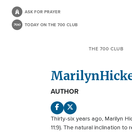
Skip
to
ASK FOR PRAYER
main
TODAY ON THE 700 CLUB
content
THE 700 CLUB
Marilyn
Hick
AUTHOR
Thirty-six years ago, Marilyn Hi
11:9). The natural inclination t