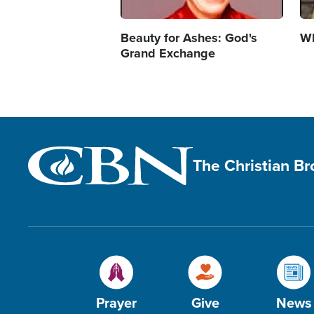
Beauty for Ashes: God's
Wh
Grand Exchange
The Christian B
Prayer
Give
News