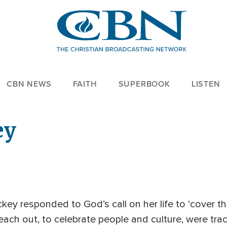
CBN NEWS
FAITH
SUPERBOOK
LISTEN
ey
ckey responded to God’s call on her life to ‘cover th
o reach out, to celebrate people and culture, were tra