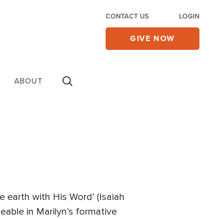
CONTACT US
LOGIN
GIVE NOW
ABOUT
e earth with His Word’ (Isaiah
ceable in Marilyn’s formative