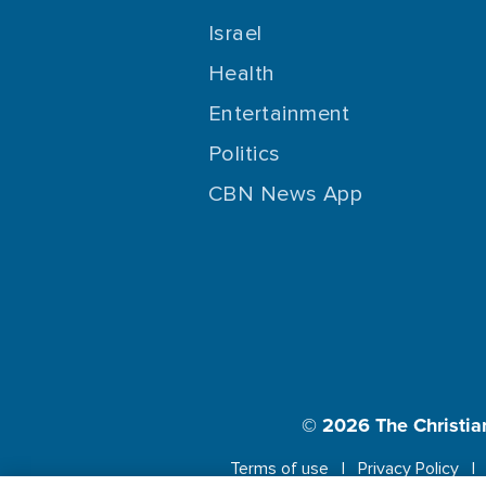
Israel
Health
Entertainment
Politics
CBN News App
© 2026
The Christia
Terms of use
Privacy Policy