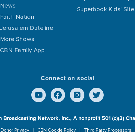
News
Superbook Kids' Site
Faith Nation
Jerusalem Dateline
More Shows
CBN Family App
Connect on social
n Broadcasting Network, Inc., A nonprofit 501 (c)(3) Ch
Donor Privacy
CBN Cookie Policy
Third Party Processors