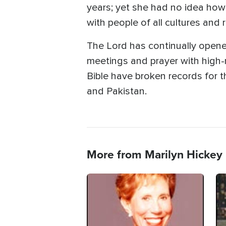
years; yet she had no idea how
with people of all cultures and 
The Lord has continually opened
meetings and prayer with high-
Bible have broken records for th
and Pakistan.
More from Marilyn Hickey
Image
Im