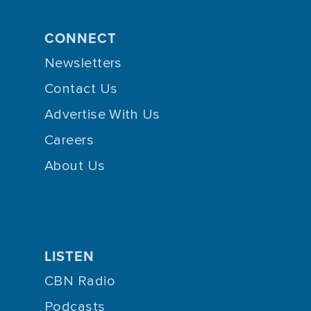
CONNECT
Newsletters
Contact Us
Advertise With Us
Careers
About Us
LISTEN
CBN Radio
Podcasts