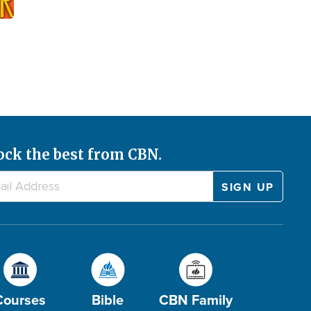
ock the best from CBN.
Courses
Bible
CBN Family