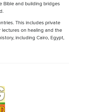
 Bible and building bridges
d.
tries. This includes private
 lectures on healing and the
istory, including Cairo, Egypt,