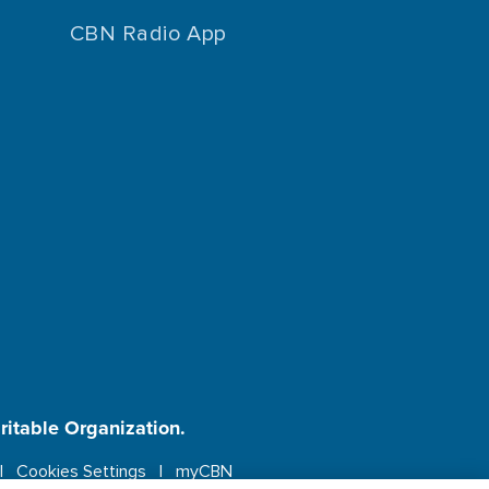
CBN Radio App
aritable Organization.
Cookies Settings
myCBN