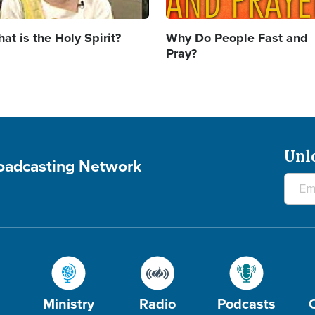
at is the Holy Spirit?
Why Do People Fast and
Pray?
Unl
roadcasting Network
Ministry
Radio
Podcasts