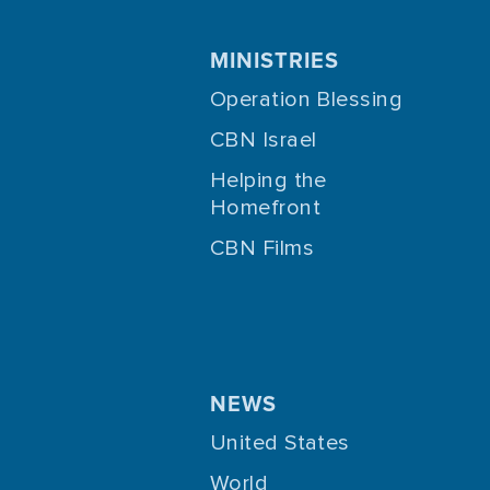
MINISTRIES
Operation Blessing
CBN Israel
Helping the
Homefront
CBN Films
NEWS
United States
World