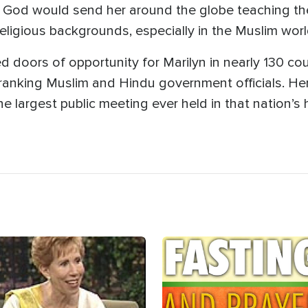
 God would send her around the globe teaching the
religious backgrounds, especially in the Muslim worl
 doors of opportunity for Marilyn in nearly 130 coun
ranking Muslim and Hindu government officials. Her
e largest public meeting ever held in that nation’s h
age
Image