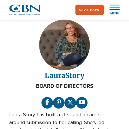
Skip
GIVE NOW
to
MENU
main
content
Laura
Story
BOARD OF DIRECTORS
Laura Story has built a life—and a career—
around submission to her calling. She’s led