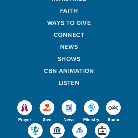
FAITH
WAYS TO GIVE
CONNECT
NEWS
SHOWS
CBN ANIMATION
LISTEN
Prayer
Give
News
Ministry
Radio