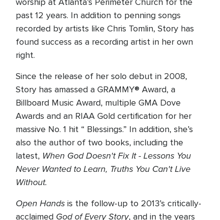
worship at Atlanta’s Perimeter Church for the
past 12 years. In addition to penning songs
recorded by artists like Chris Tomlin, Story has
found success as a recording artist in her own
right.
Since the release of her solo debut in 2008,
Story has amassed a GRAMMY® Award, a
Billboard Music Award, multiple GMA Dove
Awards and an RIAA Gold certification for her
massive No. 1 hit “ Blessings.” In addition, she’s
also the author of two books, including the
When God Doesn't Fix It - Lessons You
latest,
Never Wanted to Learn, Truths You Can't Live
Without.
Open Hands
is the follow-up to 2013’s critically-
God of Every Story
acclaimed
, and in the years