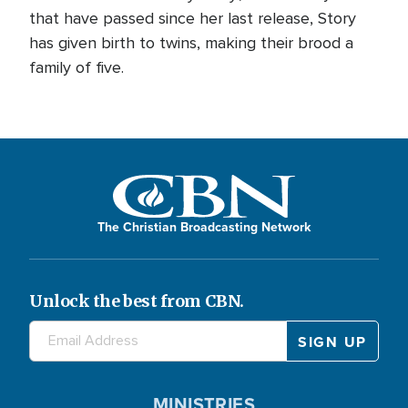
that have passed since her last release, Story
has given birth to twins, making their brood a
family of five.
The Christian Broadcasting Network
Unlock the best from CBN.
MINISTRIES