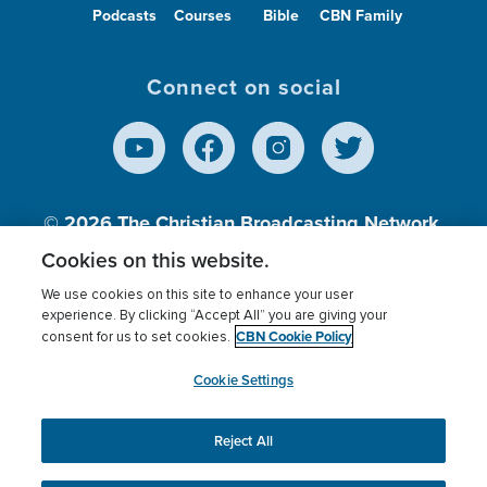
Podcasts
Courses
Bible
CBN Family
Connect on social
© 2026
The Christian Broadcasting Network,
Inc., A nonprofit 501 (c)(3) Charitable
Cookies on this website.
Organization.
We use cookies on this site to enhance your user
experience. By clicking “Accept All” you are giving your
CBN Cookie Policy
consent for us to set cookies.
Terms of use
Privacy Policy
Donor Privacy
CBN Cookie Policy
Third Party Processors
Cookies Settings
myCBN
Cookie Settings
Reject All
This website uses cookies to ensure you get the best
experience on our website.
More info.