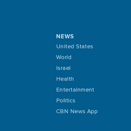
NEWS
United States
World
Israel
Health
Entertainment
Politics
CBN News App