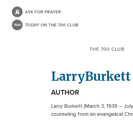
Skip
to
ASK FOR PRAYER
main
TODAY ON THE 700 CLUB
content
THE 700 CLUB
Larry
Burkett
AUTHOR
Larry Burkett (March 3, 1939 – Jul
counseling from an evangelical Chri