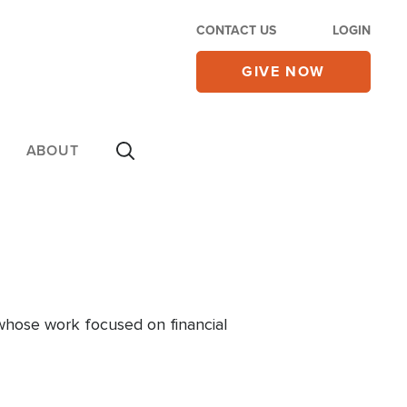
CONTACT US
LOGIN
GIVE NOW
ABOUT
 whose work focused on financial