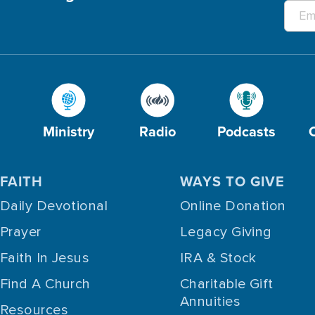
Ministry
Radio
Podcasts
FAITH
WAYS TO GIVE
Daily Devotional
Online Donation
Prayer
Legacy Giving
Faith In Jesus
IRA & Stock
Find A Church
Charitable Gift
Annuities
Resources