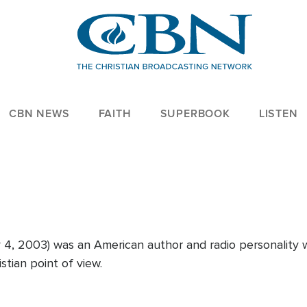
CBN NEWS
FAITH
SUPERBOOK
LISTEN
y 4, 2003) was an American author and radio personality
stian point of view.