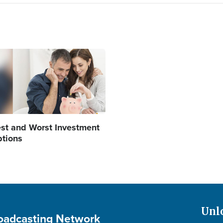
age
st and Worst Investment
tions
Unl
roadcasting Network