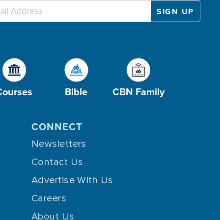
Courses
Bible
CBN Family
CONNECT
Newsletters
Contact Us
Advertise With Us
Careers
About Us