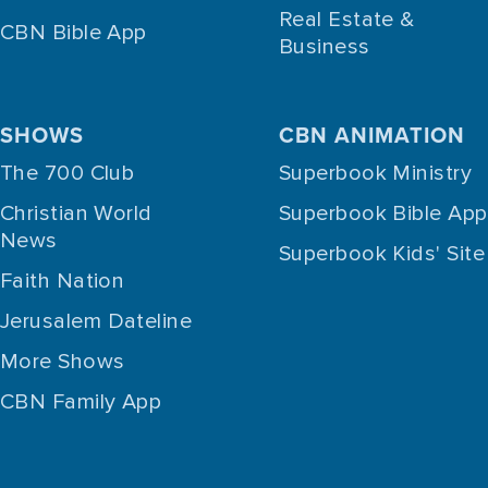
Real Estate &
CBN Bible App
Business
SHOWS
CBN ANIMATION
The 700 Club
Superbook Ministry
Christian World
Superbook Bible App
News
Superbook Kids' Site
Faith Nation
Jerusalem Dateline
More Shows
CBN Family App