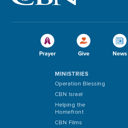
Prayer
Give
News
MINISTRIES
Operation Blessing
CBN Israel
Helping the
Homefront
CBN Films