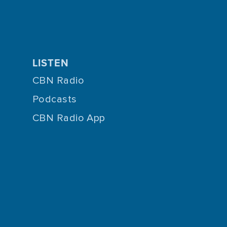
LISTEN
CBN Radio
Podcasts
CBN Radio App