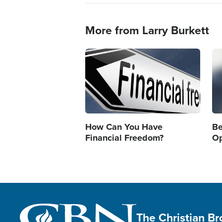
More from Larry Burkett
Image
Im
How Can You Have
Be
Financial Freedom?
Op
The Christian B