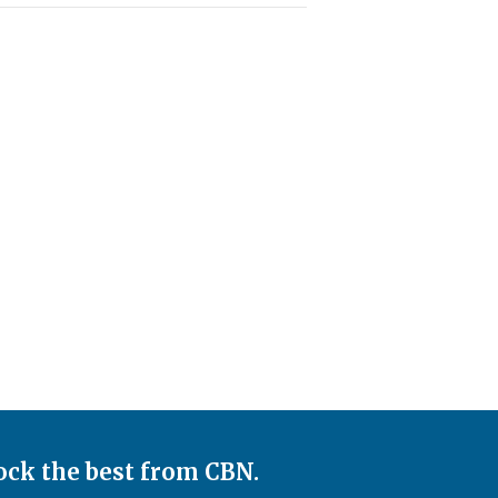
ock the best from CBN.