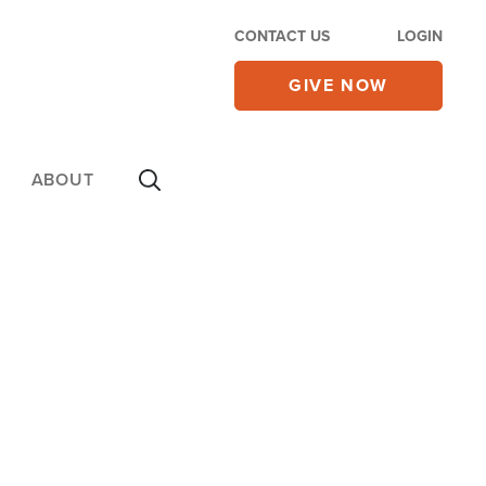
CONTACT US
LOGIN
GIVE NOW
ABOUT