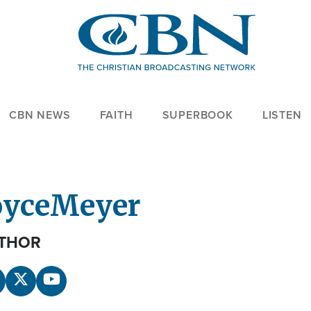
CBN NEWS
FAITH
SUPERBOOK
LISTEN
oyce
Meyer
THOR