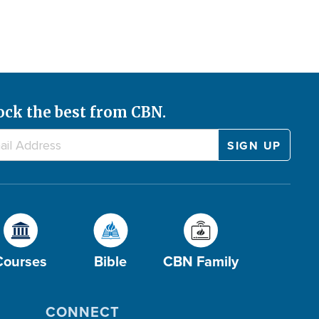
ock the best from CBN.
Courses
Bible
CBN Family
CONNECT