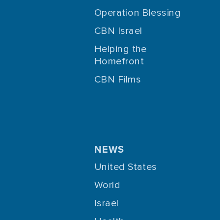
Operation Blessing
CBN Israel
Helping the
Homefront
CBN Films
NEWS
United States
World
Israel