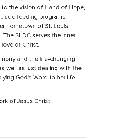
l to the vision of Hand of Hope,
nclude feeding programs,
er hometown of St. Louis,
. The SLDC serves the inner
love of Christ.
imony and the life-changing
 well as just dealing with the
plying God's Word to her life
rk of Jesus Christ.