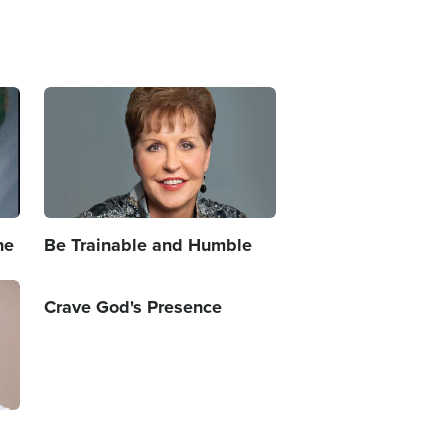
Image
ne
Be Trainable and Humble
Crave God's Presence