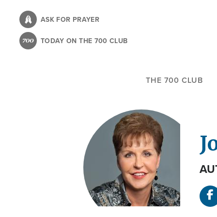
Skip
to
ASK FOR PRAYER
main
TODAY ON THE 700 CLUB
content
THE 700 CLUB
J
AU