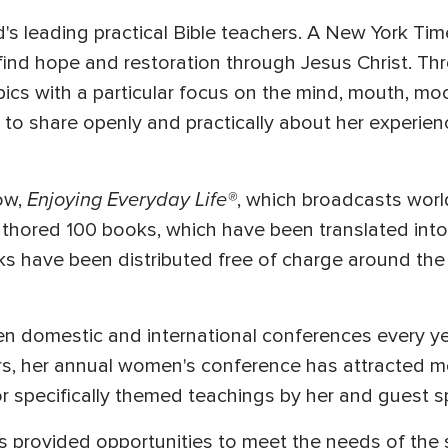
's leading practical Bible teachers. A New York Tim
find hope and restoration through Jesus Christ. Th
ics with a particular focus on the mind, mouth, mo
 to share openly and practically about her experie
Enjoying Everyday Life®
ow,
, which broadcasts worl
 authored 100 books, which have been translated in
ks have been distributed free of charge around the 
n domestic and international conferences every ye
ears, her annual women's conference has attracte
 for specifically themed teachings by her and guest 
 provided opportunities to meet the needs of the 