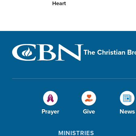
Heart
The Christian B
Prayer
Give
News
MINISTRIES