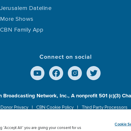
Jerusalem Dateline
More Shows
CBN Family App
Connect on social
n Broadcasting Network, Inc., A nonprofit 501 (c)(3) Ch
Donor Privacy
CBN Cookie Policy
Third Party Processors
es cookies to ensure you get the best experience on our w
Cookie Se
g “Accept All” you are giving your consent for us