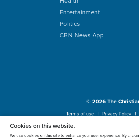
Health
Entertainment
Politics
CBN News App
© 2026
The Christia
Terms of use
Privacy Policy
Cookies on this website.
This website us
We use cookies on this site to enhance your user experience. By clickin