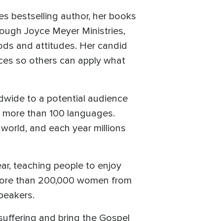
es bestselling author, her books
rough Joyce Meyer Ministries,
ods and attitudes. Her candid
nces so others can apply what
dwide to a potential audience
to more than 100 languages.
world, and each year millions
ar, teaching people to enjoy
d more than 200,000 women from
speakers.
suffering and bring the Gospel