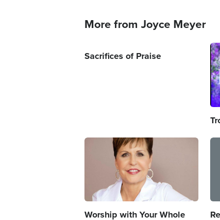
More from Joyce Meyer
Im
Sacrifices of Praise
Tr
Image
Im
Worship with Your Whole
Re