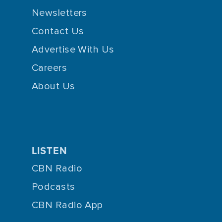
Newsletters
Contact Us
Advertise With Us
Careers
About Us
LISTEN
CBN Radio
Podcasts
CBN Radio App