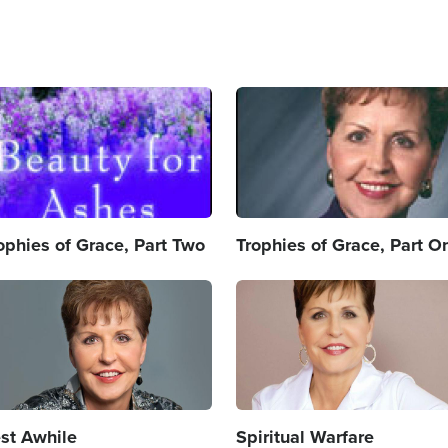
age
Image
ophies of Grace, Part Two
Trophies of Grace, Part O
age
Image
st Awhile
Spiritual Warfare