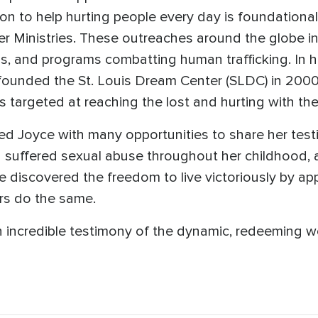
sion to help hurting people every day is foundationa
r Ministries. These outreaches around the globe i
s, and programs combatting human trafficking. In h
founded the St. Louis Dream Center (SLDC) in 2000
targeted at reaching the lost and hurting with the 
ed Joyce with many opportunities to share her test
suffered sexual abuse throughout her childhood, as
e discovered the freedom to live victoriously by ap
ers do the same.
 incredible testimony of the dynamic, redeeming wo