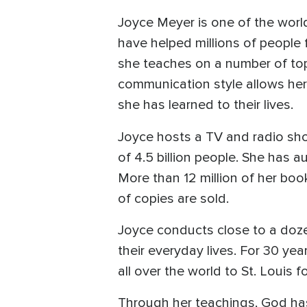
Joyce Meyer is one of the world
have helped millions of people 
she teaches on a number of top
communication style allows her
she has learned to their lives.
Joyce hosts a TV and radio sh
of 4.5 billion people. She has
More than 12 million of her boo
of copies are sold.
Joyce conducts close to a doze
their everyday lives. For 30 y
all over the world to St. Louis
Through her teachings, God has