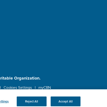
aritable Organization.
Cookies Settings
myCBN
ebsite.
More info.
ttings
Reject All
Accept All