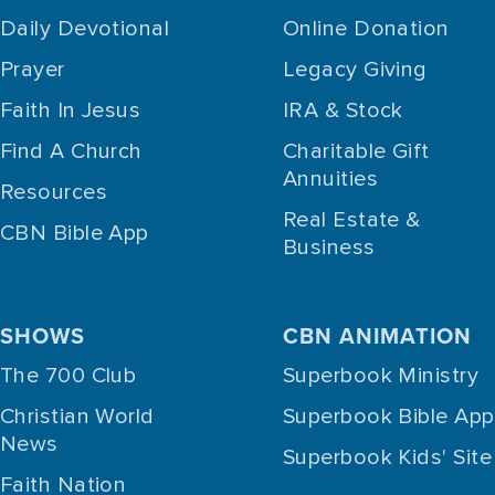
Daily Devotional
Online Donation
Prayer
Legacy Giving
Faith In Jesus
IRA & Stock
Find A Church
Charitable Gift
Annuities
Resources
Real Estate &
CBN Bible App
Business
SHOWS
CBN ANIMATION
The 700 Club
Superbook Ministry
Christian World
Superbook Bible App
News
Superbook Kids' Site
Faith Nation