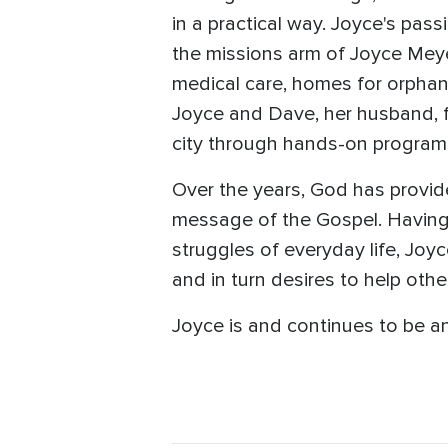
in a practical way. Joyce's pas
the missions arm of Joyce Meye
medical care, homes for orphan
Joyce and Dave, her husband, 
city through hands-on programs 
Over the years, God has provid
message of the Gospel. Having 
struggles of everyday life, Joyc
and in turn desires to help oth
Joyce is and continues to be an