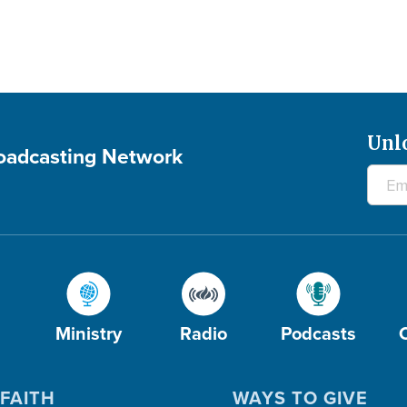
Unl
roadcasting Network
Ministry
Radio
Podcasts
FAITH
WAYS TO GIVE