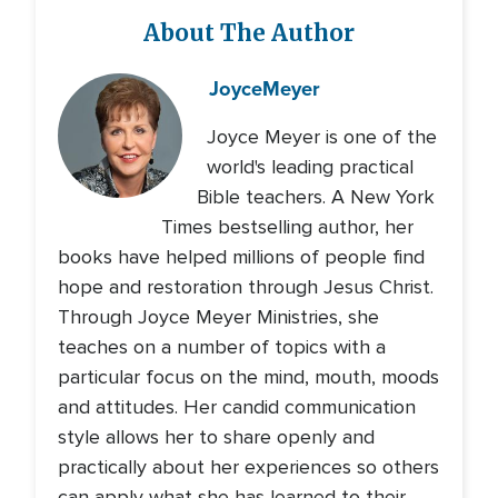
About The Author
Joyce
Meyer
Joyce Meyer is one of the
world's leading practical
Bible teachers. A New York
Times bestselling author, her
books have helped millions of people find
hope and restoration through Jesus Christ.
Through Joyce Meyer Ministries, she
teaches on a number of topics with a
particular focus on the mind, mouth, moods
and attitudes. Her candid communication
style allows her to share openly and
practically about her experiences so others
can apply what she has learned to their