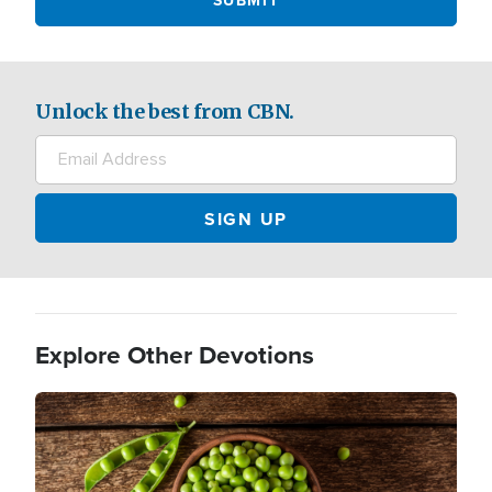
Unlock the best from CBN.
Explore Other Devotions
Image