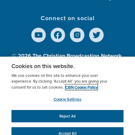
Connect on social
© 2026
The Christian Broadcasting Network,
Inc., A nonprofit 501 (c)(3) Charitable
Cookies on this website.
Organization.
We use cookies on this site to enhance your user
experience. By clicking “Accept All” you are giving your
CBN Cookie Policy
consent for us to set cookies.
Terms of use
Privacy Policy
Donor Privacy
CBN Cookie Policy
Third Party Processors
Cookies Settings
myCBN
Cookie Settings
Reject All
This website uses cookies to ensure you get the best
experience on our website.
More info.
Accept All