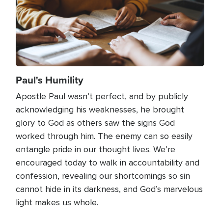
Paul's Humility
Apostle Paul wasn’t perfect, and by publicly
acknowledging his weaknesses, he brought
glory to God as others saw the signs God
worked through him. The enemy can so easily
entangle pride in our thought lives. We’re
encouraged today to walk in accountability and
confession, revealing our shortcomings so sin
cannot hide in its darkness, and God’s marvelous
light makes us whole.