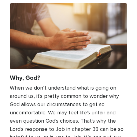
Image
Why, God?
When we don’t understand what is going on
around us, it's pretty common to wonder why
God allows our circumstances to get so
uncomfortable. We may feel life's unfair and
even question God's choices. That's why the
Lord's response to Job in chapter 38 can be so