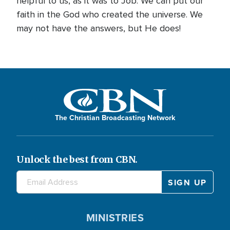
helpful to us, as it was to Job. We can put our
faith in the God who created the universe. We
may not have the answers, but He does!
The Christian Broadcasting Network
Unlock the best from CBN.
MINISTRIES