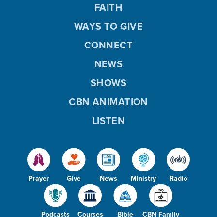
FAITH
WAYS TO GIVE
CONNECT
NEWS
SHOWS
CBN ANIMATION
LISTEN
Prayer
Give
News
Ministry
Radio
Podcasts
Courses
Bible
CBN Family