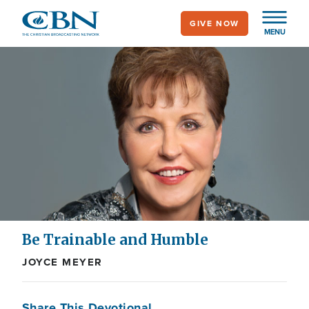
Skip
GIVE NOW
to
MENU
main
content
Be Trainable and Humble
JOYCE MEYER
Share This Devotional