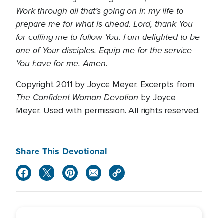
Work through all that’s going on in my life to
prepare me for what is ahead. Lord, thank You
for calling me to follow You. I am delighted to be
one of Your disciples. Equip me for the service
You have for me. Amen.
Copyright 2011 by Joyce Meyer. Excerpts from
The Confident Woman Devotion
by Joyce
Meyer. Used with permission. All rights reserved.
Share This Devotional