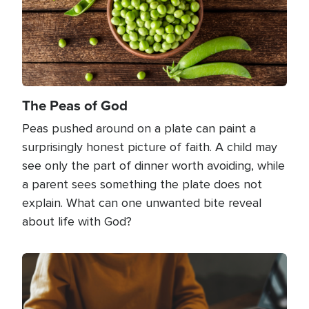
The Peas of God
Peas pushed around on a plate can paint a
surprisingly honest picture of faith. A child may
see only the part of dinner worth avoiding, while
a parent sees something the plate does not
explain. What can one unwanted bite reveal
about life with God?
Image