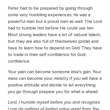
Peter had to be prepared by going through
some very humbling experiences; he was a
powerful man but a proud man as well. The Lord
had to humble him before He could use him.
Most strong leaders have a lot of natural talent,
but they are also full of themselves (pride) and
have to learn how to depend on God. They have
to trade in their self-confidence for God-
confidence.
Your pain can become someone else’s gain. Your
mess can become your ministry if you will have a
positive attitude and decide to let everything
you go through prepare you for what is ahead.
Lord, I humble myself before you and recognize
I can do nothing of lasting value apart from You.