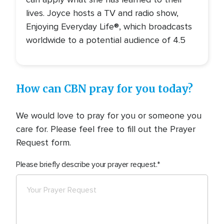
lives. Joyce hosts a TV and radio show,
Enjoying Everyday Life®, which broadcasts
worldwide to a potential audience of 4.5
How can CBN pray for you today?
We would love to pray for you or someone you
care for. Please feel free to fill out the Prayer
Request form.
Please briefly describe your prayer request.