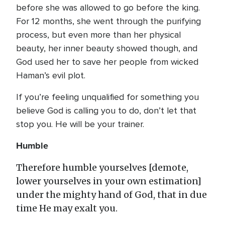
before she was allowed to go before the king.
For 12 months, she went through the purifying
process, but even more than her physical
beauty, her inner beauty showed though, and
God used her to save her people from wicked
Haman’s evil plot.
If you’re feeling unqualified for something you
believe God is calling you to do, don’t let that
stop you. He will be your trainer.
Humble
Therefore humble yourselves [demote,
lower yourselves in your own estimation]
under the mighty hand of God, that in due
time He may exalt you.