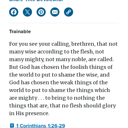
Trainable
For you see your calling, brethren, that not
many wise according to the flesh, not
many mighty, not many noble, are called.
But God has chosen the foolish things of
the world to put to shame the wise, and
God has chosen the weak things of the
world to put to shame the things which
are mighty . . . to bring to nothing the
things that are, that no flesh should glory
in His presence.
1 Corinthians 1:26-29