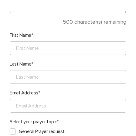
500
character(s) remaining
First Name
Last Name
Email Address
Select your prayer topic
General Prayer request