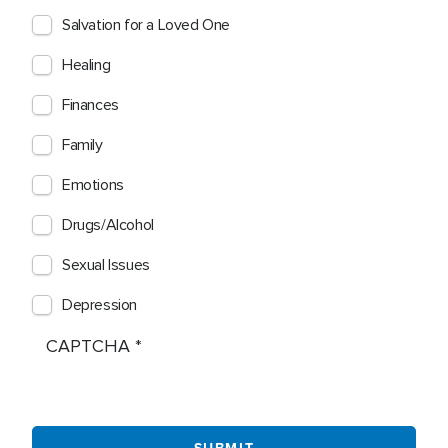
Salvation for a Loved One
Healing
Finances
Family
Emotions
Drugs/Alcohol
Sexual Issues
Depression
CAPTCHA