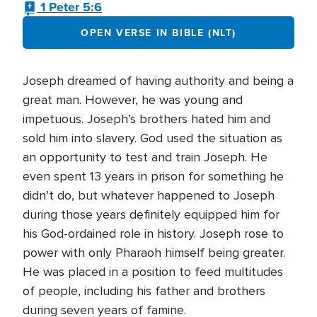
1 Peter 5:6
OPEN VERSE IN BIBLE (NLT)
Joseph dreamed of having authority and being a
great man. However, he was young and
impetuous. Joseph’s brothers hated him and
sold him into slavery. God used the situation as
an opportunity to test and train Joseph. He
even spent 13 years in prison for something he
didn’t do, but whatever happened to Joseph
during those years definitely equipped him for
his God-ordained role in history. Joseph rose to
power with only Pharaoh himself being greater.
He was placed in a position to feed multitudes
of people, including his father and brothers
during seven years of famine.