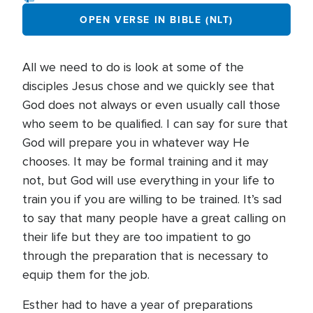
OPEN VERSE IN BIBLE (NLT)
All we need to do is look at some of the
disciples Jesus chose and we quickly see that
God does not always or even usually call those
who seem to be qualified. I can say for sure that
God will prepare you in whatever way He
chooses. It may be formal training and it may
not, but God will use everything in your life to
train you if you are willing to be trained. It’s sad
to say that many people have a great calling on
their life but they are too impatient to go
through the preparation that is necessary to
equip them for the job.
Esther had to have a year of preparations