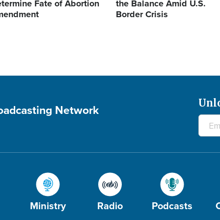
termine Fate of Abortion
the Balance Amid U.S.
mendment
Border Crisis
Unl
roadcasting Network
Ministry
Radio
Podcasts