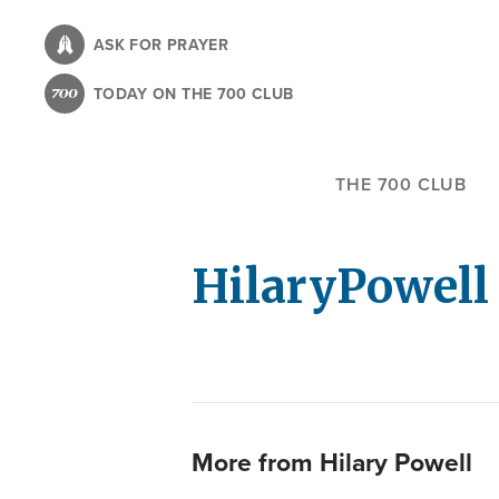
Skip
to
ASK FOR PRAYER
main
TODAY ON THE 700 CLUB
content
THE 700 CLUB
Hilary
Powell
More from Hilary Powell