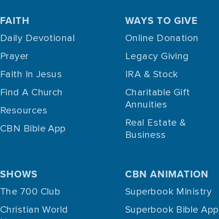
FAITH
WAYS TO GIVE
Daily Devotional
Online Donation
Prayer
Legacy Giving
Faith In Jesus
IRA & Stock
Find A Church
Charitable Gift
Annuities
Resources
Real Estate &
CBN Bible App
Business
SHOWS
CBN ANIMATION
The 700 Club
Superbook Ministry
Christian World
Superbook Bible App