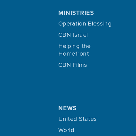
MINISTRIES
Operation Blessing
CBN Israel
Helping the
Homefront
CBN Films
NEWS
United States
World