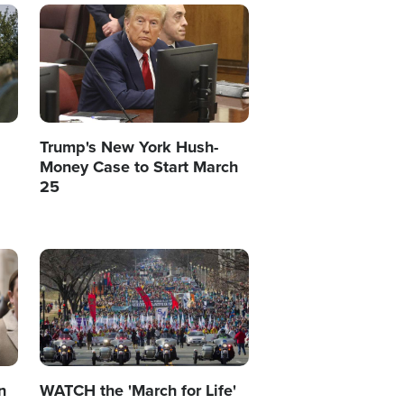
Image
Trump's New York Hush-
Money Case to Start March
25
Image
n
WATCH the 'March for Life'