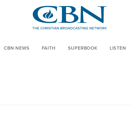
CBN NEWS
FAITH
SUPERBOOK
LISTEN