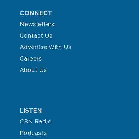
CONNECT
Newsletters
Contact Us
Advertise With Us
Careers
About Us
LISTEN
CBN Radio
Podcasts