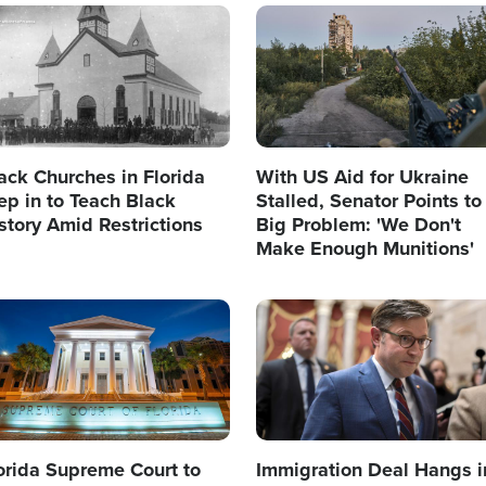
age
Image
ack Churches in Florida
With US Aid for Ukraine
ep in to Teach Black
Stalled, Senator Points to
story Amid Restrictions
Big Problem: 'We Don't
Make Enough Munitions'
age
Image
orida Supreme Court to
Immigration Deal Hangs i