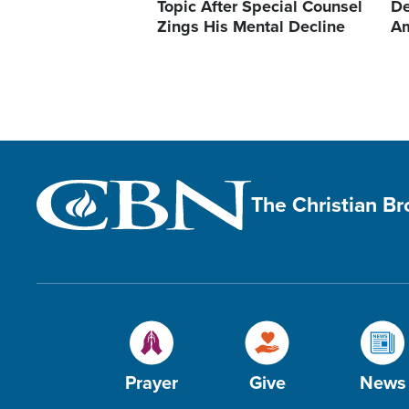
Topic After Special Counsel
De
Zings His Mental Decline
A
The Christian B
Prayer
Give
News