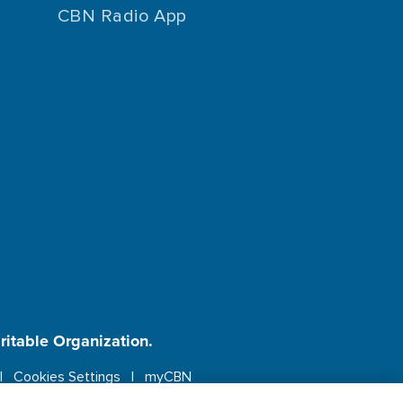
CBN Radio App
aritable Organization.
Cookies Settings
myCBN