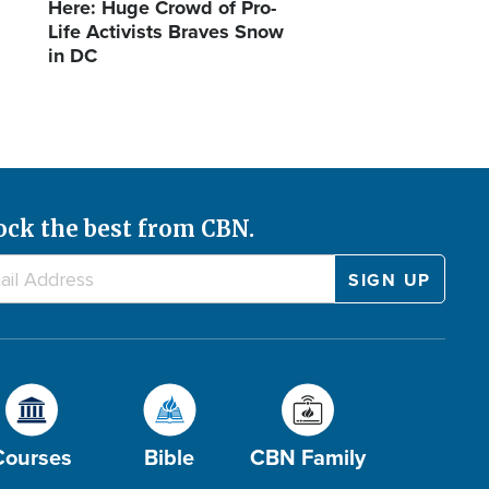
Here: Huge Crowd of Pro-
Life Activists Braves Snow
in DC
ock the best from CBN.
Courses
Bible
CBN Family