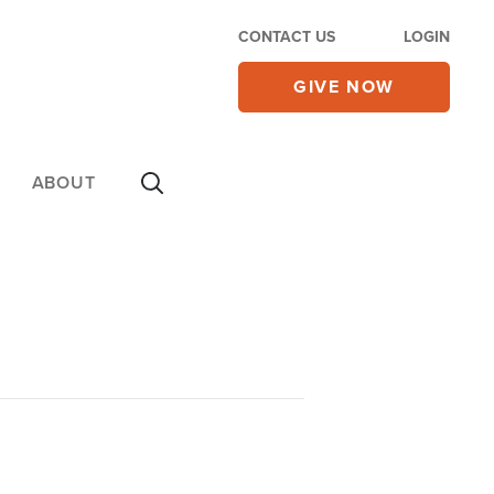
CONTACT US
LOGIN
GIVE NOW
ABOUT