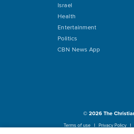
Israel
Health
Entertainment
Politics
CBN News App
© 2026
The Christia
Terms of use
Privacy Policy