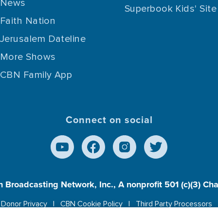
News
Superbook Kids' Site
Faith Nation
Jerusalem Dateline
More Shows
CBN Family App
Connect on social
n Broadcasting Network, Inc., A nonprofit 501 (c)(3) Ch
Donor Privacy
CBN Cookie Policy
Third Party Processors