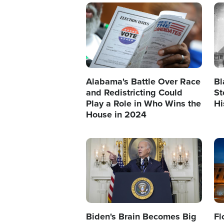
Image
Im
Alabama's Battle Over Race
Bl
and Redistricting Could
St
Play a Role in Who Wins the
Hi
House in 2024
Image
Im
Biden's Brain Becomes Big
Fl