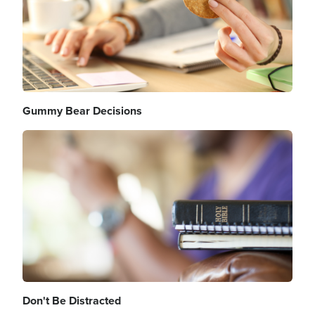
Gummy Bear Decisions
Image
Don't Be Distracted