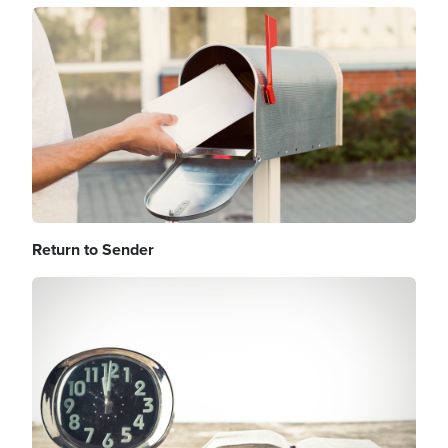
Image
Return to Sender
Image