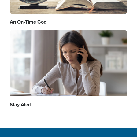
An On-Time God
Image
Stay Alert