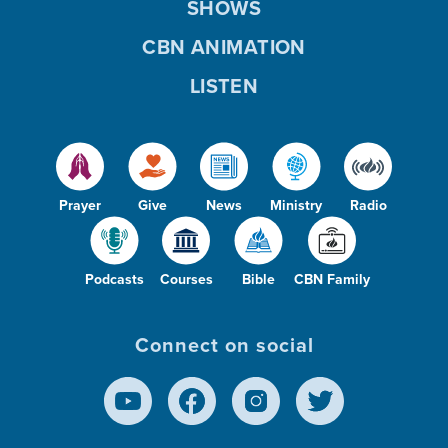
SHOWS
CBN ANIMATION
LISTEN
Prayer
Give
News
Ministry
Radio
Podcasts
Courses
Bible
CBN Family
Connect on social