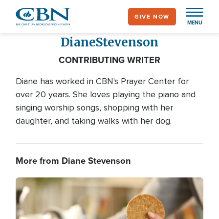
Skip
GIVE NOW
to
MENU
main
Diane
Stevenson
content
CONTRIBUTING WRITER
Diane has worked in CBN's Prayer Center for
over 20 years. She loves playing the piano and
singing worship songs, shopping with her
daughter, and taking walks with her dog.
More from Diane Stevenson
Image