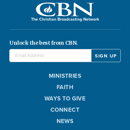
The Christian Broadcasting Network
Unlock the best from CBN.
MINISTRIES
FAITH
WAYS TO GIVE
CONNECT
NEWS