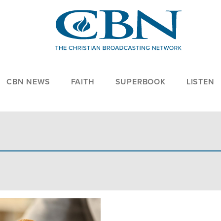
CBN NEWS
FAITH
SUPERBOOK
LISTEN