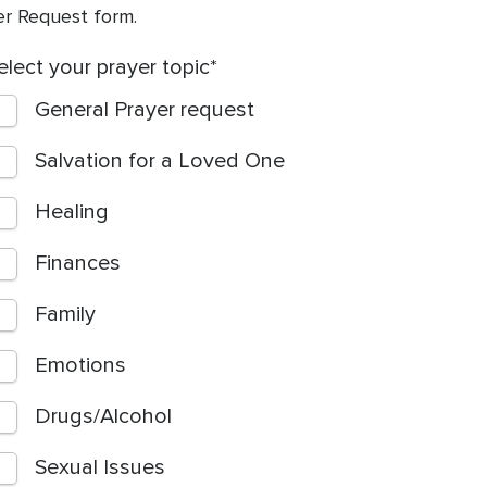
yer Request form.
elect your prayer topic
General Prayer request
Salvation for a Loved One
Healing
Finances
Family
Emotions
Drugs/Alcohol
Sexual Issues