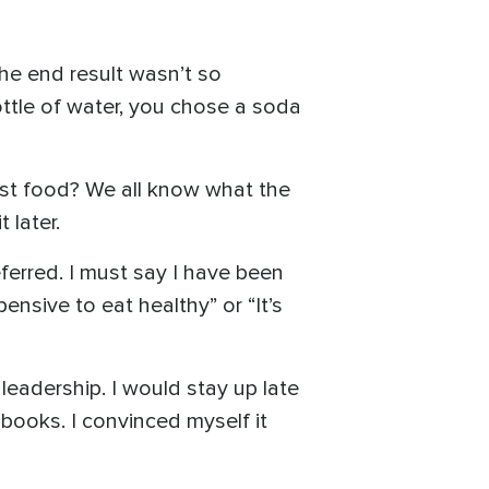
he end result wasn’t so
ottle of water, you chose a soda
ast food? We all know what the
 later.
ferred. I must say I have been
ensive to eat healthy” or “It’s
leadership. I would stay up late
ooks. I convinced myself it