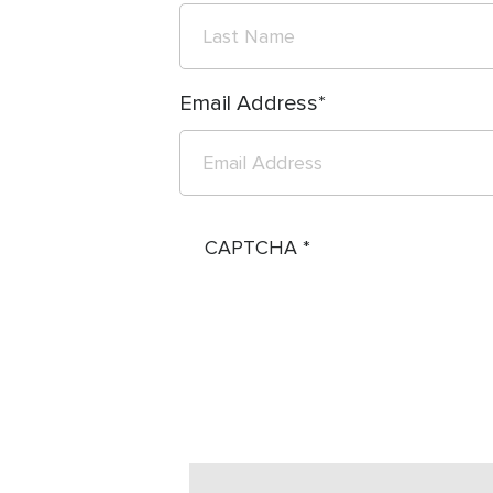
Email Address
CAPTCHA