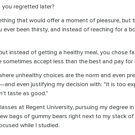
 you regretted later?
ing that would offer a moment of pleasure, but t
 ever been thirsty, and instead of reaching for a b
but instead of getting a healthy meal, you chose f
 sometimes accept less than the best and pay for it
d where unhealthy choices are the norm and even pre
nd even justifying my decision with: “It is too exp
sn’t taste as good.”
asses at Regent University, pursuing my degree in 
w bags of gummy bears right next to my stack of b
ocused while I studied.