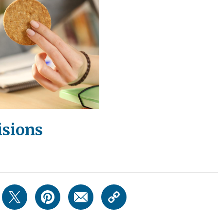
sions