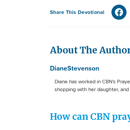
Share This Devotional
About The Autho
Diane
Stevenson
Diane has worked in CBN's Prayer
shopping with her daughter, and 
How can CBN pray