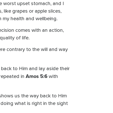
he worst upset stomach, and I
 like grapes or apple slices,
n my health and wellbeing.
decision comes with an action,
ality of life.
re contrary to the will and way
 back to Him and lay aside their
Amos 5:6
s repeated in
with
 shows us the way back to Him
 doing what is right in the sight