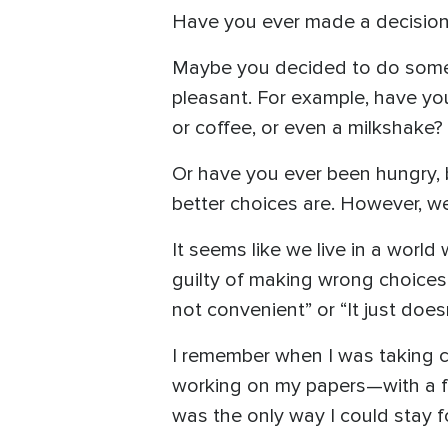
Have you ever made a decision
Maybe you decided to do someth
pleasant. For example, have you
or coffee, or even a milkshake?
Or have you ever been hungry, 
better choices are. However, we
It seems like we live in a worl
guilty of making wrong choices—a
not convenient” or “It just doe
I remember when I was taking cl
working on my papers—with a fe
was the only way I could stay f