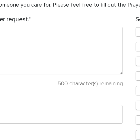
meone you care for. Please feel free to fill out the Pra
er request.
S
500
character(s) remaining