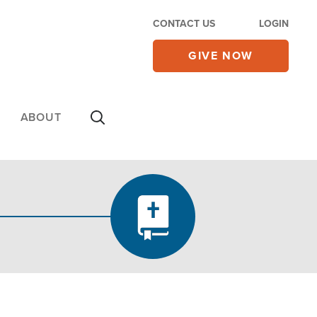
CONTACT US
LOGIN
GIVE NOW
ABOUT