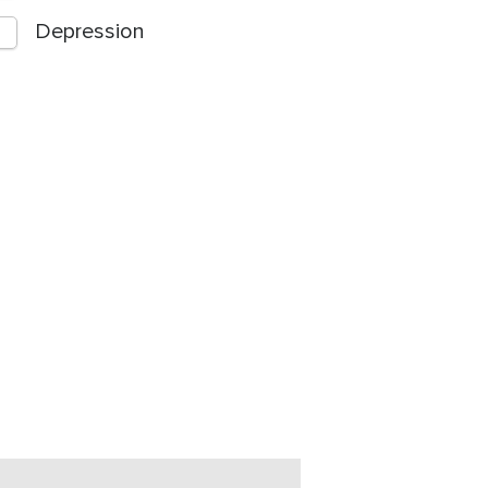
Depression