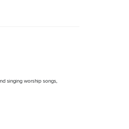
nd singing worship songs,