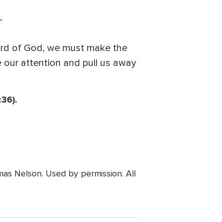
.
 Word of God, we must make the
e our attention and pull us away
:36).
s Nelson. Used by permission. All