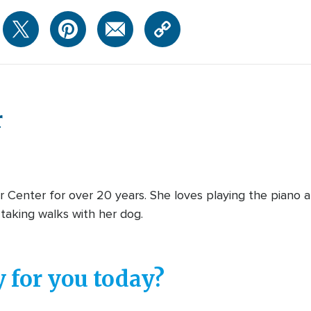
r
 Center for over 20 years. She loves playing the piano a
taking walks with her dog.
 for you today?