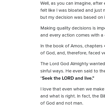
Well, as you can imagine, after
felt like I was bloated and just
but my decision was based on i
Making quality decisions is impo
and every action comes with a 
In the book of Amos, chapters 4
of God, and, therefore, faced ve
The Lord God Almighty wanted no
sinful ways. He even said to t
Seek the LORD and live."
"
I love that even when we make
and what is right. In fact, the B
of God and not man.