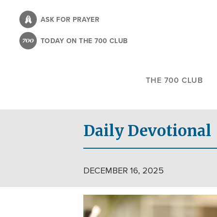
Skip
to
ASK FOR PRAYER
main
TODAY ON THE 700 CLUB
content
THE 700 CLUB
Daily Devotional
DECEMBER 16, 2025