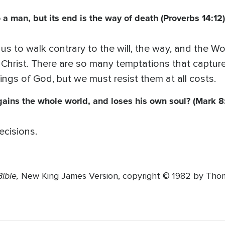
 a man, but its end is the way of death (Proverbs 14:12)
s us to walk contrary to the will, the way, and the
or Christ. There are so many temptations that captur
hings of God, but we must resist them at all costs.
e gains the whole world, and loses his own soul? (Mark 8
ecisions.
ible,
New King James Version, copyright © 1982 by Thoma