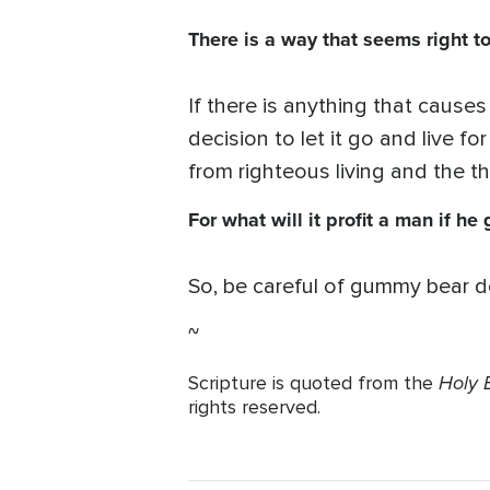
There is a way that seems right to
If there is anything that cause
decision to let it go and live f
from righteous living and the t
For what will it profit a man if h
So, be careful of gummy bear d
~
Holy B
Scripture is quoted from the
rights reserved.