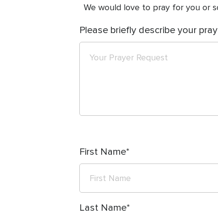
We would love to pray for you or so
Please briefly describe your pray
First Name
Last Name