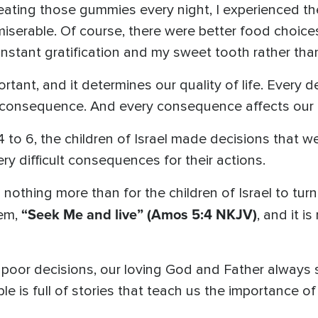
 eating those gummies every night, I experienced t
 miserable. Of course, there were better food choices,
nstant gratification and my sweet tooth rather tha
rtant, and it determines our quality of life. Every 
consequence. And every consequence affects our qu
 to 6, the children of Israel made decisions that we
ry difficult consequences for their actions.
thing more than for the children of Israel to turn
“Seek Me and live”
(Amos 5:4 NKJV)
hem,
, and it i
 poor decisions, our loving God and Father always
ible is full of stories that teach us the importance of