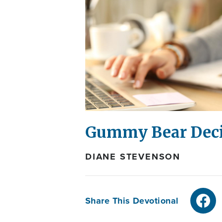
Gummy Bear Deci
DIANE STEVENSON
Share This Devotional