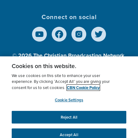
Connect on social
© 2026
The Christian Broadcasting Network,
Inc., A nonprofit 501 (c)(3) Charitable
Cookies on this website.
Organization.
We use cookies on this site to enhance your user
experience. By clicking “Accept All” you are giving your
CBN Cookie Policy
consent for us to set cookies.
Terms of use
Privacy Policy
Donor Privacy
CBN Cookie Policy
Third Party Processors
Cookies Settings
myCBN
Cookie Settings
Reject All
This website uses cookies to ensure you get the best
experience on our website.
More info.
Accept All