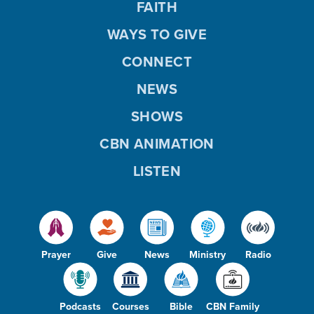
FAITH
WAYS TO GIVE
CONNECT
NEWS
SHOWS
CBN ANIMATION
LISTEN
Prayer
Give
News
Ministry
Radio
Podcasts
Courses
Bible
CBN Family