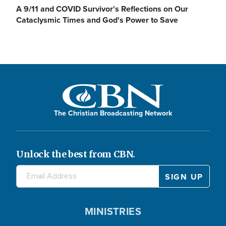
A 9/11 and COVID Survivor's Reflections on Our
Cataclysmic Times and God's Power to Save
The Christian Broadcasting Network
Unlock the best from CBN.
MINISTRIES