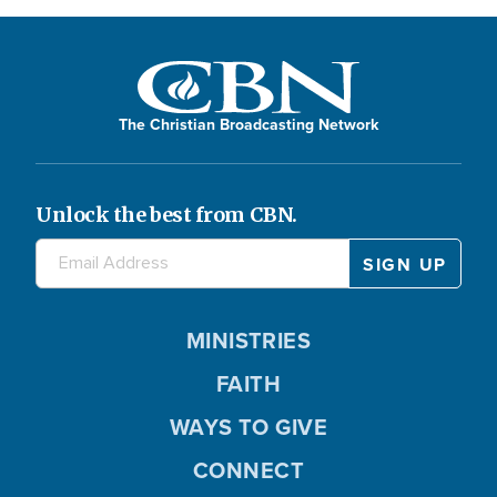
The Christian Broadcasting Network
Unlock the best from CBN.
MINISTRIES
FAITH
WAYS TO GIVE
CONNECT