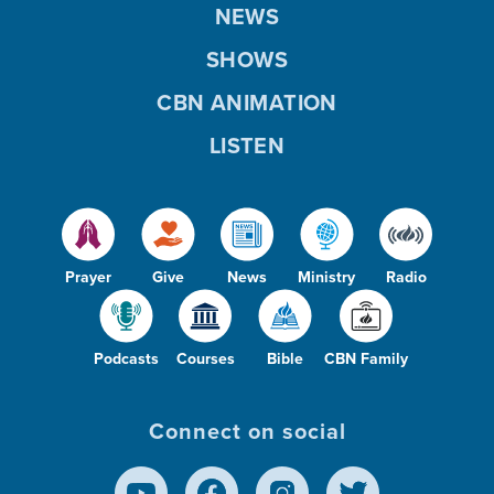
NEWS
SHOWS
CBN ANIMATION
LISTEN
Prayer
Give
News
Ministry
Radio
Podcasts
Courses
Bible
CBN Family
Connect on social