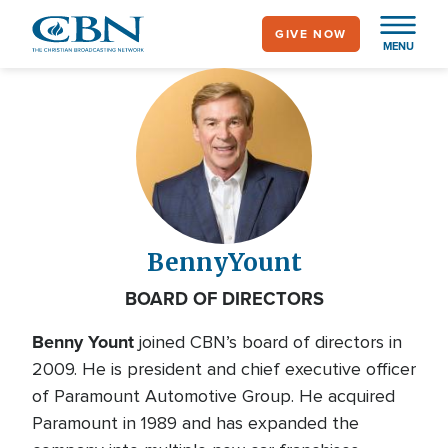
Skip
GIVE NOW
to
MENU
main
content
Benny
Yount
BOARD OF DIRECTORS
Benny Yount
joined CBN’s board of directors in
2009. He is president and chief executive officer
of Paramount Automotive Group. He acquired
Paramount in 1989 and has expanded the