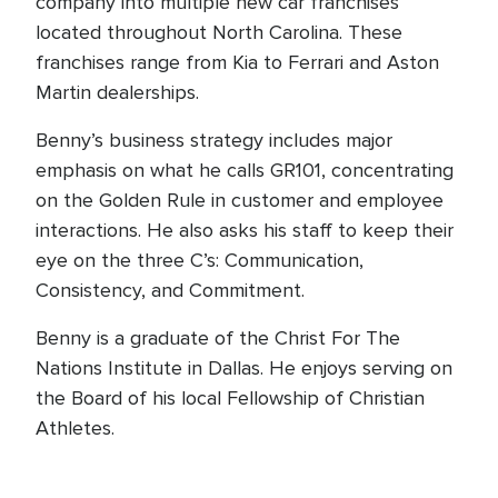
company into multiple new car franchises
located throughout North Carolina. These
franchises range from Kia to Ferrari and Aston
Martin dealerships.
Benny’s business strategy includes major
emphasis on what he calls GR101, concentrating
on the Golden Rule in customer and employee
interactions. He also asks his staff to keep their
eye on the three C’s: Communication,
Consistency, and Commitment.
Benny is a graduate of the Christ For The
Nations Institute in Dallas. He enjoys serving on
the Board of his local Fellowship of Christian
Athletes.