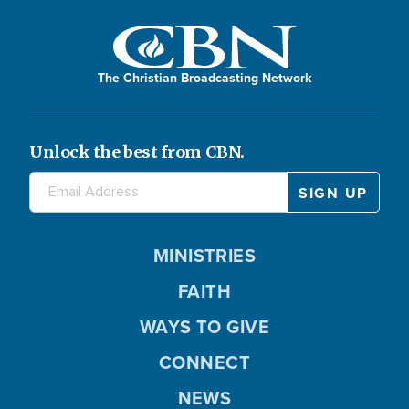
The Christian Broadcasting Network
Unlock the best from CBN.
MINISTRIES
FAITH
WAYS TO GIVE
CONNECT
NEWS