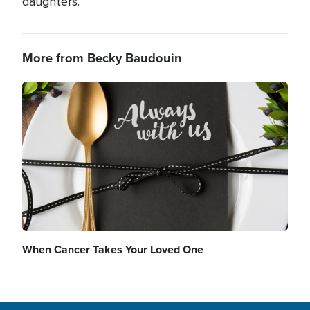
daughters.
More from Becky Baudouin
Image
When Cancer Takes Your Loved One