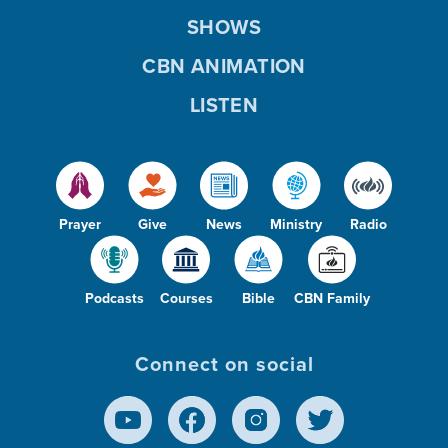
SHOWS
CBN ANIMATION
LISTEN
Prayer
Give
News
Ministry
Radio
Podcasts
Courses
Bible
CBN Family
Connect on social