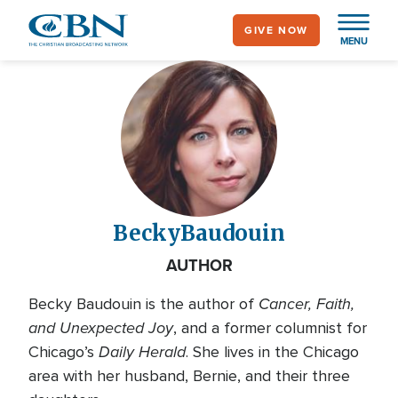
Skip
GIVE NOW
to
MENU
main
content
Becky
Baudouin
AUTHOR
Cancer, Faith,
Becky Baudouin is the author of
and Unexpected Joy
, and a former columnist for
Daily Herald
Chicago’s
. She lives in the Chicago
area with her husband, Bernie, and their three