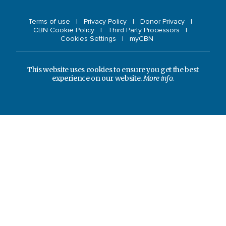
Terms of use
Privacy Policy
Donor Privacy
CBN Cookie Policy
Third Party Processors
Cookies Settings
myCBN
This website uses cookies to ensure you get the best
experience on our website.
More info.