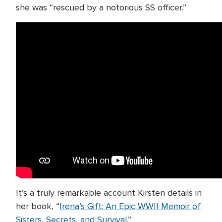
she was “rescued by a notorious SS officer.”
It’s a truly remarkable account Kirsten details in
her book, “
Irena’s Gift: An Epic WWII Memoir of
Sisters, Secrets, and Survival
.”