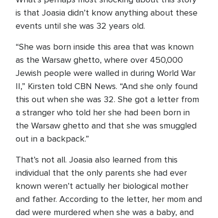
is that Joasia didn’t know anything about these
events until she was 32 years old.
“She was born inside this area that was known
as the Warsaw ghetto, where over 450,000
Jewish people were walled in during World War
II,” Kirsten told CBN News. “And she only found
this out when she was 32. She got a letter from
a stranger who told her she had been born in
the Warsaw ghetto and that she was smuggled
out in a backpack.”
That’s not all. Joasia also learned from this
individual that the only parents she had ever
known weren’t actually her biological mother
and father. According to the letter, her mom and
dad were murdered when she was a baby, and