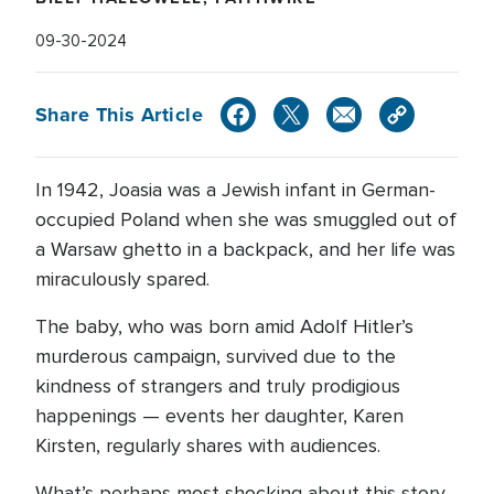
09-30-2024
Share This Article
In 1942, Joasia was a Jewish infant in German-
occupied Poland when she was smuggled out of
a Warsaw ghetto in a backpack, and her life was
miraculously spared.
The baby, who was born amid Adolf Hitler’s
murderous campaign, survived due to the
kindness of strangers and truly prodigious
happenings — events her daughter, Karen
Kirsten, regularly shares with audiences.
What’s perhaps most shocking about this story