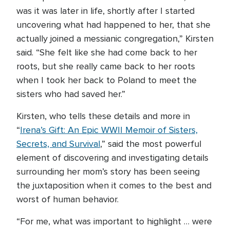
was it was later in life, shortly after I started
uncovering what had happened to her, that she
actually joined a messianic congregation,” Kirsten
said. “She felt like she had come back to her
roots, but she really came back to her roots
when I took her back to Poland to meet the
sisters who had saved her.”
Kirsten, who tells these details and more in
“
Irena’s Gift: An Epic WWII Memoir of Sisters,
Secrets, and Survival
,” said the most powerful
element of discovering and investigating details
surrounding her mom’s story has been seeing
the juxtaposition when it comes to the best and
worst of human behavior.
“For me, what was important to highlight … were