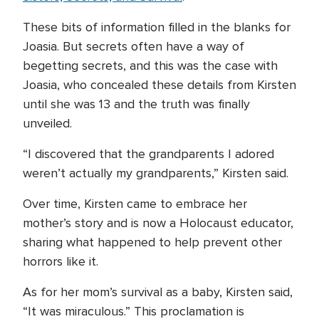
These bits of information filled in the blanks for
Joasia. But secrets often have a way of
begetting secrets, and this was the case with
Joasia, who concealed these details from Kirsten
until she was 13 and the truth was finally
unveiled.
“I discovered that the grandparents I adored
weren’t actually my grandparents,” Kirsten said.
Over time, Kirsten came to embrace her
mother’s story and is now a Holocaust educator,
sharing what happened to help prevent other
horrors like it.
As for her mom’s survival as a baby, Kirsten said,
“It was miraculous.” This proclamation is