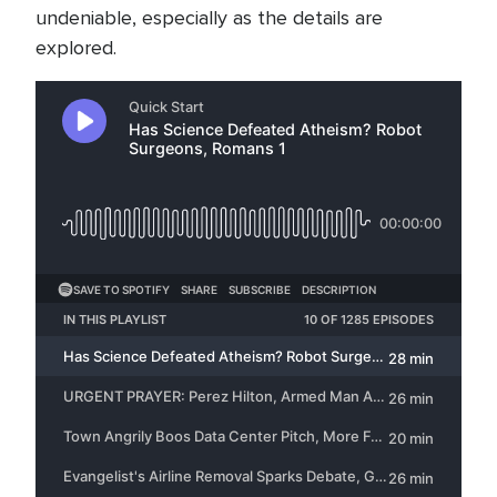
undeniable, especially as the details are
explored.