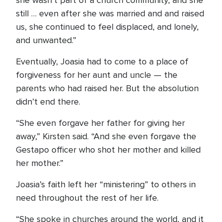
she wasn’t part of a church community, and she
still … even after she was married and and raised
us, she continued to feel displaced, and lonely,
and unwanted.”
Eventually, Joasia had to come to a place of
forgiveness for her aunt and uncle — the
parents who had raised her. But the absolution
didn’t end there.
“She even forgave her father for giving her
away,” Kirsten said. “And she even forgave the
Gestapo officer who shot her mother and killed
her mother.”
Joasia’s faith left her “ministering” to others in
need throughout the rest of her life.
“She spoke in churches around the world, and it