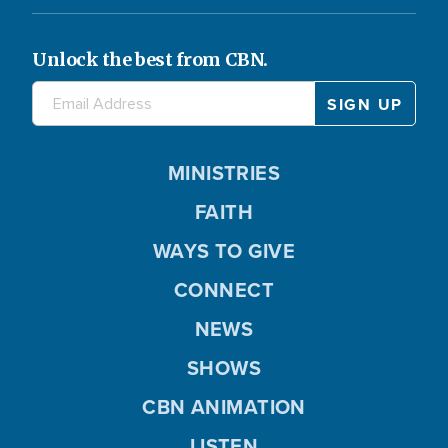
Unlock the best from CBN.
MINISTRIES
FAITH
WAYS TO GIVE
CONNECT
NEWS
SHOWS
CBN ANIMATION
LISTEN