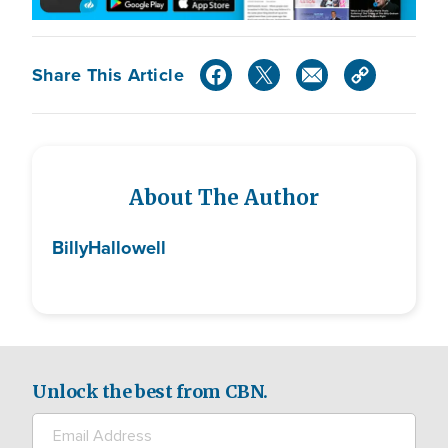
Share This Article
About The Author
Billy
Hallowell
Unlock the best from CBN.