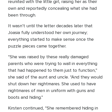
reunited with the little girl, raising her as their
own and reportedly concealing what she had
been through.
It wasn’t until the letter decades later that
Joasia fully understood her own journey;
everything started to make sense once the
puzzle pieces came together.
“She was raised by these really damaged
parents who were trying to wall in everything
that had happened to them just to function,”
she said of the aunt and uncle. “And they would
shut down her nightmares. She used to have
nightmares of men in uniform with guns and
boots and hiding.”
Kirsten continued, “She remembered hiding in