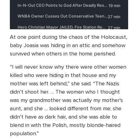
At one point during the chaos of the Holocaust,
baby Joasia was hiding in an attic and somehow
survived when others in the home perished.
“I will never know why there were other women
killed who were hiding in that house and my
mother was left behind,” she said. “The Nazis
didn’t shoot her. … The woman who I thought
was my grandmother was actually my mother’s
aunt, and she … looked different from me; she
didn’t have as dark hair, and she was able to
blend in with the Polish, mostly blonde-haired
population.”