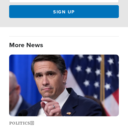
More News
Image
POLITICS