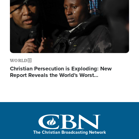
WORLD
Christian Persecution is Exploding: New
Report Reveals the World's Worst…
The Christian Broadcasting Network