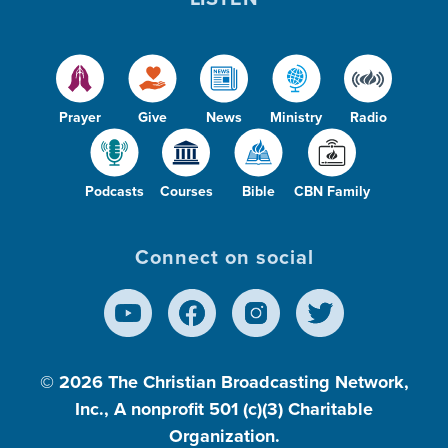
Prayer
Give
News
Ministry
Radio
Podcasts
Courses
Bible
CBN Family
Connect on social
© 2026
The Christian Broadcasting Network,
Inc., A nonprofit 501 (c)(3) Charitable
Organization.