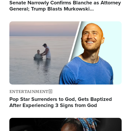
Senate Narrowly Confirms Blanche as Attorney
General; Trump Blasts Murkowski…
Image
ENTERTAINMENT
Pop Star Surrenders to God, Gets Baptized
After Experiencing 3 Signs from God
Image