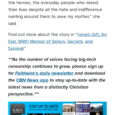
the heroes, the everyday people who risked
their lives despite all the hate and indifference
swirling around them to save my mother,” she
said.
Find out more about the story in “
Irena’s Gift: An
Epic WWII Memoir of Sisters, Secrets, and
Survival
.”
***As the number of voices facing big-tech
censorship continues to grow, please sign up
for
Faithwire’s daily newsletter
and download
the
CBN News app
to stay up-to-date with the
latest news from a distinctly Christian
perspective.***