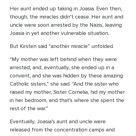
Her aunt ended up taking in Joasia. Even then,
though, the miracles didn’t cease. Her aunt and
uncle were soon arrested by the Nazis, leaving
Joasia in yet another vulnerable situation.
But Kirsten said “another miracle” unfolded.
“My mother was left behind when they were
arrested, and, eventually, she ended up in a
convent, and she was hidden by these amazing
Catholic sisters,” she said. “And the sister who
raised my mother, Sister Cornelia, hid my mother
in her bedroom, and that’s where she spent the
rest of the war.”
Eventually, Joasia’s aunt and uncle were
released from the concentration camps and