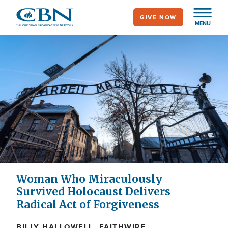
Skip
GIVE NOW
to
MENU
main
content
Woman Who Miraculously
Survived Holocaust Delivers
Radical Act of Forgiveness
BILLY HALLOWELL, FAITHWIRE