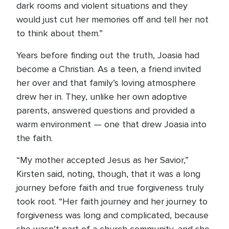
dark rooms and violent situations and they
would just cut her memories off and tell her not
to think about them.”
Years before finding out the truth, Joasia had
become a Christian. As a teen, a friend invited
her over and that family’s loving atmosphere
drew her in. They, unlike her own adoptive
parents, answered questions and provided a
warm environment — one that drew Joasia into
the faith.
“My mother accepted Jesus as her Savior,”
Kirsten said, noting, though, that it was a long
journey before faith and true forgiveness truly
took root. “Her faith journey and her journey to
forgiveness was long and complicated, because