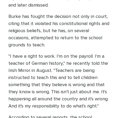
and later dismissed.
Burke has fought the decision not only in court,
citing that it violated his constitutional rights and
religious beliefs, but he has, on several
occasions, attempted to return to the school
grounds to teach.
"I have a right to work. I'm on the payroll. I'm a
teacher of German history," he recently told the
Irish Mirror in August. "Teachers are being
instructed to teach this and to tell children
something that they believe is wrong and that
they know is wrong. This isn't just about me. It's
happening all around the country and it's wrong.
And it's my responsibility to do what's right."
According to several reports, the school