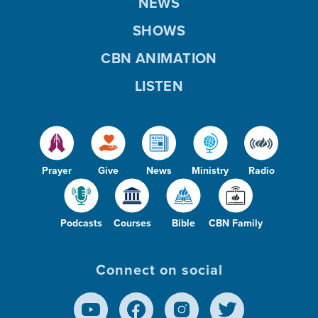
NEWS
SHOWS
CBN ANIMATION
LISTEN
Prayer
Give
News
Ministry
Radio
Podcasts
Courses
Bible
CBN Family
Connect on social