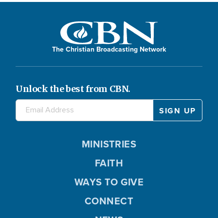
The Christian Broadcasting Network
Unlock the best from CBN.
MINISTRIES
FAITH
WAYS TO GIVE
CONNECT