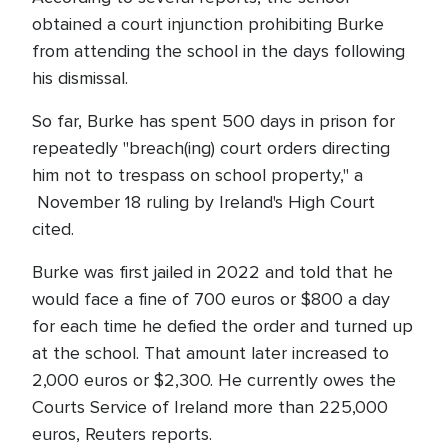
obtained a court injunction prohibiting Burke
from attending the school in the days following
his dismissal.
So far, Burke has spent 500 days in prison for
repeatedly "breach(ing) court orders directing
him not to trespass on school property," a
November 18 ruling by Ireland's High Court
cited.
Burke was first jailed in 2022 and told that he
would face a fine of 700 euros or $800 a day
for each time he defied the order and turned up
at the school. That amount later increased to
2,000 euros or $2,300. He currently owes the
Courts Service of Ireland more than 225,000
euros, Reuters reports.