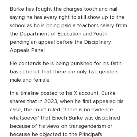
Burke has fought the charges tooth and nail
saying he has every right to still show up to the
school as he is being paid a teacher's salary from
the Department of Education and Youth,
pending an appeal before the Disciplinary
Appeals Panel.
He contends he is being punished for his faith-
based belief that there are only two genders:
male and female.
In a timeline posted to his X account, Burke
shares that in 2023, when he first appealed his
case, the court ruled "'there is no evidence
whatsoever' that Enoch Burke was disciplined
because of his views on transgenderism or
because he objected to the Principal's