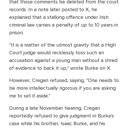
that those comments be deleted from the court
records. In a note later posted to X, he
explained that a stalking offence under Irish
criminal law carries a penalty of up to 10 years in
prison.
"It is a matter of the utmost gravity that a High
Court judge would recklessly toss such an
accusation against a young man without a shred
of evidence to back it up," wrote Burke on X.
However, Cregan refused, saying, "One needs to
be more intellectually rigorous if you are asking
me to set it aside."
During a late November hearing, Cregan
reportedly refused to give judgment in Burke's
case while his brother, Isaac Burke, and his