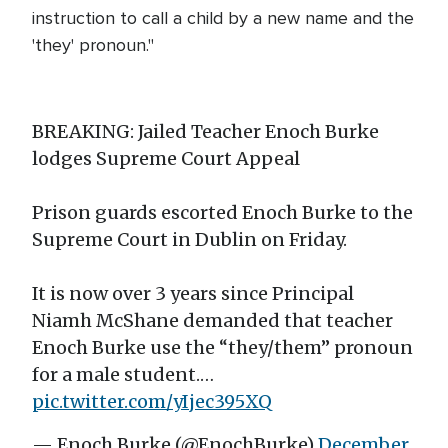
instruction to call a child by a new name and the
'they' pronoun."
BREAKING: Jailed Teacher Enoch Burke
lodges Supreme Court Appeal
Prison guards escorted Enoch Burke to the
Supreme Court in Dublin on Friday.
It is now over 3 years since Principal
Niamh McShane demanded that teacher
Enoch Burke use the “they/them” pronoun
for a male student.…
pic.twitter.com/yIjec395XQ
— Enoch Burke (@EnochBurke)
December