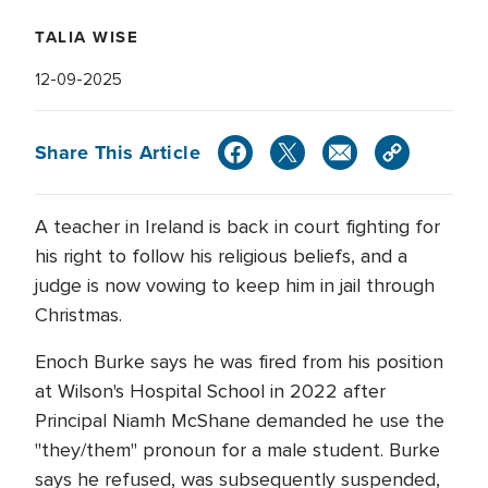
TALIA WISE
12-09-2025
Share This Article
A teacher in Ireland is back in court fighting for
his right to follow his religious beliefs, and a
judge is now vowing to keep him in jail through
Christmas.
Enoch Burke says he was fired from his position
at Wilson's Hospital School in 2022 after
Principal Niamh McShane demanded he use the
"they/them" pronoun for a male student. Burke
says he refused, was subsequently suspended,