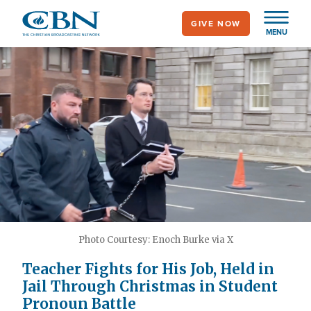
Skip
GIVE NOW
to
MENU
main
content
Photo Courtesy: Enoch Burke via X
Teacher Fights for His Job, Held in
Jail Through Christmas in Student
Pronoun Battle