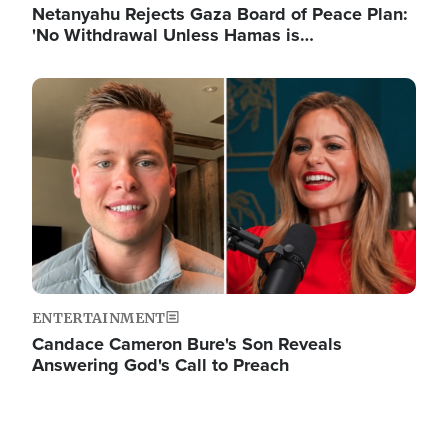
Netanyahu Rejects Gaza Board of Peace Plan:
'No Withdrawal Unless Hamas is…
Image
ENTERTAINMENT
Candace Cameron Bure's Son Reveals
Answering God's Call to Preach