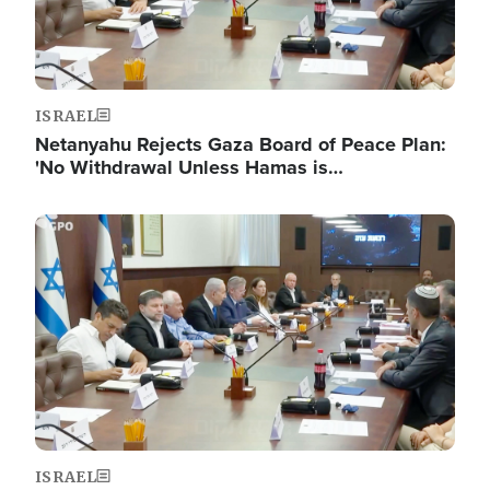
ISRAEL
Netanyahu Rejects Gaza Board of Peace Plan:
'No Withdrawal Unless Hamas is…
Image
ISRAEL