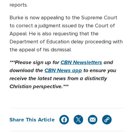
reports.
Burke is now appealing to the Supreme Court
to correct a judgment issued by the Court of
Appeal. He is also requesting that the
Department of Education delay proceeding with
the appeal of his dismissal.
***Please sign up for
CBN Newsletters
and
download the
CBN News app
to ensure you
receive the latest news from a distinctly
Christian perspective.***
Share This Article