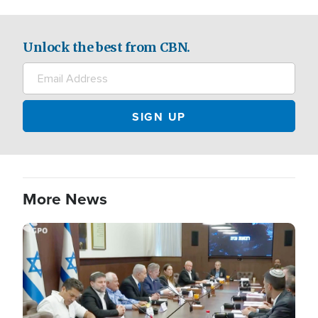
Unlock the best from CBN.
More News
Image