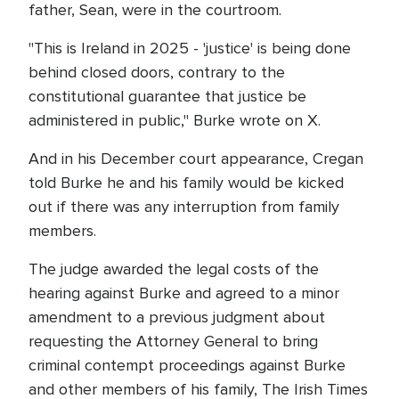
father, Sean, were in the courtroom.
"This is Ireland in 2025 - 'justice' is being done
behind closed doors, contrary to the
constitutional guarantee that justice be
administered in public," Burke wrote on X.
And in his December court appearance, Cregan
told Burke he and his family would be kicked
out if there was any interruption from family
members.
The judge awarded the legal costs of the
hearing against Burke and agreed to a minor
amendment to a previous judgment about
requesting the Attorney General to bring
criminal contempt proceedings against Burke
and other members of his family, The Irish Times