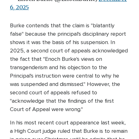
6, 2025
Burke contends that the claim is "blatantly
false" because the principal's disciplinary report
shows it was the basis of his suspension. In
2025, a second court of appeals acknowledged
the fact that "Enoch Burke's views on
transgenderism and his objection to the
Principal's instruction were central to why he
was suspended and dismissed." However, the
second court of appeals refused to
"acknowledge that the findings of the first
Court of Appeal were wrong."
In his most recent court appearance last week,
a High Court judge ruled that Burke is to remain