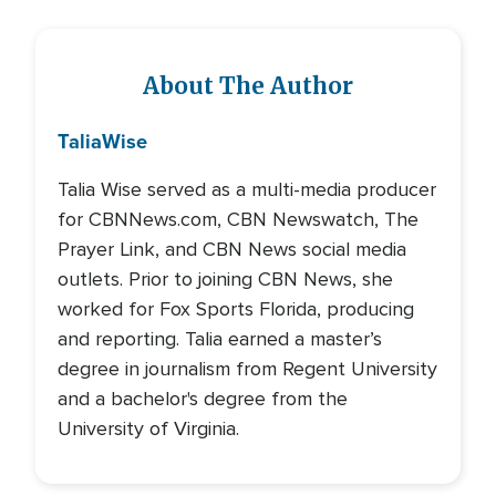
About The Author
Talia
Wise
Talia Wise served as a multi-media producer
for CBNNews.com, CBN Newswatch, The
Prayer Link, and CBN News social media
outlets. Prior to joining CBN News, she
worked for Fox Sports Florida, producing
and reporting. Talia earned a master’s
degree in journalism from Regent University
and a bachelor's degree from the
University of Virginia.