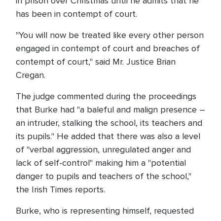
in prison over Christmas until he admits that he
has been in contempt of court.
"You will now be treated like every other person
engaged in contempt of court and breaches of
contempt of court," said Mr. Justice Brian
Cregan.
The judge commented during the proceedings
that Burke had "a baleful and malign presence –
an intruder, stalking the school, its teachers and
its pupils." He added that there was also a level
of "verbal aggression, unregulated anger and
lack of self-control" making him a "potential
danger to pupils and teachers of the school,"
the Irish Times reports.
Burke, who is representing himself, requested