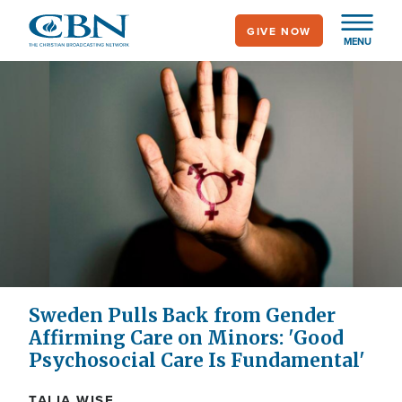
Skip
GIVE NOW
to
MENU
main
content
Sweden Pulls Back from Gender
Affirming Care on Minors: 'Good
Psychosocial Care Is Fundamental'
TALIA WISE