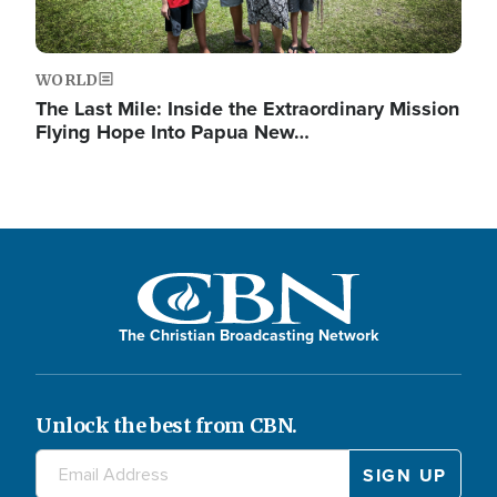
WORLD
The Last Mile: Inside the Extraordinary Mission
Flying Hope Into Papua New…
The Christian Broadcasting Network
Unlock the best from CBN.