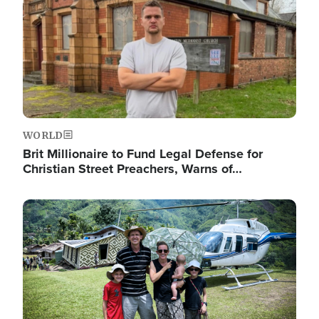
WORLD
Brit Millionaire to Fund Legal Defense for
Christian Street Preachers, Warns of…
Image