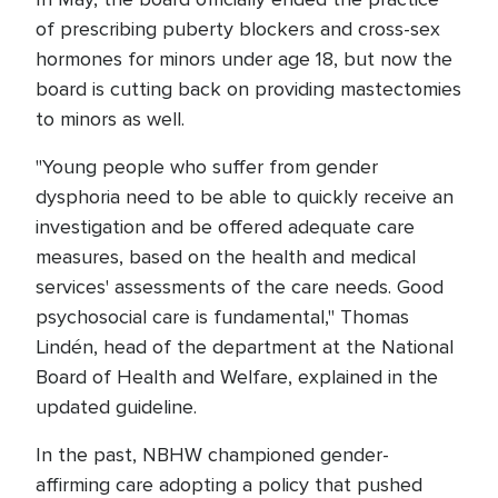
of prescribing puberty blockers and cross-sex
hormones for minors under age 18, but now the
board is cutting back on providing mastectomies
to minors as well.
"Young people who suffer from gender
dysphoria need to be able to quickly receive an
investigation and be offered adequate care
measures, based on the health and medical
services' assessments of the care needs. Good
psychosocial care is fundamental," Thomas
Lindén, head of the department at the National
Board of Health and Welfare, explained in the
updated guideline.
In the past, NBHW championed gender-
affirming care adopting a policy that pushed