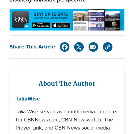
Share This Article
About The Author
Talia
Wise
Talia Wise served as a multi-media producer
for CBNNews.com, CBN Newswatch, The
Prayer Link, and CBN News social media