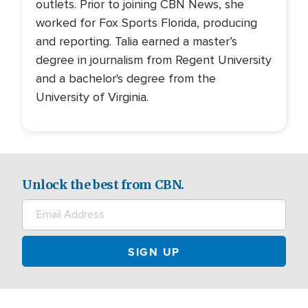
outlets. Prior to joining CBN News, she
worked for Fox Sports Florida, producing
and reporting. Talia earned a master’s
degree in journalism from Regent University
and a bachelor's degree from the
University of Virginia.
Unlock the best from CBN.