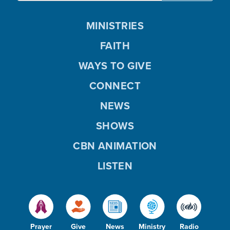
MINISTRIES
FAITH
WAYS TO GIVE
CONNECT
NEWS
SHOWS
CBN ANIMATION
LISTEN
Prayer
Give
News
Ministry
Radio