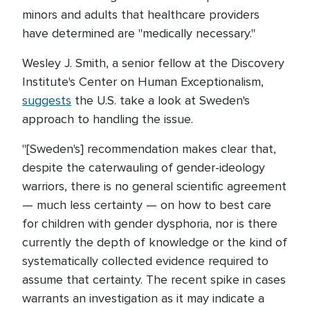
minors and adults that healthcare providers
have determined are "medically necessary."
Wesley J. Smith, a senior fellow at the Discovery
Institute's Center on Human Exceptionalism,
suggests
the U.S. take a look at Sweden's
approach to handling the issue.
"[Sweden's] recommendation makes clear that,
despite the caterwauling of gender-ideology
warriors, there is no general scientific agreement
— much less certainty — on how to best care
for children with gender dysphoria, nor is there
currently the depth of knowledge or the kind of
systematically collected evidence required to
assume that certainty. The recent spike in cases
warrants an investigation as it may indicate a