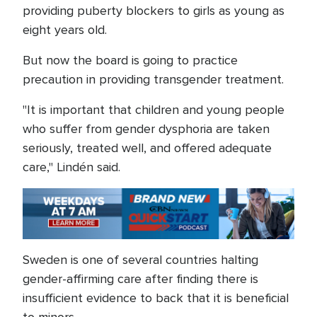
providing puberty blockers to girls as young as
eight years old.
But now the board is going to practice
precaution in providing transgender treatment.
"It is important that children and young people
who suffer from gender dysphoria are taken
seriously, treated well, and offered adequate
care," Lindén said.
Sweden is one of several countries halting
gender-affirming care after finding there is
insufficient evidence to back that it is beneficial