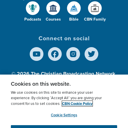
Podcasts
Courses
Bible
CBN Family
Connect on social
© 2026
The Christian Broadcasting Network,
Inc., A nonprofit 501 (c)(3) Charitable
Cookies on this website.
Organization.
We use cookies on this site to enhance your user
experience. By clicking “Accept All” you are giving your
CBN Cookie Policy
consent for us to set cookies.
Terms of use
Privacy Policy
Donor Privacy
CBN Cookie Policy
Third Party Processors
Cookies Settings
myCBN
Cookie Settings