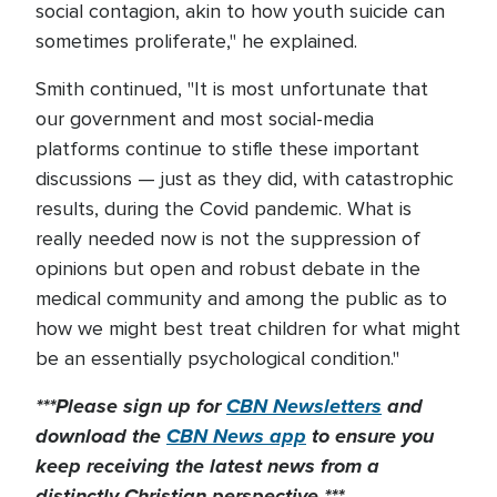
social contagion, akin to how youth suicide can
sometimes proliferate," he explained.
Smith continued, "It is most unfortunate that
our government and most social-media
platforms continue to stifle these important
discussions — just as they did, with catastrophic
results, during the Covid pandemic. What is
really needed now is not the suppression of
opinions but open and robust debate in the
medical community and among the public as to
how we might best treat children for what might
be an essentially psychological condition."
***Please sign up for
CBN Newsletters
and
download the
CBN News app
to ensure you
keep receiving the latest news from a
distinctly Christian perspective.***