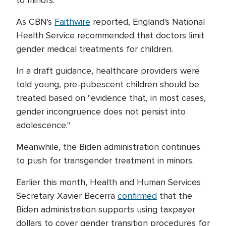
to minors.
As CBN's
Faithwire
reported, England's National
Health Service recommended that doctors limit
gender medical treatments for children.
In a draft guidance, healthcare providers were
told young, pre-pubescent children should be
treated based on "evidence that, in most cases,
gender incongruence does not persist into
adolescence."
Meanwhile, the Biden administration continues
to push for transgender treatment in minors.
Earlier this month, Health and Human Services
Secretary Xavier Becerra
confirmed
that the
Biden administration supports using taxpayer
dollars to cover gender transition procedures for