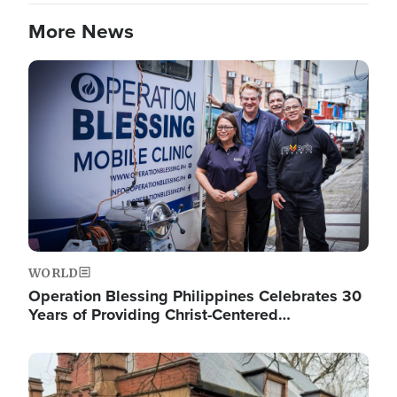
More News
Image
WORLD
Operation Blessing Philippines Celebrates 30
Years of Providing Christ-Centered…
Image