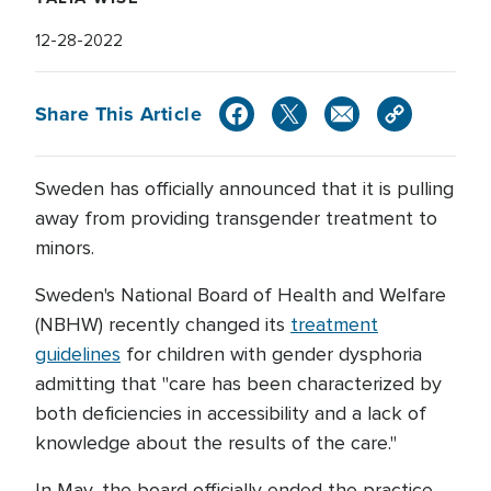
12-28-2022
Share This Article
Sweden has officially announced that it is pulling
away from providing transgender treatment to
minors.
Sweden's National Board of Health and Welfare
(NBHW) recently changed its
treatment
guidelines
for children with gender dysphoria
admitting that "care has been characterized by
both deficiencies in accessibility and a lack of
knowledge about the results of the care."
In May, the board officially ended the practice