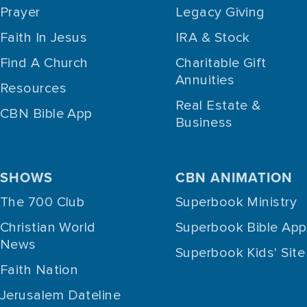
Prayer
Legacy Giving
Faith In Jesus
IRA & Stock
Find A Church
Charitable Gift
Annuities
Resources
Real Estate &
CBN Bible App
Business
SHOWS
CBN ANIMATION
The 700 Club
Superbook Ministry
Christian World
Superbook Bible App
News
Superbook Kids' Site
Faith Nation
Jerusalem Dateline