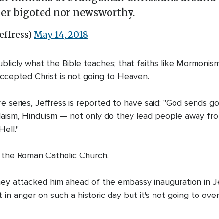
ther bigoted nor newsworthy.
effress)
May 14, 2018
blicly what the Bible teaches; that faiths like Mormonism
ccepted Christ is not going to Heaven.
ure series, Jeffress is reported to have said: "God sends 
udaism, Hinduism — not only do they lead people away fr
ell."
ed the Roman Catholic Church.
ney attacked him ahead of the embassy inauguration in Jeru
t in anger on such a historic day but it's not going to o