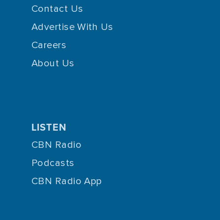
Contact Us
Advertise With Us
Careers
About Us
LISTEN
CBN Radio
Podcasts
CBN Radio App