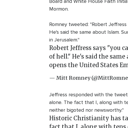
Board and White House Faith Initiat
Mormon.
Romney tweeted: "Robert Jeffress s
He's said the same about Islam. Su
in Jerusalem."
Robert Jeffress says "you c
of hell." He's said the same
opens the United States Em
— Mitt Romney (@MittRomne
Jeffress responded with the tweet: "
alone. The fact that I, along with t
neither bigoted nor newsworthy."
Historic Christianity has t
fact that I, along with tens