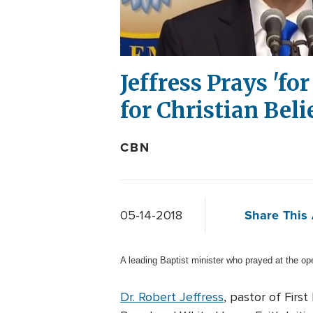
Jeffress Prays 'fo
for Christian Beli
CBN
Share This 
05-14-2018
A leading Baptist minister who prayed at the o
Dr. Robert Jeffress
, pastor of Firs