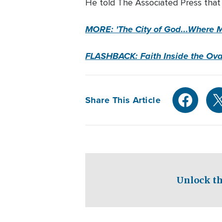
He told The Associated Press that
MORE: 'The City of God...Where 
FLASHBACK: Faith Inside the Oval
Share This Article
Unlock th