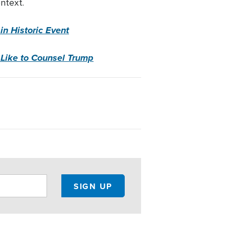
ntext.
n Historic Event
 Like to Counsel Trump