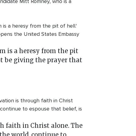
andidate Mitt Romney, who is a
s a heresy from the pit of hell.'
t opens the United States Embassy
m is a heresy from the pit
ot be giving the prayer that
ation is through faith in Christ
 continue to espouse that belief, is
h faith in Christ alone. The
 the world, continue to