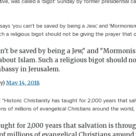
ive, was called a 'bigot' Sunday by former presidential c
ays 'you can't be saved by being a Jew,' and 'Mormonism i
ch a religious bigot should not be giving the prayer tha
an't be saved by being a Jew," and "Mormonis
 about Islam. Such a religious bigot should n
bassy in Jerusalem.
y)
May 14, 2018
Historic Christianity has taught for 2,000 years that salv
ens of millions of evangelical Christians around the world,
aught for 2,000 years that salvation is throug
 of millions of evangelical Christians around