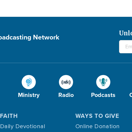
Unl
roadcasting Network
Ministry
Radio
Podcasts
FAITH
WAYS TO GIVE
Daily Devotional
Online Donation