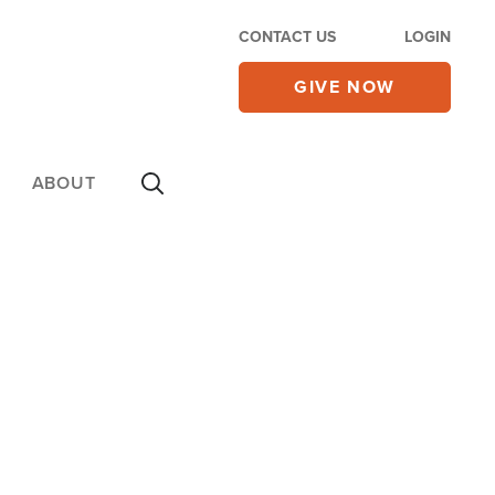
CONTACT US
LOGIN
GIVE NOW
ABOUT