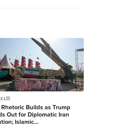
ge
AEL
 Rhetoric Builds as Trump
ds Out for Diplomatic Iran
ution; Islamic…