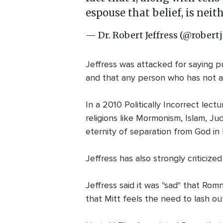
espouse that belief, is nei
— Dr. Robert Jeffress (@robertj
Jeffress was attacked for saying pu
and that any person who has not a
In a 2010 Politically Incorrect lect
religions like Mormonism, Islam, J
eternity of separation from God in H
Jeffress has also strongly criticiz
Jeffress said it was "sad" that Rom
that Mitt feels the need to lash ou