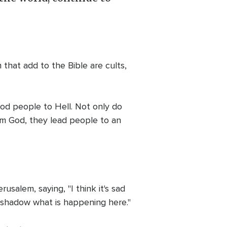
 that add to the Bible are cults,
good people to Hell. Not only do
om God, they lead people to an
salem, saying, "I think it's sad
vershadow what is happening here."