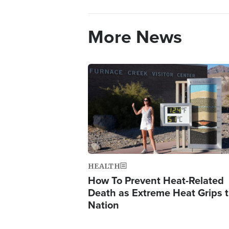
More News
Image
HEALTH
How To Prevent Heat-Related
Death as Extreme Heat Grips 
Nation