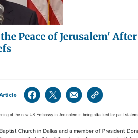
r the Peace of Jerusalem' Aft
efs
Article
pening of the new US Embassy in Jerusalem is being attacked for past stateme
t Baptist Church in Dallas and a member of President Don