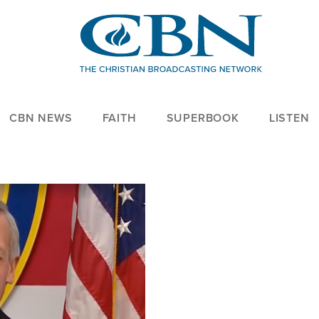
CBN NEWS
FAITH
SUPERBOOK
LISTEN