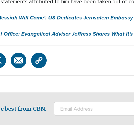
 statements attributed to him have been taken out of co
Messiah Will Come':
US
Dedicates Jerusalem Embassy i
 Office: Evangelical Advisor Jeffress Shares What It's
e best from CBN.