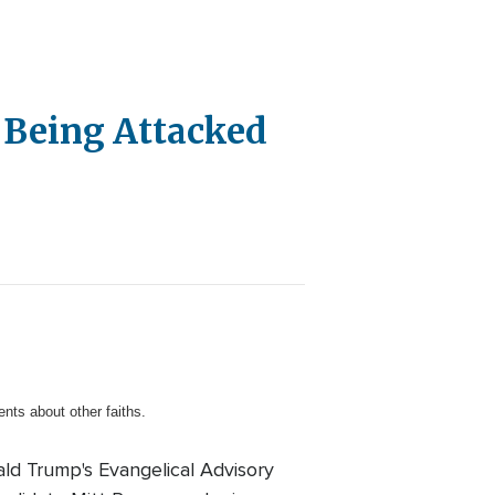
er Being Attacked
nts about other faiths.
ald Trump's Evangelical Advisory