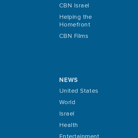
CBN Israel
Helping the
Homefront
CBN Films
NEWS
United States
World
Israel
Health
Entertainment