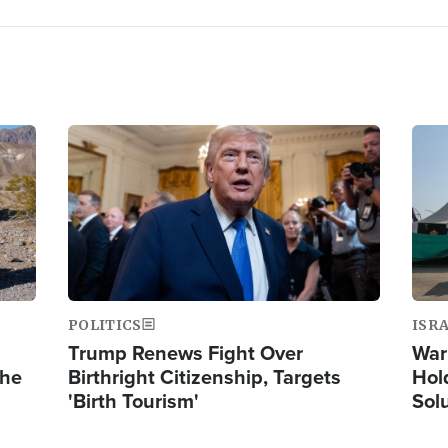
Image
Ima
POLITICS
ISR
Trump Renews Fight Over
War
the
Birthright Citizenship, Targets
Hol
'Birth Tourism'
Sol