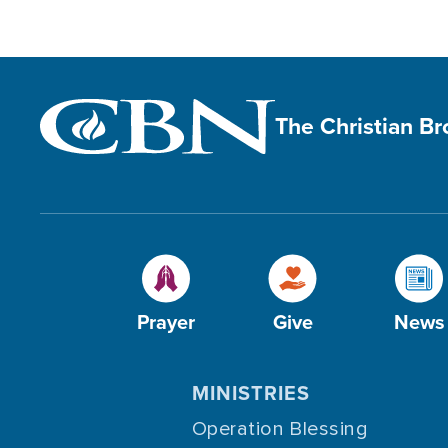
The Christian B
Prayer
Give
News
MINISTRIES
Operation Blessing