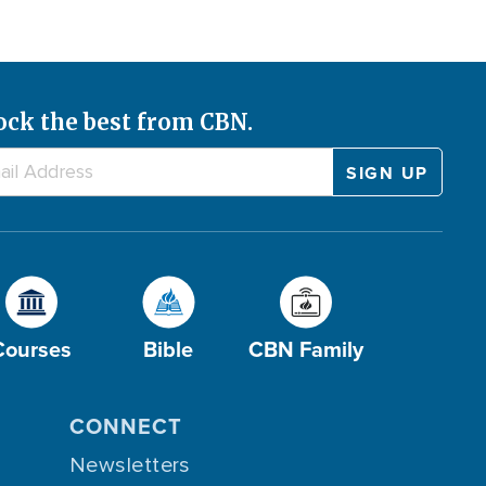
ock the best from CBN.
Courses
Bible
CBN Family
CONNECT
Newsletters