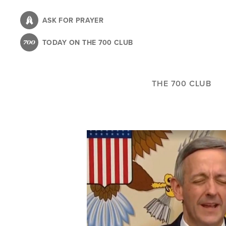
Skip
to
ASK FOR PRAYER
main
TODAY ON THE 700 CLUB
content
THE 700 CLUB