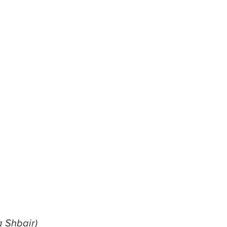
a Shbair)