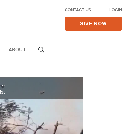
CONTACT US
LOGIN
GIVE NOW
ABOUT
Ex-Terrorist Confirms Mass Visions of Jesus in Gaza, Says Thousands of Muslims Will Come to Christ
ist