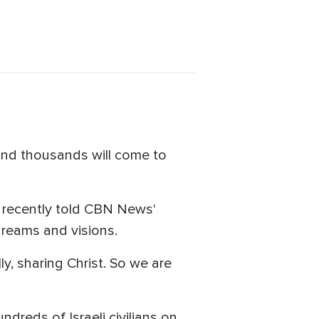
a and thousands will come to
t, recently told CBN News'
 dreams and visions.
ly, sharing Christ. So we are
dreds of Israeli civilians on