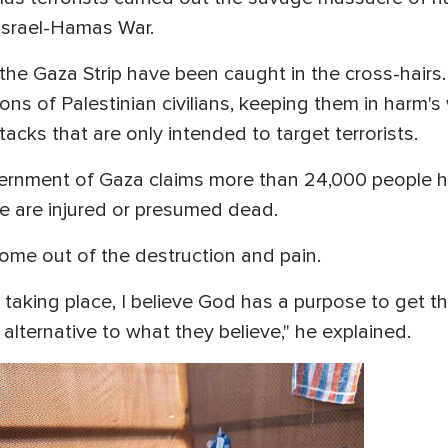
e Israel-Hamas War.
n the Gaza Strip have been caught in the cross-hai
s of Palestinian civilians, keeping them in harm'
attacks that are only intended to target terrorists.
ernment of Gaza claims more than 24,000 people ha
 are injured or presumed dead.
ome out of the destruction and pain.
 taking place, I believe God has a purpose to get th
 alternative to what they believe," he explained.