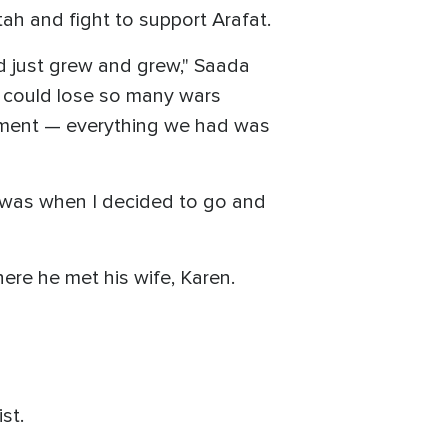
tah and fight to support Arafat.
ed just grew and grew," Saada
e could lose so many wars
ipment — everything we had was
at was when I decided to go and
ere he met his wife, Karen.
ist.