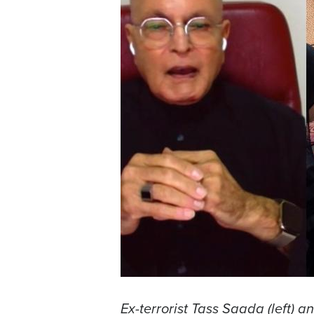
Ex-terrorist Tass Saada (left) a