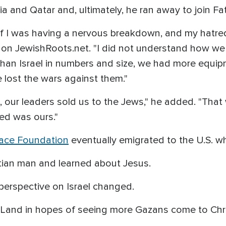
a and Qatar and, ultimately, he ran away to join Fa
as if I was having a nervous breakdown, and my hatr
ed on JewishRoots.net. "I did not understand how w
 than Israel in numbers and size, we had more equ
e lost the wars against them."
n, our leaders sold us to the Jews," he added. "Th
ved was ours."
ace Foundation
eventually emigrated to the U.S. wh
stian man and learned about Jesus.
e perspective on Israel changed.
 Land in hopes of seeing more Gazans come to Chr