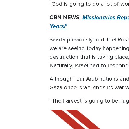
"God is going to do a lot of wor
CBN NEWS
Missionaries Rep
Years!'
Saada previously told Joel Ro
we are seeing today happening i
destruction that is taking place,
Naturally, Israel had to respond
Although four Arab nations and
Gaza once Israel ends its war 
"The harvest is going to be hug