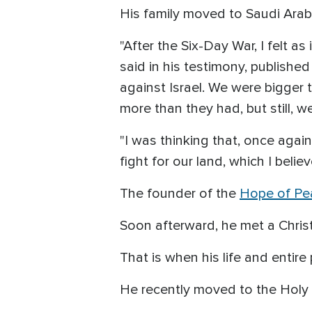
His family moved to Saudi Arabi
"After the Six-Day War, I felt 
said in his testimony, publish
against Israel. We were bigger
more than they had, but still, w
"I was thinking that, once agai
fight for our land, which I belie
The founder of the
Hope of Pe
Soon afterward, he met a Chri
That is when his life and entir
He recently moved to the Holy