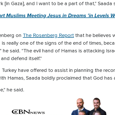
k [in Gaza], and I want to be a part of that," Saada 
ort Muslims Meeting Jesus in Dreams 'in Levels 
senberg on
The Rosenberg Report
that he believes 
s really one of the signs of the end of times, beca
" he said. "The evil hand of Hamas is attacking Israel
 and defend itself."
 Turkey have offered to assist in planning the rec
with Hamas, Saada boldly proclaimed that God has 
e," he said.