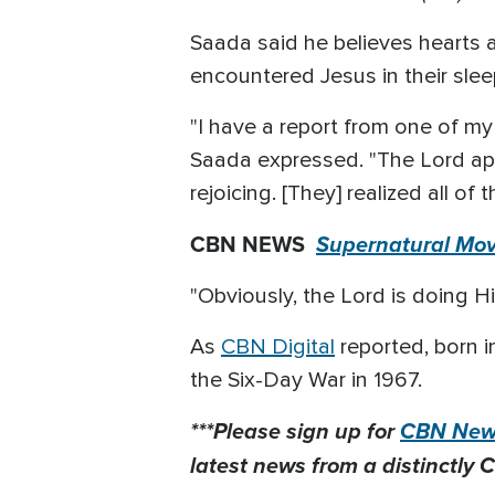
Saada said he believes hearts 
encountered Jesus in their slee
"I have a report from one of m
Saada expressed. "The Lord ap
rejoicing. [They] realized all o
CBN NEWS
Supernatural Mov
"Obviously, the Lord is doing H
As
CBN Digital
reported, born i
the Six-Day War in 1967.
***Please sign up for
CBN News
latest news from a distinctly C