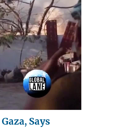
 Gaza, Says