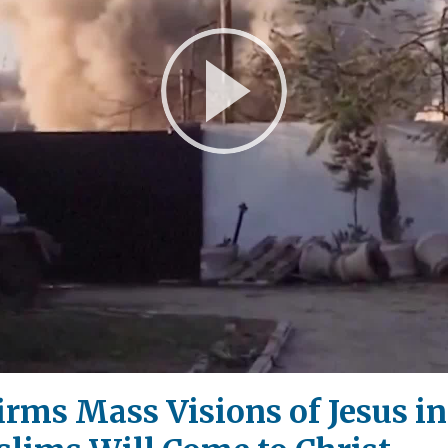
Play
Video
irms Mass Visions of Jesus in