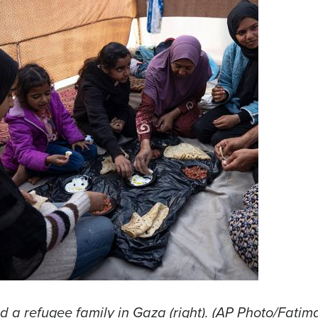
nd a refugee family in Gaza (right). (AP Photo/Fatim