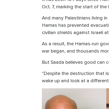
Oct. 7, marking the start of th
And many Palestinians living i
Hamas has prevented evacuation
civilian shields against Israeli 
As a result, the Hamas-run gov
war began, and thousands more
But Saada believes good can c
"Despite the destruction that is
wake up and look at a different