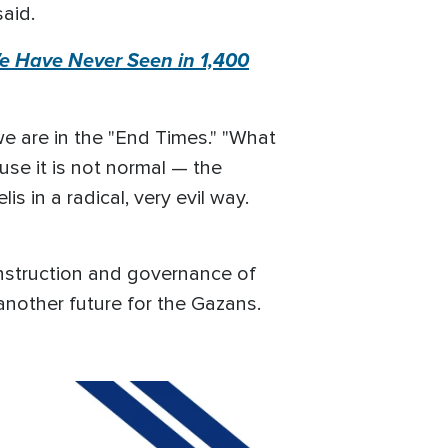
said.
We Have Never Seen in 1,400
we are in the "End Times." "What
use it is not normal — the
is in a radical, very evil way.
onstruction and governance of
another future for the Gazans.