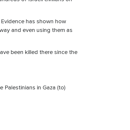
rs. Evidence has shown how
s way and even using them as
ve been killed there since the
e Palestinians in Gaza (to)