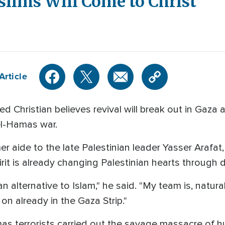
lims Will Come to Christ
Article
ned Christian believes revival will break out in Gaz
ael-Hamas war.
er aide to the late Palestinian leader Yasser Arafa
rit is already changing Palestinian hearts through
 alternative to Islam," he said. "My team is, natural
on already in the Gaza Strip."
s terrorists carried out the savage massacre of hun