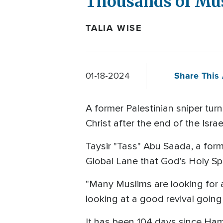
Thousands of Mus
TALIA WISE
Share This 
01-18-2024
A former Palestinian sniper tur
Christ after the end of the Isr
Taysir "Tass" Abu Saada, a form
Global Lane that God's Holy Spi
"Many Muslims are looking for an
looking at a good revival going 
It has been 104 days since Hama