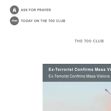
Skip
to
ASK FOR PRAYER
main
TODAY ON THE 700 CLUB
content
THE 700 CLUB
Ex-Terrorist Confirms Mass Visions