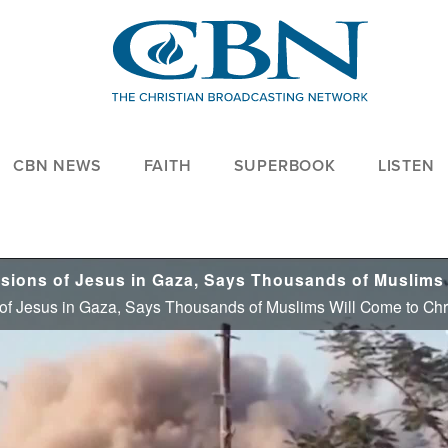
CBN NEWS
FAITH
SUPERBOOK
LISTEN
 of Jesus in Gaza, Says Thousands of Muslims Will Come to Chr