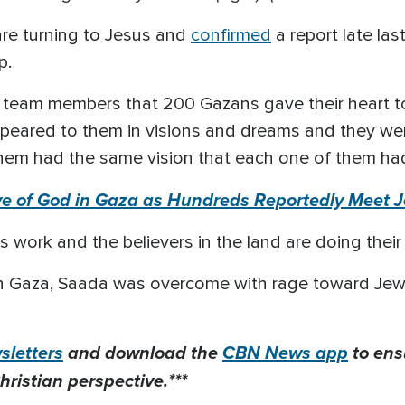
are turning to Jesus and
confirmed
a report late la
p.
y team members that 200 Gazans gave their heart t
peared to them in visions and dreams and they we
f them had the same vision that each one of them had
e of God in Gaza as Hundreds Reportedly Meet 
is work and the believers in the land are doing thei
n Gaza, Saada was overcome with rage toward Jewis
letters
and download the
CBN News app
to ens
hristian perspective.***