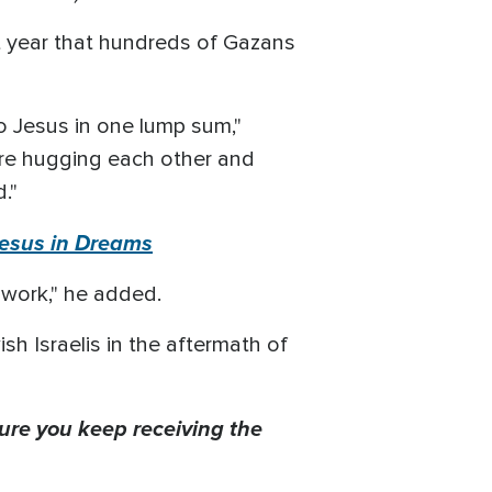
st year that hundreds of Gazans
o Jesus in one lump sum,"
re hugging each other and
."
Jesus in Dreams
r work," he added.
h Israelis in the aftermath of
ure you keep receiving the