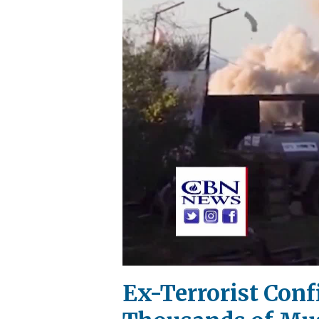
Ex-Terrorist Conf