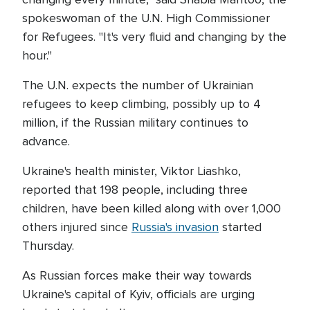
spokeswoman of the U.N. High Commissioner
for Refugees. "It's very fluid and changing by the
hour."
The U.N. expects the number of Ukrainian
refugees to keep climbing, possibly up to 4
million, if the Russian military continues to
advance.
Ukraine's health minister, Viktor Liashko,
reported that 198 people, including three
children, have been killed along with over 1,000
others injured since
Russia's invasion
started
Thursday.
As Russian forces make their way towards
Ukraine's capital of Kyiv, officials are urging