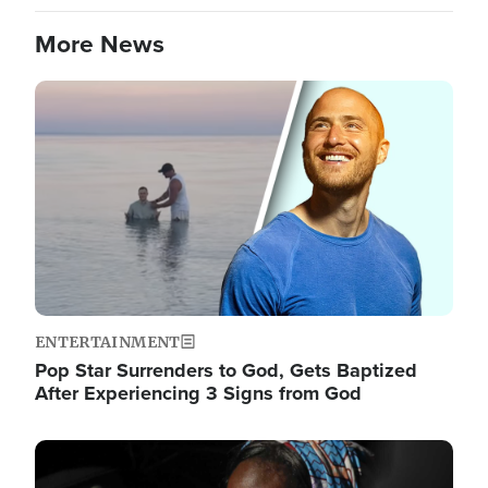
More News
Image
ENTERTAINMENT
Pop Star Surrenders to God, Gets Baptized
After Experiencing 3 Signs from God
Image