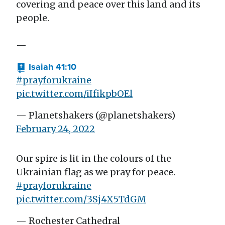
covering and peace over this land and its
people.
—
Isaiah 41:10
#prayforukraine
pic.twitter.com/iIfikpbOEl
— Planetshakers (@planetshakers)
February 24, 2022
Our spire is lit in the colours of the
Ukrainian flag as we pray for peace.
#prayforukraine
pic.twitter.com/3Sj4X5TdGM
— Rochester Cathedral