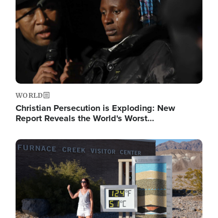
WORLD
Christian Persecution is Exploding: New
Report Reveals the World's Worst…
Image