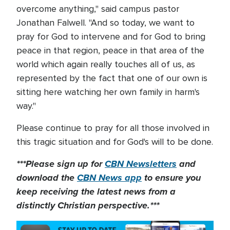
overcome anything," said campus pastor
Jonathan Falwell. "And so today, we want to
pray for God to intervene and for God to bring
peace in that region, peace in that area of the
world which again really touches all of us, as
represented by the fact that one of our own is
sitting here watching her own family in harm's
way."
Please continue to pray for all those involved in
this tragic situation and for God's will to be done.
***Please sign up for
CBN Newsletters
and
download the
CBN News app
to ensure you
keep receiving the latest news from a
distinctly Christian perspective.***