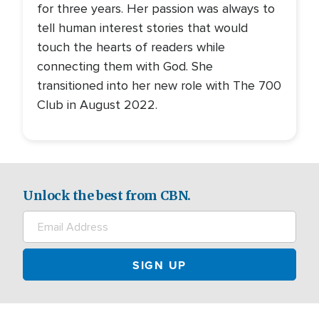
for three years. Her passion was always to
tell human interest stories that would
touch the hearts of readers while
connecting them with God. She
transitioned into her new role with The 700
Club in August 2022.
Unlock the best from CBN.