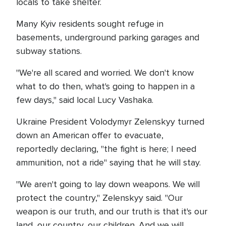
locals to take shelter.
Many Kyiv residents sought refuge in
basements, underground parking garages and
subway stations.
"We're all scared and worried. We don't know
what to do then, what's going to happen in a
few days," said local Lucy Vashaka.
Ukraine President Volodymyr Zelenskyy turned
down an American offer to evacuate,
reportedly declaring, "the fight is here; I need
ammunition, not a ride" saying that he will stay.
"We aren't going to lay down weapons. We will
protect the country," Zelenskyy said. "Our
weapon is our truth, and our truth is that it's our
land, our country, our children. And we will