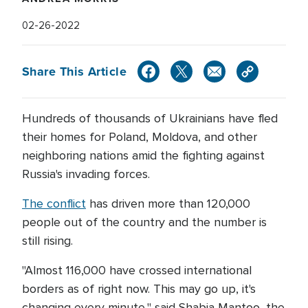
02-26-2022
Share This Article
Hundreds of thousands of Ukrainians have fled
their homes for Poland, Moldova, and other
neighboring nations amid the fighting against
Russia's invading forces.
The conflict
has driven more than 120,000
people out of the country and the number is
still rising.
"Almost 116,000 have crossed international
borders as of right now. This may go up, it's
changing every minute," said Shabia Mantoo, the