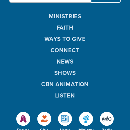
MINISTRIES
FAITH
WAYS TO GIVE
CONNECT
NEWS
SHOWS
CBN ANIMATION
LISTEN