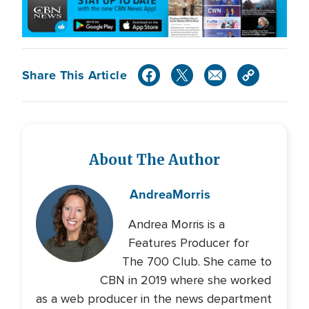
Share This Article
About The Author
Andrea
Morris
Andrea Morris is a
Features Producer for
The 700 Club. She came to
CBN in 2019 where she worked
as a web producer in the news department