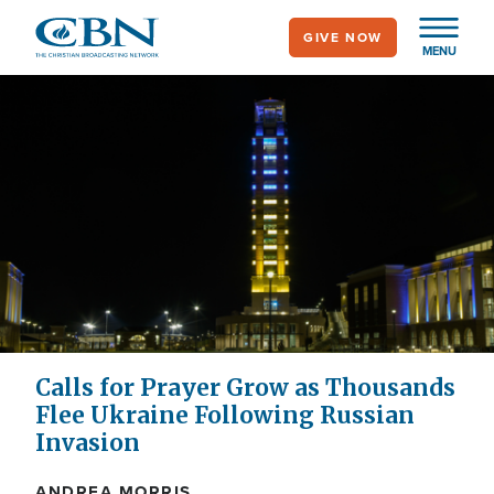
Skip
GIVE NOW
to
MENU
main
content
Calls for Prayer Grow as Thousands
Flee Ukraine Following Russian
Invasion
ANDREA MORRIS