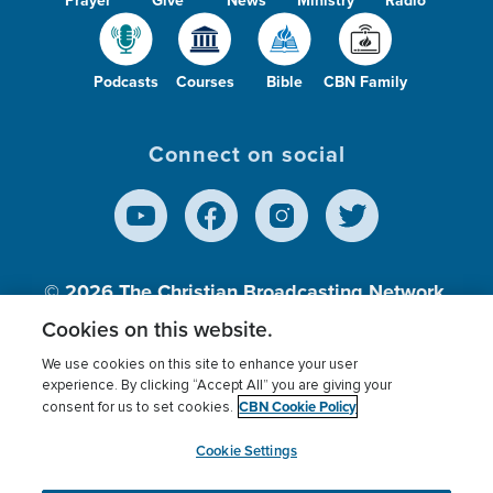
Prayer
Give
News
Ministry
Radio
Podcasts
Courses
Bible
CBN Family
Connect on social
© 2026
The Christian Broadcasting Network,
Inc., A nonprofit 501 (c)(3) Charitable
Cookies on this website.
Organization.
We use cookies on this site to enhance your user
experience. By clicking “Accept All” you are giving your
CBN Cookie Policy
consent for us to set cookies.
Terms of use
Privacy Policy
Donor Privacy
CBN Cookie Policy
Third Party Processors
Cookies Settings
myCBN
Cookie Settings