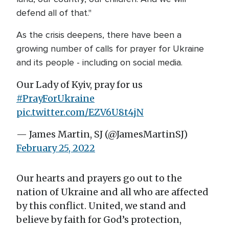
defend all of that."
As the crisis deepens, there have been a
growing number of calls for prayer for Ukraine
and its people - including on social media.
Our Lady of Kyiv, pray for us
#PrayForUkraine
pic.twitter.com/EZV6U8t4jN
— James Martin, SJ (@JamesMartinSJ)
February 25, 2022
Our hearts and prayers go out to the
nation of Ukraine and all who are affected
by this conflict. United, we stand and
believe by faith for God’s protection,