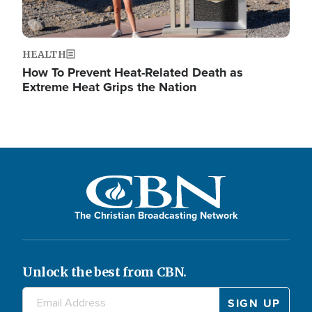
HEALTH
How To Prevent Heat-Related Death as
Extreme Heat Grips the Nation
The Christian Broadcasting Network
Unlock the best from CBN.