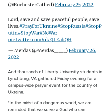
(@RochesterCathed)
February 25, 2022
Lord, save and save peaceful people, save
lives.
#PrayForUkraine
#StopRussia
#StopP
utin
#StopWar
#NoWar
pic.twitter.com/nkEJLEabQH
— Merdas (@Merdas_____)
February 26,
2022
And thousands of Liberty University students in
Lynchburg, VA gathered Friday evening for a
campus-wide prayer event for the country of
Ukraine.
"In the midst of a dangerous world, we are
reminded that we serve a God who can