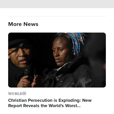
More News
Image
WORLD
Christian Persecution is Exploding: New
Report Reveals the World's Worst…