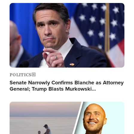
Image
POLITICS
Senate Narrowly Confirms Blanche as Attorney
General; Trump Blasts Murkowski…
Image