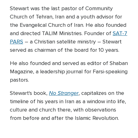
Stewart was the last pastor of Community
Church of Tehran, Iran and a youth advisor for
the Evangelical Church of Iran. He also founded
and directed TALIM Ministries. Founder of
SAT-7
PARS
– a Christian satellite ministry – Stewart
served as chairman of the board for 10 years.
He also founded and served as editor of Shaban
Magazine, a leadership journal for Farsi-speaking
pastors.
No Stranger
Stewart's book,
, capitalizes on the
timeline of his years in Iran as a window into life,
culture and church there, with observations
from before and after the Islamic Revolution.