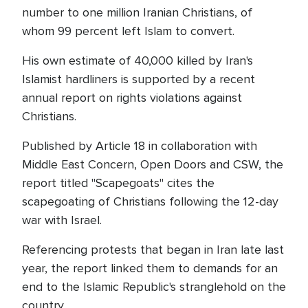
number to one million Iranian Christians, of
whom 99 percent left Islam to convert.
His own estimate of 40,000 killed by Iran's
Islamist hardliners is supported by a recent
annual report on rights violations against
Christians.
Published by Article 18 in collaboration with
Middle East Concern, Open Doors and CSW, the
report titled "Scapegoats" cites the
scapegoating of Christians following the 12-day
war with Israel.
Referencing protests that began in Iran late last
year, the report linked them to demands for an
end to the Islamic Republic's stranglehold on the
country.