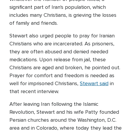
significant part of Iran's population, which
includes many Christians, is grieving the losses
of family and friends.
Stewart also urged people to pray for Iranian
Christians who are incarcerated. As prisoners,
they are often abused and denied needed
medications. Upon release from jail, these
Christians are aged and broken, he pointed out.
Prayer for comfort and freedom is needed as
well for imprisoned Christians,
Stewart said
in
that recent interview.
After leaving Iran following the Islamic
Revolution, Stewart and his wife Patty founded
Persian churches around the Washington, D.C.
area and in Colorado, where today they lead the