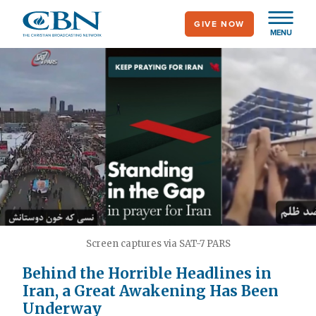
Skip
GIVE NOW
to
MENU
main
content
Screen captures via SAT-7 PARS
Behind the Horrible Headlines in
Iran, a Great Awakening Has Been
Underway