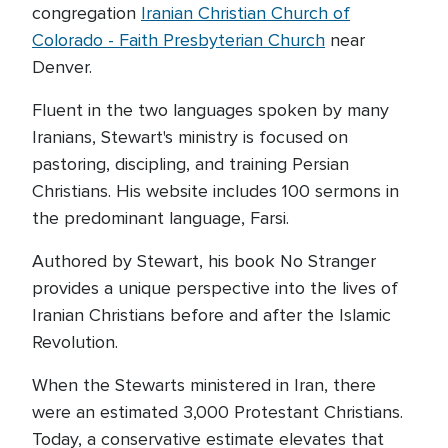
congregation
Iranian Christian Church of
Colorado - Faith Presbyterian Church
near
Denver.
Fluent in the two languages spoken by many
Iranians, Stewart's ministry is focused on
pastoring, discipling, and training Persian
Christians. His website includes 100 sermons in
the predominant language, Farsi.
Authored by Stewart, his book No Stranger
provides a unique perspective into the lives of
Iranian Christians before and after the Islamic
Revolution.
When the Stewarts ministered in Iran, there
were an estimated 3,000 Protestant Christians.
Today, a conservative estimate elevates that