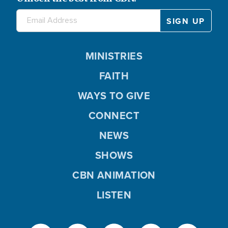
MINISTRIES
FAITH
WAYS TO GIVE
CONNECT
NEWS
SHOWS
CBN ANIMATION
LISTEN