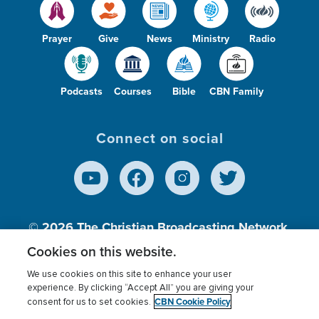
Prayer
Give
News
Ministry
Radio
Podcasts
Courses
Bible
CBN Family
Connect on social
© 2026
The Christian Broadcasting Network,
Inc., A nonprofit 501 (c)(3) Charitable
Cookies on this website.
Organization.
We use cookies on this site to enhance your user
experience. By clicking “Accept All” you are giving your
CBN Cookie Policy
consent for us to set cookies.
Terms of use
Privacy Policy
Donor Privacy
CBN Cookie Policy
Third Party Processors