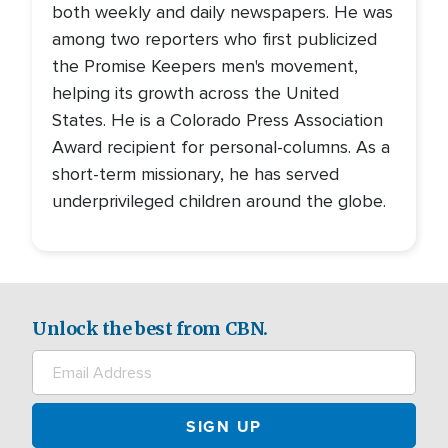
both weekly and daily newspapers. He was
among two reporters who first publicized
the Promise Keepers men's movement,
helping its growth across the United
States. He is a Colorado Press Association
Award recipient for personal-columns. As a
short-term missionary, he has served
underprivileged children around the globe.
Unlock the best from CBN.