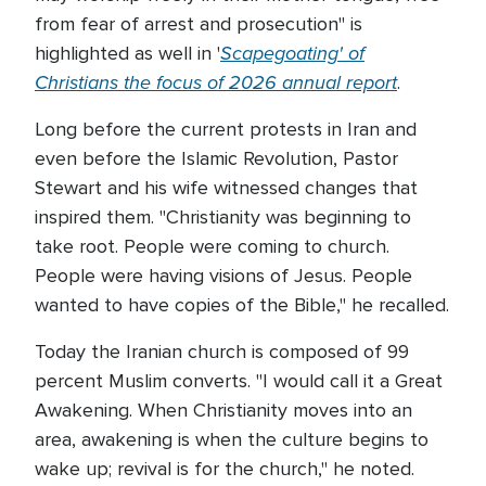
from fear of arrest and prosecution" is
Scapegoating' of
highlighted as well in '
Christians the focus of 2026 annual report
.
Long before the current protests in Iran and
even before the Islamic Revolution, Pastor
Stewart and his wife witnessed changes that
inspired them. "Christianity was beginning to
take root. People were coming to church.
People were having visions of Jesus. People
wanted to have copies of the Bible," he recalled.
Today the Iranian church is composed of 99
percent Muslim converts. "I would call it a Great
Awakening. When Christianity moves into an
area, awakening is when the culture begins to
wake up; revival is for the church," he noted.