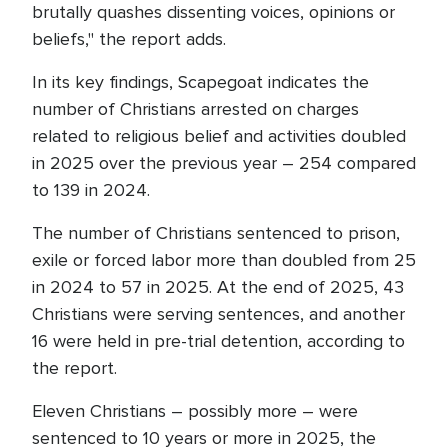
brutally quashes dissenting voices, opinions or
beliefs," the report adds.
In its key findings, Scapegoat indicates the
number of Christians arrested on charges
related to religious belief and activities doubled
in 2025 over the previous year – 254 compared
to 139 in 2024.
The number of Christians sentenced to prison,
exile or forced labor more than doubled from 25
in 2024 to 57 in 2025. At the end of 2025, 43
Christians were serving sentences, and another
16 were held in pre-trial detention, according to
the report.
Eleven Christians – possibly more – were
sentenced to 10 years or more in 2025, the