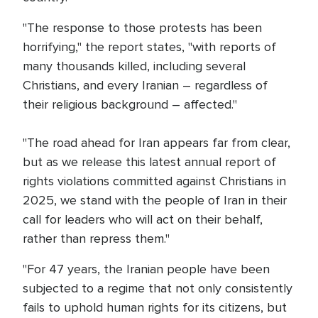
"The response to those protests has been
horrifying," the report states, "with reports of
many thousands killed, including several
Christians, and every Iranian – regardless of
their religious background – affected."
"The road ahead for Iran appears far from clear,
but as we release this latest annual report of
rights violations committed against Christians in
2025, we stand with the people of Iran in their
call for leaders who will act on their behalf,
rather than repress them."
"For 47 years, the Iranian people have been
subjected to a regime that not only consistently
fails to uphold human rights for its citizens, but