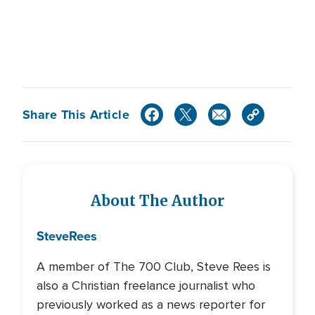
Share This Article
About The Author
Steve
Rees
A member of The 700 Club, Steve Rees is
also a Christian freelance journalist who
previously worked as a news reporter for