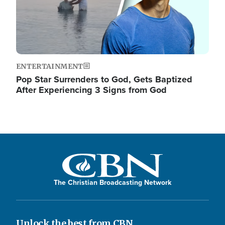
ENTERTAINMENT
Pop Star Surrenders to God, Gets Baptized
After Experiencing 3 Signs from God
The Christian Broadcasting Network
Unlock the best from CBN.