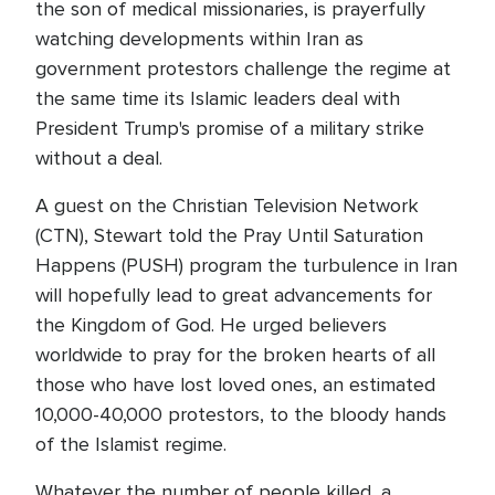
the son of medical missionaries, is prayerfully
watching developments within Iran as
government protestors challenge the regime at
the same time its Islamic leaders deal with
President Trump's promise of a military strike
without a deal.
A guest on the Christian Television Network
(CTN), Stewart told the Pray Until Saturation
Happens (PUSH) program the turbulence in Iran
will hopefully lead to great advancements for
the Kingdom of God. He urged believers
worldwide to pray for the broken hearts of all
those who have lost loved ones, an estimated
10,000-40,000 protestors, to the bloody hands
of the Islamist regime.
Whatever the number of people killed, a