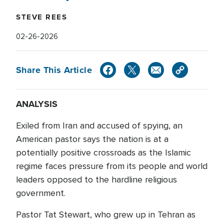
STEVE REES
02-26-2026
Share This Article
ANALYSIS
Exiled from Iran and accused of spying, an
American pastor says the nation is at a
potentially positive crossroads as the Islamic
regime faces pressure from its people and world
leaders opposed to the hardline religious
government.
Pastor Tat Stewart, who grew up in Tehran as