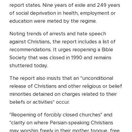
report states. Nine years of exile and 249 years
of social deprivation in health, employment or
education were meted by the regime.
Noting trends of arrests and hate speech
against Christians, the report includes a list of
recommendations. It urges reopening a Bible
Society that was closed in 1990 and remains
shuttered today.
The report also insists that an "unconditional
release of Christians and other religious or belief
minorities detained on charges related to their
beliefs or activities" occur.
"Reopening of forcibly closed churches" and
"clarity on where Persian-speaking Christians
may worship freely in their mother tongue, free