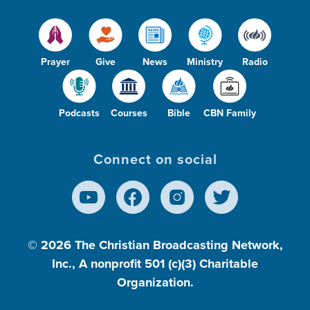
Prayer
Give
News
Ministry
Radio
Podcasts
Courses
Bible
CBN Family
Connect on social
© 2026
The Christian Broadcasting Network,
Inc., A nonprofit 501 (c)(3) Charitable
Organization.