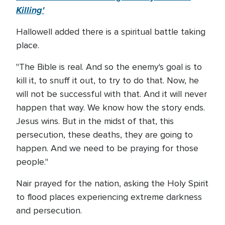
Killing'
Hallowell added there is a spiritual battle taking
place.
"The Bible is real. And so the enemy's goal is to
kill it, to snuff it out, to try to do that. Now, he
will not be successful with that. And it will never
happen that way. We know how the story ends.
Jesus wins. But in the midst of that, this
persecution, these deaths, they are going to
happen. And we need to be praying for those
people."
Nair prayed for the nation, asking the Holy Spirit
to flood places experiencing extreme darkness
and persecution.