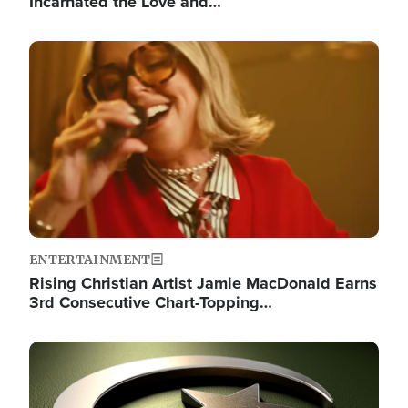
Incarnated the Love and…
Image
ENTERTAINMENT
Rising Christian Artist Jamie MacDonald Earns
3rd Consecutive Chart-Topping…
Image