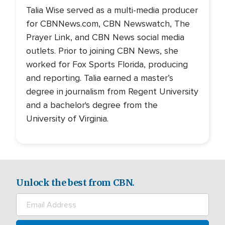
Talia Wise served as a multi-media producer
for CBNNews.com, CBN Newswatch, The
Prayer Link, and CBN News social media
outlets. Prior to joining CBN News, she
worked for Fox Sports Florida, producing
and reporting. Talia earned a master’s
degree in journalism from Regent University
and a bachelor's degree from the
University of Virginia.
Unlock the best from CBN.