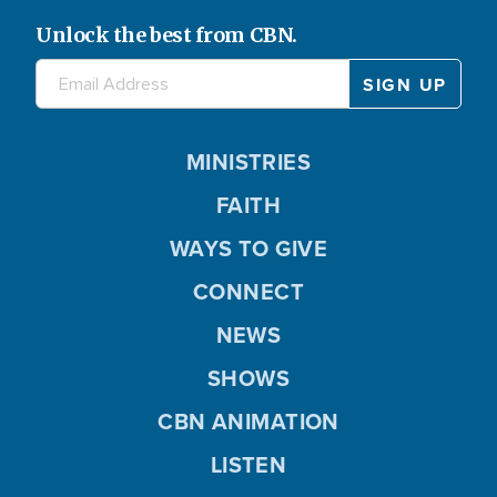
Unlock the best from CBN.
MINISTRIES
FAITH
WAYS TO GIVE
CONNECT
NEWS
SHOWS
CBN ANIMATION
LISTEN