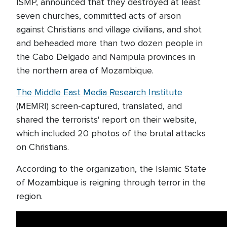
ISMP, announced that they destroyed at least
seven churches, committed acts of arson
against Christians and village civilians, and shot
and beheaded more than two dozen people in
the Cabo Delgado and Nampula provinces in
the northern area of Mozambique.
The Middle East Media Research Institute
(MEMRI) screen-captured, translated, and
shared the terrorists' report on their website,
which included 20 photos of the brutal attacks
on Christians.
According to the organization, the Islamic State
of Mozambique is reigning through terror in the
region.