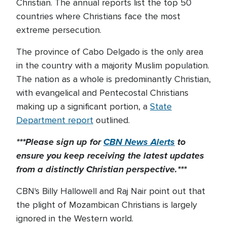
Christian. The annual reports list the top 50
countries where Christians face the most
extreme persecution.
The province of Cabo Delgado is the only area
in the country with a majority Muslim population.
The nation as a whole is predominantly Christian,
with evangelical and Pentecostal Christians
making up a significant portion, a
State
Department report
outlined.
***Please sign up for
CBN News Alerts
to
ensure you keep receiving the latest updates
from a distinctly Christian perspective.***
CBN's Billy Hallowell and Raj Nair point out that
the plight of Mozambican Christians is largely
ignored in the Western world.