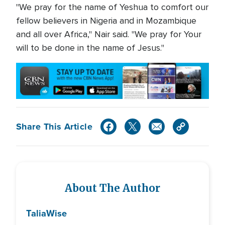
"We pray for the name of Yeshua to comfort our
fellow believers in Nigeria and in Mozambique
and all over Africa," Nair said. "We pray for Your
will to be done in the name of Jesus."
Share This Article
About The Author
Talia
Wise