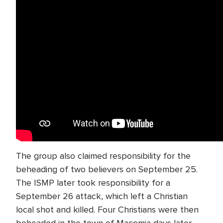
The group also claimed responsibility for the
beheading of two believers on September 25.
The ISMP later took responsibility for a
September 26 attack, which left a Christian
local shot and killed. Four Christians were then