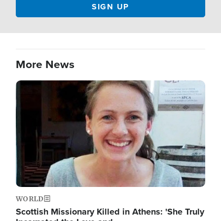
More News
Image
WORLD
Scottish Missionary Killed in Athens: 'She Truly