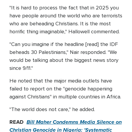
"It is hard to process the fact that in 2025 you
have people around the world who are terrorists
who are beheading Christians. It is the most
horrific thing imaginable," Hallowell commented.
"Can you imagine if the headline [read] the IDF
beheads 30 Palestinians," Nair responded. "We
would be talking about the biggest news story
since 9/11."
He noted that the major media outlets have
failed to report on the "genocide happening
against Christians" in multiple countries in Africa.
"The world does not care," he added.
READ
Bill Maher Condemns Media Silence on
Christian Genocide in Nigeria: 'Systematic