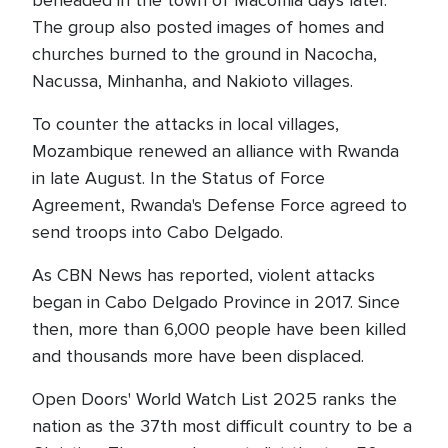
beheaded in the town of Macomia days later.
The group also posted images of homes and
churches burned to the ground in Nacocha,
Nacussa, Minhanha, and Nakioto villages.
To counter the attacks in local villages,
Mozambique renewed an alliance with Rwanda
in late August. In the Status of Force
Agreement, Rwanda's Defense Force agreed to
send troops into Cabo Delgado.
As CBN News has reported, violent attacks
began in Cabo Delgado Province in 2017. Since
then, more than 6,000 people have been killed
and thousands more have been displaced.
Open Doors' World Watch List 2025 ranks the
nation as the 37th most difficult country to be a