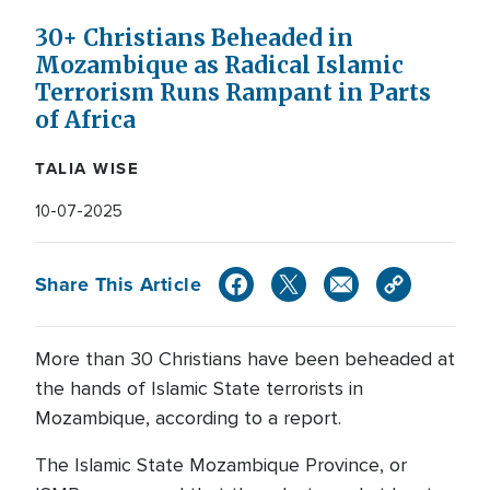
30+ Christians Beheaded in
Mozambique as Radical Islamic
Terrorism Runs Rampant in Parts
of Africa
TALIA WISE
10-07-2025
Share This Article
More than 30 Christians have been beheaded at
the hands of Islamic State terrorists in
Mozambique, according to a report.
The Islamic State Mozambique Province, or