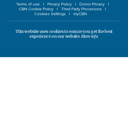
Terms of use
Privacy Policy
Donor Privacy
CBN Cookie Policy
Third Party Processors
Cookies Settings
myCBN
This website uses cookies to ensure you get the best
experience on our website.
More info.