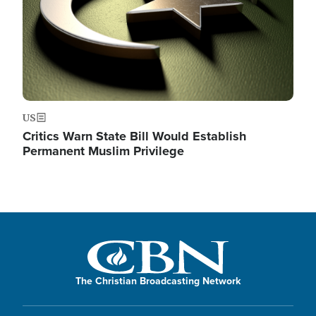
US
Critics Warn State Bill Would Establish
Permanent Muslim Privilege
The Christian Broadcasting Network