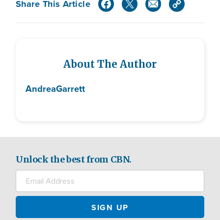
Share This Article
About The Author
Andrea
Garrett
Unlock the best from CBN.