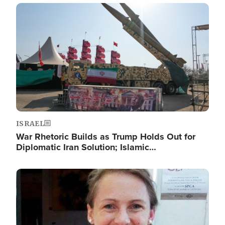
Image
ISRAEL
War Rhetoric Builds as Trump Holds Out for
Diplomatic Iran Solution; Islamic…
Image