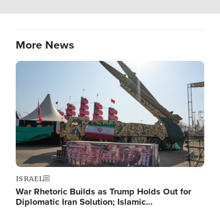
More News
Image
ISRAEL
War Rhetoric Builds as Trump Holds Out for
Diplomatic Iran Solution; Islamic…