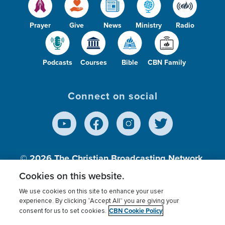
Prayer
Give
News
Ministry
Radio
Podcasts
Courses
Bible
CBN Family
Connect on social
© 2026
The Christian Broadcasting Network,
Inc., A nonprofit 501 (c)(3) Charitable
Cookies on this website.
Organization.
We use cookies on this site to enhance your user
experience. By clicking “Accept All” you are giving your
CBN Cookie Policy
consent for us to set cookies.
Terms of use
Privacy Policy
Donor Privacy
CBN Cookie Policy
Third Party Processors