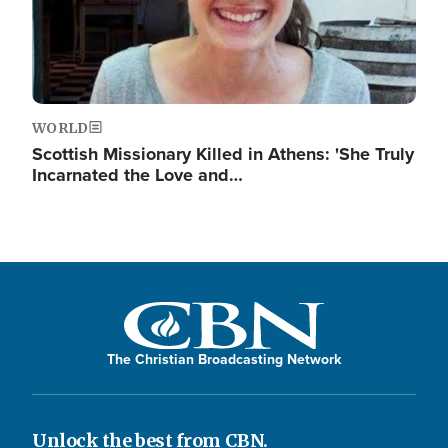
WORLD
Scottish Missionary Killed in Athens: 'She Truly
Incarnated the Love and…
The Christian Broadcasting Network
Unlock the best from CBN.