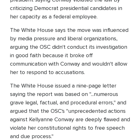
criticizing Democrat presidential candidates in
her capacity as a federal employee.
The White House says the move was influenced
by media pressure and liberal organizations,
arguing the OSC didn't conduct its investigation
in good faith because it broke off
communication with Conway and wouldn't allow
her to respond to accusations.
The White House issued a nine-page letter
saying the report was based on "...numerous
grave legal, factual, and procedural errors," and
argued that the OSC's "unprecedented actions
against Kellyanne Conway are deeply flawed and
violate her constitutional rights to free speech
and due process."