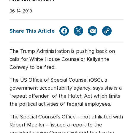
06-14-2019
Share This Article
The Trump Administration is pushing back on
calls for White House Counselor Kellyanne
Conway to be fired.
The US Office of Special Counsel (OSC), a
government accountability agency, says she is a
"repeat offender" of the Hatch Act which limits
the political activities of federal employees.
The Special Counsel's Office – not affiliated with
Robert Mueller – issued a report to the
president saying Conway violated the law by