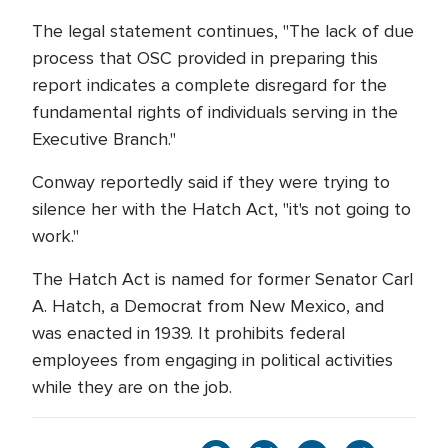
The legal statement continues, "The lack of due
process that OSC provided in preparing this
report indicates a complete disregard for the
fundamental rights of individuals serving in the
Executive Branch."
Conway reportedly said if they were trying to
silence her with the Hatch Act, "it's not going to
work."
The Hatch Act is named for former Senator Carl
A. Hatch, a Democrat from New Mexico, and
was enacted in 1939. It prohibits federal
employees from engaging in political activities
while they are on the job.