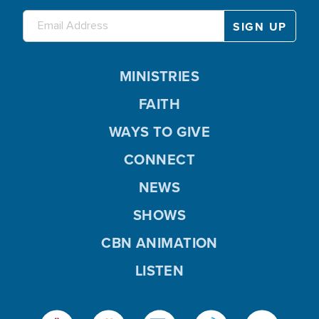
MINISTRIES
FAITH
WAYS TO GIVE
CONNECT
NEWS
SHOWS
CBN ANIMATION
LISTEN