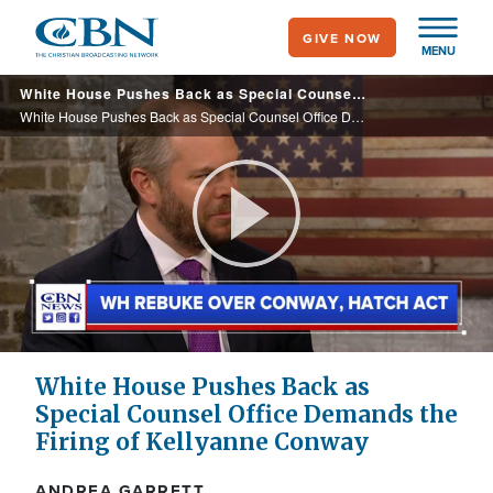
Skip
GIVE NOW
to
MENU
main
White House Pushes Back as Special Counsel Office Demands the Firing of Kellyanne Conway
content
White House Pushes Back as Special Counsel Office Demands the Firing of Kellyanne Conway
Play
Video
White House Pushes Back as
Special Counsel Office Demands the
Firing of Kellyanne Conway
ANDREA GARRETT