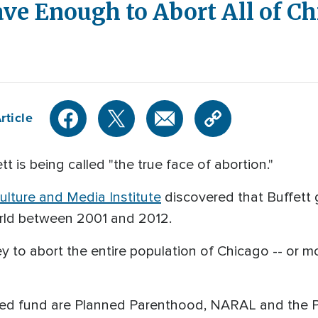
ve Enough to Abort All of C
rticle
tt is being called "the true face of abortion."
lture and Media Institute
discovered that Buffett g
rld between 2001 and 2012.
 to abort the entire population of Chicago -- or m
ed fund are Planned Parenthood, NARAL and the Po