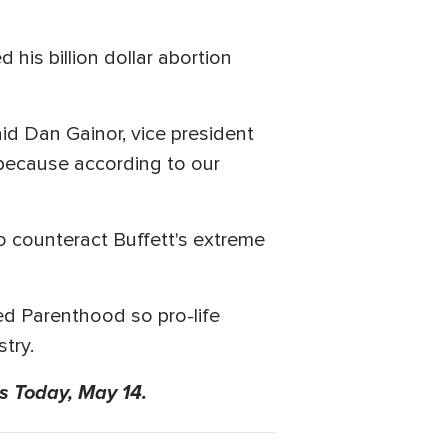
 his billion dollar abortion
aid Dan Gainor, vice president
 because according to our
to counteract Buffett's extreme
ed Parenthood so pro-life
try.
s Today, May 14.