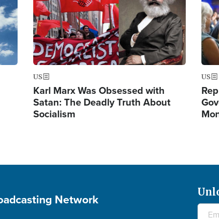
US
US
Karl Marx Was Obsessed with
Rep
Satan: The Deadly Truth About
Gov
Socialism
Mon
Unl
roadcasting Network