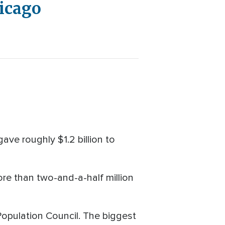
hicago
ave roughly $1.2 billion to
ore than two-and-a-half million
pulation Council. The biggest