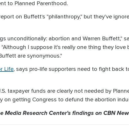
went to Planned Parenthood.
port on Buffett's "philanthropy," but they've ignored
ngs unconditionally: abortion and Warren Buffett," s
"Although I suppose it's really one thing they love
Buffett are synonymous."
r Life
, says pro-life supporters need to fight back 
. taxpayer funds are clearly not needed by Plann
gy on getting Congress to defund the abortion indus
e Media Research Center's findings on CBN New