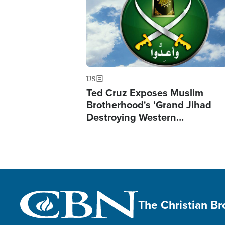
US
Ted Cruz Exposes Muslim
Brotherhood's 'Grand Jihad
Destroying Western…
The Christian B