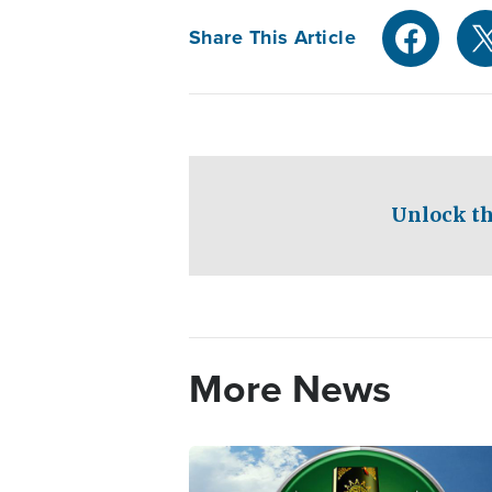
Share This Article
Unlock th
More News
Image