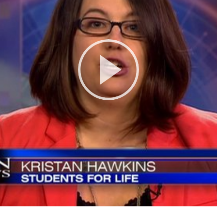
Play
Video