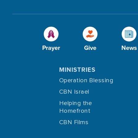
Prayer
Give
News
MINISTRIES
Operation Blessing
CBN Israel
Helping the
Homefront
CBN Films