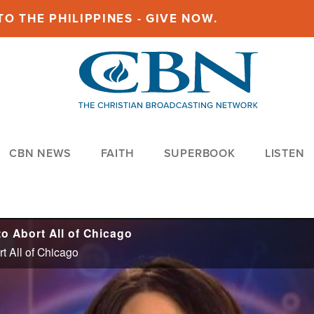
O THE PHILIPPINES - GIVE NOW.
CBN NEWS
FAITH
SUPERBOOK
LISTEN
o Abort All of Chicago
t All of Chicago