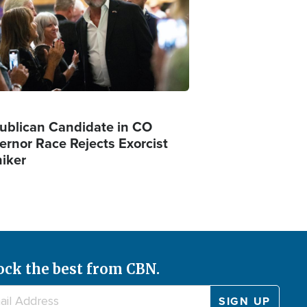
ublican Candidate in CO
ernor Race Rejects Exorcist
iker
ock the best from CBN.