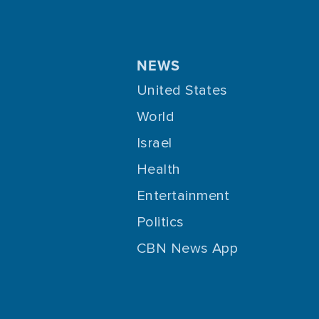
NEWS
United States
World
Israel
Health
Entertainment
Politics
CBN News App