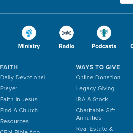
Ministry
Radio
Podcasts
FAITH
WAYS TO GIVE
Daily Devotional
Online Donation
Prayer
Legacy Giving
Faith In Jesus
IRA & Stock
Find A Church
Charitable Gift
Annuities
Resources
Real Estate &
CBN Bible App