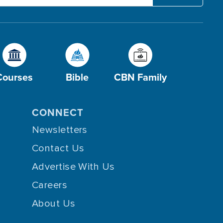
Courses
Bible
CBN Family
CONNECT
Newsletters
Contact Us
Advertise With Us
Careers
About Us