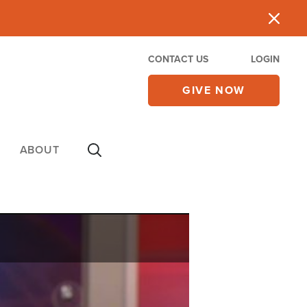
CONTACT US
LOGIN
GIVE NOW
ABOUT