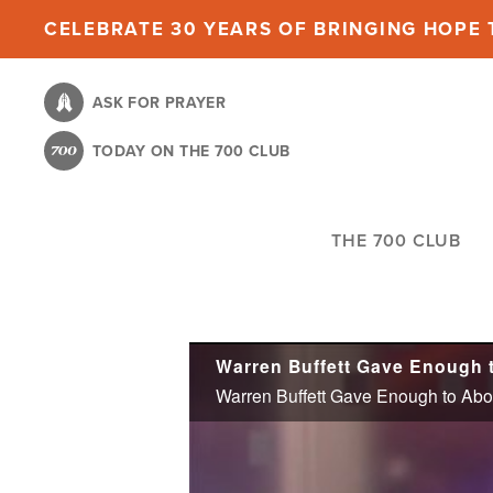
Skip
CELEBRATE 30 YEARS OF BRINGING HOPE T
to
main
ASK FOR PRAYER
content
TODAY ON THE 700 CLUB
THE 700 CLUB
Warren Buffett Gave Enough t
Warren Buffett Gave Enough to Abor