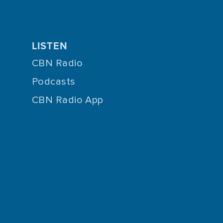
LISTEN
CBN Radio
Podcasts
CBN Radio App