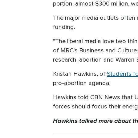
portion, almost $300 million, 
The major media outlets often re
funding.
"The liberal media love two thi
of MRC's Business and Culture. 
research, abortion and Warren 
Kristan Hawkins, of
Students fo
pro-abortion agenda.
Hawkins told CBN News that U.S
forces should focus their ener
Hawkins talked more about th