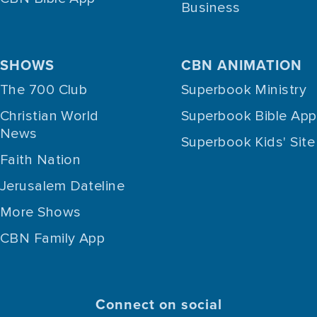
Business
SHOWS
CBN ANIMATION
The 700 Club
Superbook Ministry
Christian World
Superbook Bible App
News
Superbook Kids' Site
Faith Nation
Jerusalem Dateline
More Shows
CBN Family App
Connect on social