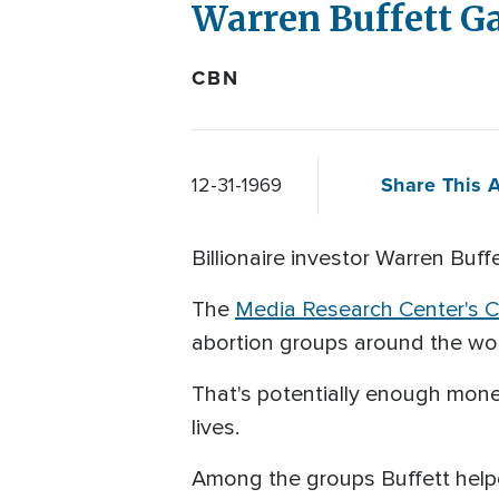
Warren Buffett Ga
CBN
Share This A
12-31-1969
Billionaire investor Warren Buffe
The
Media Research Center's Cu
abortion groups around the wo
That's potentially enough money
lives.
Among the groups Buffett help