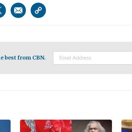
e best from CBN.
Image
Ima