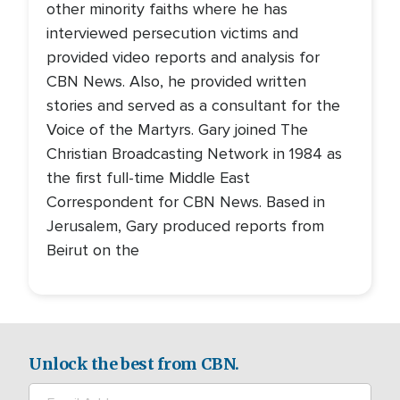
other minority faiths where he has
interviewed persecution victims and
provided video reports and analysis for
CBN News. Also, he provided written
stories and served as a consultant for the
Voice of the Martyrs. Gary joined The
Christian Broadcasting Network in 1984 as
the first full-time Middle East
Correspondent for CBN News. Based in
Jerusalem, Gary produced reports from
Beirut on the
Unlock the best from CBN.