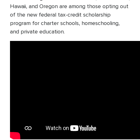
Hawaii, and Oregon are among those opting out
of the new federal tax-credit scholarship
program for charter schools, homeschooling,
and private education.