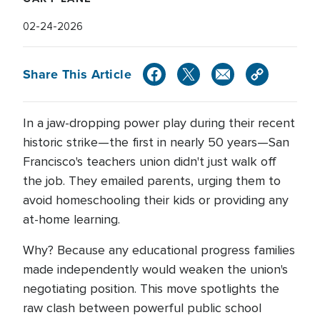
02-24-2026
Share This Article
In a jaw-dropping power play during their recent
historic strike—the first in nearly 50 years—San
Francisco's teachers union didn't just walk off
the job. They emailed parents, urging them to
avoid homeschooling their kids or providing any
at-home learning.
Why? Because any educational progress families
made independently would weaken the union's
negotiating position. This move spotlights the
raw clash between powerful public school