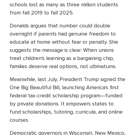
schools lost as many as three million students
from fall 2019 to fall 2025.
Donalds argues that number could double
overnight if parents had genuine freedom to
educate at home without fear or penalty. She
suggests the message is clear: When unions
treat children's learning as a bargaining chip,
families deserve real options, not ultimatums.
Meanwhile, last July, President Trump signed the
One Big Beautiful Bill, launching America's first
federal tax-credit scholarship program—funded
by private donations. It empowers states to
fund scholarships, tutoring, curricula, and online
courses.
Democratic governors in Wisconsin, New Mexico,