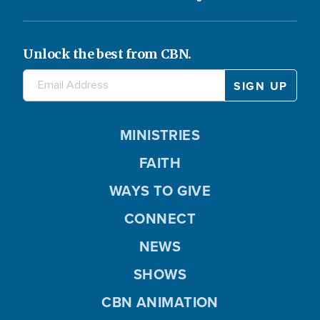
Unlock the best from CBN.
MINISTRIES
FAITH
WAYS TO GIVE
CONNECT
NEWS
SHOWS
CBN ANIMATION