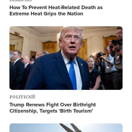
How To Prevent Heat-Related Death as
Extreme Heat Grips the Nation
Image
POLITICS
Trump Renews Fight Over Birthright
Citizenship, Targets 'Birth Tourism'
Image