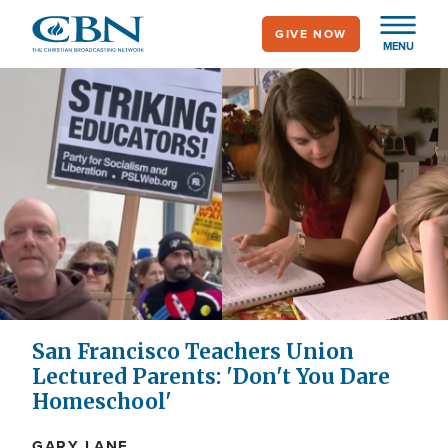
Skip
GIVE NOW
to
MENU
main
content
San Francisco Teachers Union
Lectured Parents: 'Don't You Dare
Homeschool'
GARY LANE