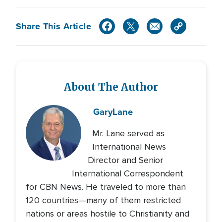
Share This Article
About The Author
Gary
Lane
Mr. Lane served as
International News
Director and Senior
International Correspondent
for CBN News. He traveled to more than
120 countries—many of them restricted
nations or areas hostile to Christianity and