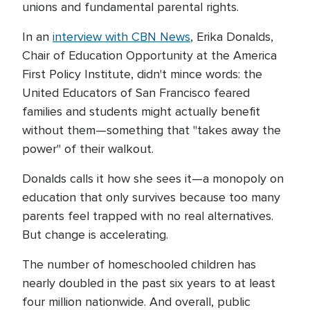
unions and fundamental parental rights.
In an
interview with CBN News
, Erika Donalds,
Chair of Education Opportunity at the America
First Policy Institute, didn't mince words: the
United Educators of San Francisco feared
families and students might actually benefit
without them—something that "takes away the
power" of their walkout.
Donalds calls it how she sees it—a monopoly on
education that only survives because too many
parents feel trapped with no real alternatives.
But change is accelerating.
The number of homeschooled children has
nearly doubled in the past six years to at least
four million nationwide. And overall, public