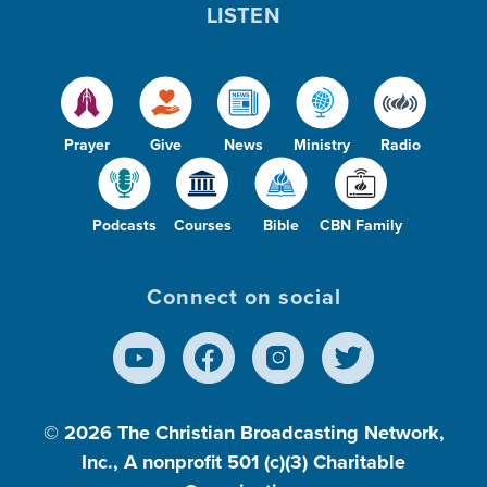
LISTEN
Prayer
Give
News
Ministry
Radio
Podcasts
Courses
Bible
CBN Family
Connect on social
© 2026
The Christian Broadcasting Network,
Inc., A nonprofit 501 (c)(3) Charitable