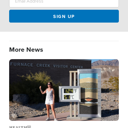
More News
Image
HEALTH