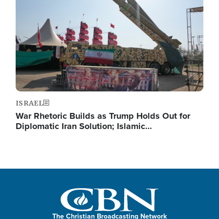
ISRAEL
War Rhetoric Builds as Trump Holds Out for
Diplomatic Iran Solution; Islamic…
The Christian Broadcasting Network