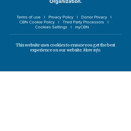
Organization.
Terms of use
Privacy Policy
Donor Privacy
CBN Cookie Policy
Third Party Processors
Cookies Settings
myCBN
This website uses cookies to ensure you get the best
experience on our website.
More info.