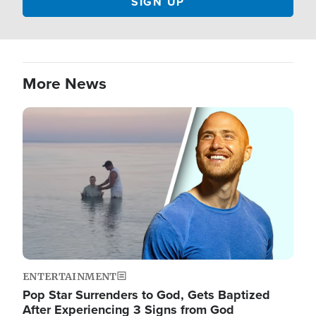
More News
Image
ENTERTAINMENT
Pop Star Surrenders to God, Gets Baptized
After Experiencing 3 Signs from God