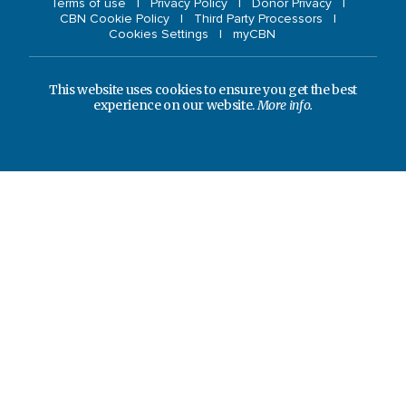
Terms of use
Privacy Policy
Donor Privacy
CBN Cookie Policy
Third Party Processors
Cookies Settings
myCBN
This website uses cookies to ensure you get the best
experience on our website.
More info.