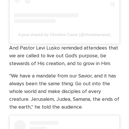
A post shared by Christine Caine (@christinecaine)
And Pastor Levi Lusko reminded attendees that
we are called to live out God's purpose, be
stewards of His creation, and to grow in Him.
"We have a mandate from our Savior, and it has
always been the same thing: Go out into the
whole world and make disciples of every
creature. Jerusalem, Judea, Samaria, the ends of
the earth," he told the audience.