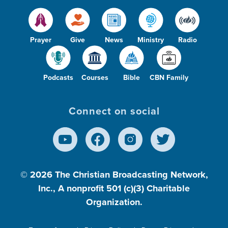
Prayer
Give
News
Ministry
Radio
Podcasts
Courses
Bible
CBN Family
Connect on social
© 2026
The Christian Broadcasting Network,
Inc., A nonprofit 501 (c)(3) Charitable
Organization.