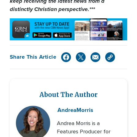
keep receiving the latest news from a
distinctly Christian perspective.***
Share This Article
About The Author
Andrea
Morris
Andrea Morris is a
Features Producer for