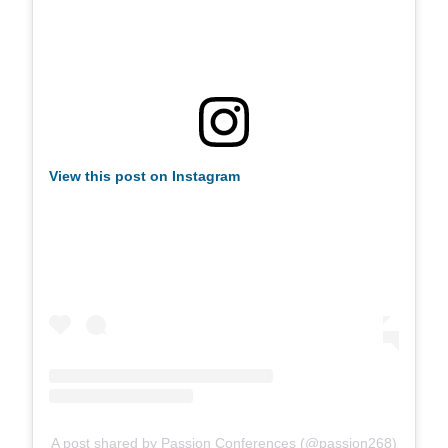
View this post on Instagram
A post shared by Passion Conferences (@passion268)