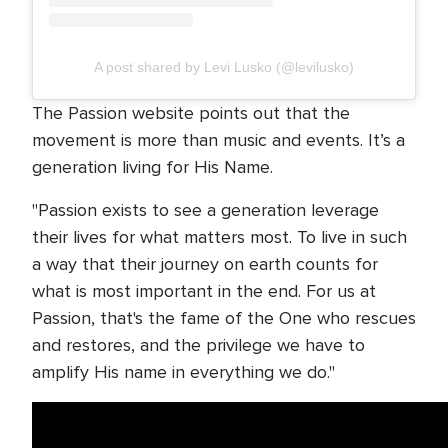
A post shared by Levi Lusko (@levilusko)
The Passion website points out that the
movement is more than music and events. It’s a
generation living for His Name.
"Passion exists to see a generation leverage
their lives for what matters most. To live in such
a way that their journey on earth counts for
what is most important in the end. For us at
Passion, that's the fame of the One who rescues
and restores, and the privilege we have to
amplify His name in everything we do."