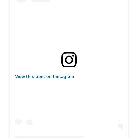
View this post on Instagram