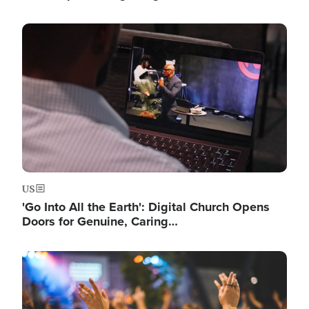
Image
US
'Go Into All the Earth': Digital Church Opens
Doors for Genuine, Caring…
Image