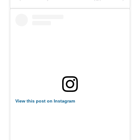
View this post on Instagram