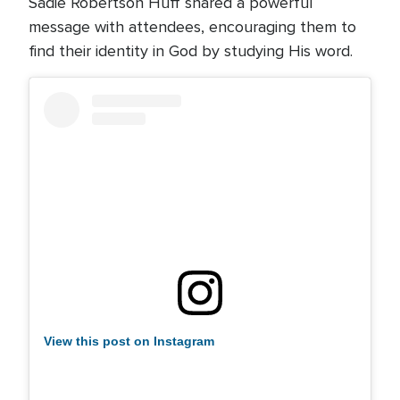
Sadie Robertson Huff shared a powerful
message with attendees, encouraging them to
find their identity in God by studying His word.
View this post on Instagram