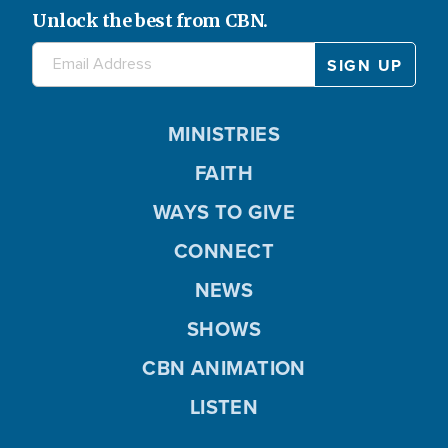
Unlock the best from CBN.
MINISTRIES
FAITH
WAYS TO GIVE
CONNECT
NEWS
SHOWS
CBN ANIMATION
LISTEN