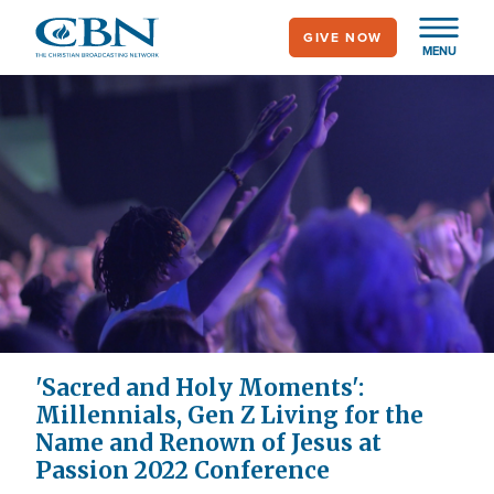
Skip
GIVE NOW
to
MENU
main
content
'Sacred and Holy Moments':
Millennials, Gen Z Living for the
Name and Renown of Jesus at
Passion 2022 Conference