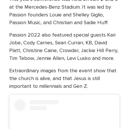
at the Mercedes-Benz Stadium. It was led by
Passion founders Louie and Shelley Giglio,
Passion Music, and Christian and Sadie Huff.
Passion 2022 also featured special guests Kari
Jobe, Cody Carnes, Sean Curran, KB, David
Platt, Christine Caine, Crowder, Jackie Hill Perry,
Tim Tebow, Jennie Allen, Levi Lusko and more.
Extraordinary images from the event show that
the church is alive, and that Jesus is still
important to millennials and Gen Z.