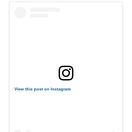
View this post on Instagram