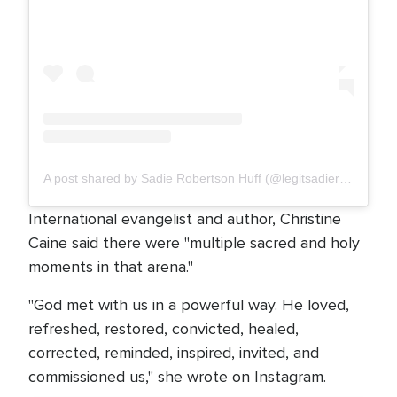
A post shared by Sadie Robertson Huff (@legitsadierob)
International evangelist and author, Christine
Caine said there were "multiple sacred and holy
moments in that arena."
"God met with us in a powerful way. He loved,
refreshed, restored, convicted, healed,
corrected, reminded, inspired, invited, and
commissioned us," she wrote on Instagram.