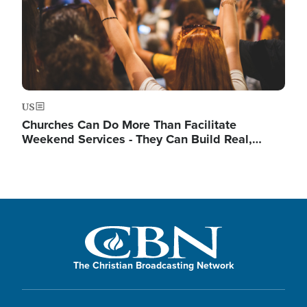
US
Churches Can Do More Than Facilitate
Weekend Services - They Can Build Real,…
The Christian Broadcasting Network