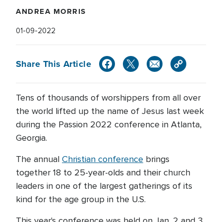
ANDREA MORRIS
01-09-2022
Share This Article
Tens of thousands of worshippers from all over
the world lifted up the name of Jesus last week
during the Passion 2022 conference in Atlanta,
Georgia.
The annual
Christian conference
brings
together 18 to 25-year-olds and their church
leaders in one of the largest gatherings of its
kind for the age group in the U.S.
This year's conference was held on Jan. 2 and 3