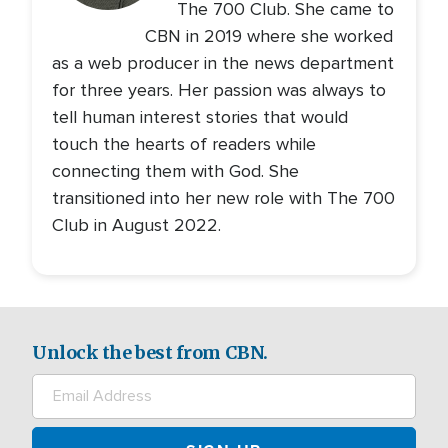
The 700 Club. She came to
CBN in 2019 where she worked
as a web producer in the news department
for three years. Her passion was always to
tell human interest stories that would
touch the hearts of readers while
connecting them with God. She
transitioned into her new role with The 700
Club in August 2022.
Unlock the best from CBN.