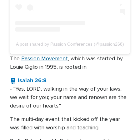
A post shared by Passion Conferences (@passion268)
The
Passion Movement
, which was started by
Louie Giglio in 1995, is rooted in
Isaiah 26:8
- "Yes, LORD, walking in the way of your laws,
we wait for you; your name and renown are the
desire of our hearts."
The multi-day event that kicked off the year
was filled with worship and teaching.