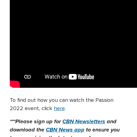
To find out how you can watch the Passion
2022 event, click
here
.
***Please sign up for
CBN Newsletters
and
download the
CBN News app
to ensure you