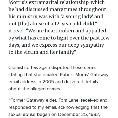
Morris’s extramarital relationship, which
he had discussed many times throughout
his ministry, was with ‘a young lady’ and
not [the] abuse of a 12-year-old child,”
it
read
. “We are heartbroken and appalled
by what has come to light over the past few
days, and we express our deep sympathy
to the victim and her family.”
Clemishire has again disputed these claims,
stating that she emailed Robert Morris’ Gateway
email address in 2005 and delivered details
about the alleged crimes.
“Former Gateway elder, Tom Lane, received and
responded to my email, acknowledging that the
sexual abuse began on December 25, 1982,