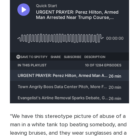
“We have this stereotype picture of abuse of a
man in a white tank top beating somebody, and
leaving bruises, and they wear sunglasses and a