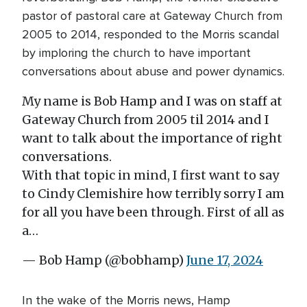
pastor of pastoral care at Gateway Church from
2005 to 2014, responded to the Morris scandal
by imploring the church to have important
conversations about abuse and power dynamics.
My name is Bob Hamp and I was on staff at
Gateway Church from 2005 til 2014 and I
want to talk about the importance of right
conversations.
With that topic in mind, I first want to say
to Cindy Clemishire how terribly sorry I am
for all you have been through. First of all as
a…
— Bob Hamp (@bobhamp)
June 17, 2024
In the wake of the Morris news, Hamp