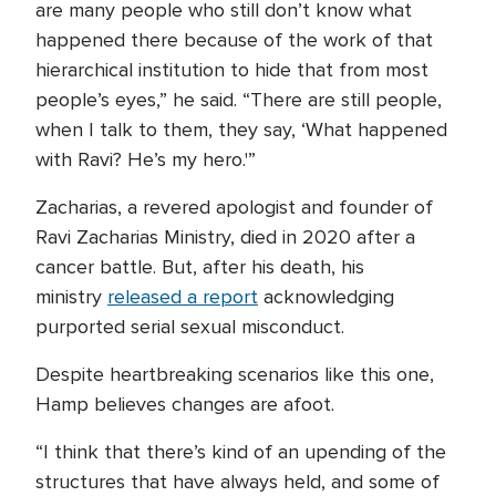
are many people who still don’t know what
happened there because of the work of that
hierarchical institution to hide that from most
people’s eyes,” he said. “There are still people,
when I talk to them, they say, ‘What happened
with Ravi? He’s my hero.'”
Zacharias, a revered apologist and founder of
Ravi Zacharias Ministry, died in 2020 after a
cancer battle. But, after his death, his
ministry
released a report
acknowledging
purported serial sexual misconduct.
Despite heartbreaking scenarios like this one,
Hamp believes changes are afoot.
“I think that there’s kind of an upending of the
structures that have always held, and some of