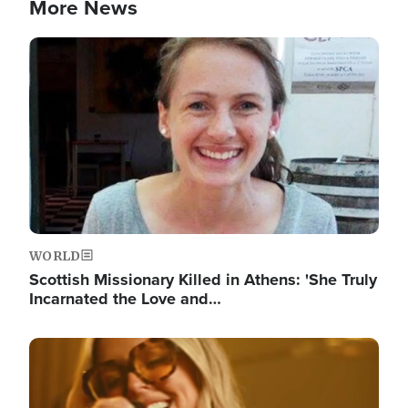
More News
Image
WORLD
Scottish Missionary Killed in Athens: 'She Truly
Incarnated the Love and…
Image