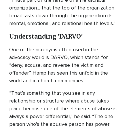
“That’s part of the nature of a hierarchical
organization… that the top of the organization
broadcasts down through the organization its
mental, emotional, and relational health levels.”
Understanding ‘DARVO’
One of the acronyms often used in the
advocacy world is DARVO, which stands for
“deny, accuse, and reverse the victim and
offender.” Hamp has seen this unfold in the
world and in church communities.
“That’s something that you see in any
relationship or structure where abuse takes
place because one of the elements of abuse is
always a power differential,” he said. “The one
person who’s the abusive person has power