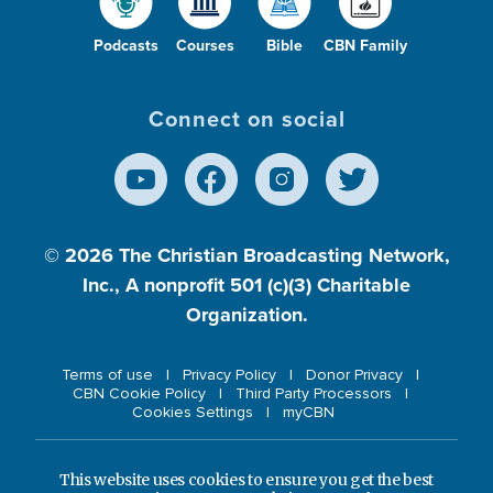
Podcasts
Courses
Bible
CBN Family
Connect on social
© 2026
The Christian Broadcasting Network,
Inc., A nonprofit 501 (c)(3) Charitable
Organization.
Terms of use
Privacy Policy
Donor Privacy
CBN Cookie Policy
Third Party Processors
Cookies Settings
myCBN
This website uses cookies to ensure you get the best