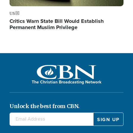
US
Critics Warn State Bill Would Establish
Permanent Muslim Privilege
The Christian Broadcasting Network
Unlock the best from CBN.