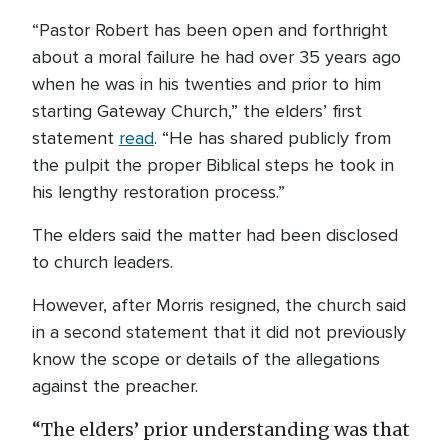
“Pastor Robert has been open and forthright
about a moral failure he had over 35 years ago
when he was in his twenties and prior to him
starting Gateway Church,” the elders’ first
statement
read
. “He has shared publicly from
the pulpit the proper Biblical steps he took in
his lengthy restoration process.”
The elders said the matter had been disclosed
to church leaders.
However, after Morris resigned, the church said
in a second statement that it did not previously
know the scope or details of the allegations
against the preacher.
“The elders’ prior understanding was that