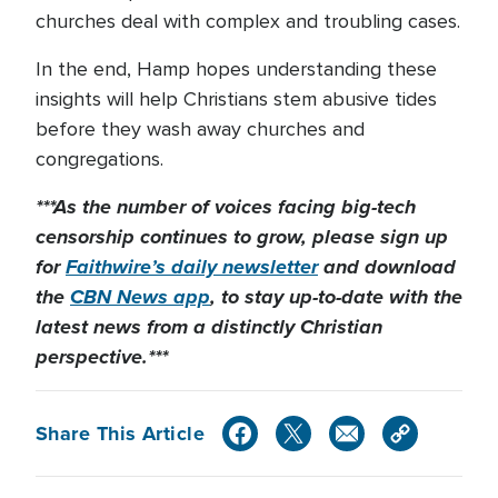
churches deal with complex and troubling cases.
In the end, Hamp hopes understanding these
insights will help Christians stem abusive tides
before they wash away churches and
congregations.
***As the number of voices facing big-tech
censorship continues to grow, please sign up
for
Faithwire’s daily newsletter
and download
the
CBN News app
, to stay up-to-date with the
latest news from a distinctly Christian
perspective.***
Share This Article