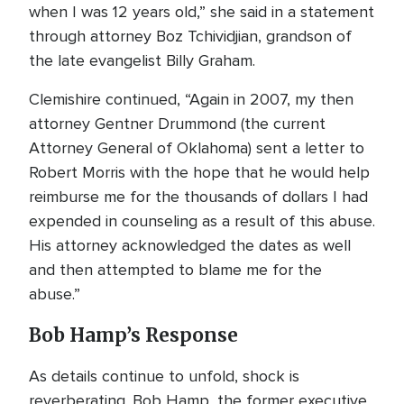
when I was 12 years old,” she said in a statement
through attorney Boz Tchividjian, grandson of
the late evangelist Billy Graham.
Clemishire continued, “Again in 2007, my then
attorney Gentner Drummond (the current
Attorney General of Oklahoma) sent a letter to
Robert Morris with the hope that he would help
reimburse me for the thousands of dollars I had
expended in counseling as a result of this abuse.
His attorney acknowledged the dates as well
and then attempted to blame me for the
abuse.”
Bob Hamp’s Response
As details continue to unfold, shock is
reverberating. Bob Hamp, the former executive