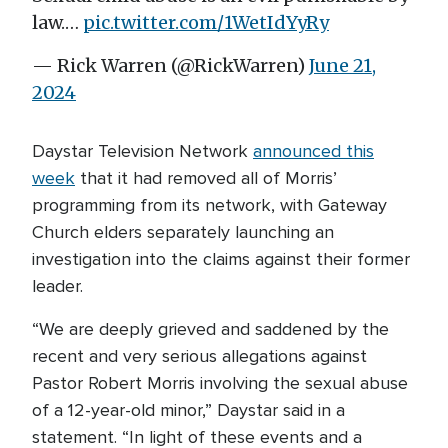
law.…
pic.twitter.com/1WetIdYyRy
— Rick Warren (@RickWarren)
June 21,
2024
Daystar Television Network
announced this
week
that it had removed all of Morris’
programming from its network, with Gateway
Church elders separately launching an
investigation into the claims against their former
leader.
“We are deeply grieved and saddened by the
recent and very serious allegations against
Pastor Robert Morris involving the sexual abuse
of a 12-year-old minor,” Daystar said in a
statement. “In light of these events and a