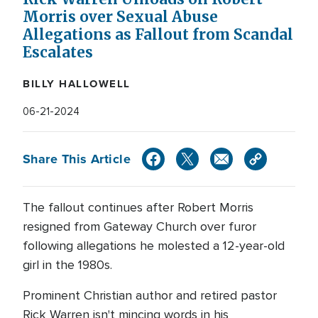
Morris over Sexual Abuse
Allegations as Fallout from Scandal
Escalates
BILLY HALLOWELL
06-21-2024
Share This Article
The fallout continues after Robert Morris
resigned from Gateway Church over furor
following allegations he molested a 12-year-old
girl in the 1980s.
Prominent Christian author and retired pastor
Rick Warren isn't mincing words in his