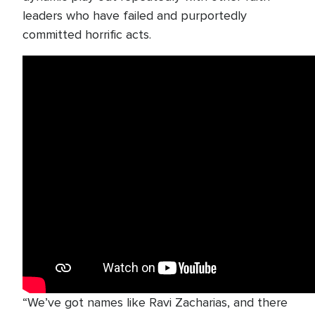
leaders who have failed and purportedly
committed horrific acts.
“We’ve got names like Ravi Zacharias, and there