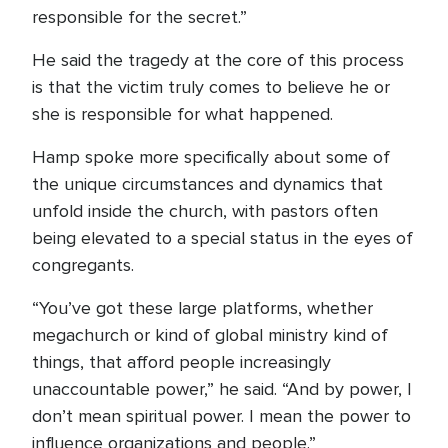
responsible for the secret.”
He said the tragedy at the core of this process
is that the victim truly comes to believe he or
she is responsible for what happened.
Hamp spoke more specifically about some of
the unique circumstances and dynamics that
unfold inside the church, with pastors often
being elevated to a special status in the eyes of
congregants.
“You’ve got these large platforms, whether
megachurch or kind of global ministry kind of
things, that afford people increasingly
unaccountable power,” he said. “And by power, I
don’t mean spiritual power. I mean the power to
influence organizations and people.”