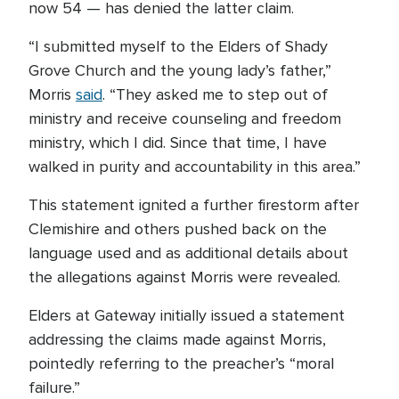
now 54 — has denied the latter claim.
“I submitted myself to the Elders of Shady
Grove Church and the young lady’s father,”
Morris
said
. “They asked me to step out of
ministry and receive counseling and freedom
ministry, which I did. Since that time, I have
walked in purity and accountability in this area.”
This statement ignited a further firestorm after
Clemishire and others pushed back on the
language used and as additional details about
the allegations against Morris were revealed.
Elders at Gateway initially issued a statement
addressing the claims made against Morris,
pointedly referring to the preacher’s “moral
failure.”