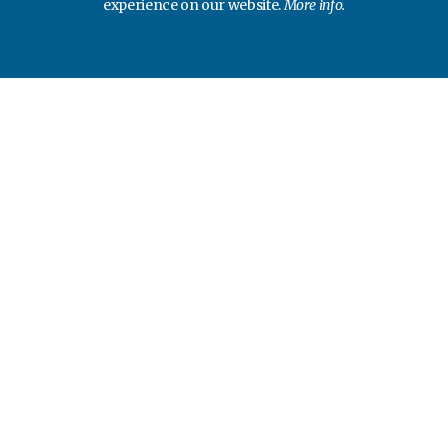
experience on our website.
More info.