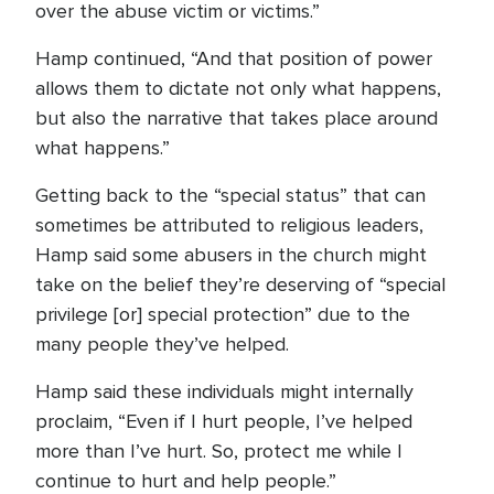
over the abuse victim or victims.”
Hamp continued, “And that position of power
allows them to dictate not only what happens,
but also the narrative that takes place around
what happens.”
Getting back to the “special status” that can
sometimes be attributed to religious leaders,
Hamp said some abusers in the church might
take on the belief they’re deserving of “special
privilege [or] special protection” due to the
many people they’ve helped.
Hamp said these individuals might internally
proclaim, “Even if I hurt people, I’ve helped
more than I’ve hurt. So, protect me while I
continue to hurt and help people.”