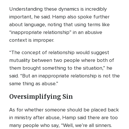
Understanding these dynamics is incredibly
important, he said. Hamp also spoke further
about language, noting that using terms like
“inappropriate relationship” in an abusive
context is improper.
“The concept of relationship would suggest
mutuality between two people where both of
them brought something to the situation,” he
said. “But an inappropriate relationship is not the
same thing as abuse.”
Oversimplifying Sin
As for whether someone should be placed back
in ministry after abuse, Hamp said there are too
many people who say, “Well, we’re all sinners.