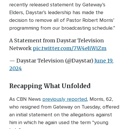
recently released statement by Gateway’s
Elders, Daystar’s leadership has made the
decision to remove all of Pastor Robert Morris’
programming from our broadcasting schedule.”
A Statement from Daystar Television
Network
pic.twitter.com/7W4eJiWiZm
— Daystar Television (@Daystar)
June 19,
2024
Recapping What Unfolded
As CBN News
previously reported
, Morris, 62,
who resigned from Gateway on Tuesday, offered
an initial statement on the allegations against
him in which he again used the term “young