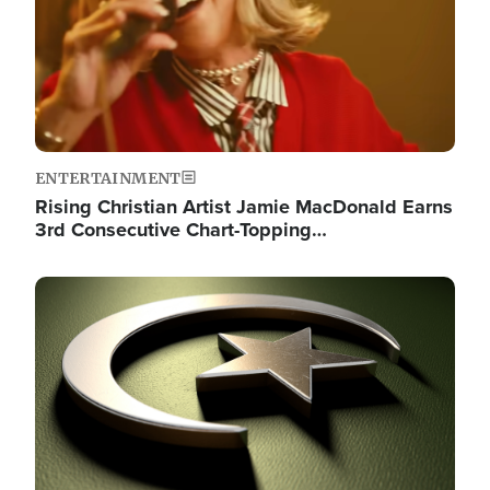
ENTERTAINMENT
Rising Christian Artist Jamie MacDonald Earns
3rd Consecutive Chart-Topping…
Image