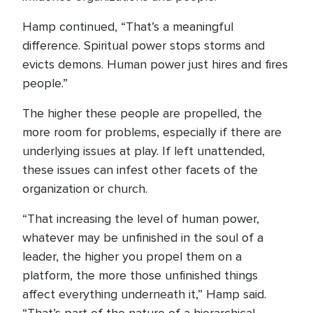
Hamp continued, “That’s a meaningful
difference. Spiritual power stops storms and
evicts demons. Human power just hires and fires
people.”
The higher these people are propelled, the
more room for problems, especially if there are
underlying issues at play. If left unattended,
these issues can infest other facets of the
organization or church.
“That increasing the level of human power,
whatever may be unfinished in the soul of a
leader, the higher you propel them on a
platform, the more those unfinished things
affect everything underneath it,” Hamp said.