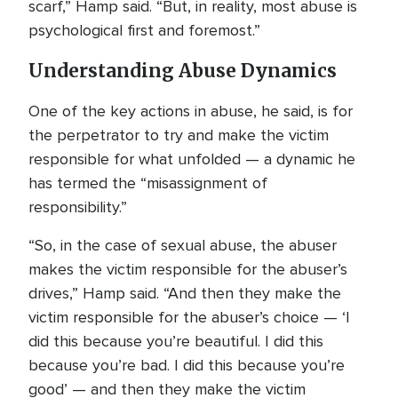
scarf,” Hamp said. “But, in reality, most abuse is
psychological first and foremost.”
Understanding Abuse Dynamics
One of the key actions in abuse, he said, is for
the perpetrator to try and make the victim
responsible for what unfolded — a dynamic he
has termed the “misassignment of
responsibility.”
“So, in the case of sexual abuse, the abuser
makes the victim responsible for the abuser’s
drives,” Hamp said. “And then they make the
victim responsible for the abuser’s choice — ‘I
did this because you’re beautiful. I did this
because you’re bad. I did this because you’re
good’ — and then they make the victim