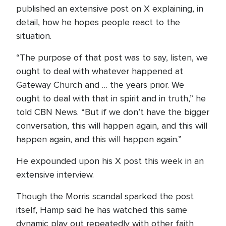
published an extensive post on X explaining, in
detail, how he hopes people react to the
situation.
“The purpose of that post was to say, listen, we
ought to deal with whatever happened at
Gateway Church and … the years prior. We
ought to deal with that in spirit and in truth,” he
told CBN News. “But if we don’t have the bigger
conversation, this will happen again, and this will
happen again, and this will happen again.”
He expounded upon his X post this week in an
extensive interview.
Though the Morris scandal sparked the post
itself, Hamp said he has watched this same
dynamic play out repeatedly with other faith