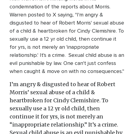
condemnation of the reports about Morris.
Warren posted to X saying, "I'm angry &
disgusted to hear of Robert Morris' sexual abuse
of a child & heartbroken for Cindy Clemishire. To
sexually use a 12 yr old child, then continue it
for yrs, is not merely an 'inappropriate
relationship.' It's a crime. Sexual child abuse is an
evil punishable by law. One can't just confess
when caught & move on with no consequences."
I’m angry & disgusted to hear of Robert
Morris’ sexual abuse of a child &
heartbroken for Cindy Clemishire. To
sexually use a 12 yr old child, then
continue it for yrs, is not merely an
“inappropriate relationship.” It’s a crime.
Sexual child abuse is an evil punishable by