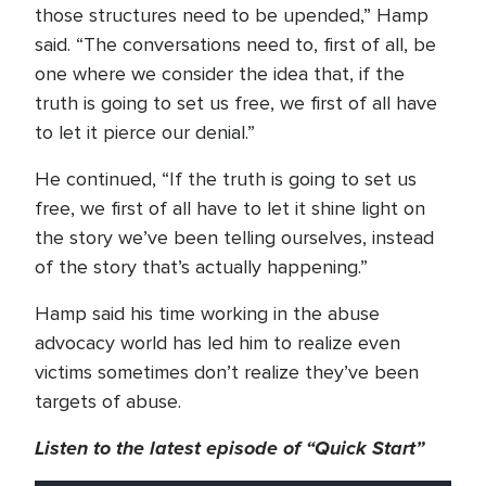
those structures need to be upended,” Hamp
said. “The conversations need to, first of all, be
one where we consider the idea that, if the
truth is going to set us free, we first of all have
to let it pierce our denial.”
He continued, “If the truth is going to set us
free, we first of all have to let it shine light on
the story we’ve been telling ourselves, instead
of the story that’s actually happening.”
Hamp said his time working in the abuse
advocacy world has led him to realize even
victims sometimes don’t realize they’ve been
targets of abuse.
Listen to the latest episode of “Quick Start”