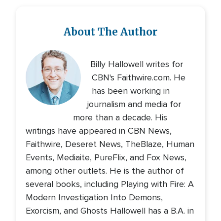
About The Author
Billy Hallowell writes for
CBN's Faithwire.com. He
has been working in
journalism and media for
more than a decade. His
writings have appeared in CBN News,
Faithwire, Deseret News, TheBlaze, Human
Events, Mediaite, PureFlix, and Fox News,
among other outlets. He is the author of
several books, including Playing with Fire: A
Modern Investigation Into Demons,
Exorcism, and Ghosts Hallowell has a B.A. in