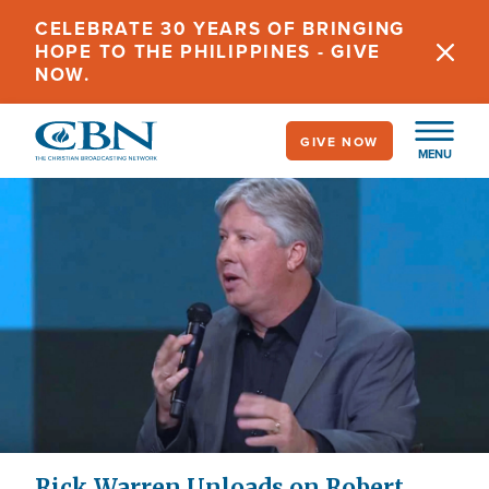
Skip
CELEBRATE 30 YEARS OF BRINGING
to
HOPE TO THE PHILIPPINES - GIVE
main
NOW.
content
GIVE NOW
MENU
Rick Warren Unloads on Robert