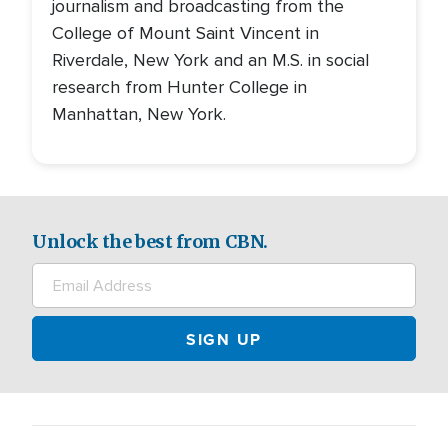
journalism and broadcasting from the
College of Mount Saint Vincent in
Riverdale, New York and an M.S. in social
research from Hunter College in
Manhattan, New York.
Unlock the best from CBN.