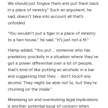
We should just forgive them and put them back
in a place of ministry.” Such an argument, he
said, doesn’t take into account all that’s
unfolded.
“You wouldn’t put a tiger in a place of ministry
to a hen house,” he said. “It’s just not a fit.”
Hamp added, “You put … someone who has
predatory proclivity in a situation where they’ve
got a power differential over a lot of people,
that’s kind of like putting an alcoholic in a bar
and suggesting that they … don’t touch any
alcohol. They might be able not to, but they’re
churning on the inside.”
Minimizing sin and overlooking legal implications
is another potential issue of concern when