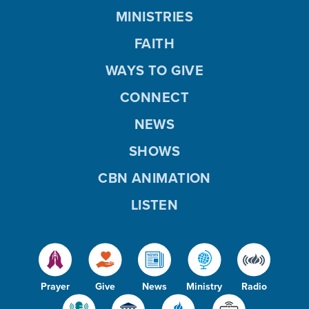
MINISTRIES
FAITH
WAYS TO GIVE
CONNECT
NEWS
SHOWS
CBN ANIMATION
LISTEN
Prayer
Give
News
Ministry
Radio