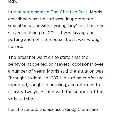
lady.”
In that
statement to The Christian Post
, Morris
described what he said was “inappropriate
sexual behavior with a young lady” in a home he
stayed in during his 20s. “It was kissing and
petting and not intercourse, but it was wrong,”
he said.
The preacher went on to state that the
behavior happened on “several occasions” over
a number of years. Morris said the situation was
“brought to light” in 1987. He said he confessed,
repented, sought counseling, and returned to
ministry two years later with the support of the
victim’s father.
For the record, the accuser, Cindy Clemishire —