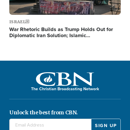
ISRAEL
War Rhetoric Builds as Trump Holds Out for
Diplomatic Iran Solution; Islamic…
The Christian Broadcasting Network
Unlock the best from CBN.