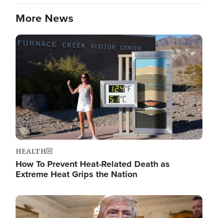
More News
Image
HEALTH
How To Prevent Heat-Related Death as
Extreme Heat Grips the Nation
Image