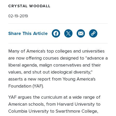
CRYSTAL WOODALL
02-19-2019
Share This Article
Many of America's top colleges and universities
are now offering courses designed to "advance a
liberal agenda, malign conservatives and their
values, and shut out ideological diversity,"
asserts a new report from Young America's
Foundation (YAF).
YAF argues the curriculum at a wide range of
American schools, from Harvard University to
Columbia University to Swarthmore College,