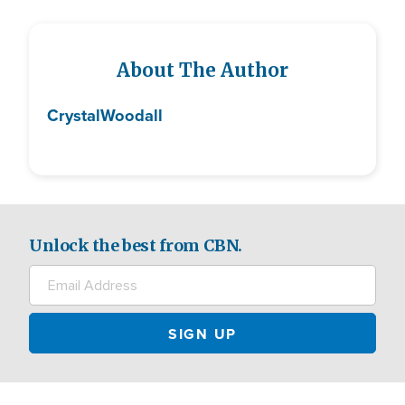
About The Author
Crystal
Woodall
Unlock the best from CBN.