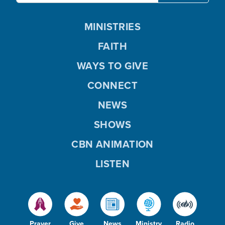
MINISTRIES
FAITH
WAYS TO GIVE
CONNECT
NEWS
SHOWS
CBN ANIMATION
LISTEN
Prayer
Give
News
Ministry
Radio