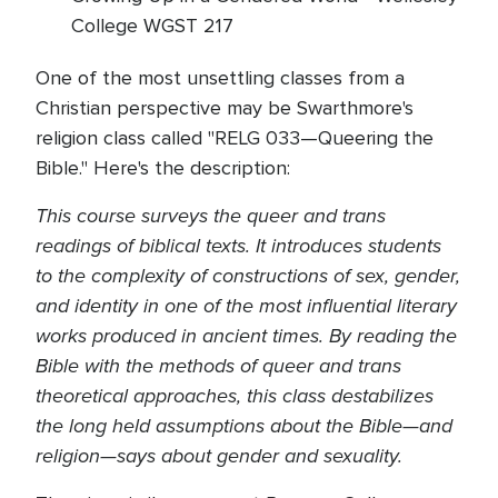
College WGST 217
One of the most unsettling classes from a
Christian perspective may be Swarthmore's
religion class called "RELG 033—Queering the
Bible." Here's the description:
This course surveys the queer and trans
readings of biblical texts. It introduces students
to the complexity of constructions of sex, gender,
and identity in one of the most influential literary
works produced in ancient times. By reading the
Bible with the methods of queer and
trans
theoretical
approaches, this class destabilizes
the
long held
assumptions about the Bible—and
religion—says about gender and sexuality.