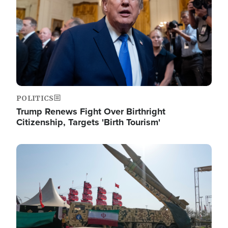
POLITICS
Trump Renews Fight Over Birthright
Citizenship, Targets 'Birth Tourism'
Image