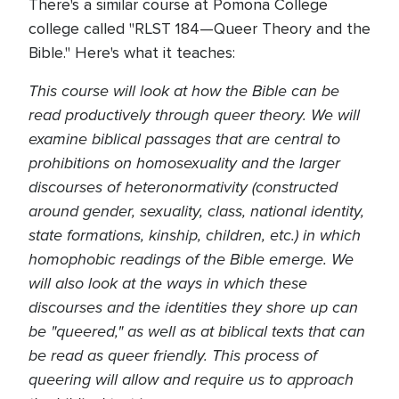
There's a similar course at Pomona College
college called "RLST 184—Queer Theory and the
Bible." Here's what it teaches:
This course will look at how the Bible can be
read productively through queer theory. We will
examine biblical passages that are central to
prohibitions on homosexuality and the larger
discourses of heteronormativity (constructed
around gender, sexuality, class, national identity,
state formations, kinship, children, etc.) in which
homophobic readings of the Bible
emerge
. We
will also look at the ways in which these
discourses and the identities they shore up can
be "queered," as well as at biblical texts that can
be read as queer friendly. This process of
queering will allow and require us to approach