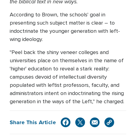
the biblical text in new ways.
According to Brown, the schools' goal in
presenting such subject matter is clear – to
indoctrinate the younger generation with left-
wing ideology.
"Peel back the shiny veneer colleges and
universities place on themselves in the name of
'higher' education to reveal a stark reality:
campuses devoid of intellectual diversity
populated with leftist professors, faculty, and
administrators intent on indoctrinating the rising
generation in the ways of the Left," he charged.
Share This Article