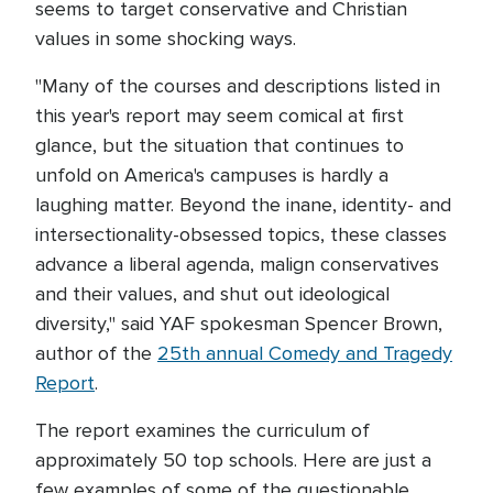
seems to target conservative and Christian
values in some shocking ways.
"Many of the courses and descriptions listed in
this year's report may seem comical at first
glance, but the situation that continues to
unfold on America's campuses is hardly a
laughing matter. Beyond the inane, identity- and
intersectionality-obsessed topics, these classes
advance a liberal agenda, malign conservatives
and their values, and shut out ideological
diversity," said YAF spokesman Spencer Brown,
author of the
25th annual Comedy and Tragedy
Report
.
The report examines the curriculum of
approximately 50 top schools. Here are just a
few examples of some of the questionable