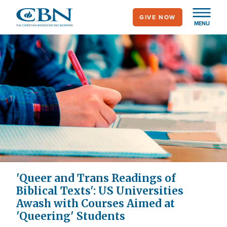
Skip
GIVE NOW
to
MENU
main
content
'Queer and Trans Readings of
Biblical Texts': US Universities
Awash with Courses Aimed at
'Queering' Students