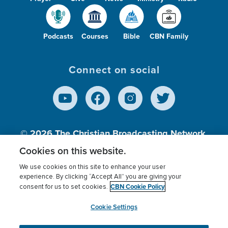
Podcasts
Courses
Bible
CBN Family
Connect on social
© 2026
The Christian Broadcasting Network,
Inc., A nonprofit 501 (c)(3) Charitable
Cookies on this website.
Organization.
We use cookies on this site to enhance your user
experience. By clicking “Accept All” you are giving your
CBN Cookie Policy
consent for us to set cookies.
Terms of use
Privacy Policy
Donor Privacy
CBN Cookie Policy
Third Party Processors
Cookies Settings
myCBN
Cookie Settings