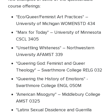
course offerings:
"Eco/Queer/Feminist Art Practices" –
University of Michigan WOMENSTD 434
"Marx for Today" – University of Minnesota
CSCL 3405
"Unsettling Whiteness" – Northwestern
University AFAMST 339
"Queering God: Feminist and Queer
Theology" – Swarthmore College RELG 032
"Queering the History of Emotions" -
Swarthmore College ENGL 050M
"American Misogyny" – Middlebury College
AMST 0325
"Latinx Sexual Dissidence and Guerrilla