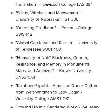
Translation" – Davidson College LAS 394
"Saints, Witches, and Madwomen" -
University of Nebraska HIST 336
"Queering Childhood" – Pomona College
GWS 142
"Global Capitalism and Racism" – University
of Tennessee SOCI 460
"Humanity or Nah? Blackness, Gender,
Resistance, and Memory in Monuments,
Maps, and Archives" – Brown University
GNSS 1961
"Rainbow Republic: American Queer Culture
from Walt Whitman to Lady Gaga" -
Wellesley College AMST 281
Growing Up in a Gendered World - Wellesley