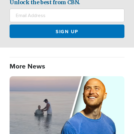
Unlock the best from CBN.
More News
Image