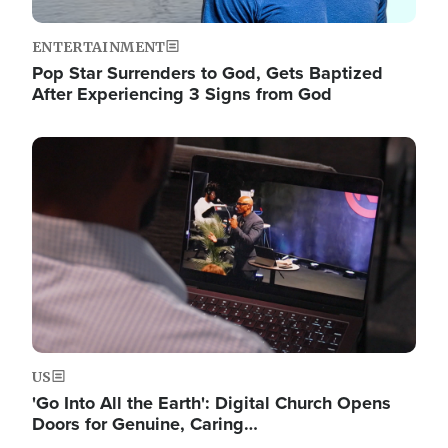
ENTERTAINMENT
Pop Star Surrenders to God, Gets Baptized
After Experiencing 3 Signs from God
Image
US
'Go Into All the Earth': Digital Church Opens
Doors for Genuine, Caring…