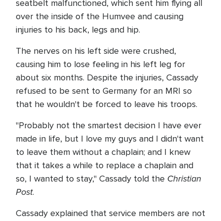
seatbelt malfunctioned, which sent him flying all
over the inside of the Humvee and causing
injuries to his back, legs and hip.
The nerves on his left side were crushed,
causing him to lose feeling in his left leg for
about six months. Despite the injuries, Cassady
refused to be sent to Germany for an MRI so
that he wouldn't be forced to leave his troops.
"Probably not the smartest decision I have ever
made in life, but I love my guys and I didn't want
to leave them without a chaplain; and I knew
that it takes a while to replace a chaplain and
Christian
so, I wanted to stay," Cassady told the
Post
.
Cassady explained that service members are not