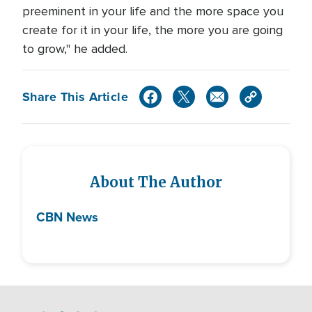
preeminent in your life and the more space you
create for it in your life, the more you are going
to grow," he added.
Share This Article
About The Author
CBN News