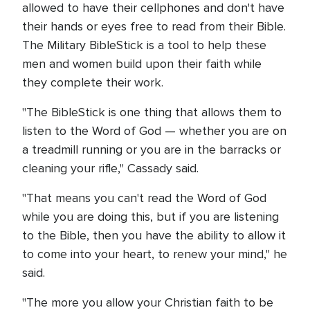
allowed to have their cellphones and don't have
their hands or eyes free to read from their Bible.
The Military BibleStick is a tool to help these
men and women build upon their faith while
they complete their work.
"The BibleStick is one thing that allows them to
listen to the Word of God — whether you are on
a treadmill running or you are in the barracks or
cleaning your rifle," Cassady said.
"That means you can't read the Word of God
while you are doing this, but if you are listening
to the Bible, then you have the ability to allow it
to come into your heart, to renew your mind," he
said.
"The more you allow your Christian faith to be