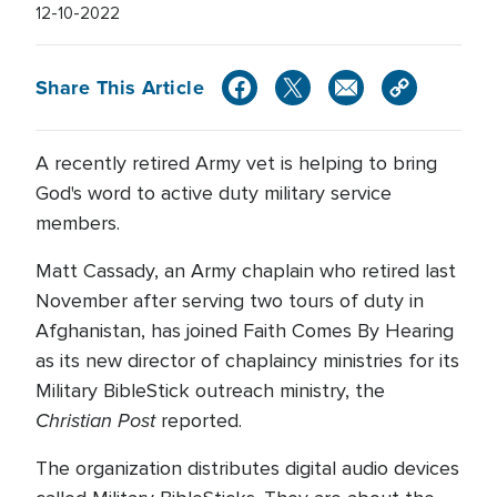
12-10-2022
Share This Article
A recently retired Army vet is helping to bring
God's word to active duty military service
members.
Matt Cassady, an Army chaplain who retired last
November after serving two tours of duty in
Afghanistan, has joined Faith Comes By Hearing
as its new director of chaplaincy ministries for its
Military BibleStick outreach ministry, the
Christian Post
reported.
The organization distributes digital audio devices