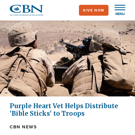
Skip
GIVE NOW
to
MENU
main
content
Purple Heart Vet Helps Distribute
'Bible Sticks' to Troops
CBN NEWS