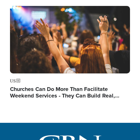
Image
US
Churches Can Do More Than Facilitate
Weekend Services - They Can Build Real,…