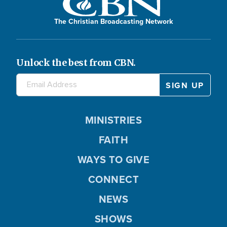
The Christian Broadcasting Network
Unlock the best from CBN.
MINISTRIES
FAITH
WAYS TO GIVE
CONNECT
NEWS
SHOWS