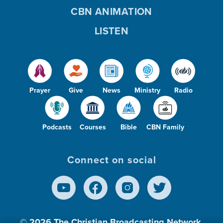
CBN ANIMATION
LISTEN
Prayer
Give
News
Ministry
Radio
Podcasts
Courses
Bible
CBN Family
Connect on social
© 2026
The Christian Broadcasting Network,