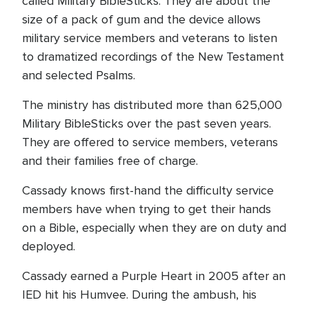
called Military BibleSticks. They are about the
size of a pack of gum and the device allows
military service members and veterans to listen
to dramatized recordings of the New Testament
and selected Psalms.
The ministry has distributed more than 625,000
Military BibleSticks over the past seven years.
They are offered to service members, veterans
and their families free of charge.
Cassady knows first-hand the difficulty service
members have when trying to get their hands
on a Bible, especially when they are on duty and
deployed.
Cassady earned a Purple Heart in 2005 after an
IED hit his Humvee. During the ambush, his