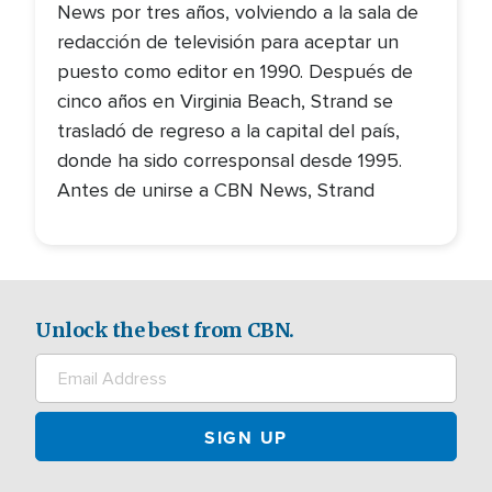
News por tres años, volviendo a la sala de
redacción de televisión para aceptar un
puesto como editor en 1990. Después de
cinco años en Virginia Beach, Strand se
trasladó de regreso a la capital del país,
donde ha sido corresponsal desde 1995.
Antes de unirse a CBN News, Strand
Unlock the best from CBN.