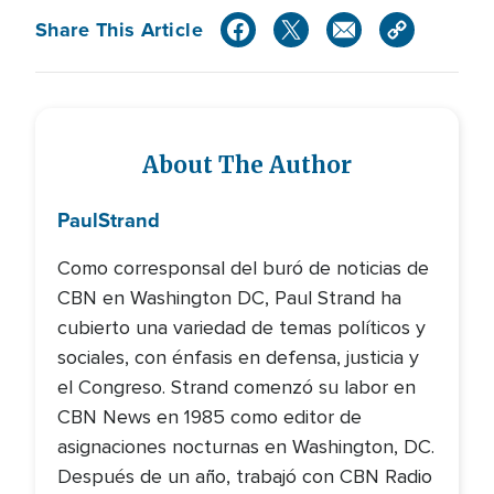
Share This Article
About The Author
Paul
Strand
Como corresponsal del buró de noticias de
CBN en Washington DC, Paul Strand ha
cubierto una variedad de temas políticos y
sociales, con énfasis en defensa, justicia y
el Congreso. Strand comenzó su labor en
CBN News en 1985 como editor de
asignaciones nocturnas en Washington, DC.
Después de un año, trabajó con CBN Radio