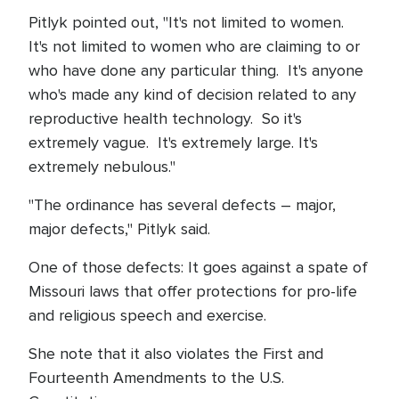
Pitlyk pointed out, "It's not limited to women.
It's not limited to women who are claiming to or
who have done any particular thing. It's anyone
who's made any kind of decision related to any
reproductive health technology. So it's
extremely vague. It's extremely large. It's
extremely nebulous."
"The ordinance has several defects – major,
major defects," Pitlyk said.
One of those defects: It goes against a spate of
Missouri laws that offer protections for pro-life
and religious speech and exercise.
She note that it also violates the First and
Fourteenth Amendments to the U.S.