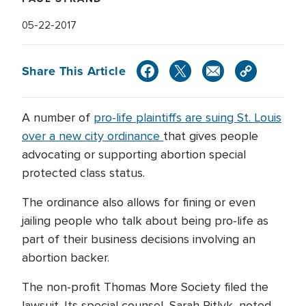
05-22-2017
Share This Article
A number of
pro-life plaintiffs are suing St. Louis
over a new city ordinance
that gives people
advocating or supporting abortion special
protected class status.
The ordinance also allows for fining or even
jailing people who talk about being pro-life as
part of their business decisions involving an
abortion backer.
The non-profit Thomas More Society filed the
lawsuit. Its special counsel, Sarah Pitlyk, noted