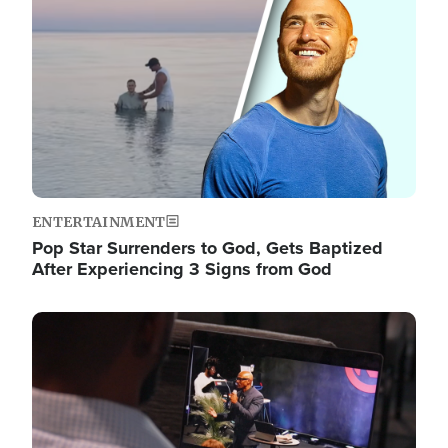
ENTERTAINMENT
Pop Star Surrenders to God, Gets Baptized
After Experiencing 3 Signs from God
Image