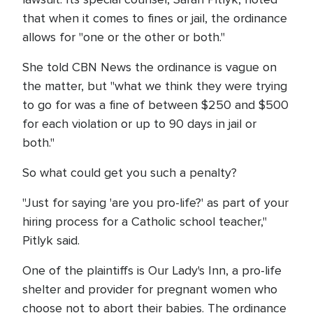
that when it comes to fines or jail, the ordinance
allows for "one or the other or both."
She told CBN News the ordinance is vague on
the matter, but "what we think they were trying
to go for was a fine of between $250 and $500
for each violation or up to 90 days in jail or
both."
So what could get you such a penalty?
"Just for saying 'are you pro-life?' as part of your
hiring process for a Catholic school teacher,"
Pitlyk said.
One of the plaintiffs is Our Lady's Inn, a pro-life
shelter and provider for pregnant women who
choose not to abort their babies. The ordinance