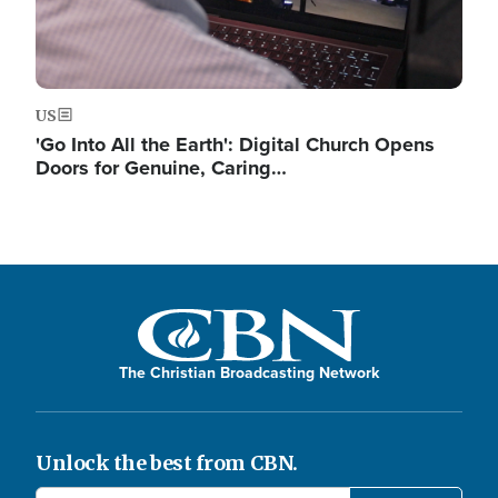
US
'Go Into All the Earth': Digital Church Opens
Doors for Genuine, Caring…
The Christian Broadcasting Network
Unlock the best from CBN.