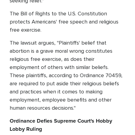
seeking relief."
The Bill of Rights to the U.S. Constitution
protects Americans' free speech and religious
free exercise.
The lawsuit argues, "Plaintiffs' belief that
abortion is a grave moral wrong constitutes
religious free exercise, as does their
employment of others with similar beliefs.
These plaintiffs, according to Ordinance 70459,
are required to put aside their religious beliefs
and practices when it comes to making
employment, employee benefits and other
human resources decisions."
Ordinance Defies Supreme Court's Hobby
Lobby Ruling