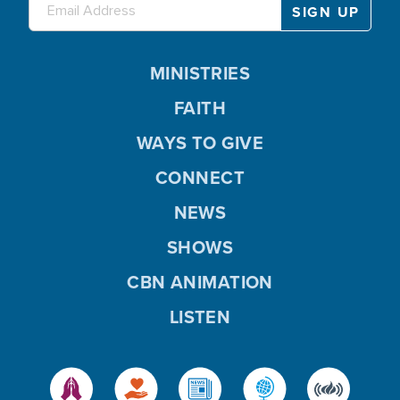
MINISTRIES
FAITH
WAYS TO GIVE
CONNECT
NEWS
SHOWS
CBN ANIMATION
LISTEN