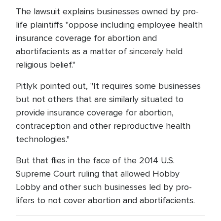
The lawsuit explains businesses owned by pro-
life plaintiffs "oppose including employee health
insurance coverage for abortion and
abortifacients as a matter of sincerely held
religious belief."
Pitlyk pointed out, "It requires some businesses
but not others that are similarly situated to
provide insurance coverage for abortion,
contraception and other reproductive health
technologies."
But that flies in the face of the 2014 U.S.
Supreme Court ruling that allowed Hobby
Lobby and other such businesses led by pro-
lifers to not cover abortion and abortifacients.