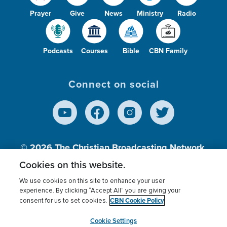
Prayer
Give
News
Ministry
Radio
Podcasts
Courses
Bible
CBN Family
Connect on social
© 2026
The Christian Broadcasting Network,
Inc., A nonprofit 501 (c)(3) Charitable
Cookies on this website.
Organization.
We use cookies on this site to enhance your user
experience. By clicking “Accept All” you are giving your
CBN Cookie Policy
consent for us to set cookies.
Terms of use
Privacy Policy
Donor Privacy
CBN Cookie Policy
Third Party Processors
Cookies Settings
myCBN
Cookie Settings