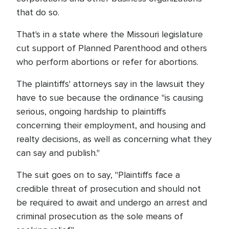
that do so.
That's in a state where the Missouri legislature
cut support of Planned Parenthood and others
who perform abortions or refer for abortions.
The plaintiffs' attorneys say in the lawsuit they
have to sue because the ordinance "is causing
serious, ongoing hardship to plaintiffs
concerning their employment, and housing and
realty decisions, as well as concerning what they
can say and publish."
The suit goes on to say, "Plaintiffs face a
credible threat of prosecution and should not
be required to await and undergo an arrest and
criminal prosecution as the sole means of