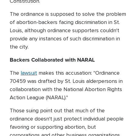
Constitution.
The ordinance is supposed to solve the problem
of abortion-backers facing discrimination in St.
Louis, although ordinance supporters couldn't
provide any instances of such discrimination in
the city.
Backers Collaborated with NARAL
The
lawsuit
makes this accusation: "Ordinance
70459 was drafted by St. Louis alderpersons in
collaboration with the National Abortion Rights
Action League (NARAL)."
Those suing point out that much of the
ordinance doesn't just protect individual people
favoring or supporting abortion, but
corporations and other business organizations