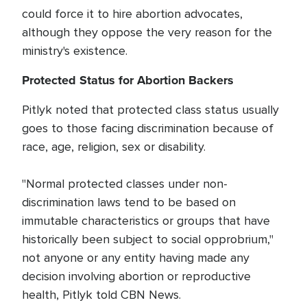
could force it to hire abortion advocates,
although they oppose the very reason for the
ministry's existence.
Protected Status for Abortion Backers
Pitlyk noted that protected class status usually
goes to those facing discrimination because of
race, age, religion, sex or disability.
"Normal protected classes under non-
discrimination laws tend to be based on
immutable characteristics or groups that have
historically been subject to social opprobrium,"
not anyone or any entity having made any
decision involving abortion or reproductive
health, Pitlyk told CBN News.