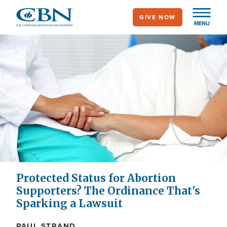
Skip
GIVE NOW
to
MENU
main
content
Protected Status for Abortion
Supporters? The Ordinance That's
Sparking a Lawsuit
PAUL STRAND