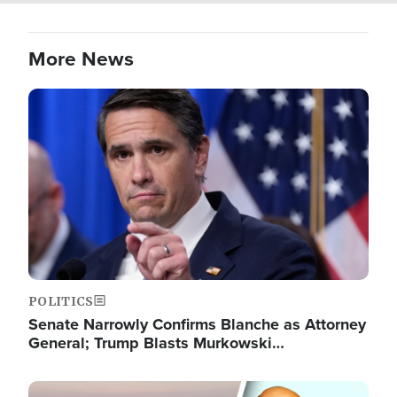
More News
Image
POLITICS
Senate Narrowly Confirms Blanche as Attorney
General; Trump Blasts Murkowski…
Image