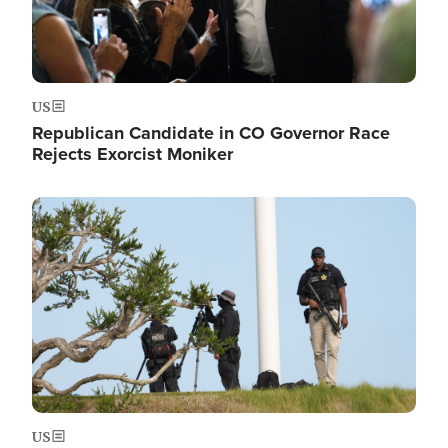
US
Republican Candidate in CO Governor Race
Rejects Exorcist Moniker
Image
US