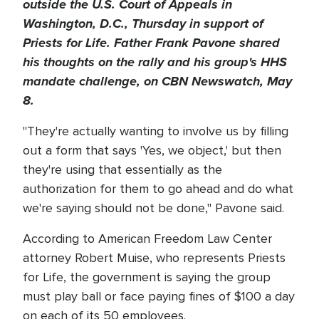
outside the U.S. Court of Appeals in
Washington, D.C., Thursday in support of
Priests for Life. Father Frank Pavone shared
his thoughts on the rally and his group's HHS
mandate challenge, on CBN Newswatch, May
8.
"They're actually wanting to involve us by filling
out a form that says 'Yes, we object,' but then
they're using that essentially as the
authorization for them to go ahead and do what
we're saying should not be done," Pavone said.
According to American Freedom Law Center
attorney Robert Muise, who represents Priests
for Life, the government is saying the group
must play ball or face paying fines of $100 a day
on each of its 50 employees.