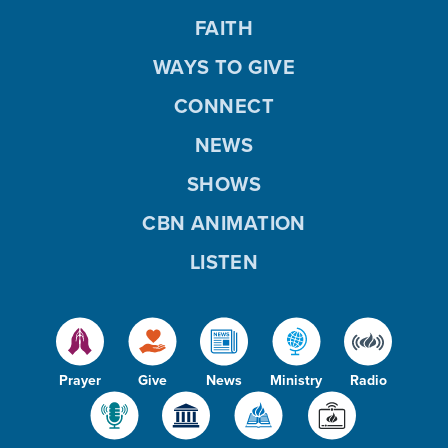
FAITH
WAYS TO GIVE
CONNECT
NEWS
SHOWS
CBN ANIMATION
LISTEN
Prayer
Give
News
Ministry
Radio