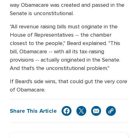
way Obamacare was created and passed in the
Senate is unconstitutional.
"All revenue raising bills must originate in the
House of Representatives -- the chamber
closest to the people," Beard explained. "This
bill, Obamacare -- with all its tax-raising
provisions -- actually originated in the Senate.
And that's the unconstitutional problem."
If Beard's side wins, that could gut the very core
of Obamacare.
Share This Article