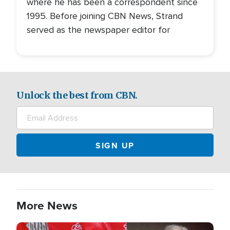
where he has been a correspondent since
1995. Before joining CBN News, Strand
served as the newspaper editor for
Unlock the best from CBN.
More News
Image