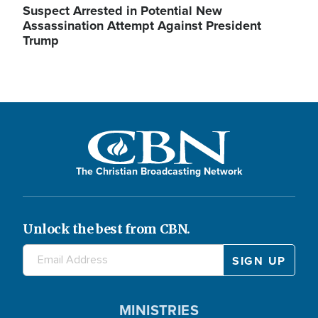
Suspect Arrested in Potential New
Assassination Attempt Against President
Trump
The Christian Broadcasting Network
Unlock the best from CBN.
MINISTRIES