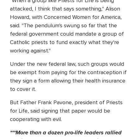
"When a group like Priests for Life is being
attacked, I think that says something," Alison
Howard, with Concerned Women for America,
said. "The pendulum's swung so far that the
federal government could mandate a group of
Catholic priests to fund exactly what they're
working against."
Under the new federal law, such groups would
be exempt from paying for the contraception if
they sign a form allowing their health insurance
to cover it.
But Father Frank Pavone, president of Priests
for Life, said signing that paper would be
cooperating with evil.
***More than a dozen pro-life leaders rallied