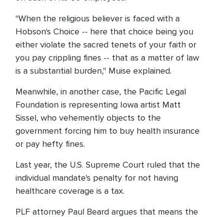
"When the religious believer is faced with a
Hobson's Choice -- here that choice being you
either violate the sacred tenets of your faith or
you pay crippling fines -- that as a matter of law
is a substantial burden," Muise explained.
Meanwhile, in another case, the Pacific Legal
Foundation is representing Iowa artist Matt
Sissel, who vehemently objects to the
government forcing him to buy health insurance
or pay hefty fines.
Last year, the U.S. Supreme Court ruled that the
individual mandate's penalty for not having
healthcare coverage is a tax.
PLF attorney Paul Beard argues that means the