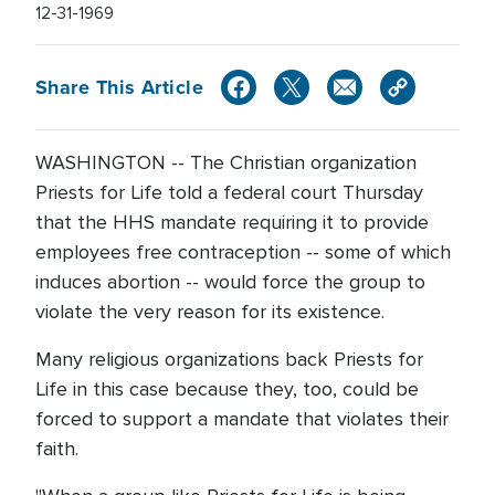
12-31-1969
Share This Article
WASHINGTON -- The Christian organization
Priests for Life told a federal court Thursday
that the HHS mandate requiring it to provide
employees free contraception -- some of which
induces abortion -- would force the group to
violate the very reason for its existence.
Many religious organizations back Priests for
Life in this case because they, too, could be
forced to support a mandate that violates their
faith.