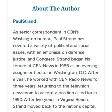
About The Author
Paul
Strand
As senior correspondent in CBN's
Washington bureau, Paul Strand has
covered a variety of political and social
issues, with an emphasis on defense,
justice, and Congress. Strand began his
tenure at CBN News in 1985 as an evening
assignment editor in Washington, D.C. After
a year, he worked with CBN Radio News for
three years, returning to the television
newsroom to accept a position as editor in
1990. After five years in Virginia Beach,
Strand moved back to the nation's capital,