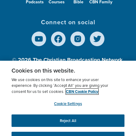
Podcasts
Courses
Bible
CBN Family
Connect on social
© 2026
The Christian Broadcasting Network,
Inc., A nonprofit 501 (c)(3) Charitable
Cookies on this website.
Organization.
We use cookies on this site to enhance your user
experience. By clicking “Accept All” you are giving your
CBN Cookie Policy
consent for us to set cookies.
Terms of use
Privacy Policy
Donor Privacy
CBN Cookie Policy
Third Party Processors
Cookies Settings
myCBN
Cookie Settings
Reject All
This website uses cookies to ensure you get the best
experience on our website.
More info.