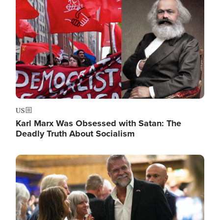
US
Karl Marx Was Obsessed with Satan: The
Deadly Truth About Socialism
Image