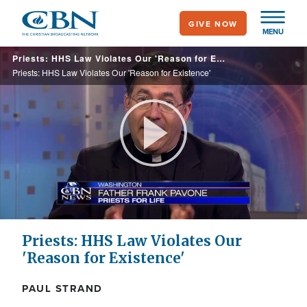
Skip
GIVE NOW
to
MENU
main
Priests: HHS Law Violates Our 'Reason for Existence'
content
Priests: HHS Law Violates Our 'Reason for Existence'
Play
Video
Priests: HHS Law Violates Our
'Reason for Existence'
PAUL STRAND