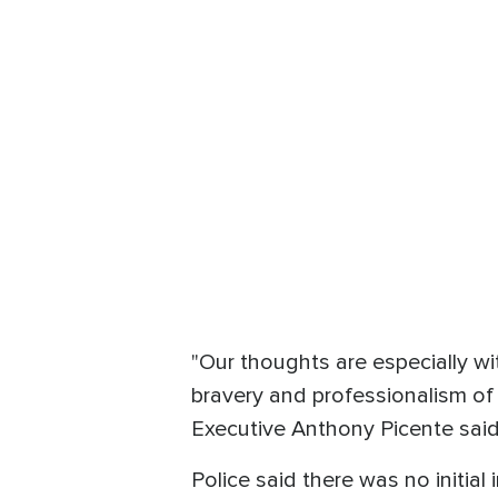
"Our thoughts are especially w
bravery and professionalism of
Executive Anthony Picente said
Police said there was no initial 