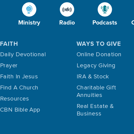
Ministry
Radio
Podcasts
FAITH
WAYS TO GIVE
Daily Devotional
Online Donation
Prayer
Legacy Giving
Faith In Jesus
IRA & Stock
Find A Church
Charitable Gift
Annuities
Resources
Real Estate &
CBN Bible App
Business