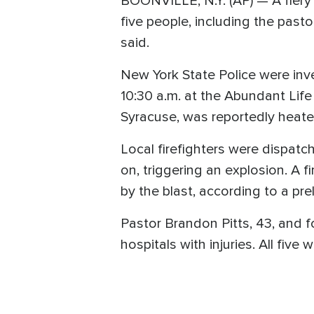
BOONVILLE, N.Y. (AP) — A fiery
five people, including the pasto
said.
New York State Police were inve
10:30 a.m. at the Abundant Life
Syracuse, was reportedly heate
Local firefighters were dispat
on, triggering an explosion. A fi
by the blast, according to a pre
Pastor Brandon Pitts, 43, and 
hospitals with injuries. All five 