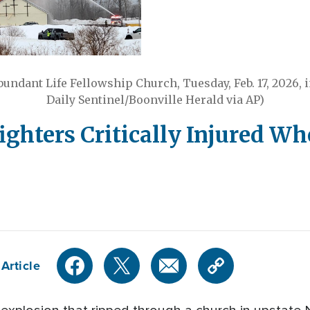
 Abundant Life Fellowship Church, Tuesday, Feb. 17, 2026, 
Daily Sentinel/Boonville Herald via AP)
fighters Critically Injured W
Article