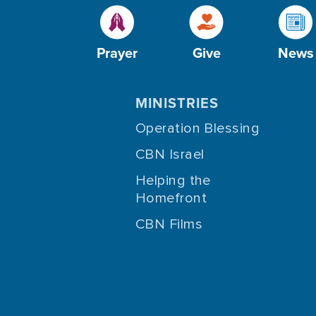
Prayer
Give
News
MINISTRIES
Operation Blessing
CBN Israel
Helping the
Homefront
CBN Films