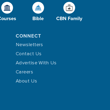
Courses
Bible
CBN Family
CONNECT
Newsletters
Contact Us
Advertise With Us
Careers
About Us