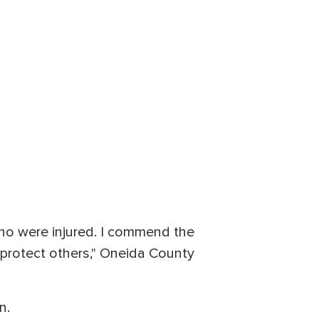
who were injured. I commend the
 protect others," Oneida County
n.