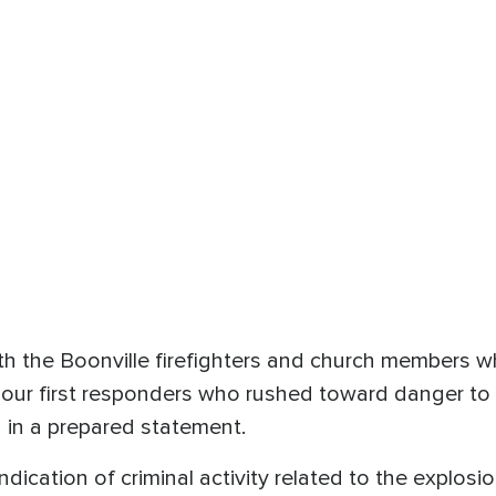
ith the Boonville firefighters and church members 
 our first responders who rushed toward danger to
 in a prepared statement.
indication of criminal activity related to the explosio