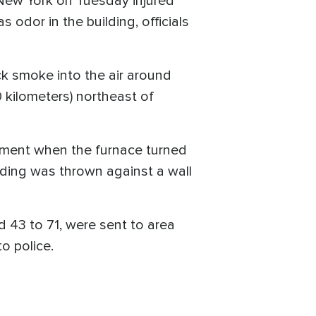
 New York on Tuesday injured
 odor in the building, officials
ck smoke into the air around
 kilometers) northeast of
sement when the furnace turned
uilding was thrown against a wall
 43 to 71, were sent to area
to police.