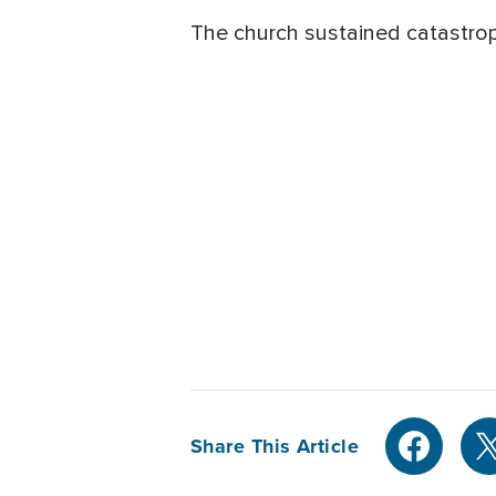
The church sustained catastro
Share This Article