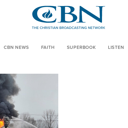
CBN NEWS
FAITH
SUPERBOOK
LISTEN