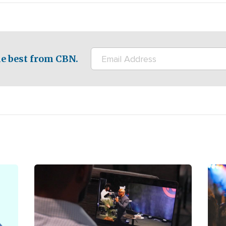
e best from CBN.
Image
Ima