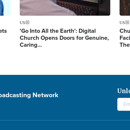
US
US
ets
'Go Into All the Earth': Digital
Chu
Church Opens Doors for Genuine,
Fac
Caring…
The
Unl
roadcasting Network