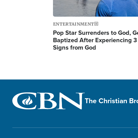
ENTERTAINMENT
Pop Star Surrenders to God, G
Baptized After Experiencing 3
Signs from God
The Christian B