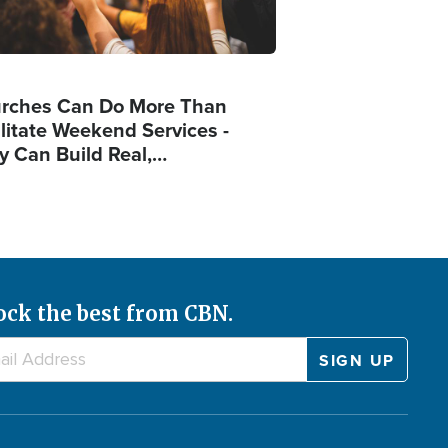
rches Can Do More Than
ilitate Weekend Services -
y Can Build Real,…
ock the best from CBN.