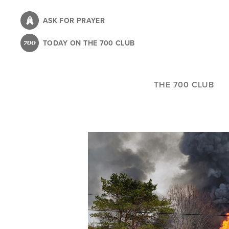
Skip
to
ASK FOR PRAYER
main
TODAY ON THE 700 CLUB
content
THE 700 CLUB