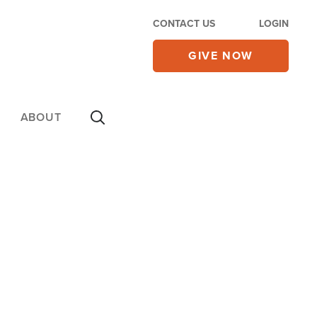
CONTACT US
LOGIN
GIVE NOW
ABOUT