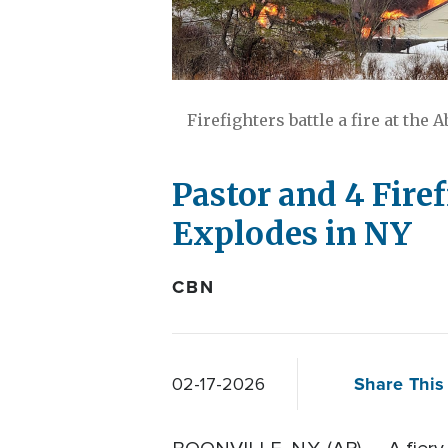
Firefighters battle a fire at the
Pastor and 4 Fire
Explodes in NY
CBN
Share This 
02-17-2026