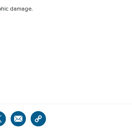
phic damage.