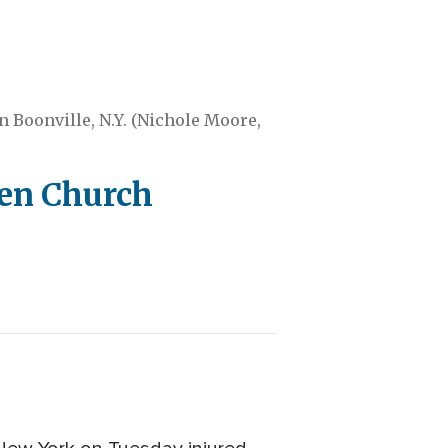
in Boonville, N.Y. (Nichole Moore,
hen Church