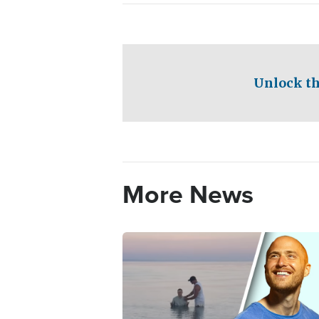
Unlock th
More News
Image