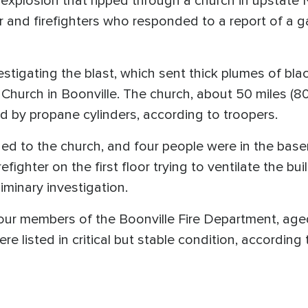
 explosion that ripped through a church in upstate
r and firefighters who responded to a report of a gas
stigating the blast, which sent thick plumes of bla
 Church in Boonville. The church, about 50 miles (80
d by propane cylinders, according to troopers.
ched to the church, and four people were in the ba
refighter on the first floor trying to ventilate the b
liminary investigation.
four members of the Boonville Fire Department, aged
were listed in critical but stable condition, according 