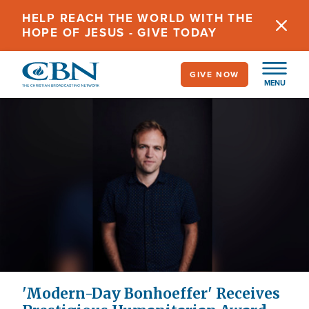
Skip
HELP REACH THE WORLD WITH THE
to
HOPE OF JESUS - GIVE TODAY
main
content
GIVE NOW
MENU
'Modern-Day Bonhoeffer' Receives