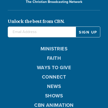
The Christian Broadcasting Network
Unlock the best from CBN.
MINISTRIES
FAITH
WAYS TO GIVE
CONNECT
NEWS
SHOWS
CBN ANIMATION