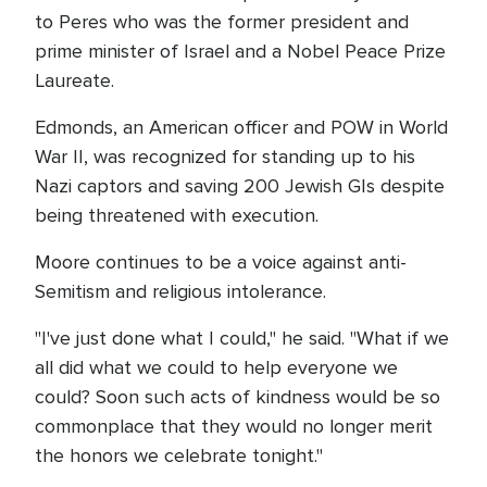
to Peres who was the former president and
prime minister of Israel and a Nobel Peace Prize
Laureate.
Edmonds, an American officer and POW in World
War II, was recognized for standing up to his
Nazi captors and saving 200 Jewish GIs despite
being threatened with execution.
Moore continues to be a voice against anti-
Semitism and religious intolerance.
"I've just done what I could," he said. "What if we
all did what we could to help everyone we
could? Soon such acts of kindness would be so
commonplace that they would no longer merit
the honors we celebrate tonight."