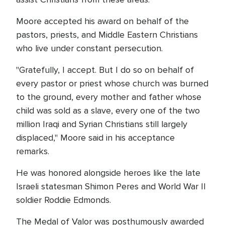
Moore accepted his award on behalf of the
pastors, priests, and Middle Eastern Christians
who live under constant persecution.
"Gratefully, I accept. But I do so on behalf of
every pastor or priest whose church was burned
to the ground, every mother and father whose
child was sold as a slave, every one of the two
million Iraqi and Syrian Christians still largely
displaced," Moore said in his acceptance
remarks.
He was honored alongside heroes like the late
Israeli statesman Shimon Peres and World War II
soldier Roddie Edmonds.
The Medal of Valor was posthumously awarded