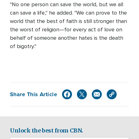
"No one person can save the world, but we all
can save a life," he added. "We can prove to the
world that the best of faith is still stronger than
the worst of religion—for every act of love on
behalf of someone another hates is the death
of bigotry."
Share This Article
Unlock the best from CBN.