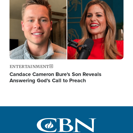
ENTERTAINMENT
Candace Cameron Bure's Son Reveals
Answering God's Call to Preach