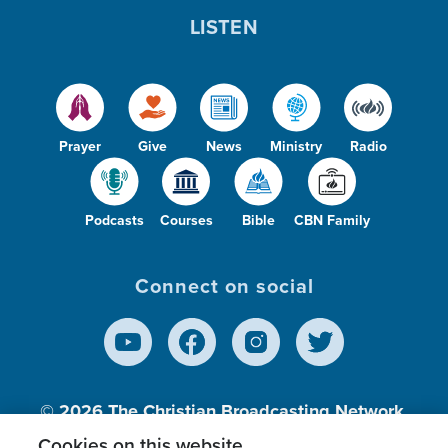
LISTEN
Prayer
Give
News
Ministry
Radio
Podcasts
Courses
Bible
CBN Family
Connect on social
© 2026
The Christian Broadcasting Network,
Inc., A nonprofit 501 (c)(3) Charitable
Cookies on this website.