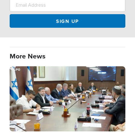
More News
Image