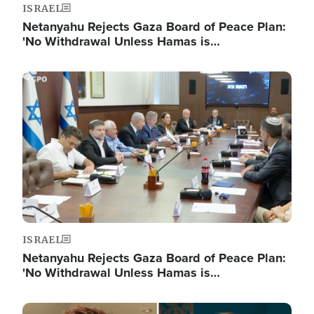
ISRAEL
Netanyahu Rejects Gaza Board of Peace Plan:
'No Withdrawal Unless Hamas is…
Image
ISRAEL
Netanyahu Rejects Gaza Board of Peace Plan:
'No Withdrawal Unless Hamas is…
Image