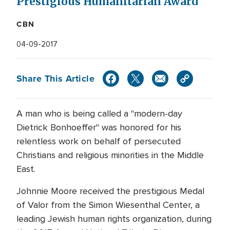
Prestigious Humanitarian Award
CBN
04-09-2017
Share This Article
A man who is being called a "modern-day
Dietrick Bonhoeffer" was honored for his
relentless work on behalf of persecuted
Christians and religious minorities in the Middle
East.
Johnnie Moore received the prestigious Medal
of Valor from the Simon Wiesenthal Center, a
leading Jewish human rights organization, during