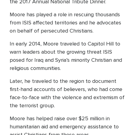
the 2017 Annual National Tribute Dinner.
Moore has played a role in rescuing thousands
from ISIS affected territories and he advocates
on behalf of persecuted Christians.
In early 2014, Moore traveled to Capitol Hill to
warn leaders about the growing threat ISIS
posed for Iraq and Syria’s minority Christian and
religious communities.
Later, he traveled to the region to document
first-hand accounts of believers, who had come
face-to-face with the violence and extremism of
the terrorist group.
Moore has helped raise over $25 million in
humanitarian aid and emergency assistance to
assist Christians from these areas.