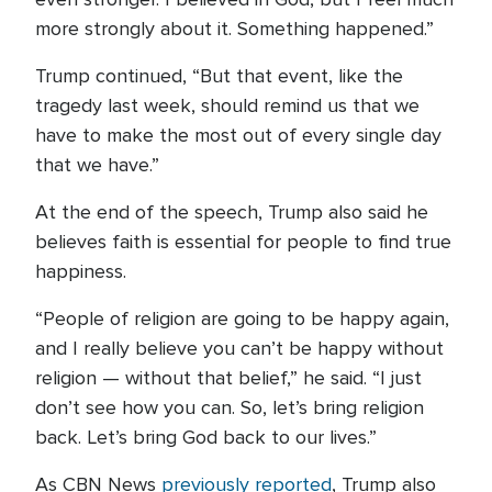
more strongly about it. Something happened.”
Trump continued, “But that event, like the
tragedy last week, should remind us that we
have to make the most out of every single day
that we have.”
At the end of the speech, Trump also said he
believes faith is essential for people to find true
happiness.
“People of religion are going to be happy again,
and I really believe you can’t be happy without
religion — without that belief,” he said. “I just
don’t see how you can. So, let’s bring religion
back. Let’s bring God back to our lives.”
As CBN News
previously reported
, Trump also