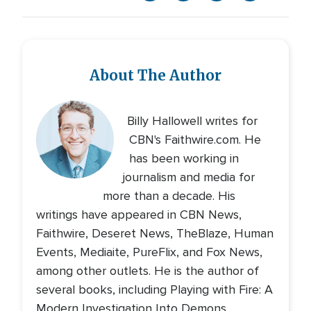
About The Author
Billy Hallowell writes for
CBN's Faithwire.com. He
has been working in
journalism and media for
more than a decade. His
writings have appeared in CBN News,
Faithwire, Deseret News, TheBlaze, Human
Events, Mediaite, PureFlix, and Fox News,
among other outlets. He is the author of
several books, including Playing with Fire: A
Modern Investigation Into Demons,