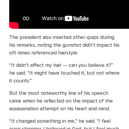
The president also inserted other quips during
his remarks, noting the gunshot didn’t impact his
oft-times referenced hairstyle.
“It didn’t affect my hair — can you believe it?”
he said. “It might have touched it, but not where
it counts.”
But the most noteworthy line of his speech
came when he reflected on the impact of the
assassination attempt on his heart and mind.
“It changed something in me,” he said. “I feel
even stronger. I believed in God, but I feel much