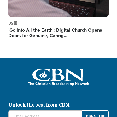
US
'Go Into All the Earth': Digital Church Opens
Doors for Genuine, Caring…
The Christian Broadcasting Network
Unlock the best from CBN.