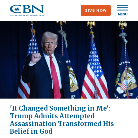
Skip
GIVE NOW
to
MENU
main
content
'It Changed Something in Me':
Trump Admits Attempted
Assassination Transformed His
Belief in God