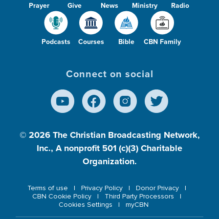
Prayer
Give
News
Ministry
Radio
Podcasts
Courses
Bible
CBN Family
Connect on social
© 2026
The Christian Broadcasting Network,
Inc., A nonprofit 501 (c)(3) Charitable
Organization.
Terms of use
Privacy Policy
Donor Privacy
CBN Cookie Policy
Third Party Processors
Cookies Settings
myCBN