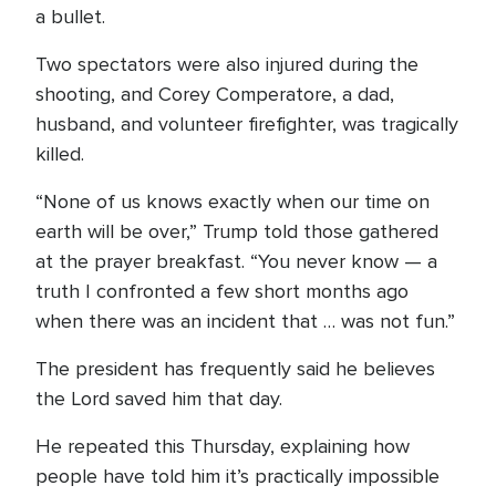
a bullet.
Two spectators were also injured during the
shooting, and Corey Comperatore, a dad,
husband, and volunteer firefighter, was tragically
killed.
“None of us knows exactly when our time on
earth will be over,” Trump told those gathered
at the prayer breakfast. “You never know — a
truth I confronted a few short months ago
when there was an incident that … was not fun.”
The president has frequently said he believes
the Lord saved him that day.
He repeated this Thursday, explaining how
people have told him it’s practically impossible