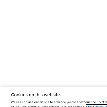
Cookies on this website.
We use cookies on this site to enhance your user experience. By clic
CBN Cookie Pol