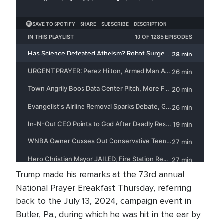
Trump made his remarks at the 73rd annual
National Prayer Breakfast Thursday, referring
back to the July 13, 2024, campaign event in
Butler, Pa., during which he was hit in the ear by