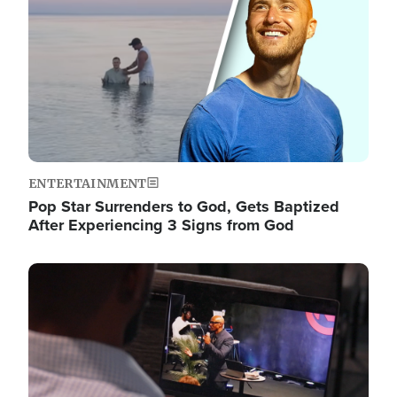
ENTERTAINMENT
Pop Star Surrenders to God, Gets Baptized
After Experiencing 3 Signs from God
Image