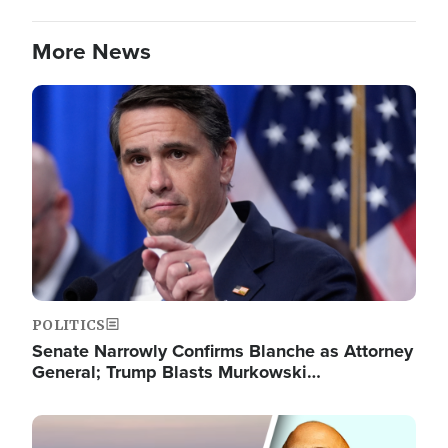
More News
Image
POLITICS
Senate Narrowly Confirms Blanche as Attorney
General; Trump Blasts Murkowski…
Image