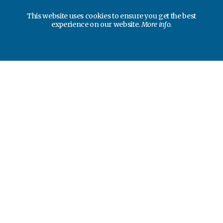
This website uses cookies to ensure you get the best
experience on our website.
More info.