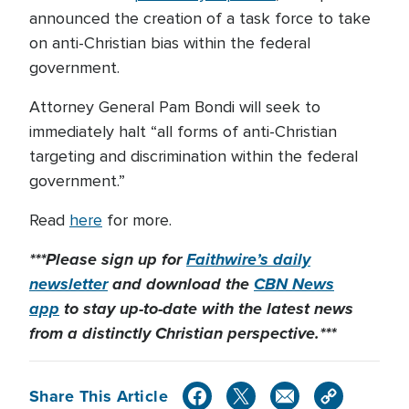
announced the creation of a task force to take
on anti-Christian bias within the federal
government.
Attorney General Pam Bondi will seek to
immediately halt “all forms of anti-Christian
targeting and discrimination within the federal
government.”
Read
here
for more.
***Please sign up for
Faithwire’s daily
newsletter
and download the
CBN News
app
to stay up-to-date with the latest news
from a distinctly Christian perspective.***
Share This Article