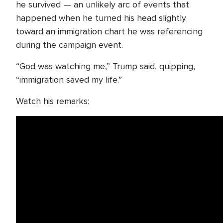
he survived — an unlikely arc of events that
happened when he turned his head slightly
toward an immigration chart he was referencing
during the campaign event.
“God was watching me,” Trump said, quipping,
“immigration saved my life.”
Watch his remarks: