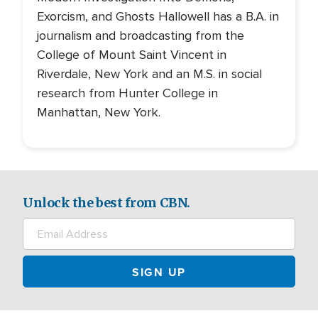
Exorcism, and Ghosts Hallowell has a B.A. in
journalism and broadcasting from the
College of Mount Saint Vincent in
Riverdale, New York and an M.S. in social
research from Hunter College in
Manhattan, New York.
Unlock the best from CBN.