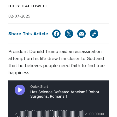
BILLY HALLOWELL
02-07-2025
Share This Article
President Donald Trump said an assassination
attempt on his life drew him closer to God and
that he believes people need faith to find true
happiness.