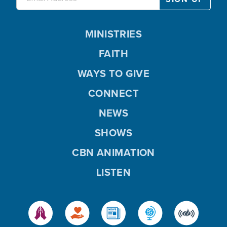
MINISTRIES
FAITH
WAYS TO GIVE
CONNECT
NEWS
SHOWS
CBN ANIMATION
LISTEN