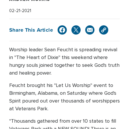
02-21-2021
Share This Article
Worship leader Sean Feucht is spreading revival
in "The Heart of Dixie" this weekend where
hungry souls joined together to seek God's truth
and healing power.
Feucht brought his "Let Us Worship" event to
Birmingham, Alabama, on Saturday where God's
Spirit poured out over thousands of worshippers
at Veterans Park.
"Thousands gathered from over 10 states to fill
Veterans Park with a NEW SOUND! There is an