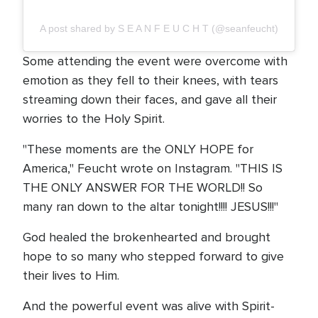
A post shared by S E A N F E U C H T (@seanfeucht)
Some attending the event were overcome with
emotion as they fell to their knees, with tears
streaming down their faces, and gave all their
worries to the Holy Spirit.
"These moments are the ONLY HOPE for
America," Feucht wrote on Instagram. "THIS IS
THE ONLY ANSWER FOR THE WORLD!! So
many ran down to the altar tonight!!!! JESUS!!!"
God healed the brokenhearted and brought
hope to so many who stepped forward to give
their lives to Him.
And the powerful event was alive with Spirit-