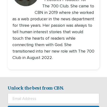
The 700 Club. She came to
CBN in 2019 where she worked
as a web producer in the news department
for three years. Her passion was always to
tell human interest stories that would
touch the hearts of readers while
connecting them with God. She
transitioned into her new role with The 700
Club in August 2022.
Unlock the best from CBN.