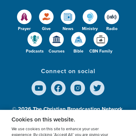
Prayer
Give
News
Ministry
Radio
Podcasts
Courses
Bible
CBN Family
Connect on social
© 2026
The Christian Broadcasting Network,
Inc., A nonprofit 501 (c)(3) Charitable
Cookies on this website.
Organization.
We use cookies on this site to enhance your user
experience. By clicking “Accept All” you are giving your