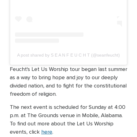
A post shared by S E A N F E U C H T (@seanfeucht)
Feucht's Let Us Worship tour began last summer
as a way to bring hope and joy to our deeply
divided nation, and to fight for the constitutional
freedom of religion.
The next event is scheduled for Sunday at 4:00
p.m. at The Grounds venue in Mobile, Alabama.
To find out more about the Let Us Worship
events, click
here
.