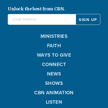
Unlock the best from CBN.
MINISTRIES
FAITH
WAYS TO GIVE
CONNECT
NEWS
SHOWS
CBN ANIMATION
LISTEN