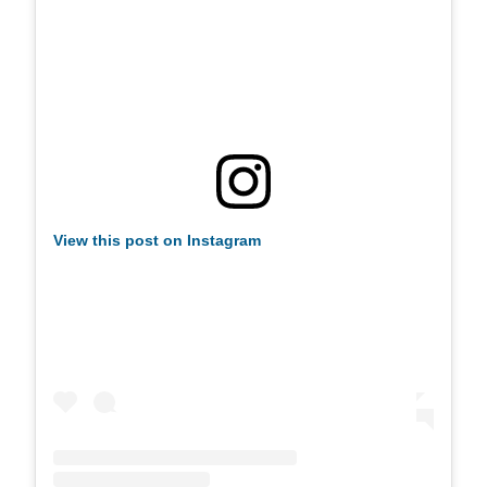
View this post on Instagram