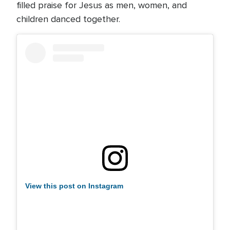
filled praise for Jesus as men, women, and
children danced together.
View this post on Instagram