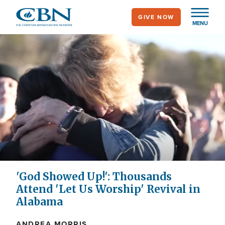
Skip
GIVE NOW
to
MENU
main
content
'God Showed Up!': Thousands
Attend 'Let Us Worship' Revival in
Alabama
ANDREA MORRIS