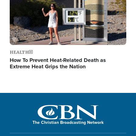
HEALTH
How To Prevent Heat-Related Death as
Extreme Heat Grips the Nation
The Christian Broadcasting Network