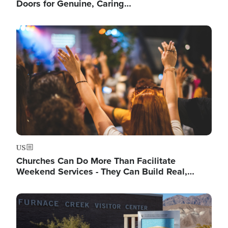
Doors for Genuine, Caring…
Image
US
Churches Can Do More Than Facilitate
Weekend Services - They Can Build Real,…
Image