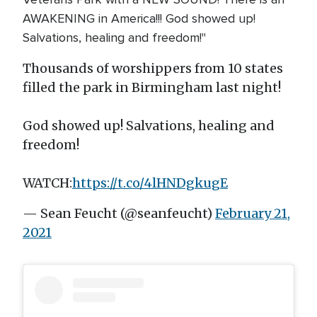
AWAKENING in America!!! God showed up!
Salvations, healing and freedom!"
Thousands of worshippers from 10 states
filled the park in Birmingham last night!
God showed up! Salvations, healing and
freedom!
WATCH:
https://t.co/4lHNDgkugE
— Sean Feucht (@seanfeucht)
February 21,
2021