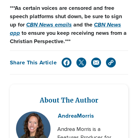
***As certain voices are censored and free
speech platforms shut down
, be sure to sign
up for
CBN News emails
and the
CBN News
app
to ensure you keep receiving news from a
Christian Perspective.***
Share This Article
About The Author
Andrea
Morris
Andrea Morris is a
Features Producer for