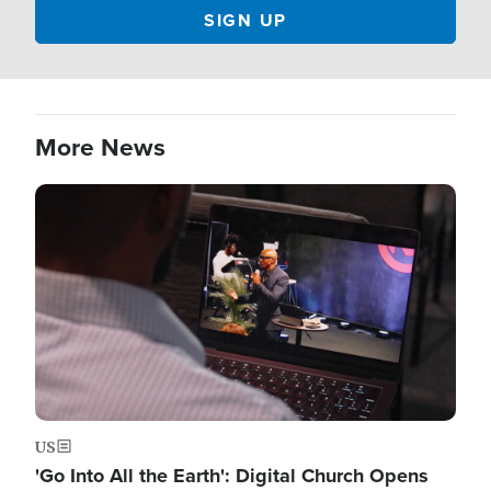
More News
Image
US
'Go Into All the Earth': Digital Church Opens