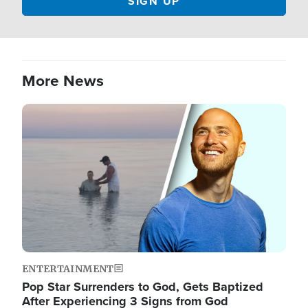
More News
Image
ENTERTAINMENT
Pop Star Surrenders to God, Gets Baptized
After Experiencing 3 Signs from God