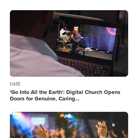
Image
US
'Go Into All the Earth': Digital Church Opens
Doors for Genuine, Caring…
Image