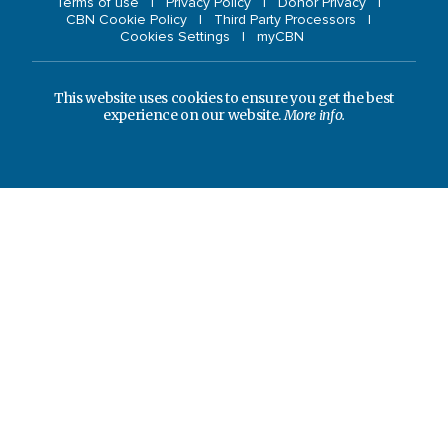
Terms of use
Privacy Policy
Donor Privacy
CBN Cookie Policy
Third Party Processors
Cookies Settings
myCBN
This website uses cookies to ensure you get the best
experience on our website.
More info.