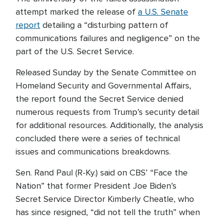
attempt marked the release of
a U.S. Senate
report
detailing a “disturbing pattern of
communications failures and negligence” on the
part of the U.S. Secret Service.
Released Sunday by the Senate Committee on
Homeland Security and Governmental Affairs,
the report found the Secret Service denied
numerous requests from Trump’s security detail
for additional resources. Additionally, the analysis
concluded there were a series of technical
issues and communications breakdowns.
Sen. Rand Paul (R-Ky.) said on CBS’ “Face the
Nation” that former President Joe Biden’s
Secret Service Director Kimberly Cheatle, who
has since resigned, “did not tell the truth” when