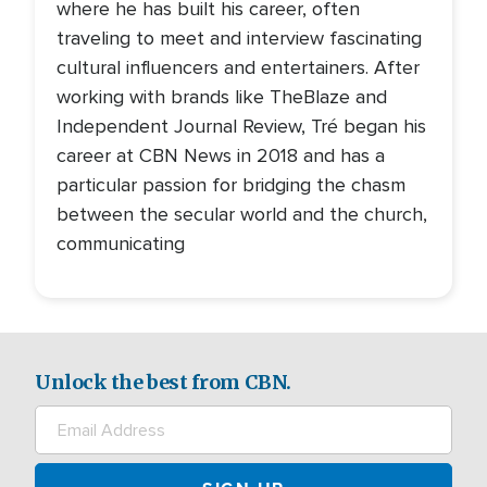
where he has built his career, often
traveling to meet and interview fascinating
cultural influencers and entertainers. After
working with brands like TheBlaze and
Independent Journal Review, Tré began his
career at CBN News in 2018 and has a
particular passion for bridging the chasm
between the secular world and the church,
communicating
Unlock the best from CBN.