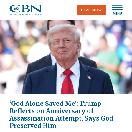
Skip
GIVE NOW
to
MENU
main
content
‘God Alone Saved Me’: Trump
Reflects on Anniversary of
Assassination Attempt, Says God
Preserved Him