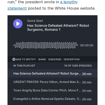
ruin,” the president wrote in
a lengthy
statement
posted to the White House website.