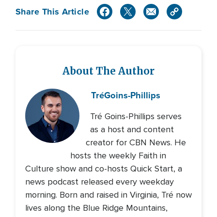
Share This Article
About The Author
Tré
Goins-Phillips
Tré Goins-Phillips serves
as a host and content
creator for CBN News. He
hosts the weekly Faith in
Culture show and co-hosts Quick Start, a
news podcast released every weekday
morning. Born and raised in Virginia, Tré now
lives along the Blue Ridge Mountains,