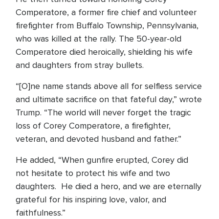
Comperatore, a former fire chief and volunteer
firefighter from Buffalo Township, Pennsylvania,
who was killed at the rally. The 50-year-old
Comperatore died heroically, shielding his wife
and daughters from stray bullets.
“[O]ne name stands above all for selfless service
and ultimate sacrifice on that fateful day,” wrote
Trump. “The world will never forget the tragic
loss of Corey Comperatore, a firefighter,
veteran, and devoted husband and father.”
He added, “When gunfire erupted, Corey did
not hesitate to protect his wife and two
daughters. He died a hero, and we are eternally
grateful for his inspiring love, valor, and
faithfulness.”