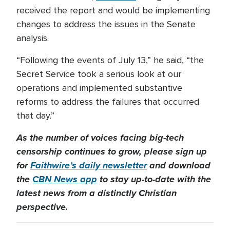
received the report and would be implementing
changes to address the issues in the Senate
analysis.
“Following the events of July 13,” he said, “the
Secret Service took a serious look at our
operations and implemented substantive
reforms to address the failures that occurred
that day.”
As the number of voices facing big-tech
censorship continues to grow, please sign up
for
Faithwire’s daily newsletter
and download
the
CBN News app
to stay up-to-date with the
latest news from a distinctly Christian
perspective.