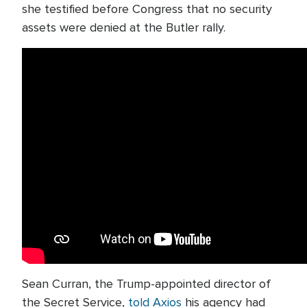
she testified before Congress that no security
assets were denied at the Butler rally.
Sean Curran, the Trump-appointed director of
the Secret Service,
told Axios
his agency had