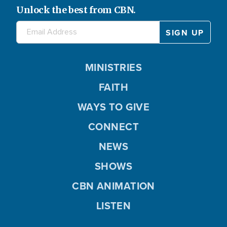
Unlock the best from CBN.
MINISTRIES
FAITH
WAYS TO GIVE
CONNECT
NEWS
SHOWS
CBN ANIMATION
LISTEN