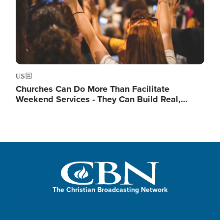
US
Churches Can Do More Than Facilitate
Weekend Services - They Can Build Real,…
The Christian Broadcasting Network