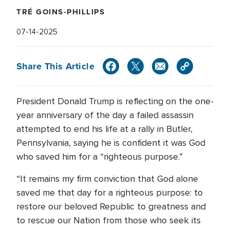
TRÉ GOINS-PHILLIPS
07-14-2025
Share This Article
President Donald Trump is reflecting on the one-
year anniversary of the day a failed assassin
attempted to end his life at a rally in Butler,
Pennsylvania, saying he is confident it was God
who saved him for a “righteous purpose.”
“It remains my firm conviction that God alone
saved me that day for a righteous purpose: to
restore our beloved Republic to greatness and
to rescue our Nation from those who seek its