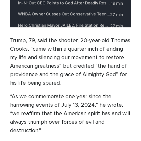
Trump, 79, said the shooter, 20-year-old Thomas
Crooks, “came within a quarter inch of ending
my life and silencing our movement to restore
American greatness” but credited “the hand of
providence and the grace of Almighty God” for
his life being spared.
“As we commemorate one year since the
harrowing events of July 13, 2024,” he wrote,
“we reaffirm that the American spirit has and will
always triumph over forces of evil and
destruction.”