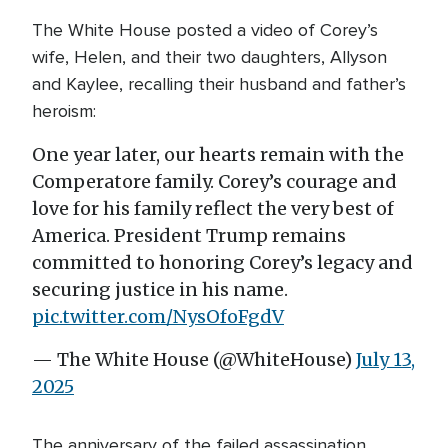
The White House posted a video of Corey’s
wife, Helen, and their two daughters, Allyson
and Kaylee, recalling their husband and father’s
heroism:
One year later, our hearts remain with the
Comperatore family. Corey’s courage and
love for his family reflect the very best of
America. President Trump remains
committed to honoring Corey’s legacy and
securing justice in his name.
pic.twitter.com/NysOfoFgdV
— The White House (@WhiteHouse)
July 13,
2025
The anniversary of the failed assassination