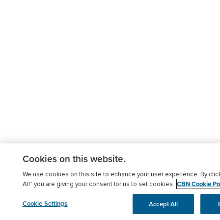
Cookies on this website.
We use cookies on this site to enhance your user experience. By clic
CBN Cookie Pol
All” you are giving your consent for us to set cookies.
Cookie Settings
Accept All