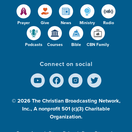
Prayer
Give
News
Ministry
Radio
Podcasts
Courses
Bible
CBN Family
Connect on social
© 2026
The Christian Broadcasting Network,
Inc., A nonprofit 501 (c)(3) Charitable
Organization.