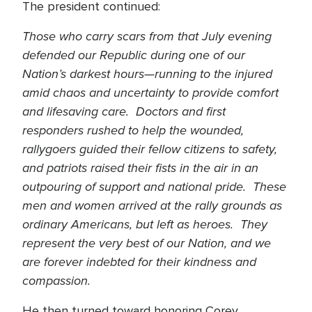
The president continued:
Those who carry scars from that July evening
defended our Republic during one of our
Nation’s darkest hours—running to the injured
amid chaos and uncertainty to provide comfort
and lifesaving care. Doctors and first
responders rushed to help the wounded,
rallygoers guided their fellow citizens to safety,
and patriots raised their fists in the air in an
outpouring of support and national pride. These
men and women arrived at the rally grounds as
ordinary Americans, but left as heroes. They
represent the very best of our Nation, and we
are forever indebted for their kindness and
compassion.
He then turned toward honoring Corey