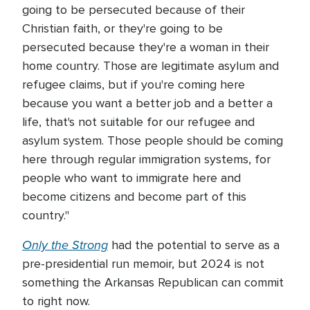
going to be persecuted because of their
Christian faith, or they're going to be
persecuted because they're a woman in their
home country. Those are legitimate asylum and
refugee claims, but if you're coming here
because you want a better job and a better a
life, that's not suitable for our refugee and
asylum system. Those people should be coming
here through regular immigration systems, for
people who want to immigrate here and
become citizens and become part of this
country."
Only the Strong
had the potential to serve as a
pre-presidential run memoir, but 2024 is not
something the Arkansas Republican can commit
to right now.