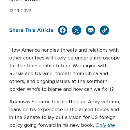
12-19-2022
Share This Article
How America handles threats and relations with
other countries will likely be under a microscope
for the foreseeable future. War raging with
Russia and Ukraine, threats from China and
others, and ongoing issues at the southern
border. Who's to blame and how can we fix it?
Arkansas Senator Tom Cotton, an Army veteran,
leans on his experience in the armed forces and
in the Senate to lay out a vision for US foreign
Only the
policy going forward in his new book,