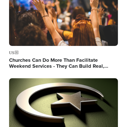
US
Churches Can Do More Than Facilitate
Weekend Services - They Can Build Real,…
Image