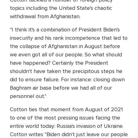
topics including the United State's chaotic
withdrawal from Afghanistan.
"I think it's a combination of President Biden's
insecurity and his rank incompetence that led to
the collapse of Afghanistan in August before
we even got all of our people. So what should
have happened? Certainly the President
shouldn't have taken the precipitous steps he
did to ensure failure. For instance: closing down
Baghram air base before we had all of our
personnel out."
Cotton ties that moment from August of 2021
to one of the most pressing issues facing the
entire world today: Russia's invasion of Ukraine.
Cotton writes "Biden didn't just leave our people