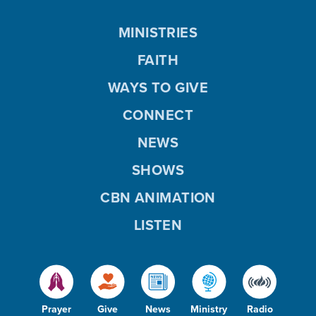
MINISTRIES
FAITH
WAYS TO GIVE
CONNECT
NEWS
SHOWS
CBN ANIMATION
LISTEN
Prayer
Give
News
Ministry
Radio