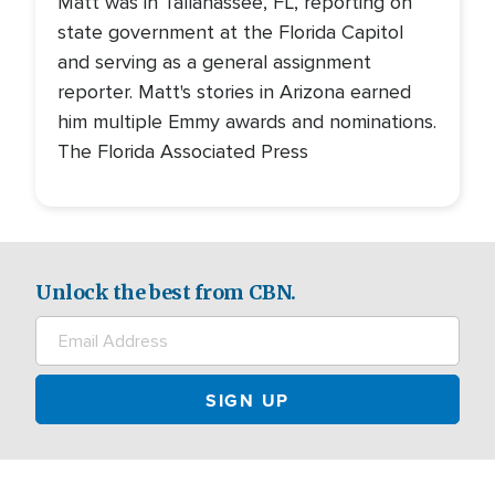
Matt was in Tallahassee, FL, reporting on
state government at the Florida Capitol
and serving as a general assignment
reporter. Matt's stories in Arizona earned
him multiple Emmy awards and nominations.
The Florida Associated Press
Unlock the best from CBN.