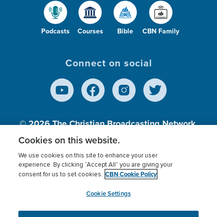
Podcasts
Courses
Bible
CBN Family
Connect on social
© 2026
The Christian Broadcasting Network,
Inc., A nonprofit 501 (c)(3) Charitable
Cookies on this website.
Organization.
We use cookies on this site to enhance your user
experience. By clicking “Accept All” you are giving your
CBN Cookie Policy
consent for us to set cookies.
Terms of use
Privacy Policy
Donor Privacy
CBN Cookie Policy
Third Party Processors
Cookies Settings
myCBN
Cookie Settings