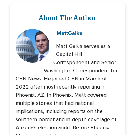
About The Author
Matt
Galka
Matt Galka serves as a
Capitol Hill
Correspondent and Senior
Washington Correspondent for
CBN News. He joined CBN in March of
2022 after most recently reporting in
Phoenix, AZ. In Phoenix, Matt covered
multiple stories that had national
implications, including reports on the
southern border and in-depth coverage of
Arizona's election audit. Before Phoenix,