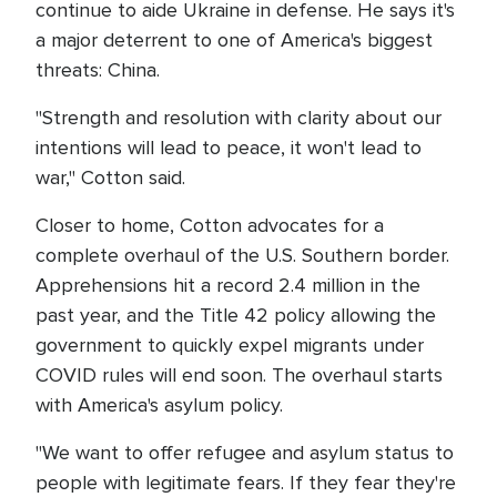
continue to aide Ukraine in defense. He says it's
a major deterrent to one of America's biggest
threats: China.
"Strength and resolution with clarity about our
intentions will lead to peace, it won't lead to
war," Cotton said.
Closer to home, Cotton advocates for a
complete overhaul of the U.S. Southern border.
Apprehensions hit a record 2.4 million in the
past year, and the Title 42 policy allowing the
government to quickly expel migrants under
COVID rules will end soon. The overhaul starts
with America's asylum policy.
"We want to offer refugee and asylum status to
people with legitimate fears. If they fear they're