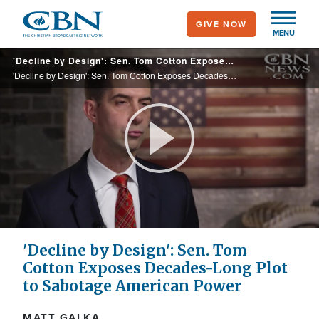
Skip
GIVE NOW
to
MENU
main
'Decline by Design': Sen. Tom Cotton Exposes Decades-Long Plot to Sabotage American Power
content
'Decline by Design': Sen. Tom Cotton Exposes Decades-Long Plot to Sabotage American Power
Play
Video
'Decline by Design': Sen. Tom
Cotton Exposes Decades-Long Plot
to Sabotage American Power
MATT GALKA