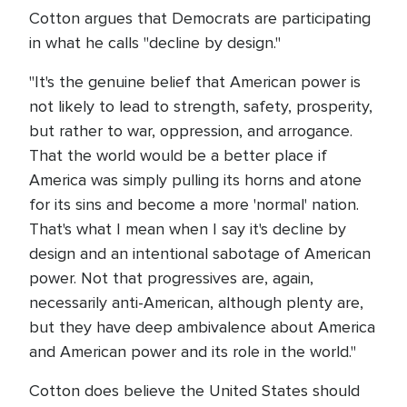
Cotton argues that Democrats are participating
in what he calls "decline by design."
"It's the genuine belief that American power is
not likely to lead to strength, safety, prosperity,
but rather to war, oppression, and arrogance.
That the world would be a better place if
America was simply pulling its horns and atone
for its sins and become a more 'normal' nation.
That's what I mean when I say it's decline by
design and an intentional sabotage of American
power. Not that progressives are, again,
necessarily anti-American, although plenty are,
but they have deep ambivalence about America
and American power and its role in the world."
Cotton does believe the United States should