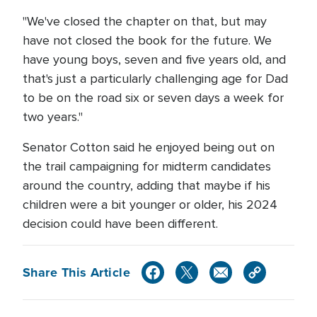
"We've closed the chapter on that, but may
have not closed the book for the future. We
have young boys, seven and five years old, and
that's just a particularly challenging age for Dad
to be on the road six or seven days a week for
two years."
Senator Cotton said he enjoyed being out on
the trail campaigning for midterm candidates
around the country, adding that maybe if his
children were a bit younger or older, his 2024
decision could have been different.
Share This Article