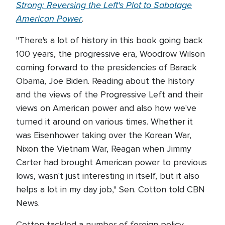
Strong: Reversing the Left's Plot to Sabotage
American Power
.
"There's a lot of history in this book going back
100 years, the progressive era, Woodrow Wilson
coming forward to the presidencies of Barack
Obama, Joe Biden. Reading about the history
and the views of the Progressive Left and their
views on American power and also how we've
turned it around on various times. Whether it
was Eisenhower taking over the Korean War,
Nixon the Vietnam War, Reagan when Jimmy
Carter had brought American power to previous
lows, wasn't just interesting in itself, but it also
helps a lot in my day job," Sen. Cotton told CBN
News.
Cotton tackled a number of foreign policy