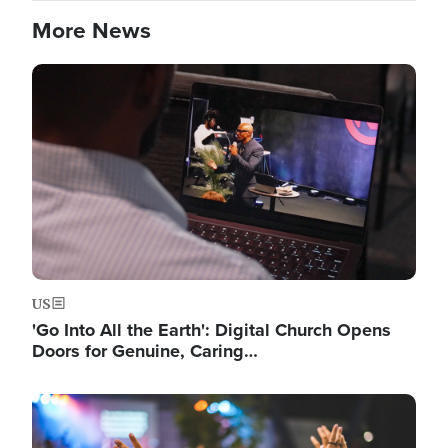
More News
Image
US
'Go Into All the Earth': Digital Church Opens
Doors for Genuine, Caring…
Image