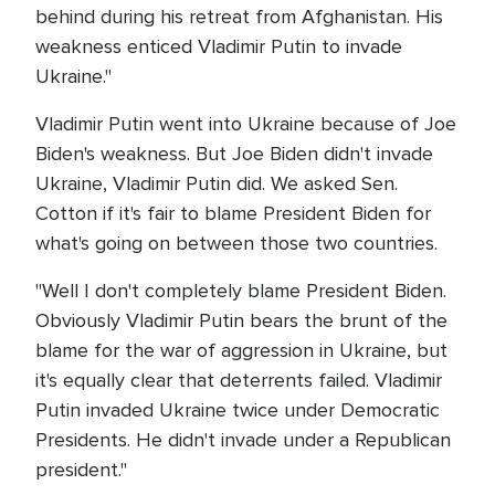
behind during his retreat from Afghanistan. His
weakness enticed Vladimir Putin to invade
Ukraine."
Vladimir Putin went into Ukraine because of Joe
Biden's weakness. But Joe Biden didn't invade
Ukraine, Vladimir Putin did. We asked Sen.
Cotton if it's fair to blame President Biden for
what's going on between those two countries.
"Well I don't completely blame President Biden.
Obviously Vladimir Putin bears the brunt of the
blame for the war of aggression in Ukraine, but
it's equally clear that deterrents failed. Vladimir
Putin invaded Ukraine twice under Democratic
Presidents. He didn't invade under a Republican
president."