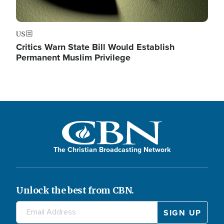
US
Critics Warn State Bill Would Establish
Permanent Muslim Privilege
The Christian Broadcasting Network
Unlock the best from CBN.