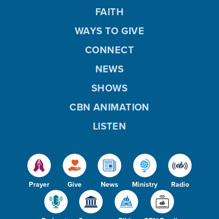
FAITH
WAYS TO GIVE
CONNECT
NEWS
SHOWS
CBN ANIMATION
LISTEN
Prayer
Give
News
Ministry
Radio