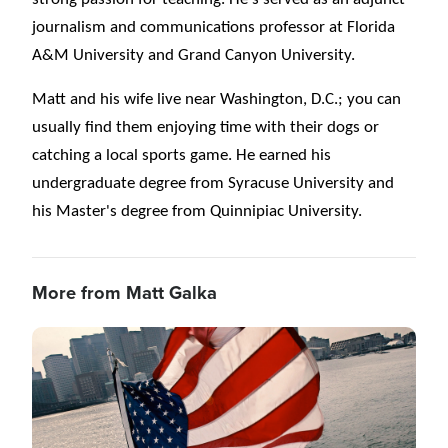
journalism and communications professor at Florida
A&M University and Grand Canyon University.
Matt and his wife live near Washington, D.C.; you can
usually find them enjoying time with their dogs or
catching a local sports game. He earned his
undergraduate degree from Syracuse University and
his Master's degree from Quinnipiac University.
More from Matt Galka
Image