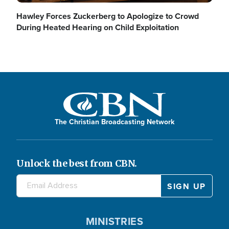
Hawley Forces Zuckerberg to Apologize to Crowd
During Heated Hearing on Child Exploitation
The Christian Broadcasting Network
Unlock the best from CBN.
MINISTRIES