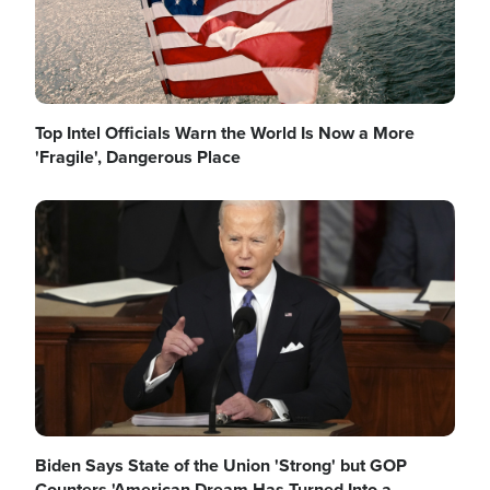
Top Intel Officials Warn the World Is Now a More
'Fragile', Dangerous Place
Image
Biden Says State of the Union 'Strong' but GOP
Counters 'American Dream Has Turned Into a