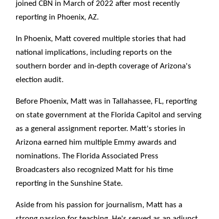
joined CBN in March of 2022 after most recently
reporting in Phoenix, AZ.
In Phoenix, Matt covered multiple stories that had
national implications, including reports on the
southern border and in-depth coverage of Arizona's
election audit.
Before Phoenix, Matt was in Tallahassee, FL, reporting
on state government at the Florida Capitol and serving
as a general assignment reporter. Matt's stories in
Arizona earned him multiple Emmy awards and
nominations. The Florida Associated Press
Broadcasters also recognized Matt for his time
reporting in the Sunshine State.
Aside from his passion for journalism, Matt has a
strong passion for teaching. He's served as an adjunct