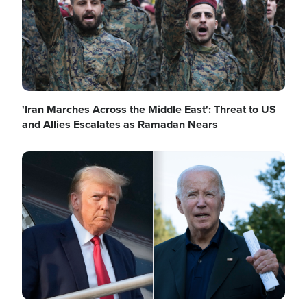
'Iran Marches Across the Middle East': Threat to US
and Allies Escalates as Ramadan Nears
Image