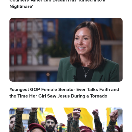
Nightmare'
Image
Youngest GOP Female Senator Ever Talks Faith and
the Time Her Girl Saw Jesus During a Tornado
Image