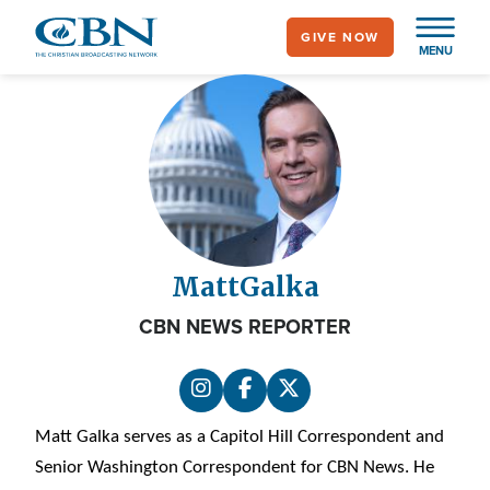
Skip
GIVE NOW
to
MENU
main
content
Matt
Galka
CBN NEWS REPORTER
Matt Galka serves as a Capitol Hill Correspondent and
Senior Washington Correspondent for CBN News. He