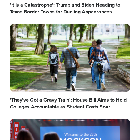
'It Is a Catastrophe': Trump and Biden Heading to
Texas Border Towns for Dueling Appearances
Image
'They've Got a Gravy Train': House Bill Aims to Hold
Colleges Accountable as Student Costs Soar
Image