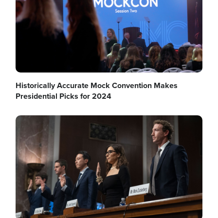
Historically Accurate Mock Convention Makes
Presidential Picks for 2024
Image