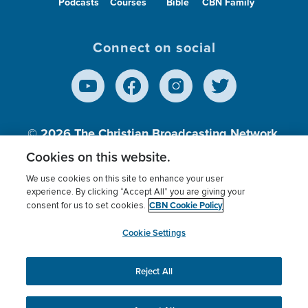
Podcasts
Courses
Bible
CBN Family
Connect on social
© 2026
The Christian Broadcasting Network,
Inc., A nonprofit 501 (c)(3) Charitable
Cookies on this website.
Organization.
We use cookies on this site to enhance your user
experience. By clicking “Accept All” you are giving your
CBN Cookie Policy
consent for us to set cookies.
Terms of use
Privacy Policy
Donor Privacy
CBN Cookie Policy
Third Party Processors
Cookies Settings
myCBN
Cookie Settings
Reject All
This website uses cookies to ensure you get the best
experience on our website.
More info.