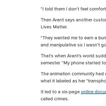
"I told them I don't feel comfort
Then Arant says another custo
Lives Matter.
"They wanted me to earn a bunch 
and manipulative so I wasn't goi
That's when Arant's world sudd
semester. "My phone started to
The animation community had qu
what it labeled as her "transp
It led to a six-page
online doc
called crimes.