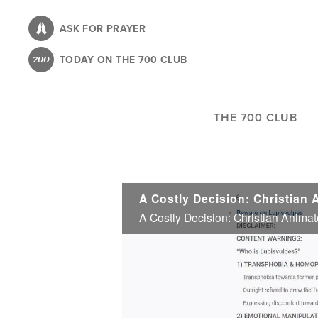
Skip
to
ASK FOR PRAYER
main
TODAY ON THE 700 CLUB
content
THE 700 CLUB
A Costly Decision: Christian Animat