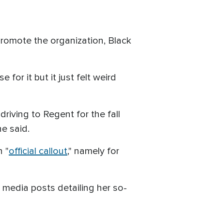
romote the organization, Black
or it but it just felt weird
iving to Regent for the fall
e said.
 "
official callout
," namely for
 media posts detailing her so-