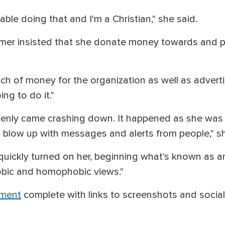
able doing that and I'm a Christian," she said.
mer insisted that she donate money towards and p
of money for the organization as well as advertise f
ng to do it."
enly came crashing down. It happened as she was dr
 blow up with messages and alerts from people," sh
ickly turned on her, beginning what's known as an
hobic and homophobic views."
ument
complete with links to screenshots and social