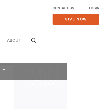
CONTACT US
LOGIN
GIVE NOW
ABOUT
A Costly Decision: Christian Animator's Business Blacklisted for Declining to Draw Trans Flag