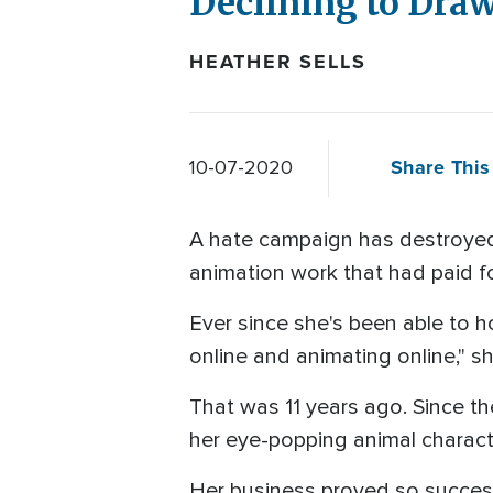
Declining to Draw
HEATHER SELLS
Share This 
10-07-2020
A hate campaign has destroyed y
animation work that had paid f
Ever since she's been able to h
online and animating online," sh
That was 11 years ago. Since t
her eye-popping animal charac
Her business proved so successf