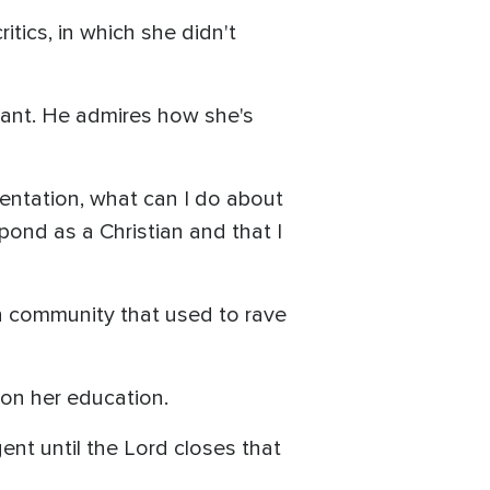
ritics, in which she didn't
ant. He admires how she's
esentation, what can I do about
pond as a Christian and that I
on community that used to rave
p on her education.
nt until the Lord closes that