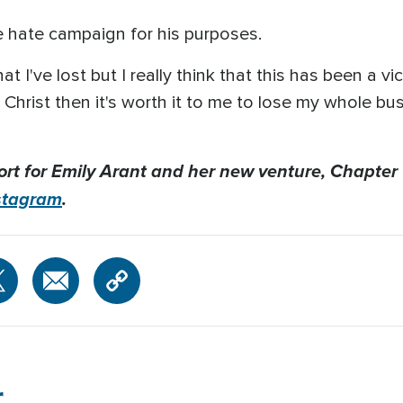
e hate campaign for his purposes.
at I've lost but I really think that this has been a vic
Christ then it's worth it to me to lose my whole bus
ort for Emily Arant and her new venture, Chapter
stagram
.
r