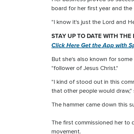
board for her first year and th
"I know it's just the Lord and H
STAY UP TO DATE WITH THE
Click Here Get the App with S
But she's also known for some ti
"follower of Jesus Christ."
"I kind of stood out in this co
that other people would draw," 
The hammer came down this su
The first commissioned her to d
movement.