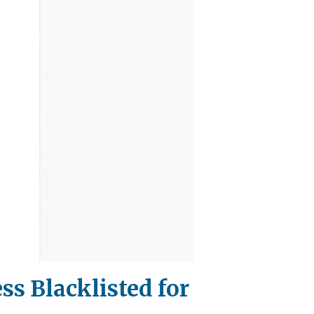
ss Blacklisted for