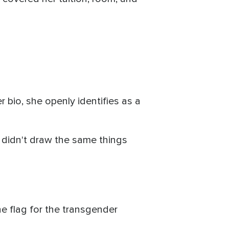
r bio, she openly identifies as a
I didn't draw the same things
he flag for the transgender