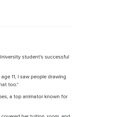
University student's successful
t age 11, I saw people drawing
hat too."
pes, a top animator known for
s covered her tuition, room, and