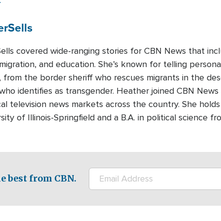
er
Sells
lls covered wide-ranging stories for CBN News that includ
migration, and education. She’s known for telling persona
, from the border sheriff who rescues migrants in the des
d who identifies as transgender. Heather joined CBN News
cal television news markets across the country. She holds
ity of Illinois-Springfield and a B.A. in political science
e best from CBN.