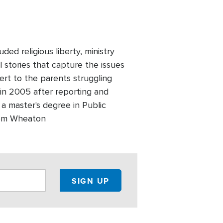
ed religious liberty, ministry
l stories that capture the issues
ert to the parents struggling
 in 2005 after reporting and
 a master's degree in Public
 from Wheaton