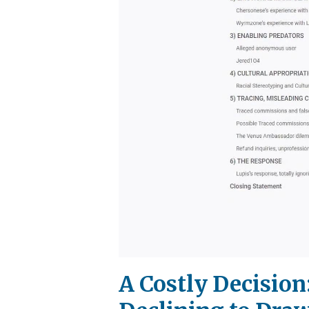
A Costly Decision