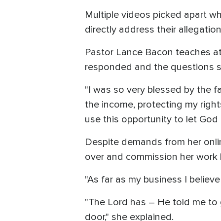
Multiple videos picked apart w
directly address their allegati
Pastor Lance Bacon teaches at
responded and the questions s
"I was so very blessed by the fa
the income, protecting my right
use this opportunity to let God
Despite demands from her online
over and commission her work h
"As far as my business I believe
"The Lord has – He told me to 
door," she explained.