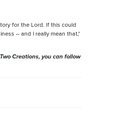
tory for the Lord. If this could
iness – and I really mean that,"
 Two Creations, you can follow