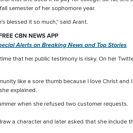
e fall semester of her sophomore year.
e's blessed it so much," said Arant.
 FREE CBN NEWS APP
pecial Alerts on Breaking News and Top Stories
me that her public testimony is risky. On her Twitte
mmunity like a sore thumb because I love Christ and 
she explained.
mmer when she refused two customer requests.
raw a character and later asked that she include t