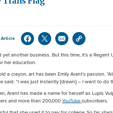
 Trans Flag
Article
et another business. But this time, it's a Regent 
or her education.
old a crayon, art has been Emily Arant's passion. "A
e said. "I was just instantly [drawn] – I want to do t
hen, Arant has made a name for herself as Lupis Vul
ters and more than 200,000
YouTube
subscribers.
ul that she used it to pay for college. So far, she'