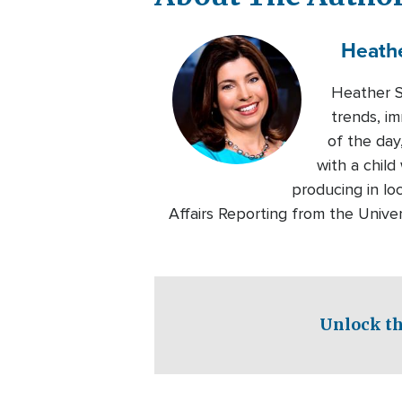
Heath
Heather Se
trends, im
of the day
with a chil
producing in lo
Affairs Reporting from the Univers
Unlock th