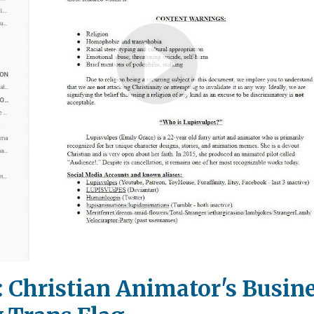
Play
Video
: Christian Animator's Busine