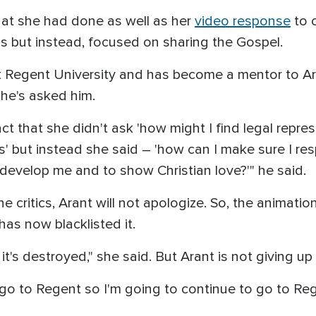
hat she had done as well as her
video response
to c
ons but instead, focused on sharing the Gospel.
 Regent University and has become a mentor to Ar
he's asked him.
ct that she didn't ask 'how might I find legal repr
s' but instead she said – 'how can I make sure I res
 develop me and to show Christian love?'" he said.
 critics, Arant will not apologize. So, the animati
as now blacklisted it.
 it's destroyed," she said. But Arant is not giving u
go to Regent so I'm going to continue to go to Rege