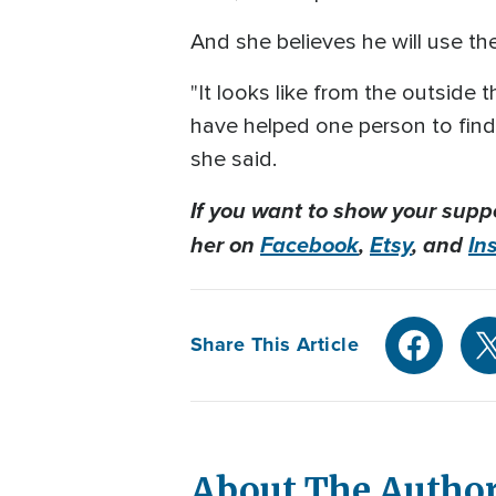
And she believes he will use th
"It looks like from the outside th
have helped one person to find 
she said.
If you want to show your supp
her on
Facebook
,
Etsy
, and
In
Share This Article
About The Autho