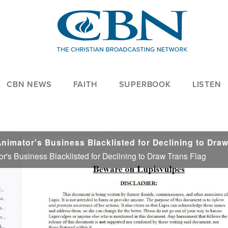
CBN NEWS
FAITH
SUPERBOOK
LISTEN
or's Business Blacklisted for Declining to Draw Trans Flag