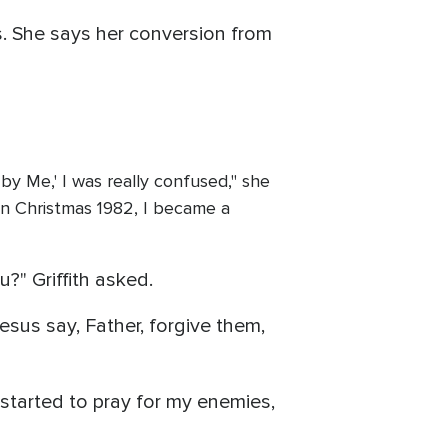
s. She says her conversion from
by Me,' I was really confused," she
y in Christmas 1982, I became a
?" Griffith asked.
esus say, Father, forgive them,
 started to pray for my enemies,