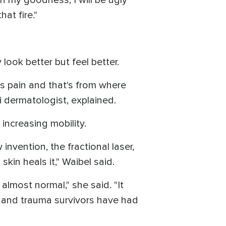
at fire."
 look better but feel better.
as pain and that's from where
ami dermatologist, explained.
increasing mobility.
nvention, the fractional laser,
kin heals it," Waibel said.
almost normal," she said. "It
rn and trauma survivors have had