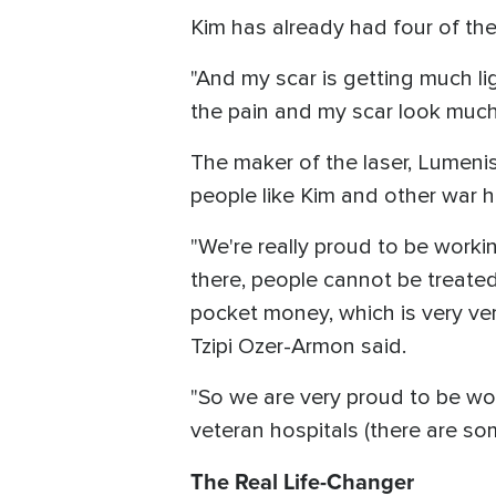
Kim has already had four of th
"And my scar is getting much li
the pain and my scar look much 
The maker of the laser, Lumenis
people like Kim and other war h
"We're really proud to be work
there, people cannot be treated
pocket money, which is very ve
Tzipi Ozer-Armon said.
"So we are very proud to be wor
veteran hospitals (there are som
The Real Life-Changer