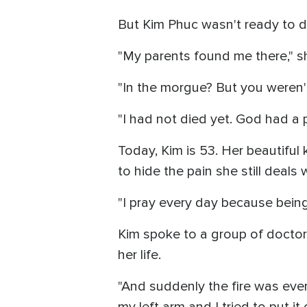
But Kim Phuc wasn't ready to d
"My parents found me there," s
"In the morgue? But you weren't
"I had not died yet. God had a p
Today, Kim is 53. Her beautiful
to hide the pain she still deals w
"I pray every day because being i
Kim spoke to a group of doctor
her life.
"And suddenly the fire was eve
my left arm and I tried to put i