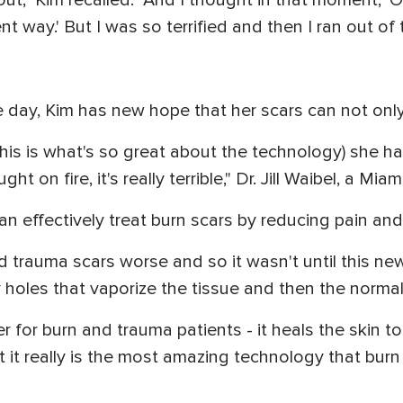
t way.' But I was so terrified and then I ran out of th
e day, Kim has new hope that her scars can not only
this is what's so great about the technology) she h
t on fire, it's really terrible," Dr. Jill Waibel, a Mi
n effectively treat burn scars by reducing pain and 
trauma scars worse and so it wasn't until this new i
y holes that vaporize the tissue and then the normal s
 for burn and trauma patients - it heals the skin to 
t it really is the most amazing technology that bu