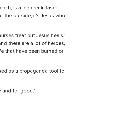
ach, is a pioneer in laser
t the outside, it's Jesus who
nurses treat but Jesus heals.'
and there are a lot of heroes,
life that have been burned or
sed as a propaganda tool to
e and for good."