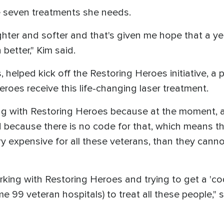
e seven treatments she needs.
ghter and softer and that's given me hope that a yea
better," Kim said.
, helped kick off the Restoring Heroes initiative, a
eroes receive this life-changing laser treatment.
ing with Restoring Heroes because at the moment, 
 because there is no code for that, which means th
ry expensive for all these veterans, than they cann
king with Restoring Heroes and trying to get a 'code
e 99 veteran hospitals) to treat all these people," s