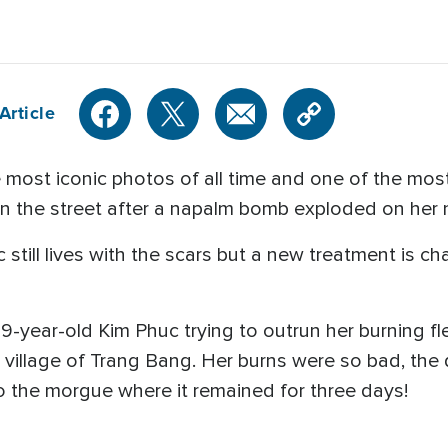
Article
most iconic photos of all time and one of the mos
in the street after a napalm bomb exploded on her
still lives with the scars but a new treatment is 
year-old Kim Phuc trying to outrun her burning fl
illage of Trang Bang. Her burns were so bad, the
o the morgue where it remained for three days!