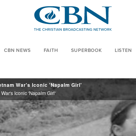
CBN NEWS
FAITH
SUPERBOOK
LISTEN
tnam War's Iconic 'Napalm Girl'
ar's Iconic 'Napalm Girl'