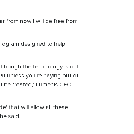
r from now I will be free from
 program designed to help
although the technology is out
at unless you're paying out of
ot be treated," Lumenis CEO
' that will allow all these
he said.