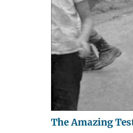
The Amazing Test