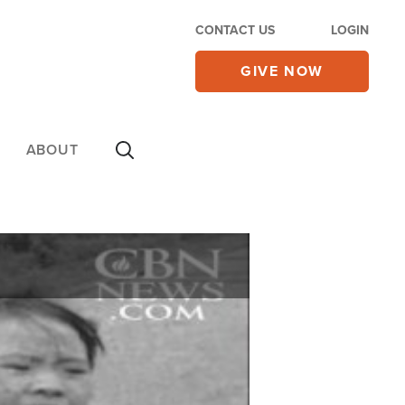
CONTACT US
LOGIN
GIVE NOW
ABOUT