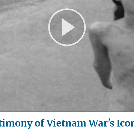
Play
Video
imony of Vietnam War's Icon