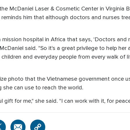
f the McDaniel Laser & Cosmetic Center in Virginia Be
 reminds him that although doctors and nurses trea
 mission hospital in Africa that says, 'Doctors and 
McDaniel said. "So it's a great privilege to help her 
're children and everyday people from every walk of 
prize photo that the Vietnamese government once u
ng she can use to reach the world.
gift for me," she said. "I can work with it, for peac