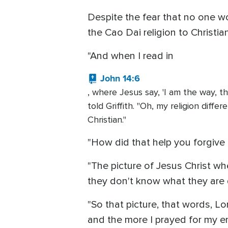
Despite the fear that no one w
the Cao Dai religion to Christi
"And when I read in
John 14:6
, where Jesus say, 'I am the way, t
told Griffith. "Oh, my religion diff
Christian."
"How did that help you forgive
"The picture of Jesus Christ wh
they don't know what they are d
"So that picture, that words, Lo
and the more I prayed for my e