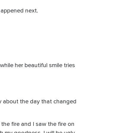
happened next.
hile her beautiful smile tries
ly about the day that changed
e fire and I saw the fire on
Oh my goodness, I will be ugly