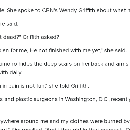
ie. She spoke to CBN's Wendy Griffith about what 
he said.
 dead?" Griffith asked?
lan for me, He not finished with me yet," she said.
 kimono hides the deep scars on her back and arms w
ith daily.
n pain is not fun," she told Griffith.
s and plastic surgeons in Washington, D.C., recent
rywhere around me and my clothes were burned by th
t out," Kim recalled. "And I thought in that moment, '