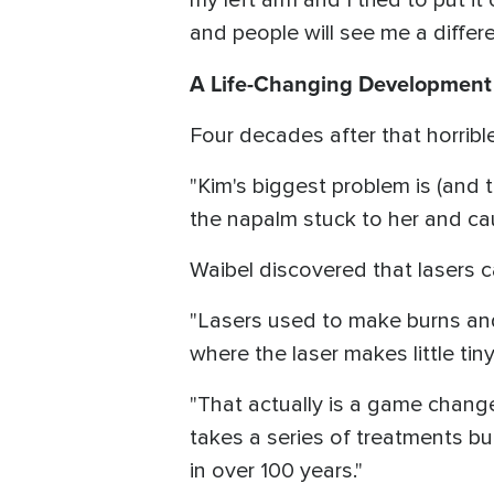
and people will see me a differen
A Life-Changing Development
Four decades after that horribl
"Kim's biggest problem is (and 
the napalm stuck to her and caugh
Waibel discovered that lasers ca
"Lasers used to make burns and 
where the laser makes little tin
"That actually is a game changer
takes a series of treatments bu
in over 100 years."