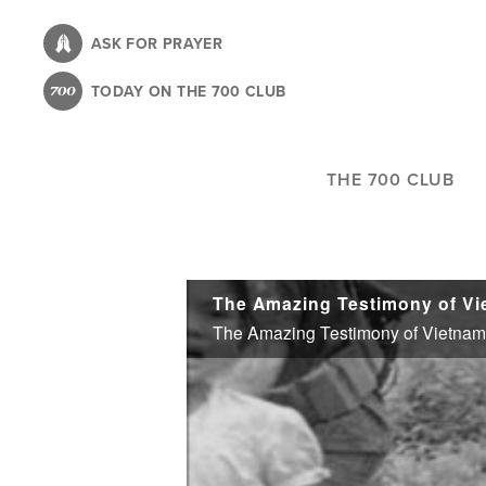
Skip
to
ASK FOR PRAYER
main
TODAY ON THE 700 CLUB
content
THE 700 CLUB
The Amazing Testimony of Vie
The Amazing Testimony of Vietnam W