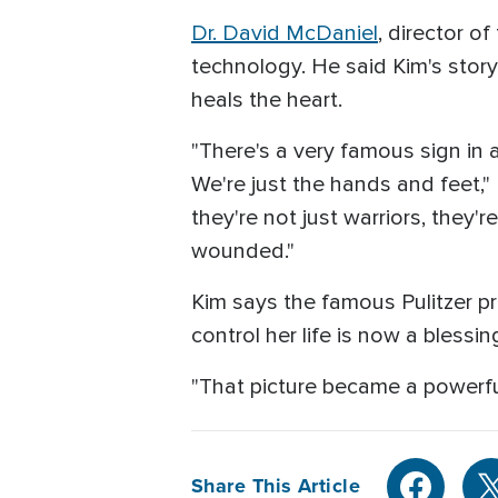
Dr. David McDaniel
, director o
technology. He said Kim's story
heals the heart.
"There's a very famous sign in a
We're just the hands and feet," 
they're not just warriors, they
wounded."
Kim says the famous Pulitzer 
control her life is now a blessi
"That picture became a powerful 
Share This Article