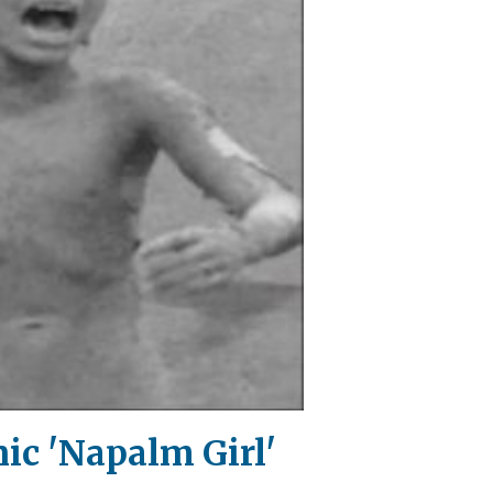
ic 'Napalm Girl'