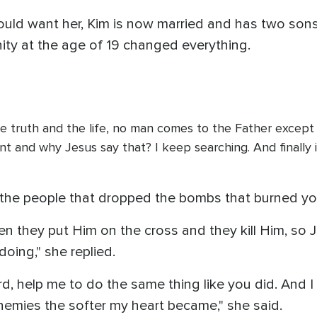
ould want her, Kim is now married and has two son
anity at the age of 19 changed everything.
he truth and the life, no man comes to the Father except 
erent and why Jesus say that? I keep searching. And finall
 the people that dropped the bombs that burned you
en they put Him on the cross and they kill Him, so J
oing," she replied.
rd, help me to do the same thing like you did. And I
nemies the softer my heart became," she said.