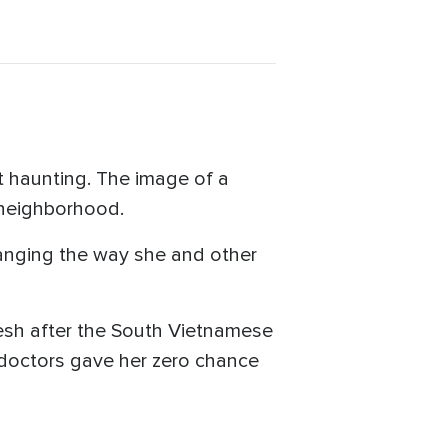
t haunting. The image of a
 neighborhood.
changing the way she and other
esh after the South Vietnamese
 doctors gave her zero chance