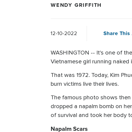
WENDY GRIFFITH
Share This 
12-10-2022
WASHINGTON -- It's one of the 
Vietnamese girl running naked 
That was 1972. Today, Kim Phuc 
burn victims live their lives.
The famous photo shows then 9-
dropped a napalm bomb on her v
of survival and took her body t
Napalm Scars