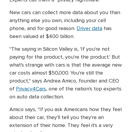
New cars can collect more data about you than
anything else you own, including your cell
phone, and for good reason.
Driver data
has
been valued at $400 billion.
"The saying in Silicon Valley is, 'If you're not
paying for the product, you're the product.' But
what's strange with cars is that the average new
car costs almost $50,000. You're still the
product," says Andrea Amico, founder and CEO
of
Privacy4Cars
, one of the nation's top experts
on auto data collection.
Amico says, "If you ask Americans how they feel
about their car, they'll tell you they're an
extension of their home. They feel it's a very