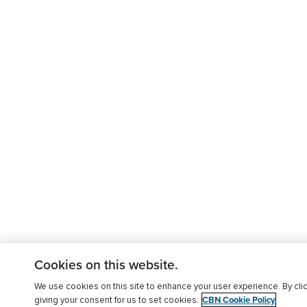
Cookies on this website.
We use cookies on this site to enhance your user experience. By clic
CBN Cookie Policy
giving your consent for us to set cookies.