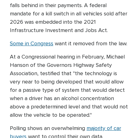
falls behind in their payments. A federal
mandate for a kill switch in all vehicles sold after
2026 was embedded into the 2021
Infrastructure Investment and Jobs Act.
Some in Congress
want it removed from the law.
At a Congressional hearing in February, Michael
Hanson of the Governors Highway Safety
Association, testified that "the technology is
very near to being developed that would allow
for a passive type of system that would detect
when a driver has an alcohol concentration
above a predetermined level and that would not
allow the vehicle to be operated."
Polling shows an overwhelming
majority of car
buyers
want to control their own data.