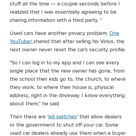
stuff all the time — a couple seconds before I
realized that I was essentially agreeing to be
sharing information with a third party. "
Used cars have another privacy problem.
One
YouTuber
shared that after selling his Volvo, the
next owner never reset the car's security profile.
"So I can log in to my app and I can see every
single place that the new owner has gone, from
the school their kids go to, the church, to where
they work, to where their house is, physical
address, right in the driveway. I know everything
about them," he said.
Then there are '
kill switches
' that allow dealers
or the government to shut off your car. Some
used car dealers already use them when a buyer