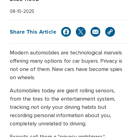
08-10-2025
Share This Article
Modern automobiles are technological marvels
offering many options for car buyers. Privacy is
not one of them. New cars have become spies
on wheels.
Automobiles today are giant rolling sensors,
from the tires to the entertainment system,
tracking not only your driving habits but
recording personal information about you,
completely unrelated to driving.
Experts call them a "privacy nightmare."