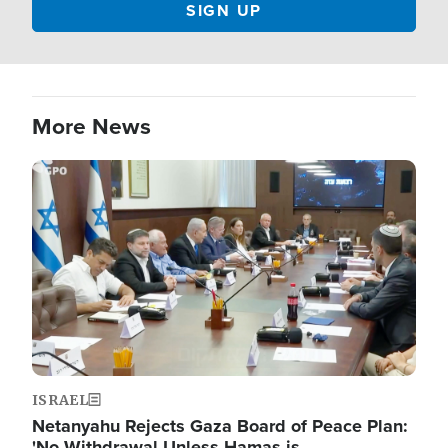
More News
Image
ISRAEL
Netanyahu Rejects Gaza Board of Peace Plan:
'No Withdrawal Unless Hamas is…