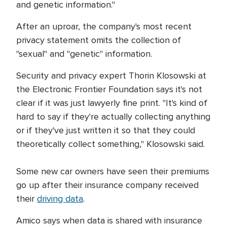
and genetic information."
After an uproar, the company's most recent
privacy statement omits the collection of
"sexual" and "genetic" information.
Security and privacy expert Thorin Klosowski at
the Electronic Frontier Foundation says it's not
clear if it was just lawyerly fine print. "It's kind of
hard to say if they're actually collecting anything
or if they've just written it so that they could
theoretically collect something," Klosowski said.
Some new car owners have seen their premiums
go up after their insurance company received
their
driving data
.
Amico says when data is shared with insurance