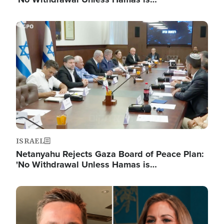
Image
ISRAEL
Netanyahu Rejects Gaza Board of Peace Plan:
'No Withdrawal Unless Hamas is…
Image