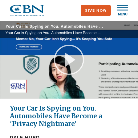
Skip
GIVE NOW
to
MENU
main
Your Car Is Spying on You. Automobiles Have Become a 'Privacy Nightmare'
content
Your Car Is Spying on You. Automobiles Have Become a 'Privacy Nightmare'
Play
Video
Your Car Is Spying on You.
Automobiles Have Become a
'Privacy Nightmare'
DALE HURD