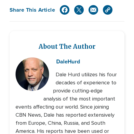
Share This Article
About The Author
Dale
Hurd
Dale Hurd utilizes his four
decades of experience to
provide cutting-edge
analysis of the most important
events affecting our world. Since joining
CBN News, Dale has reported extensively
from Europe, China, Russia, and South
America. His reports have been used or