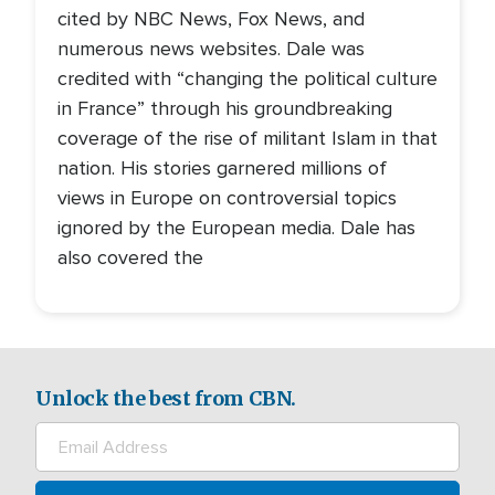
cited by NBC News, Fox News, and
numerous news websites. Dale was
credited with “changing the political culture
in France” through his groundbreaking
coverage of the rise of militant Islam in that
nation. His stories garnered millions of
views in Europe on controversial topics
ignored by the European media. Dale has
also covered the
Unlock the best from CBN.