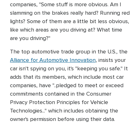
companies, "Some stuff is more obvious. Am I
slamming on the brakes really hard? Running red
lights? Some of them are a little bit less obvious,
like which areas are you driving at? What time
are you driving?"
The top automotive trade group in the U.S., the
Alliance for Automotive Innovation
, insists your
car isn't spying on you, it's "keeping you safe." It
adds that its members, which include most car
companies, have "..pledged to meet or exceed
commitments contained in the Consumer
Privacy Protection Principles for Vehicle
Technologies..." which includes obtaining the
owner's permission before using their data.