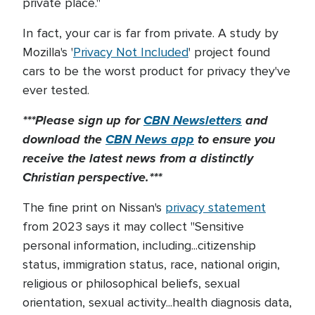
private place."
In fact, your car is far from private. A study by
Mozilla's '
Privacy Not Included
' project found
cars to be the worst product for privacy they've
ever tested.
***Please sign up for
CBN Newsletters
and
download the
CBN News app
to ensure you
receive the latest news from a distinctly
Christian perspective.***
The fine print on Nissan's
privacy statement
from 2023 says it may collect "Sensitive
personal information, including...citizenship
status, immigration status, race, national origin,
religious or philosophical beliefs, sexual
orientation, sexual activity...health diagnosis data,