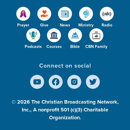
Prayer
Give
News
Ministry
Radio
Podcasts
Courses
Bible
CBN Family
Connect on social
© 2026
The Christian Broadcasting Network,
Inc., A nonprofit 501 (c)(3) Charitable
Organization.