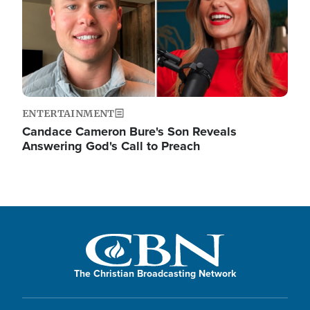
ENTERTAINMENT
Candace Cameron Bure's Son Reveals
Answering God's Call to Preach
The Christian Broadcasting Network