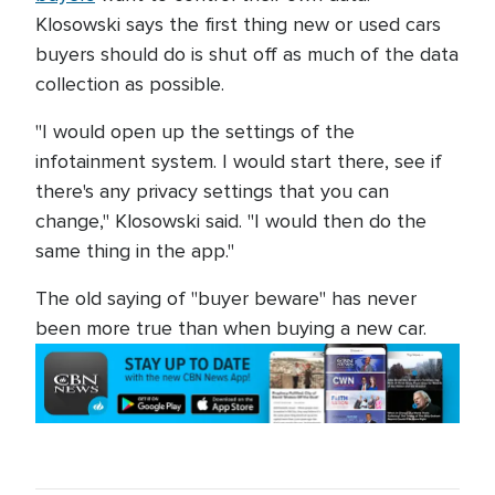
Klosowski says the first thing new or used cars
buyers should do is shut off as much of the data
collection as possible.
"I would open up the settings of the
infotainment system. I would start there, see if
there's any privacy settings that you can
change," Klosowski said. "I would then do the
same thing in the app."
The old saying of "buyer beware" has never
been more true than when buying a new car.