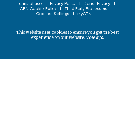
Terms of use
Privacy Policy
Donor Privacy
CBN Cookie Policy
Third Party Processors
Cookies Settings
myCBN
This website uses cookies to ensure you get the best
experience on our website.
More info.