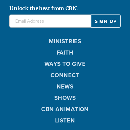
Unlock the best from CBN.
MINISTRIES
FAITH
WAYS TO GIVE
CONNECT
NEWS
SHOWS
CBN ANIMATION
LISTEN