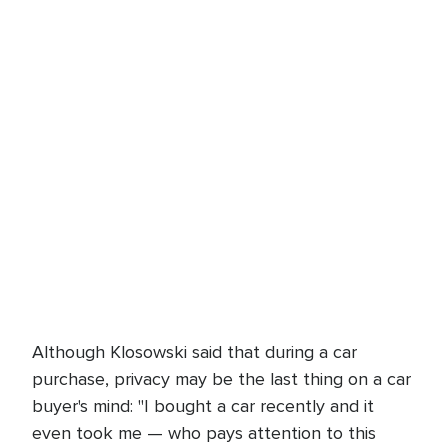
Although Klosowski said that during a car
purchase, privacy may be the last thing on a car
buyer's mind: "I bought a car recently and it
even took me — who pays attention to this