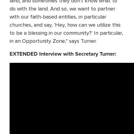
land, and sometimes they don't know what to
do with the land. And so, we want to partner
with our faith-based entities, in particular
churches, and say, 'Hey, how can we utilize this
to be a blessing in our community?' In particular,
in an Opportunity Zone," says Turner.
EXTENDED Interview with Secretary Turner: