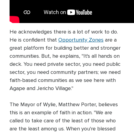
He acknowledges there is a lot of work to do.
He is confident that
Opportunity Zones
are a
great platform for building better and stronger
communities. But, he explains, "It's all hands on
deck. You need private sector, you need public
sector, you need community partners; we need
faith-based communities as we see here with
Agape and Jericho Village."
The Mayor of Wylie, Matthew Porter, believes
this is an example of faith in action. "We are
called to take care of the least of those who
are the least among us. When you're blessed