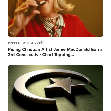
ENTERTAINMENT
Rising Christian Artist Jamie MacDonald Earns
3rd Consecutive Chart-Topping…
Image