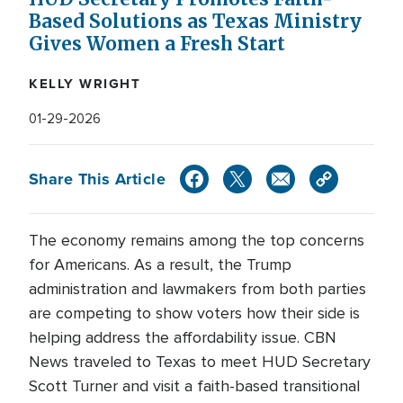
Based Solutions as Texas Ministry
Gives Women a Fresh Start
KELLY WRIGHT
01-29-2026
Share This Article
The economy remains among the top concerns
for Americans. As a result, the Trump
administration and lawmakers from both parties
are competing to show voters how their side is
helping address the affordability issue. CBN
News traveled to Texas to meet HUD Secretary
Scott Turner and visit a faith-based transitional