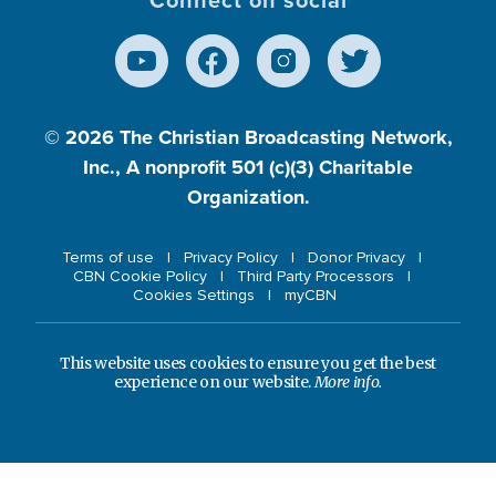
© 2026
The Christian Broadcasting Network,
Inc., A nonprofit 501 (c)(3) Charitable
Organization.
Terms of use
Privacy Policy
Donor Privacy
CBN Cookie Policy
Third Party Processors
Cookies Settings
myCBN
This website uses cookies to ensure you get the best
experience on our website.
More info.