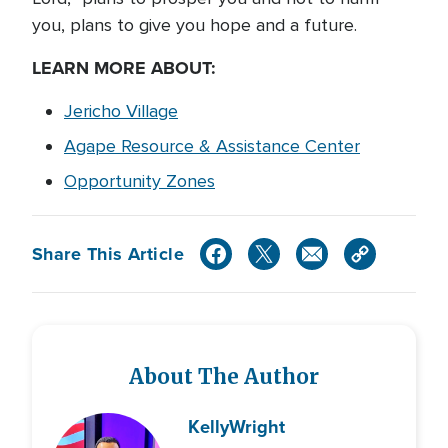
you, plans to give you hope and a future.
LEARN MORE ABOUT:
Jericho Village
Agape Resource & Assistance Center
Opportunity Zones
Share This Article
About The Author
Kelly
Wright