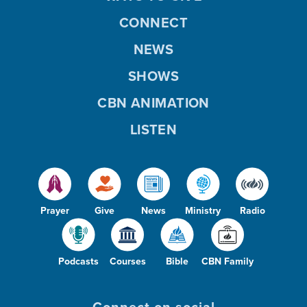
CONNECT
NEWS
SHOWS
CBN ANIMATION
LISTEN
Prayer
Give
News
Ministry
Radio
Podcasts
Courses
Bible
CBN Family
Connect on social