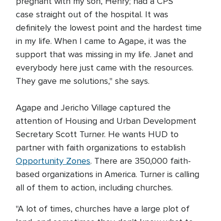
pregnant with my son, Henry; had a CPS
case straight out of the hospital. It was
definitely the lowest point and the hardest time
in my life. When I came to Agape, it was the
support that was missing in my life. Janet and
everybody here just came with the resources.
They gave me solutions," she says.
Agape and Jericho Village captured the
attention of Housing and Urban Development
Secretary Scott Turner. He wants HUD to
partner with faith organizations to establish
Opportunity Zones
. There are 350,000 faith-
based organizations in America. Turner is calling
all of them to action, including churches.
"A lot of times, churches have a large plot of