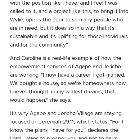
with the position like I have, and I feel I was
called to it, and a project like this, to bring it into
Wylie, opens the door to so many people who
are in need, but it does so in a way that it's
sustainable and it's uplifting for those individuals
and for the community."
And Caroline is a real-life example of how the
empowerment services of Agape and Jericho
are working. "I now have a career. I got married.
We bought a house, so we're homeowners now.
I never thought, in my wildest dreams, that
would happen," she says.
It's why Agape and Jericho Village are staying
focused on Jeremiah 29:11, which states, "For I
know the plans I have for you," declares the
Lord, "plans to prosper you and not to harm