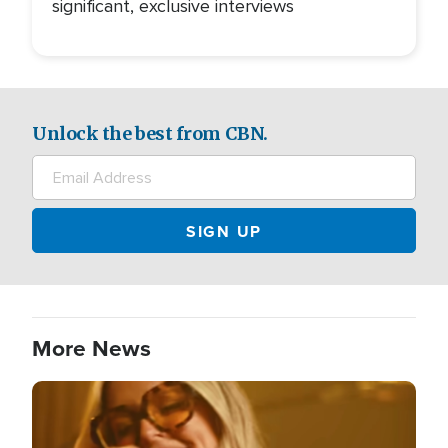
significant, exclusive interviews
Unlock the best from CBN.
More News
Image