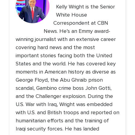
Kelly Wright is the Senior
White House
Correspondent at CBN
News. He’s an Emmy award-
winning journalist with an extensive career
covering hard news and the most
important stories facing both the United
States and the world. He has covered key
moments in American history as diverse as
George Floyd, the Abu Ghraib prison
scandal, Gambino crime boss John Gotti,
and the Challenger explosion. During the
U.S. War with Iraq, Wright was embedded
with U.S. and British troops and reported on
humanitarian efforts and the training of
Iraqi security forces. He has landed