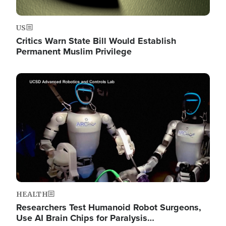
US
Critics Warn State Bill Would Establish
Permanent Muslim Privilege
Image
HEALTH
Researchers Test Humanoid Robot Surgeons,
Use AI Brain Chips for Paralysis…