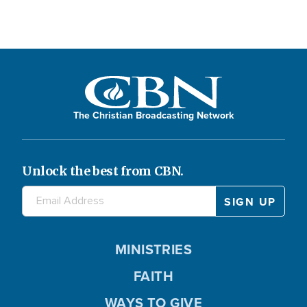
The Christian Broadcasting Network
Unlock the best from CBN.
MINISTRIES
FAITH
WAYS TO GIVE