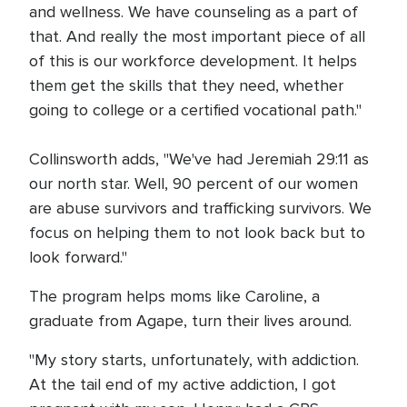
and wellness. We have counseling as a part of
that. And really the most important piece of all
of this is our workforce development. It helps
them get the skills that they need, whether
going to college or a certified vocational path."
Collinsworth adds, "We've had Jeremiah 29:11 as
our north star. Well, 90 percent of our women
are abuse survivors and trafficking survivors. We
focus on helping them to not look back but to
look forward."
The program helps moms like Caroline, a
graduate from Agape, turn their lives around.
"My story starts, unfortunately, with addiction.
At the tail end of my active addiction, I got