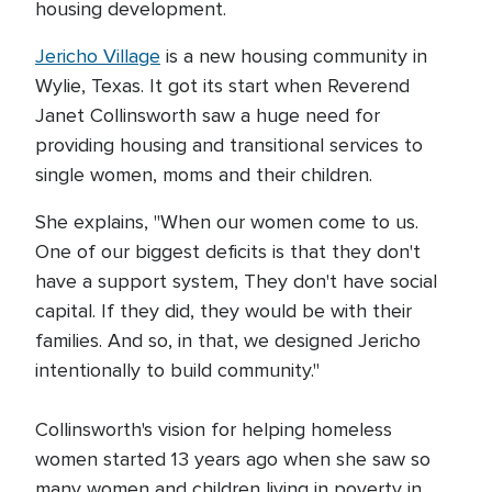
housing development.
Jericho Village
is a new housing community in
Wylie, Texas. It got its start when Reverend
Janet Collinsworth saw a huge need for
providing housing and transitional services to
single women, moms and their children.
She explains, "When our women come to us.
One of our biggest deficits is that they don't
have a support system, They don't have social
capital. If they did, they would be with their
families. And so, in that, we designed Jericho
intentionally to build community."
Collinsworth's vision for helping homeless
women started 13 years ago when she saw so
many women and children living in poverty in