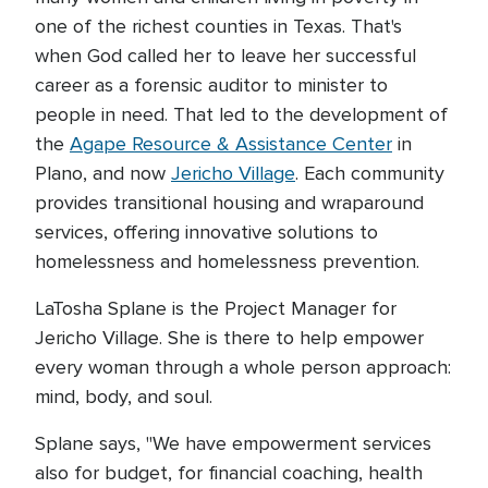
one of the richest counties in Texas. That's
when God called her to leave her successful
career as a forensic auditor to minister to
people in need. That led to the development of
the
Agape Resource & Assistance Center
in
Plano, and now
Jericho Village
. Each community
provides transitional housing and wraparound
services, offering innovative solutions to
homelessness and homelessness prevention.
LaTosha Splane is the Project Manager for
Jericho Village. She is there to help empower
every woman through a whole person approach:
mind, body, and soul.
Splane says, "We have empowerment services
also for budget, for financial coaching, health