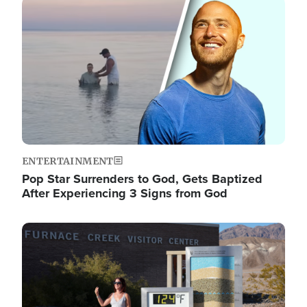
Image
ENTERTAINMENT
Pop Star Surrenders to God, Gets Baptized
After Experiencing 3 Signs from God
Image