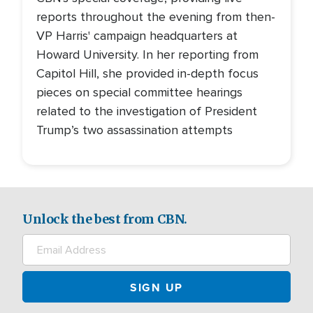
reports throughout the evening from then-
VP Harris' campaign headquarters at
Howard University. In her reporting from
Capitol Hill, she provided in-depth focus
pieces on special committee hearings
related to the investigation of President
Trump’s two assassination attempts
Unlock the best from CBN.