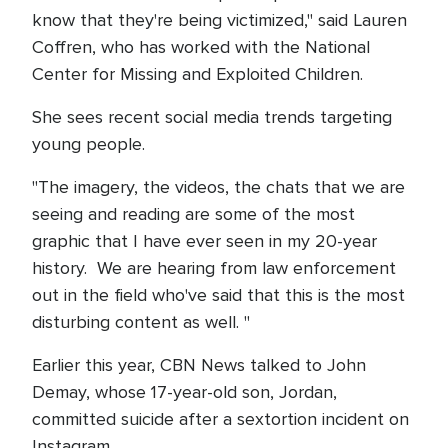
know that they're being victimized," said Lauren
Coffren, who has worked with the National
Center for Missing and Exploited Children.
She sees recent social media trends targeting
young people.
"The imagery, the videos, the chats that we are
seeing and reading are some of the most
graphic that I have ever seen in my 20-year
history. We are hearing from law enforcement
out in the field who've said that this is the most
disturbing content as well. "
Earlier this year, CBN News talked to John
Demay, whose 17-year-old son, Jordan,
committed suicide after a sextortion incident on
Instagram.