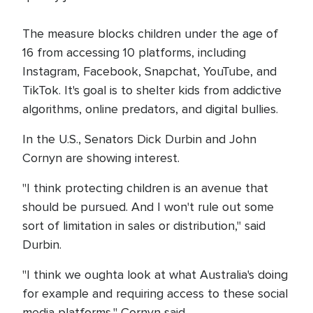
The measure blocks children under the age of
16 from accessing 10 platforms, including
Instagram, Facebook, Snapchat, YouTube, and
TikTok. It's goal is to shelter kids from addictive
algorithms, online predators, and digital bullies.
In the U.S., Senators Dick Durbin and John
Cornyn are showing interest.
"I think protecting children is an avenue that
should be pursued. And I won't rule out some
sort of limitation in sales or distribution," said
Durbin.
"I think we oughta look at what Australia's doing
for example and requiring access to these social
media platforms," Cornyn said.