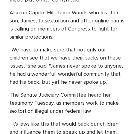
Also on Capitol Hill, Tamia Woods who lost her
son, James, to sextortion and other online harms
is calling on members of Congress to fight for
similar protections.
"We have to make sure that not only our
children see that we have their backs on these
issues," she said. "James never spoke to anyone,
he had a wonderful, wonderful community that
had his back, but yet he never spoke up."
The Senate Judiciary Committee heard her
testimony Tuesday, as members work to make
sextortion illegal under federal law.
"It's laws like this that would back our children
and influence them to speak up and let them