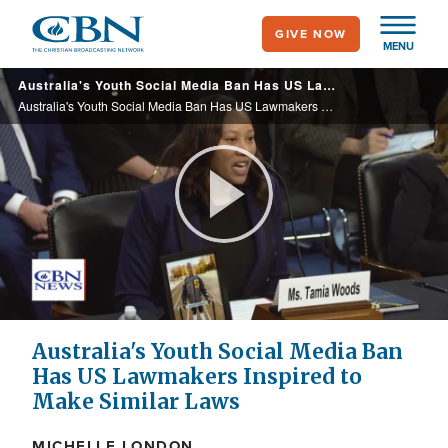
Skip
GIVE NOW
to
MENU
main
Australia's Youth Social Media Ban Has US Lawmakers Inspired to Make Similar Laws
content
Australia's Youth Social Media Ban Has US Lawmakers Inspired to Make Similar Laws
Play
Video
Australia's Youth Social Media Ban
Has US Lawmakers Inspired to
Make Similar Laws
MICHELLE LONDON