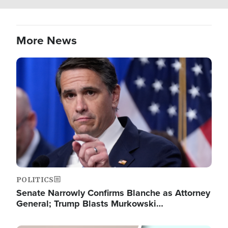
More News
Image
POLITICS
Senate Narrowly Confirms Blanche as Attorney
General; Trump Blasts Murkowski…