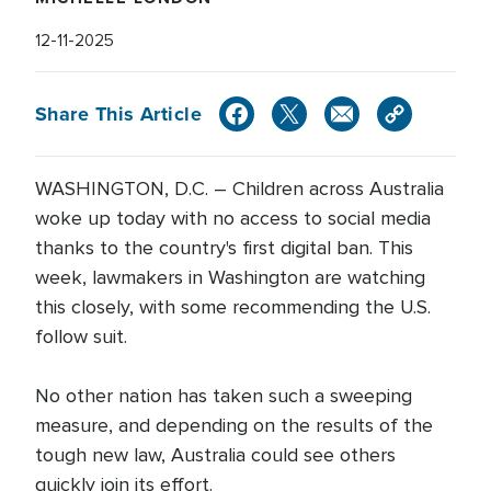
12-11-2025
Share This Article
WASHINGTON, D.C. – Children across Australia
woke up today with no access to social media
thanks to the country's first digital ban. This
week, lawmakers in Washington are watching
this closely, with some recommending the U.S.
follow suit.
No other nation has taken such a sweeping
measure, and depending on the results of the
tough new law, Australia could see others
quickly join its effort.