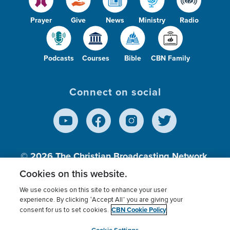
Prayer
Give
News
Ministry
Radio
Podcasts
Courses
Bible
CBN Family
Connect on social
© 2026
The Christian Broadcasting Network,
Inc., A nonprofit 501 (c)(3) Charitable
Cookies on this website.
Organization.
We use cookies on this site to enhance your user
experience. By clicking “Accept All” you are giving your
CBN Cookie Policy
consent for us to set cookies.
Terms of use
Privacy Policy
Donor Privacy
CBN Cookie Policy
Third Party Processors
Cookies Settings
myCBN