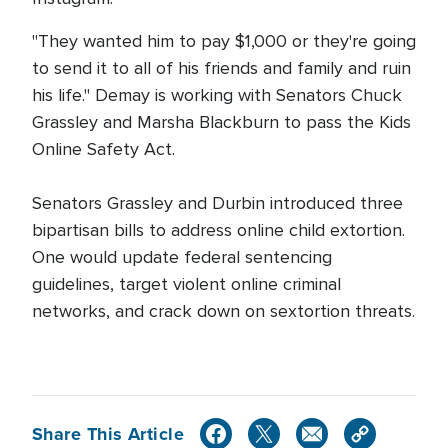
"They wanted him to pay $1,000 or they're going
to send it to all of his friends and family and ruin
his life." Demay is working with Senators Chuck
Grassley and Marsha Blackburn to pass the Kids
Online Safety Act.
Senators Grassley and Durbin introduced three
bipartisan bills to address online child extortion.
One would update federal sentencing
guidelines, target violent online criminal
networks, and crack down on sextortion threats.
Share This Article