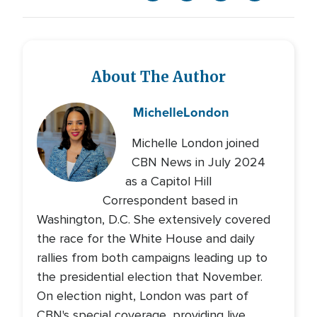
About The Author
Michelle
London
Michelle London joined
CBN News in July 2024
as a Capitol Hill
Correspondent based in
Washington, D.C. She extensively covered
the race for the White House and daily
rallies from both campaigns leading up to
the presidential election that November.
On election night, London was part of
CBN's special coverage, providing live