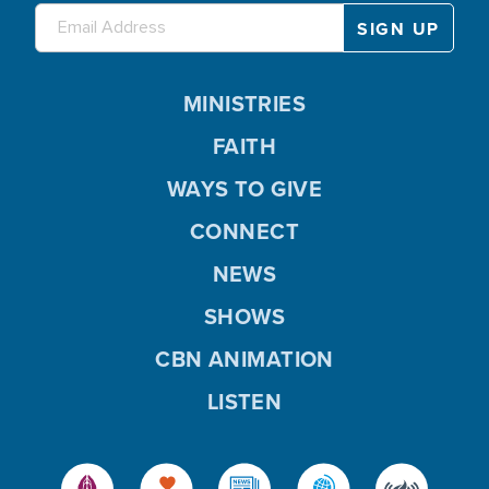
MINISTRIES
FAITH
WAYS TO GIVE
CONNECT
NEWS
SHOWS
CBN ANIMATION
LISTEN