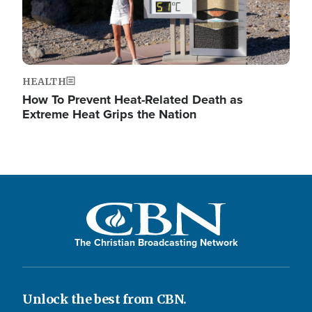
HEALTH
How To Prevent Heat-Related Death as
Extreme Heat Grips the Nation
The Christian Broadcasting Network
Unlock the best from CBN.