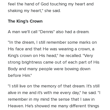
feel the hand of God touching my heart and
shaking my heart," she said.
The King's Crown
A man we'll call "Dennis" also had a dream.
"In the dream, I still remember some marks on
His face and that He was wearing a crown, a
King's crown on His head," he recalled. "Very
strong brightness came out of each part of His
Body and many people were bowing down
before Him."
"I still live on the memory of that dream. It's still
alive in me and it's with me every day," he said. "I
remember in my mind the sense that I saw in
Heaven. He's showed me many different things