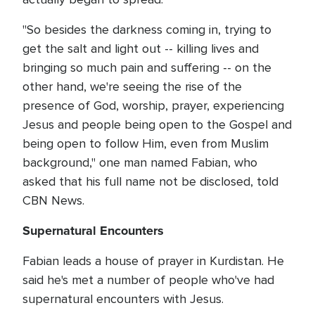
"So besides the darkness coming in, trying to
get the salt and light out -- killing lives and
bringing so much pain and suffering -- on the
other hand, we're seeing the rise of the
presence of God, worship, prayer, experiencing
Jesus and people being open to the Gospel and
being open to follow Him, even from Muslim
background," one man named Fabian, who
asked that his full name not be disclosed, told
CBN News.
Supernatural Encounters
Fabian leads a house of prayer in Kurdistan. He
said he's met a number of people who've had
supernatural encounters with Jesus.