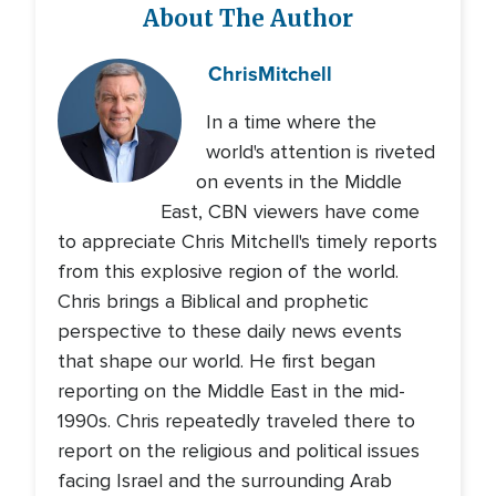
About The Author
Chris
Mitchell
In a time where the
world's attention is riveted
on events in the Middle
East, CBN viewers have come
to appreciate Chris Mitchell's timely reports
from this explosive region of the world.
Chris brings a Biblical and prophetic
perspective to these daily news events
that shape our world. He first began
reporting on the Middle East in the mid-
1990s. Chris repeatedly traveled there to
report on the religious and political issues
facing Israel and the surrounding Arab