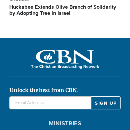
Huckabee Extends Olive Branch of Solidarity
by Adopting Tree in Israel
The Christian Broadcasting Network
Unlock the best from CBN.
MINISTRIES