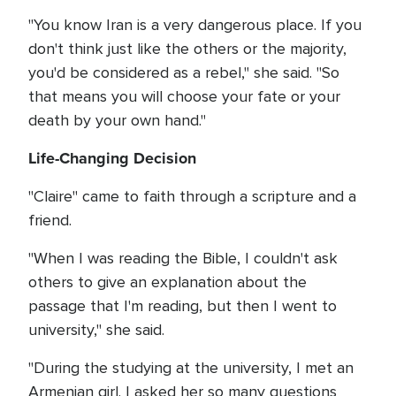
"You know Iran is a very dangerous place. If you
don't think just like the others or the majority,
you'd be considered as a rebel," she said. "So
that means you will choose your fate or your
death by your own hand."
Life-Changing Decision
"Claire" came to faith through a scripture and a
friend.
"When I was reading the Bible, I couldn't ask
others to give an explanation about the
passage that I'm reading, but then I went to
university," she said.
"During the studying at the university, I met an
Armenian girl. I asked her so many questions