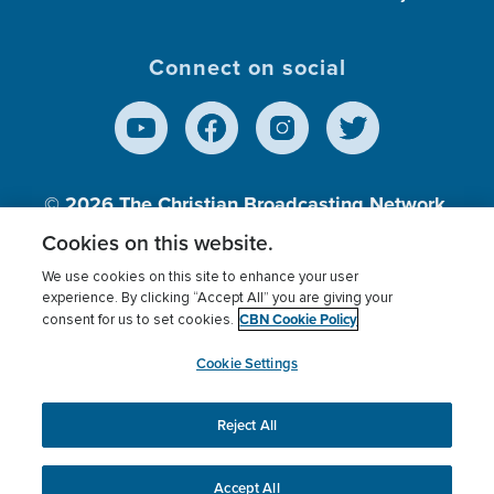
Connect on social
© 2026
The Christian Broadcasting Network,
Inc., A nonprofit 501 (c)(3) Charitable
Cookies on this website.
Organization.
We use cookies on this site to enhance your user
experience. By clicking “Accept All” you are giving your
CBN Cookie Policy
consent for us to set cookies.
Terms of use
Privacy Policy
Donor Privacy
CBN Cookie Policy
Third Party Processors
Cookies Settings
myCBN
Cookie Settings
Reject All
This website uses cookies to ensure you get the best
experience on our website.
More info.
Accept All