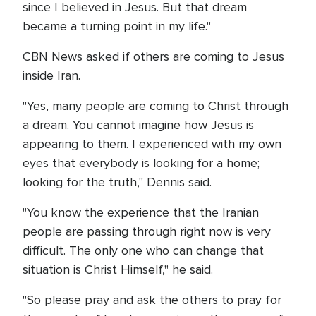
since I believed in Jesus. But that dream
became a turning point in my life."
CBN News asked if others are coming to Jesus
inside Iran.
"Yes, many people are coming to Christ through
a dream. You cannot imagine how Jesus is
appearing to them. I experienced with my own
eyes that everybody is looking for a home;
looking for the truth," Dennis said.
"You know the experience that the Iranian
people are passing through right now is very
difficult. The only one who can change that
situation is Christ Himself," he said.
"So please pray and ask the others to pray for