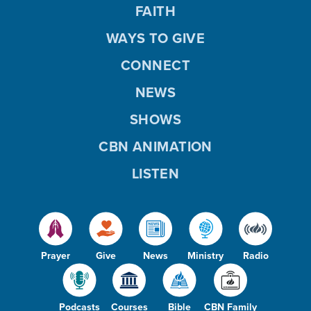
FAITH
WAYS TO GIVE
CONNECT
NEWS
SHOWS
CBN ANIMATION
LISTEN
Prayer
Give
News
Ministry
Radio
Podcasts
Courses
Bible
CBN Family