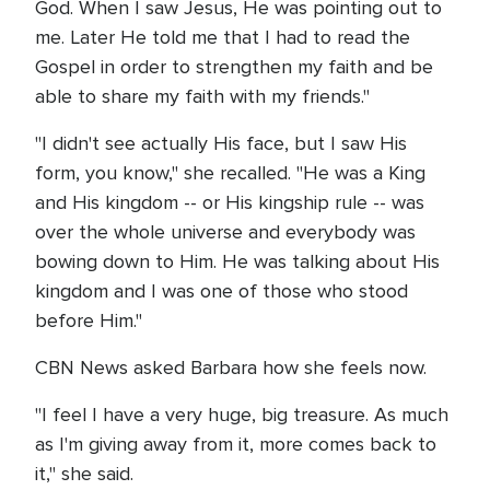
God. When I saw Jesus, He was pointing out to
me. Later He told me that I had to read the
Gospel in order to strengthen my faith and be
able to share my faith with my friends."
"I didn't see actually His face, but I saw His
form, you know," she recalled. "He was a King
and His kingdom -- or His kingship rule -- was
over the whole universe and everybody was
bowing down to Him. He was talking about His
kingdom and I was one of those who stood
before Him."
CBN News asked Barbara how she feels now.
"I feel I have a very huge, big treasure. As much
as I'm giving away from it, more comes back to
it," she said.