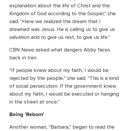
explanation about the life of Christ and the
Kingdom of God according to the Gospel," she
said. "Here we realized the dream that I
dreamed was Jesus. He is calling us to give us
salvation and to give us rest, to give us life."
CBN News asked what dangers Abby faces
back in Iran.
"If people knew about my faith, I would be
rejected by the people," she said. "This is a kind
of social persecution. If the government knew
about my faith, I would be executed or hanging
in the street at once."
Being 'Reborn'
Another woman, "Barbara," began to read the