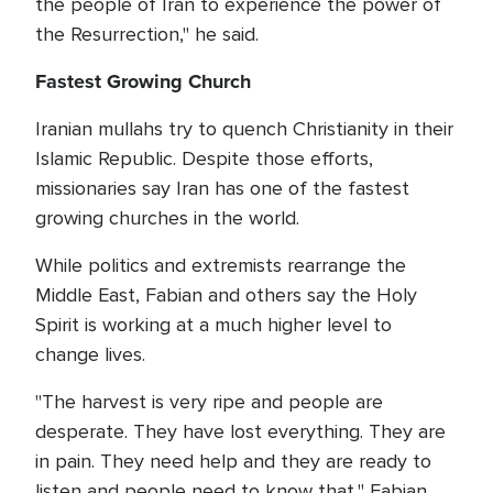
the people of Iran to experience the power of
the Resurrection," he said.
Fastest Growing Church
Iranian mullahs try to quench Christianity in their
Islamic Republic. Despite those efforts,
missionaries say Iran has one of the fastest
growing churches in the world.
While politics and extremists rearrange the
Middle East, Fabian and others say the Holy
Spirit is working at a much higher level to
change lives.
"The harvest is very ripe and people are
desperate. They have lost everything. They are
in pain. They need help and they are ready to
listen and people need to know that," Fabian