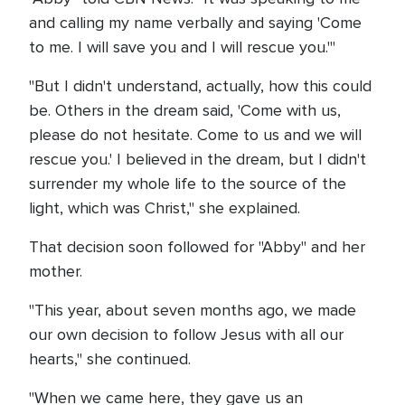
and calling my name verbally and saying 'Come
to me. I will save you and I will rescue you.'"
"But I didn't understand, actually, how this could
be. Others in the dream said, 'Come with us,
please do not hesitate. Come to us and we will
rescue you.' I believed in the dream, but I didn't
surrender my whole life to the source of the
light, which was Christ," she explained.
That decision soon followed for "Abby" and her
mother.
"This year, about seven months ago, we made
our own decision to follow Jesus with all our
hearts," she continued.
"When we came here, they gave us an