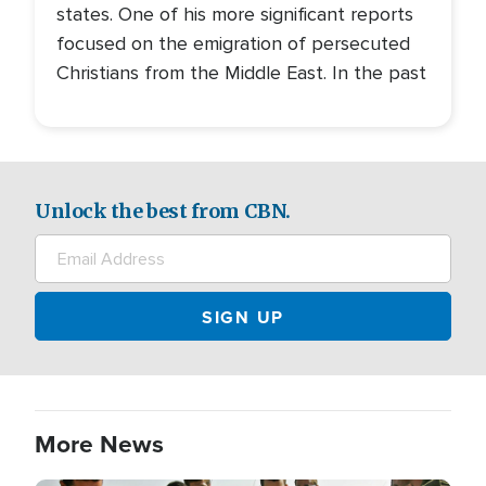
states. One of his more significant reports
focused on the emigration of persecuted
Christians from the Middle East. In the past
Unlock the best from CBN.
More News