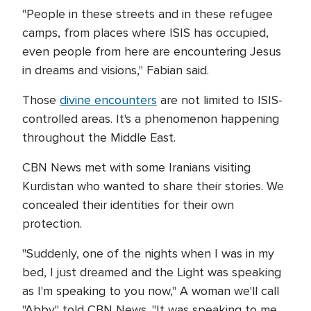
"People in these streets and in these refugee
camps, from places where ISIS has occupied,
even people from here are encountering Jesus
in dreams and visions," Fabian said.
Those
divine encounters
are not limited to ISIS-
controlled areas. It's a phenomenon happening
throughout the Middle East.
CBN News met with some Iranians visiting
Kurdistan who wanted to share their stories. We
concealed their identities for their own
protection.
"Suddenly, one of the nights when I was in my
bed, I just dreamed and the Light was speaking
as I'm speaking to you now," A woman we'll call
"Abby" told CBN News. "It was speaking to me