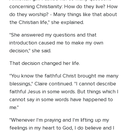
concerning Christianity: How do they live? How
do they worship? - Many things like that about
the Christian life," she explained.
"She answered my questions and that
introduction caused me to make my own
decision," she said.
That decision changed her life.
"You know the faithful Christ brought me many
blessings," Claire continued. "I cannot describe
faithful Jesus in some words. But things which I
cannot say in some words have happened to
me."
"Whenever I'm praying and I'm lifting up my
feelings in my heart to God, I do believe and I