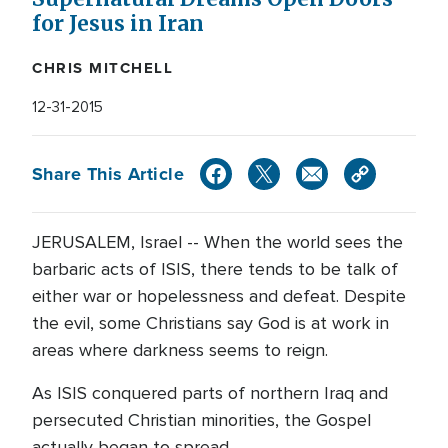
for Jesus in Iran
CHRIS MITCHELL
12-31-2015
Share This Article
JERUSALEM, Israel -- When the world sees the
barbaric acts of ISIS, there tends to be talk of
either war or hopelessness and defeat. Despite
the evil, some Christians say God is at work in
areas where darkness seems to reign.
As ISIS conquered parts of northern Iraq and
persecuted Christian minorities, the Gospel
actually began to spread.