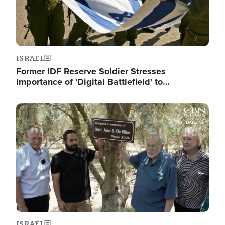
ISRAEL
Former IDF Reserve Soldier Stresses
Importance of 'Digital Battlefield' to…
Image
ISRAEL