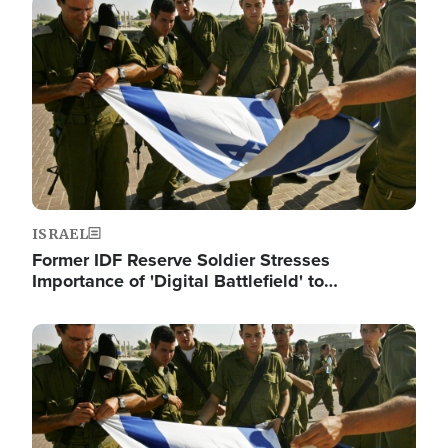
Image
ISRAEL
Former IDF Reserve Soldier Stresses
Importance of 'Digital Battlefield' to…
Image