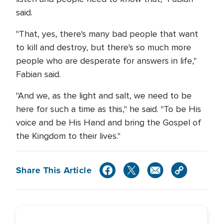
said.
"That, yes, there's many bad people that want
to kill and destroy, but there's so much more
people who are desperate for answers in life,"
Fabian said.
"And we, as the light and salt, we need to be
here for such a time as this," he said. "To be His
voice and be His Hand and bring the Gospel of
the Kingdom to their lives."
Share This Article