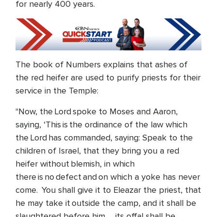
for nearly 400 years.
The book of Numbers explains that ashes of
the red heifer are used to purify priests for their
service in the Temple:
"Now, the Lord spoke to Moses and Aaron,
saying, ‘This is the ordinance of the law which
the Lord has commanded, saying: Speak to the
children of Israel, that they bring you a red
heifer without blemish, in which
there is no defect and on which a yoke has never
come. You shall give it to Eleazar the priest, that
he may take it outside the camp, and it shall be
slaughtered before him … its offal shall be