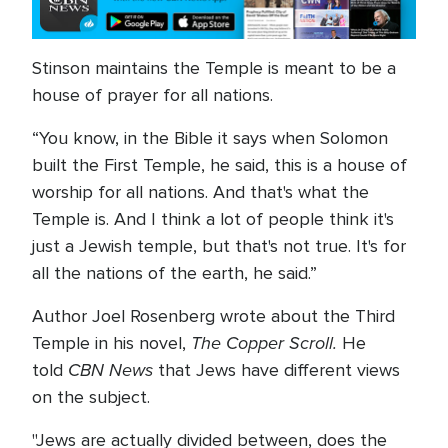
Stinson maintains the Temple is meant to be a
house of prayer for all nations.
“You know, in the Bible it says when Solomon
built the First Temple, he said, this is a house of
worship for all nations. And that's what the
Temple is. And I think a lot of people think it's
just a Jewish temple, but that's not true. It's for
all the nations of the earth, he said.”
Author Joel Rosenberg wrote about the Third
The Copper Scroll.
Temple in his novel,
He
CBN News
told
that Jews have different views
on the subject.
"Jews are actually divided between, does the