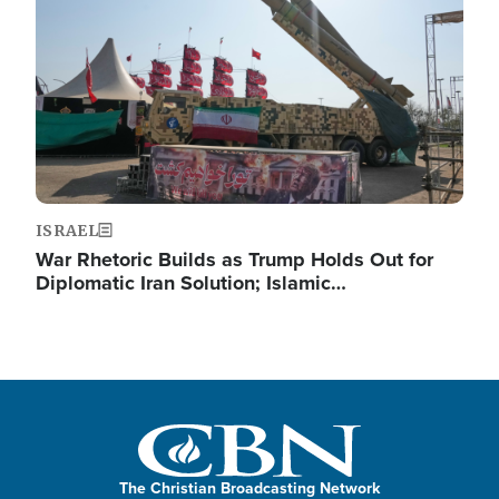
ISRAEL
War Rhetoric Builds as Trump Holds Out for
Diplomatic Iran Solution; Islamic…
The Christian Broadcasting Network