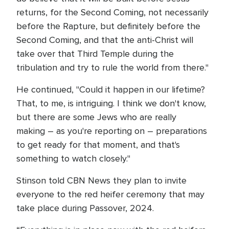
returns, for the Second Coming, not necessarily
before the Rapture, but definitely before the
Second Coming, and that the anti-Christ will
take over that Third Temple during the
tribulation and try to rule the world from there."
He continued, "Could it happen in our lifetime?
That, to me, is intriguing. I think we don't know,
but there are some Jews who are really
making – as you're reporting on – preparations
to get ready for that moment, and that's
something to watch closely."
Stinson told CBN News they plan to invite
everyone to the red heifer ceremony that may
take place during Passover, 2024.