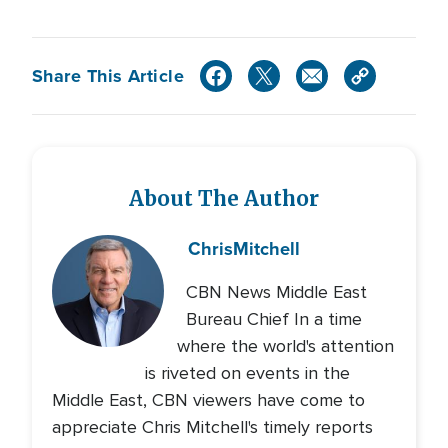
Share This Article
About The Author
Chris
Mitchell
CBN News Middle East
Bureau Chief In a time
where the world's attention
is riveted on events in the
Middle East, CBN viewers have come to
appreciate Chris Mitchell's timely reports