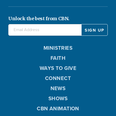
Unlock the best from CBN.
MINISTRIES
FAITH
WAYS TO GIVE
CONNECT
NEWS
SHOWS
CBN ANIMATION