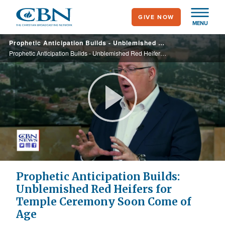
Skip
GIVE NOW
to
MENU
main
Prophetic Anticipation Builds - Unblemished Red Heifers for Temple Ceremony Soon Come of Age
content
Prophetic Anticipation Builds - Unblemished Red Heifers for Temple Ceremony Soon Come of Age
Play
Video
Prophetic Anticipation Builds:
Unblemished Red Heifers for
Temple Ceremony Soon Come of
Age