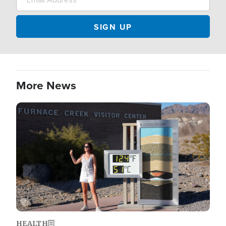
More News
Image
HEALTH