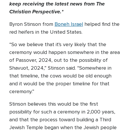
keep receiving the latest news from The
Christian Perspective.*
Byron Stinson from
Boneh Israel
helped find the
red heifers in the United States.
“So we believe that it's very likely that the
ceremony would happen somewhere in the area
of Passover, 2024, out to the possibility of
Shavuot, 2024,” Stinson said. “Somewhere in
that timeline, the cows would be old enough
and it would be the proper timeline for that
ceremony.”
Stinson believes this would be the first
possibility for such a ceremony in 2,000 years,
and that the process toward building a Third
Jewish Temple began when the Jewish people