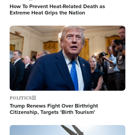
How To Prevent Heat-Related Death as
Extreme Heat Grips the Nation
Image
POLITICS
Trump Renews Fight Over Birthright
Citizenship, Targets 'Birth Tourism'
Image