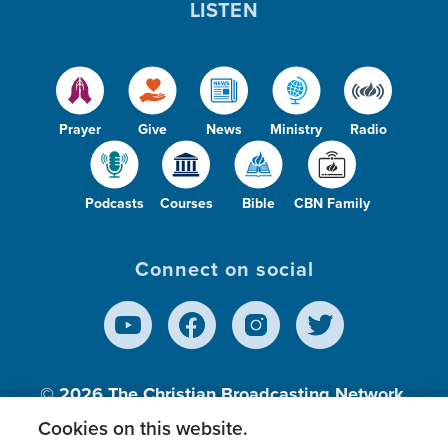
LISTEN
Prayer
Give
News
Ministry
Radio
Podcasts
Courses
Bible
CBN Family
Connect on social
© 2026
The Christian Broadcasting Network,
Inc., A nonprofit 501 (c)(3) Charitable
Cookies on this website.
Organization.