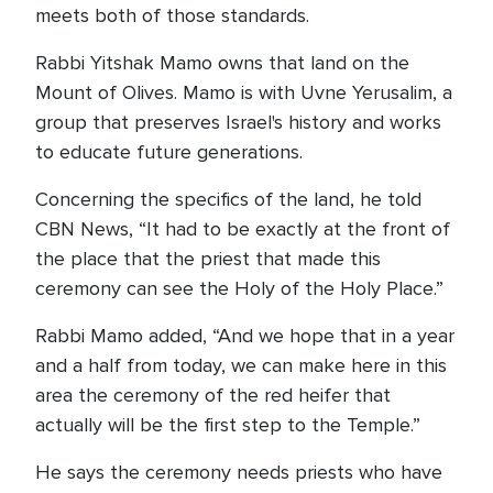
meets both of those standards.
Rabbi Yitshak Mamo owns that land on the
Mount of Olives. Mamo is with Uvne Yerusalim, a
group that preserves Israel's history and works
to educate future generations.
Concerning the specifics of the land, he told
CBN News, “It had to be exactly at the front of
the place that the priest that made this
ceremony can see the Holy of the Holy Place.”
Rabbi Mamo added, “And we hope that in a year
and a half from today, we can make here in this
area the ceremony of the red heifer that
actually will be the first step to the Temple.”
He says the ceremony needs priests who have