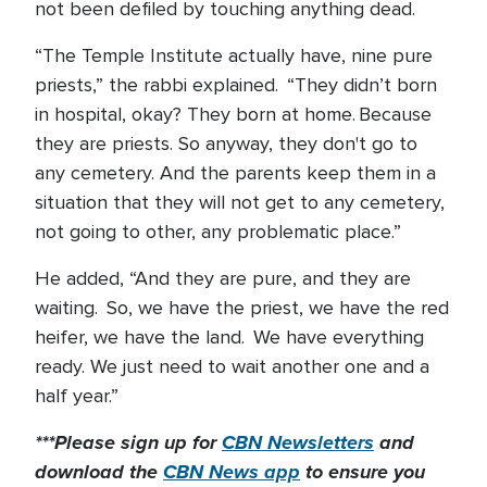
not been defiled by touching anything dead.
“The Temple Institute actually have, nine pure
priests,” the rabbi explained. “They didn’t born
in hospital, okay? They born at home. Because
they are priests. So anyway, they don't go to
any cemetery. And the parents keep them in a
situation that they will not get to any cemetery,
not going to other, any problematic place.”
He added, “And they are pure, and they are
waiting. So, we have the priest, we have the red
heifer, we have the land. We have everything
ready. We just need to wait another one and a
half year.”
***Please sign up for
CBN Newsletters
and
download the
CBN News app
to ensure you