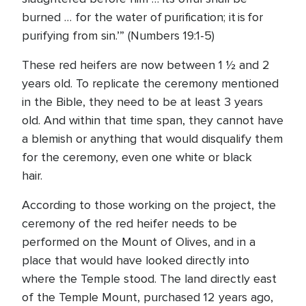
burned … for the water of purification; it is for
purifying from sin.’” (Numbers 19:1-5)
These red heifers are now between 1 ½ and 2
years old. To replicate the ceremony mentioned
in the Bible, they need to be at least 3 years
old. And within that time span, they cannot have
a blemish or anything that would disqualify them
for the ceremony, even one white or black
hair.
According to those working on the project, the
ceremony of the red heifer needs to be
performed on the Mount of Olives, and in a
place that would have looked directly into
where the Temple stood. The land directly east
of the Temple Mount, purchased 12 years ago,