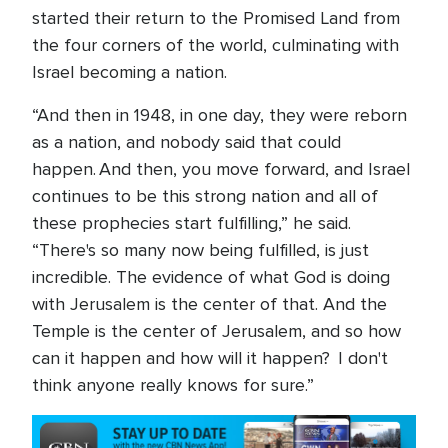
started their return to the Promised Land from
the four corners of the world, culminating with
Israel becoming a nation.
“And then in 1948, in one day, they were reborn
as a nation, and nobody said that could
happen. And then, you move forward, and Israel
continues to be this strong nation and all of
these prophecies start fulfilling,” he said.
“There's so many now being fulfilled, is just
incredible. The evidence of what God is doing
with Jerusalem is the center of that. And the
Temple is the center of Jerusalem, and so how
can it happen and how will it happen? I don't
think anyone really knows for sure.”