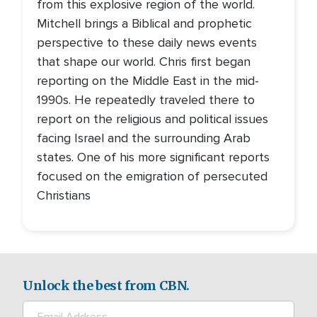
from this explosive region of the world.
Mitchell brings a Biblical and prophetic
perspective to these daily news events
that shape our world. Chris first began
reporting on the Middle East in the mid-
1990s. He repeatedly traveled there to
report on the religious and political issues
facing Israel and the surrounding Arab
states. One of his more significant reports
focused on the emigration of persecuted
Christians
Unlock the best from CBN.