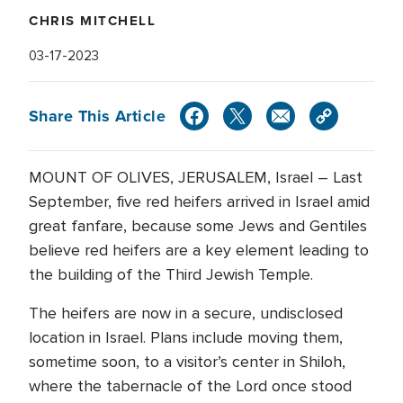
CHRIS MITCHELL
03-17-2023
Share This Article
MOUNT OF OLIVES, JERUSALEM, Israel – Last
September, five red heifers arrived in Israel amid
great fanfare, because some Jews and Gentiles
believe red heifers are a key element leading to
the building of the Third Jewish Temple.
The heifers are now in a secure, undisclosed
location in Israel. Plans include moving them,
sometime soon, to a visitor’s center in Shiloh,
where the tabernacle of the Lord once stood