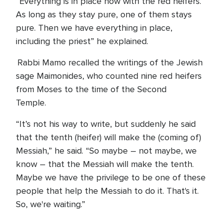
“Everything is in place now with the red heifers.
As long as they stay pure, one of them stays
pure. Then we have everything in place,
including the priest” he explained.
Rabbi Mamo recalled the writings of the Jewish
sage Maimonides, who counted nine red heifers
from Moses to the time of the Second
Temple.
“It’s not his way to write, but suddenly he said
that the tenth (heifer) will make the (coming of)
Messiah,” he said. “So maybe – not maybe, we
know – that the Messiah will make the tenth.
Maybe we have the privilege to be one of these
people that help the Messiah to do it. That's it.
So, we're waiting.”