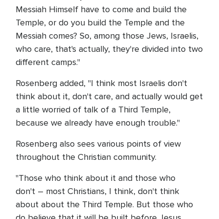
Messiah Himself have to come and build the
Temple, or do you build the Temple and the
Messiah comes? So, among those Jews, Israelis,
who care, that's actually, they're divided into two
different camps."
Rosenberg added, "I think most Israelis don't
think about it, don't care, and actually would get
a little worried of talk of a Third Temple,
because we already have enough trouble."
Rosenberg also sees various points of view
throughout the Christian community.
"Those who think about it and those who
don't – most Christians, I think, don't think
about about the Third Temple. But those who
do believe that it will be built before Jesus