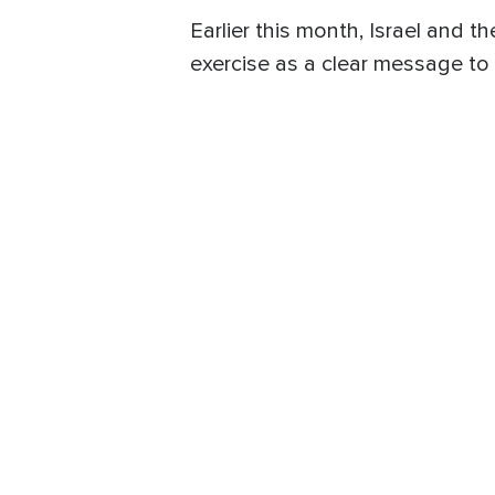
Earlier this month, Israel and t
exercise as a clear message to 