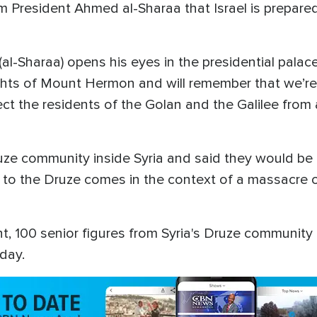
im President Ahmed al-Sharaa that Israel is prepared
al-Sharaa) opens his eyes in the presidential palac
hts of Mount Hermon and will remember that we’re he
tect the residents of the Golan and the Galilee from
ze community inside Syria and said they would be 
e to the Druze comes in the context of a massacre o
, 100 senior figures from Syria's Druze community are
day.