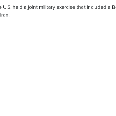
he U.S. held a joint military exercise that included 
Iran.