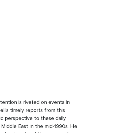
ention is riveted on events in
l's timely reports from this
ic perspective to these daily
 Middle East in the mid-1990s. He