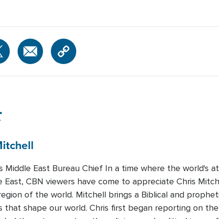
r
itchell
Middle East Bureau Chief In a time where the world's att
e East, CBN viewers have come to appreciate Chris Mitchel
region of the world. Mitchell brings a Biblical and prophet
 that shape our world. Chris first began reporting on the