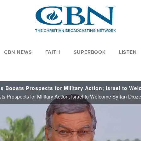
CBN NEWS
FAITH
SUPERBOOK
LISTEN