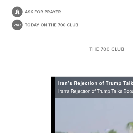
Skip
to
ASK FOR PRAYER
main
TODAY ON THE 700 CLUB
content
THE 700 CLUB