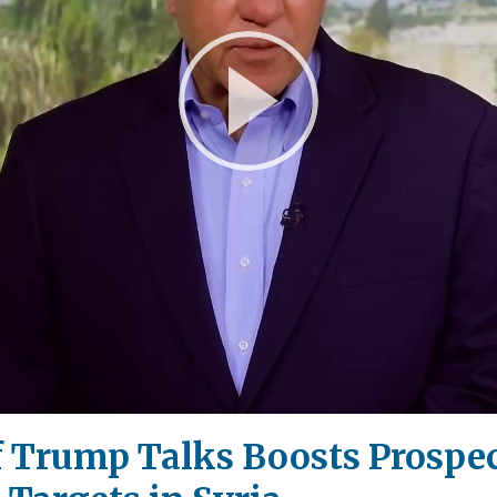
Play
Video
of Trump Talks Boosts Prospec