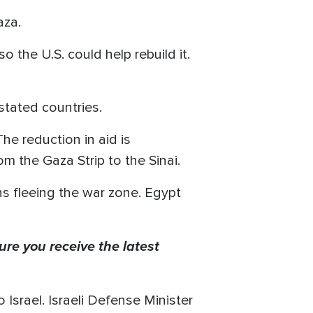
aza.
o the U.S. could help rebuild it.
tated countries.
The reduction in aid is
m the Gaza Strip to the Sinai.
ns fleeing the war zone. Egypt
ure you receive the latest
o Israel. Israeli Defense Minister