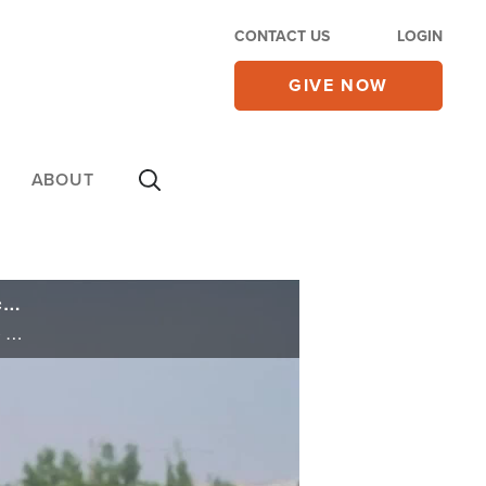
CONTACT US
LOGIN
GIVE NOW
ABOUT
Iran's Rejection of Trump Talks Boosts Prospects for Military Action; Israel to Welcome Syrian Druze on Rare Visit
Iran's Rejection of Trump Talks Boosts Prospects for Military Action; Israel to Welcome Syrian Druze on Rare Visit