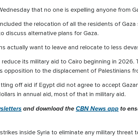
Wednesday that no one is expelling anyone from G
included the relocation of all the residents of Gaza s
 discuss alternative plans for Gaza.
actually want to leave and relocate to less devas
 reduce its military aid to Cairo beginning in 2026. 
s opposition to the displacement of Palestinians fro
tting off aid if Egypt did not agree to accept Gaza
llars in annual aid, most of that in military aid.
letters
and download the
CBN News app
to ens
trikes inside Syria to eliminate any military threat t