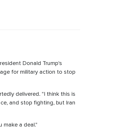
President Donald Trump's
age for military action to stop
dly delivered. "I think this is
e, and stop fighting, but Iran
u make a deal."