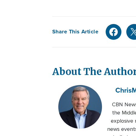
Share This Article
About The Autho
Chris
M
CBN News 
the Middl
explosive 
news events