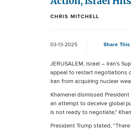
Action, Israel Hit
CHRIS MITCHELL
Share This 
03-13-2025
JERUSALEM, Israel – Iran's Sup
appeal to restart negotiations o
Iran from acquiring nuclear we
Khamenei dismissed President Tr
an attempt to deceive global pu
is not ready to negotiate," Kha
President Trump stated, "There 