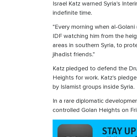
Israel Katz warned Syria's Inter
indefinite time.
“Every morning when al-Golani (
IDF watching him from the heig
areas in southern Syria, to pro
jihadist friends.”
Katz pledged to defend the Dru
Heights for work. Katz's pledg
by Islamist groups inside Syria.
In a rare diplomatic development
controlled Golan Heights on Fri