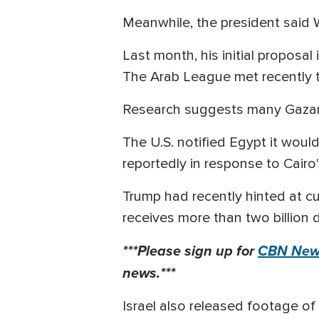
Meanwhile, the president said 
Last month, his initial proposal 
The Arab League met recently to
Research suggests many Gazans 
The U.S. notified Egypt it would
reportedly in response to Cairo'
Trump had recently hinted at cu
receives more than two billion do
***Please sign up for
CBN News
news.***
Israel also released footage of s