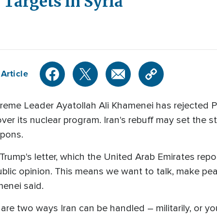
s Targets in Syria
Article
reme Leader Ayatollah Ali Khamenei has rejected 
ver its nuclear program. Iran's rebuff may set the st
apons.
ump's letter, which the United Arab Emirates reporte
blic opinion. This means we want to talk, make peac
menei said.
are two ways Iran can be handled – militarily, or yo