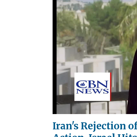
Iran's Rejection 