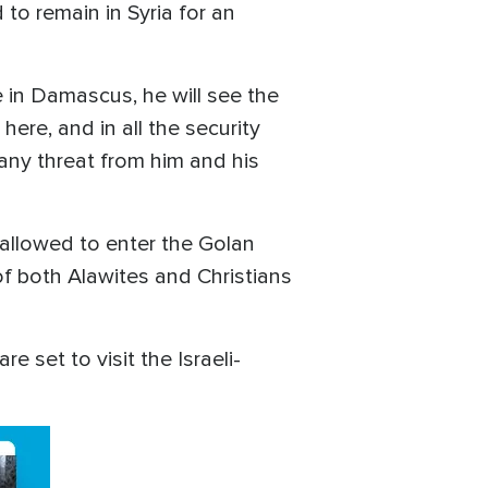
 to remain in Syria for an
e in Damascus, he will see the
re, and in all the security
 any threat from him and his
allowed to enter the Golan
f both Alawites and Christians
 set to visit the Israeli-