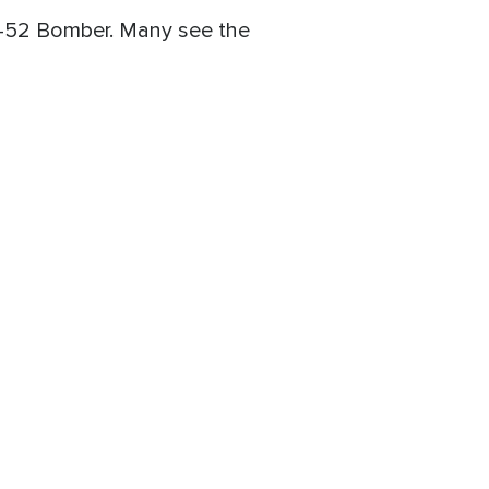
a B-52 Bomber. Many see the