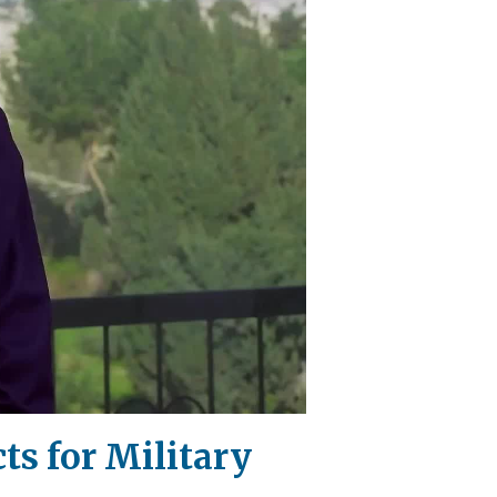
ts for Military