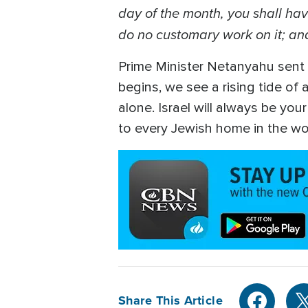
day of the month, you shall hav
do no customary work on it; and
Prime Minister Netanyahu sent 
begins, we see a rising tide of
alone. Israel will always be you
to every Jewish home in the wo
Share This Article