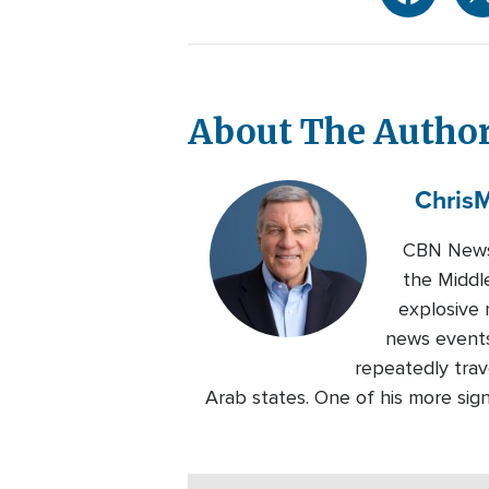
About The Autho
Chris
M
CBN News 
the Middl
explosive 
news events
repeatedly trave
Arab states. One of his more sig