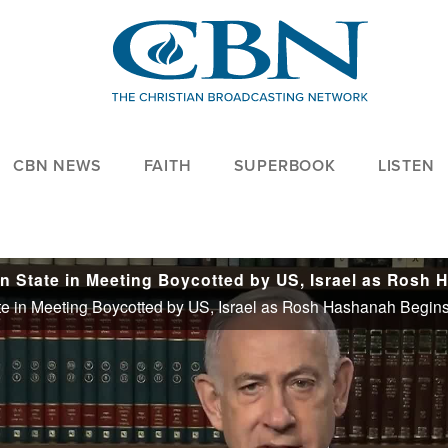
CBN NEWS
FAITH
SUPERBOOK
LISTEN
te in Meeting Boycotted by US, Israel as Rosh Hashanah Begin