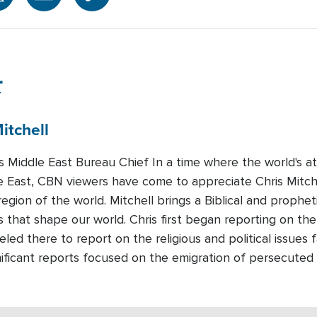
r
itchell
Middle East Bureau Chief In a time where the world's att
e East, CBN viewers have come to appreciate Chris Mitchel
region of the world. Mitchell brings a Biblical and prophet
 that shape our world. Chris first began reporting on the
led there to report on the religious and political issues 
nificant reports focused on the emigration of persecuted 