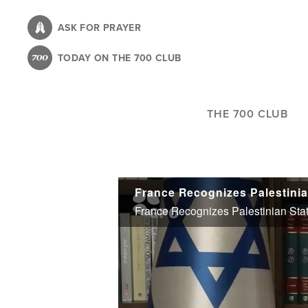
Skip
to
ASK FOR PRAYER
main
TODAY ON THE 700 CLUB
content
THE 700 CLUB
France Recognizes Palestinian Sta