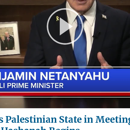
Play
Video
 Palestinian State in Meeti