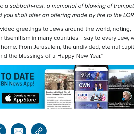
e a sabbath-rest, a memorial of blowing of trumpet
 you shall offer an offering made by fire to the LO
video greetings to Jews around the world, noting,
 antisemitism in many countries. I say to every Jew,
r home. From Jerusalem, the undivided, eternal capit
rld the blessings of a Happy New Year."