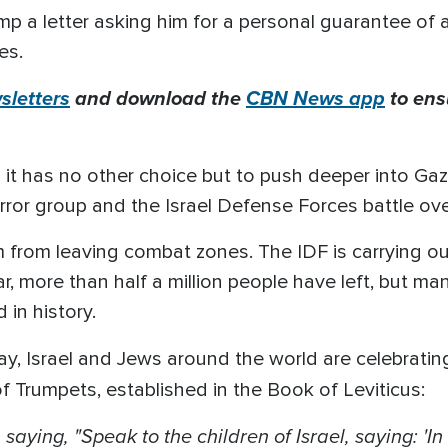
p a letter asking him for a personal guarantee of 
es.
letters
and download the
CBN News app
to ens
ys it has no other choice but to push deeper into Ga
ror group and the Israel Defense Forces battle over
from leaving combat zones. The IDF is carrying o
r, more than half a million people have left, but m
 in history.
, Israel and Jews around the world are celebrati
of Trumpets, established in the Book of Leviticus:
ying, "Speak to the children of Israel, saying: 'In 