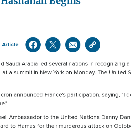
h Hashanah Begins
 Article
 Saudi Arabia led several nations in recognizing a 
n at a summit in New York on Monday. The United S
on announced France's participation, saying, "I d
e."
raeli Ambassador to the United Nations Danny Da
eward to Hamas for their murderous attack on Octob