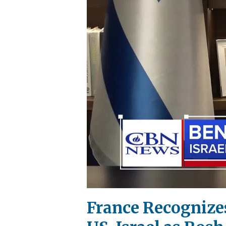
France Recognizes