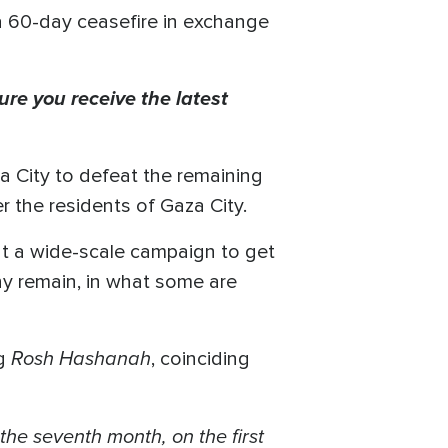
a 60-day ceasefire in exchange
ure you receive the latest
za City to defeat the remaining
 the residents of Gaza City.
ut a wide-scale campaign to get
any remain, in what some are
Rosh Hashanah
ng
, coinciding
the seventh month, on the first