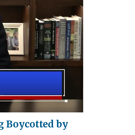
ng Boycotted by