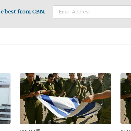
e best from CBN.
Image
Ima