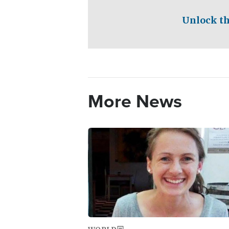
Unlock th
More News
Image