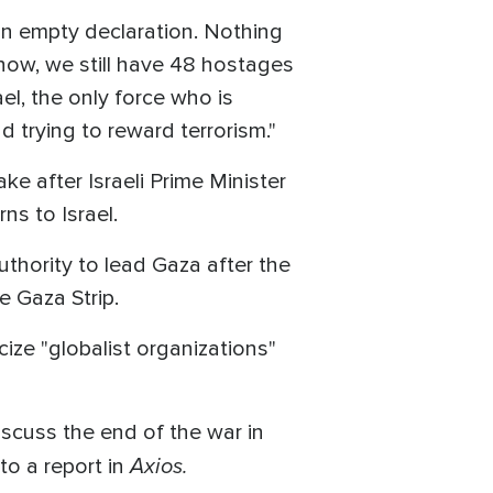
 an empty declaration. Nothing
now, we still have 48 hostages
ael, the only force who is
d trying to reward terrorism."
e after Israeli Prime Minister
s to Israel.
uthority to lead Gaza after the
e Gaza Strip.
ize "globalist organizations"
iscuss the end of the war in
Axios.
to a report in