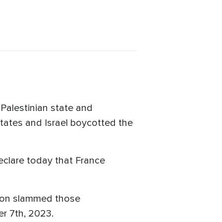
Palestinian state and
tates and Israel boycotted the
eclare today that France
non slammed those
er 7th, 2023.