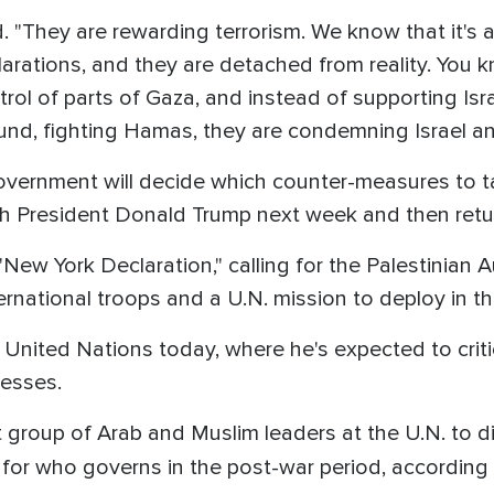
. "They are rewarding terrorism. We know that it's
arations, and they are detached from reality. You k
ontrol of parts of Gaza, and instead of supporting Isr
round, fighting Hamas, they are condemning Israel an
overnment will decide which counter-measures to tak
 President Donald Trump next week and then return
New York Declaration," calling for the Palestinian A
ternational troops and a U.N. mission to deploy in th
nited Nations today, where he's expected to critic
cesses.
t group of Arab and Muslim leaders at the U.N. to d
 for who governs in the post-war period, according 