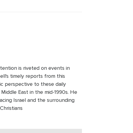
ention is riveted on events in
l's timely reports from this
ic perspective to these daily
 Middle East in the mid-1990s. He
facing Israel and the surrounding
Christians