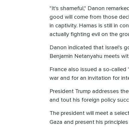
"It's shameful," Danon remarked
good will come from those decl
in captivity. Hamas is still in c
actually fighting evil on the g
Danon indicated that Israel's g
Benjamin Netanyahu meets with
France also issued a so-called "
war and for an invitation for in
President Trump addresses the U
and tout his foreign policy suc
The president will meet a selec
Gaza and present his principles