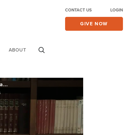
CONTACT US
LOGIN
GIVE NOW
ABOUT
France Recognizes Palestinian State in Meeting Boycotted by US, Israel as Rosh Hashanah Begins
s