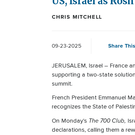
US, Israel as Ros
CHRIS MITCHELL
Share This
09-23-2025
JERUSALEM, Israel – France and
supporting a two-state solutio
summit.
French President Emmanuel Macr
recognizes the State of Palestin
The 700 Club,
On Monday's
Is
declarations, calling them a r