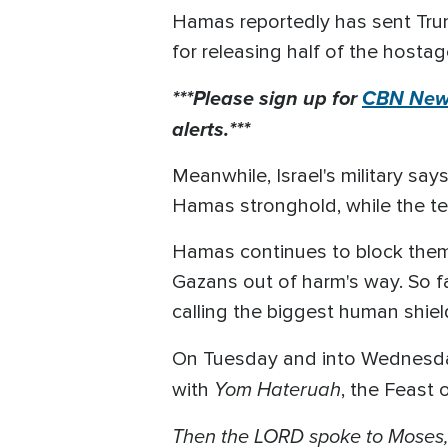
Hamas reportedly has sent Trum
for releasing half of the hostag
***Please sign up for
CBN News
alerts.***
Meanwhile, Israel's military sa
Hamas stronghold, while the ter
Hamas continues to block them 
Gazans out of harm's way. So fa
calling the biggest human shield
On Tuesday and into Wednesday
Yom Hateruah
with
, the Feast 
Then the LORD spoke to Moses, sa