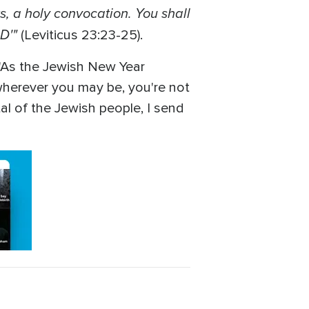
s, a holy convocation. You shall
RD'"
(Leviticus 23:23-25).
 "As the Jewish New Year
 wherever you may be, you're not
al of the Jewish people, I send