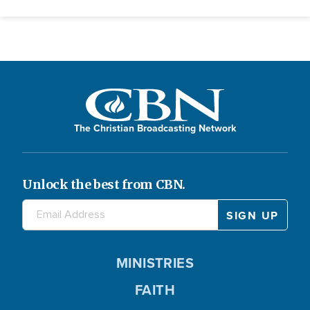
The Christian Broadcasting Network
Unlock the best from CBN.
MINISTRIES
FAITH