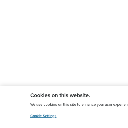
Cookies on this website.
We use cookies on this site to enhance your user experience
Cookie Settings