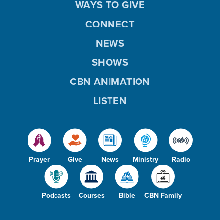
WAYS TO GIVE
CONNECT
NEWS
SHOWS
CBN ANIMATION
LISTEN
Prayer
Give
News
Ministry
Radio
Podcasts
Courses
Bible
CBN Family