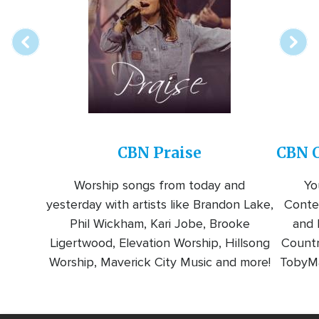
station
CBN Praise
CBN C
Worship songs from today and
Yo
yesterday with artists like Brandon Lake,
Conte
Phil Wickham, Kari Jobe, Brooke
and l
Ligertwood, Elevation Worship, Hillsong
Countr
Worship, Maverick City Music and more!
TobyMa