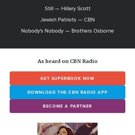
Still — Hillary Scott
Jewish Patriots — CBN
Nobody's Nobody — Brothers Osborne
As heard on CBN Radio
GET SUPERBOOK NOW
DOWNLOAD THE CBN RADIO APP
BECOME A PARTNER
Array
Image
online