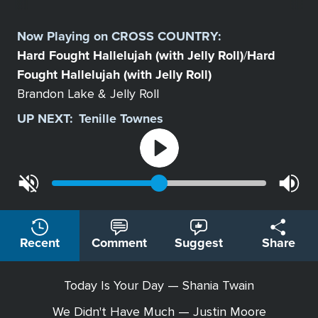
Select
a
Now Playing on
CROSS COUNTRY
:
Station
Hard Fought Hallelujah (with Jelly Roll)
Hard
/
Fought Hallelujah (with Jelly Roll)
Brandon Lake & Jelly Roll
UP NEXT:
Tenille Townes
Recent
Comment
Suggest
Share
Today Is Your Day — Shania Twain
We Didn't Have Much — Justin Moore