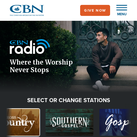
Skip
GIVE NOW
to
MENU
main
Image
content
Icon
Where the Worship
Never Stops
SELECT OR CHANGE STATIONS
age
Image
Image