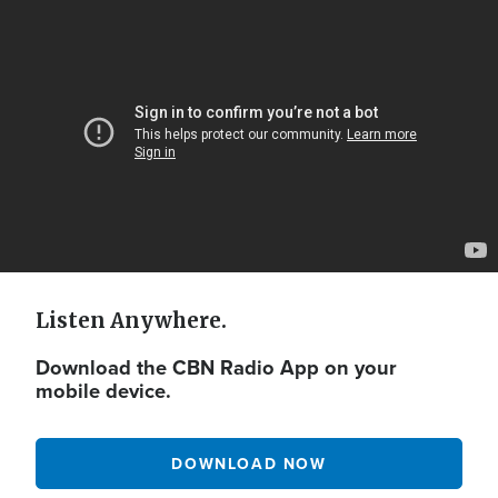
Video
Url
Listen Anywhere.
Download the CBN Radio App on your
mobile device.
DOWNLOAD NOW