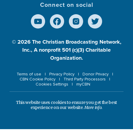
Connect on social
© 2026
The Christian Broadcasting Network,
Inc., A nonprofit 501 (c)(3) Charitable
Organization.
Terms of use
Privacy Policy
Donor Privacy
CBN Cookie Policy
Third Party Processors
Cookies Settings
myCBN
This website uses cookies to ensure you get the best
experience on our website.
More info.