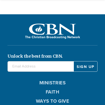
The Christian Broadcasting Network
Unlock the best from CBN.
MINISTRIES
FAITH
WAYS TO GIVE