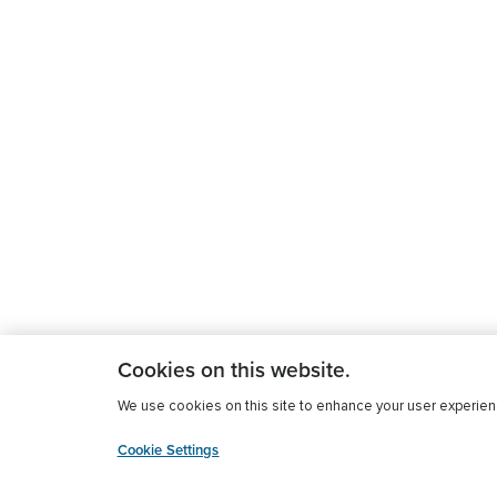
Cookies on this website.
We use cookies on this site to enhance your user experience
Cookie Settings