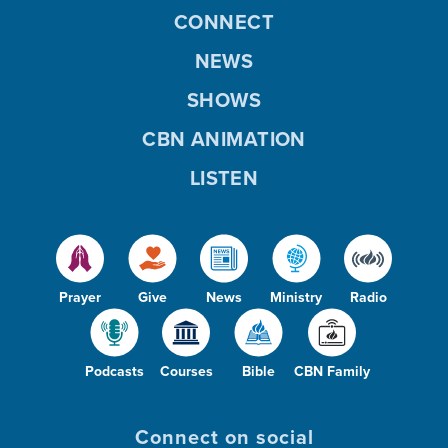
CONNECT
NEWS
SHOWS
CBN ANIMATION
LISTEN
Prayer
Give
News
Ministry
Radio
Podcasts
Courses
Bible
CBN Family
Connect on social