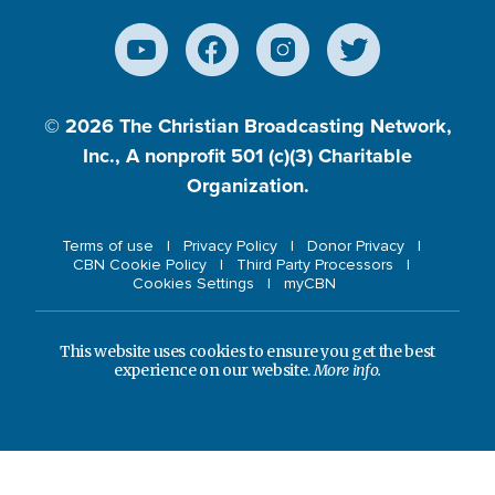
© 2026
The Christian Broadcasting Network,
Inc., A nonprofit 501 (c)(3) Charitable
Organization.
Terms of use
Privacy Policy
Donor Privacy
CBN Cookie Policy
Third Party Processors
Cookies Settings
myCBN
This website uses cookies to ensure you get the best
experience on our website.
More info.