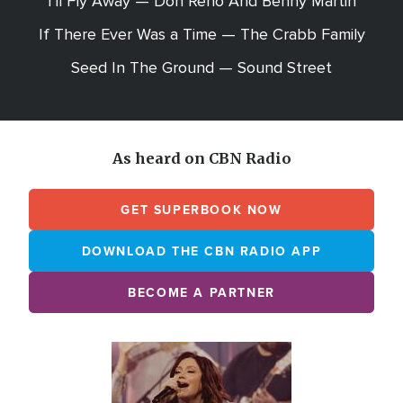
I'll Fly Away — Don Reno And Benny Martin
If There Ever Was a Time — The Crabb Family
Seed In The Ground — Sound Street
As heard on CBN Radio
GET SUPERBOOK NOW
DOWNLOAD THE CBN RADIO APP
BECOME A PARTNER
Array
Image
online
station