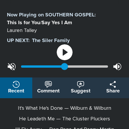
Select
a
Now Playing on
SOUTHERN GOSPEL
:
Station
This Is for You
Say Yes I Am
/
Lauren Talley
UP NEXT:
The Siler Family
Recent
Comment
Suggest
Share
It's What He's Done — Wilburn & Wilburn
He Leadeth Me — The Cluster Pluckers