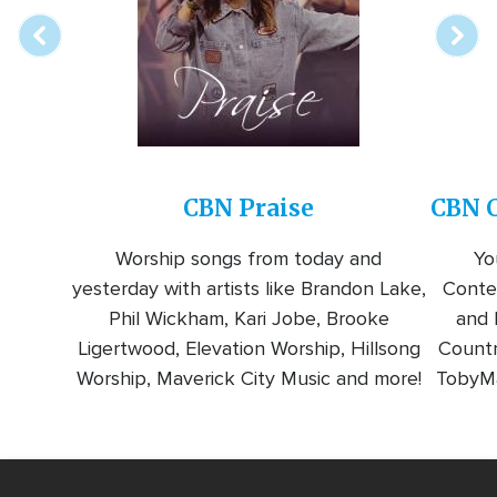
CBN Praise
CBN C
Worship songs from today and
Yo
yesterday with artists like Brandon Lake,
Conte
Phil Wickham, Kari Jobe, Brooke
and l
Ligertwood, Elevation Worship, Hillsong
Countr
Worship, Maverick City Music and more!
TobyMa
Video