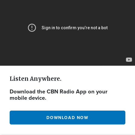
Url
Listen Anywhere.
Download the CBN Radio App on your
mobile device.
DOWNLOAD NOW