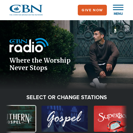
Skip
GIVE NOW
to
MENU
main
Image
content
Icon
Where the Worship
Never Stops
SELECT OR CHANGE STATIONS
ge
Image
Image