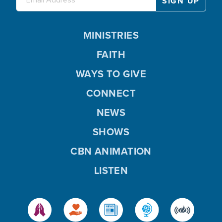
MINISTRIES
FAITH
WAYS TO GIVE
CONNECT
NEWS
SHOWS
CBN ANIMATION
LISTEN