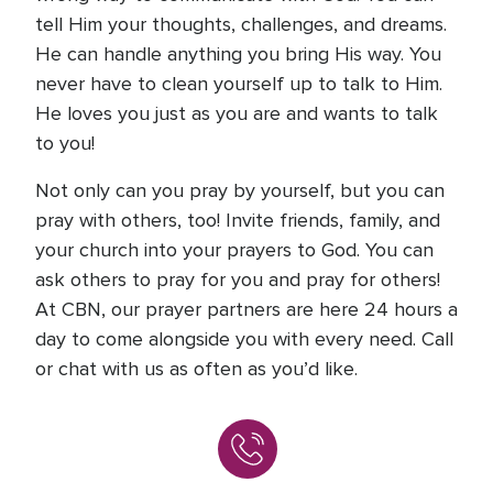
tell Him your thoughts, challenges, and dreams.
He can handle anything you bring His way. You
never have to clean yourself up to talk to Him.
He loves you just as you are and wants to talk
to you!
Not only can you pray by yourself, but you can
pray with others, too! Invite friends, family, and
your church into your prayers to God. You can
ask others to pray for you and pray for others!
At CBN, our prayer partners are here 24 hours a
day to come alongside you with every need. Call
or chat with us as often as you’d like.