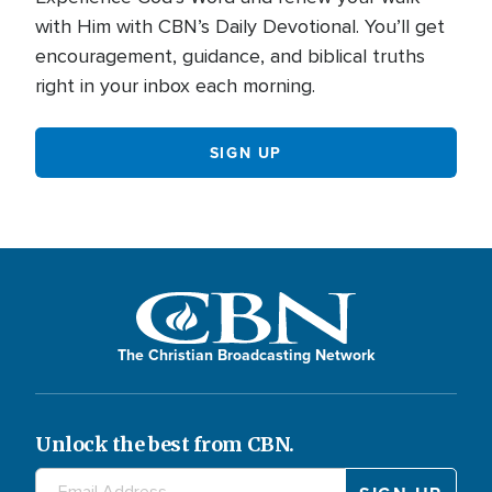
with Him with CBN’s Daily Devotional. You’ll get
encouragement, guidance, and biblical truths
right in your inbox each morning.
SIGN UP
The Christian Broadcasting Network
Unlock the best from CBN.