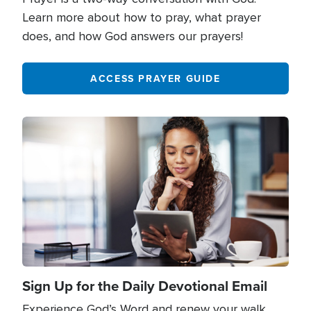
Learn more about how to pray, what prayer
does, and how God answers our prayers!
ACCESS PRAYER GUIDE
Image
Sign Up for the Daily Devotional Email
Experience God’s Word and renew your walk