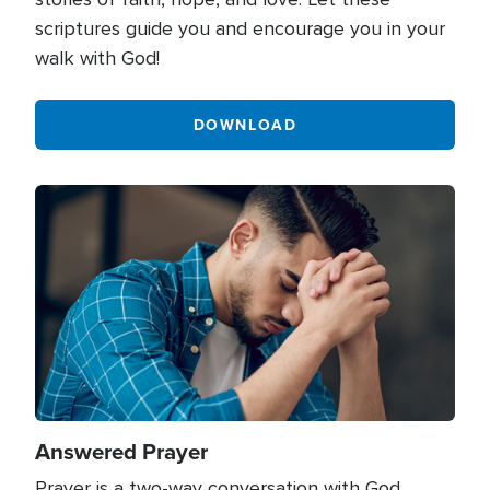
scriptures guide you and encourage you in your
walk with God!
DOWNLOAD
Image
Answered Prayer
Prayer is a two-way conversation with God.