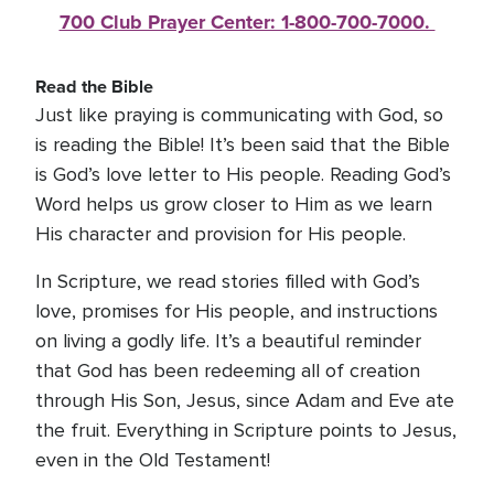
700 Club Prayer Center: 1-800-700-7000. 
Read the Bible
Just like praying is communicating with God, so
is reading the Bible! It’s been said that the Bible
is God’s love letter to His people. Reading God’s
Word helps us grow closer to Him as we learn
His character and provision for His people.
In Scripture, we read stories filled with God’s
love, promises for His people, and instructions
on living a godly life. It’s a beautiful reminder
that God has been redeeming all of creation
through His Son, Jesus, since Adam and Eve ate
the fruit. Everything in Scripture points to Jesus,
even in the Old Testament!