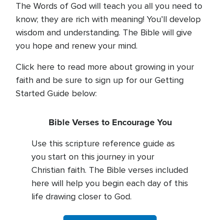
The Words of God will teach you all you need to
know; they are rich with meaning! You’ll develop
wisdom and understanding. The Bible will give
you hope and renew your mind.
Click here to read more about growing in your
faith and be sure to sign up for our Getting
Started Guide below:
Bible Verses to Encourage You
Use this scripture reference guide as
you start on this journey in your
Christian faith. The Bible verses included
here will help you begin each day of this
life drawing closer to God.