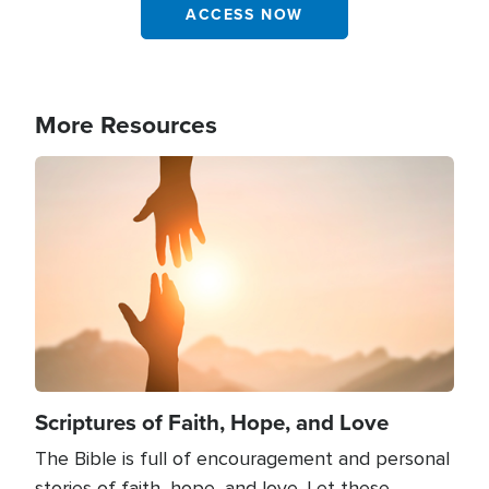
ACCESS NOW
More Resources
Image
Scriptures of Faith, Hope, and Love
The Bible is full of encouragement and personal
stories of faith, hope, and love. Let these