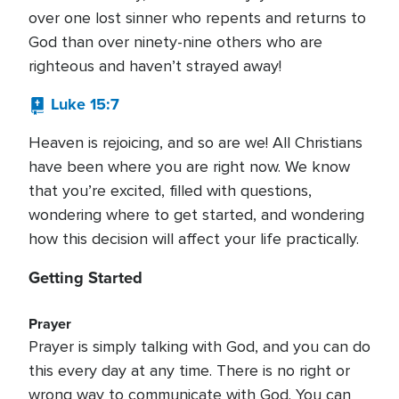
over one lost sinner who repents and returns to
God than over ninety-nine others who are
righteous and haven’t strayed away!
Luke 15:7
Heaven is rejoicing, and so are we! All Christians
have been where you are right now. We know
that you’re excited, filled with questions,
wondering where to get started, and wondering
how this decision will affect your life practically.
Getting Started
Prayer
Prayer is simply talking with God, and you can do
this every day at any time. There is no right or
wrong way to communicate with God. You can