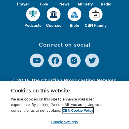
Prayer
Give
News
Ministry
Radio
Podcasts
Courses
Bible
CBN Family
Connect on social
© 2026
The Christian Broadcasting Network,
Inc., A nonprofit 501 (c)(3) Charitable
Cookies on this website.
Organization.
We use cookies on this site to enhance your user
experience. By clicking “Accept All” you are giving your
CBN Cookie Policy
consent for us to set cookies.
Terms of use
Privacy Policy
Donor Privacy
CBN Cookie Policy
Third Party Processors
Cookies Settings
myCBN
Cookie Settings