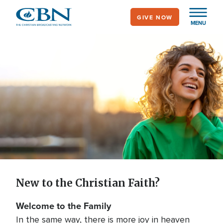
Skip
GIVE NOW
to
MENU
main
content
New to the Christian
Faith?
New to the Christian Faith?
Welcome to the Family
In the same way, there is more joy in heaven