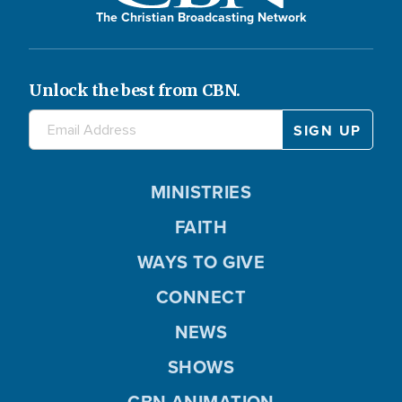
The Christian Broadcasting Network
Unlock the best from CBN.
MINISTRIES
FAITH
WAYS TO GIVE
CONNECT
NEWS
SHOWS