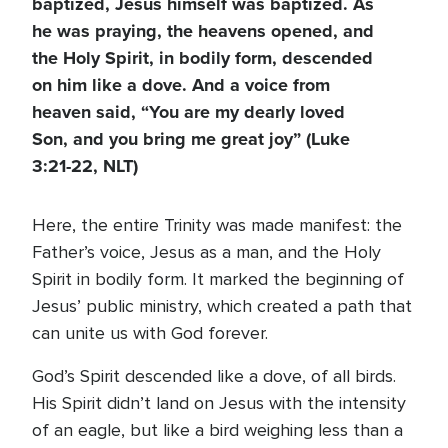
baptized, Jesus himself was baptized. As
he was praying, the heavens opened, and
the Holy Spirit, in bodily form, descended
on him like a dove. And a voice from
heaven said, “You are my dearly loved
Son, and you bring me great joy” (Luke
3:21-22, NLT)
Here, the entire Trinity was made manifest: the
Father’s voice, Jesus as a man, and the Holy
Spirit in bodily form. It marked the beginning of
Jesus’ public ministry, which created a path that
can unite us with God forever.
God’s Spirit descended like a dove, of all birds.
His Spirit didn’t land on Jesus with the intensity
of an eagle, but like a bird weighing less than a