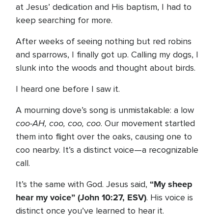
at Jesus’ dedication and His baptism, I had to
keep searching for more.
After weeks of seeing nothing but red robins
and sparrows, I finally got up. Calling my dogs, I
slunk into the woods and thought about birds.
I heard one before I saw it.
A mourning dove’s song is unmistakable: a low
coo-AH, coo, coo, coo
. Our movement startled
them into flight over the oaks, causing one to
coo nearby. It’s a distinct voice—a recognizable
call.
“My sheep
It’s the same with God. Jesus said,
hear my voice” (John 10:27, ESV)
. His voice is
distinct once you’ve learned to hear it.