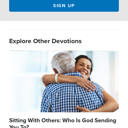
Explore Other Devotions
Image
Sitting With Others: Who Is God Sending
You To?