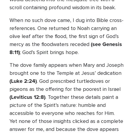
scroll containing profound wisdom in its beak.
When no such dove came, I dug into Bible cross-
references. One returned to Noah carrying an
olive leaf after the flood, the first sign of God’s
(see Genesis
mercy as the floodwaters receded
8:11)
; God’s Spirit brings hope.
The dove family appears when Mary and Joseph
brought one to the Temple at Jesus’ dedication
(Luke 2:24)
. God prescribed turtledoves or
pigeons as the offering for the poorest in Israel
(Leviticus 12:8)
. Together these details paint a
picture of the Spirit’s nature: humble and
accessible to everyone who reaches for Him.
Yet none of those insights clicked as a complete
answer for me, and because the dove appears