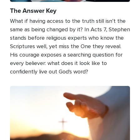
The Answer Key
What if having access to the truth still isn’t the
same as being changed by it? In Acts 7, Stephen
stands before religious experts who know the
Scriptures well, yet miss the One they reveal.
His courage exposes a searching question for
every believer: what does it look like to
confidently live out God's word?
Image