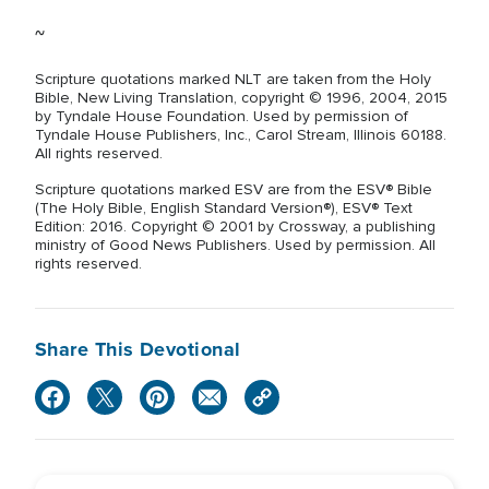
~
Scripture quotations marked NLT are taken from the Holy
Bible, New Living Translation, copyright © 1996, 2004, 2015
by Tyndale House Foundation. Used by permission of
Tyndale House Publishers, Inc., Carol Stream, Illinois 60188.
All rights reserved.
Scripture quotations marked ESV are from the ESV® Bible
(The Holy Bible, English Standard Version®), ESV® Text
Edition: 2016. Copyright © 2001 by Crossway, a publishing
ministry of Good News Publishers. Used by permission. All
rights reserved.
Share This Devotional