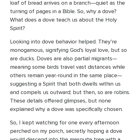
loaf of bread arrives on a branch—quiet as the
turning of pages in a Bible. So, why a dove?
What does a dove teach us about the Holy
Spirit?
Looking into dove behavior helped. They’re
monogamous, signifying God’s loyal love, but so
are ducks. Doves are also partial migrants—
meaning some birds travel vast distances while
others remain year-round in the same place—
suggesting a Spirit that both dwells within us
and compels us outward; but then, so are robins.
These details offered glimpses, but none
explained why a dove was specifically chosen.
So, I kept watching for one every afternoon
perched on my porch, secretly hoping a dove
would descend into the mesquite tree with a