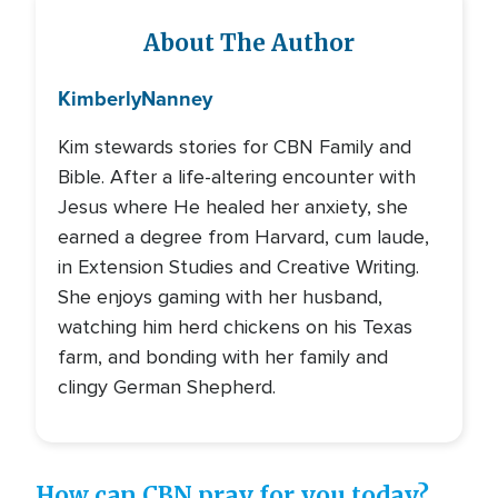
About The Author
Kimberly
Nanney
Kim stewards stories for CBN Family and
Bible. After a life-altering encounter with
Jesus where He healed her anxiety, she
earned a degree from Harvard, cum laude,
in Extension Studies and Creative Writing.
She enjoys gaming with her husband,
watching him herd chickens on his Texas
farm, and bonding with her family and
clingy German Shepherd.
How can CBN pray for you today?