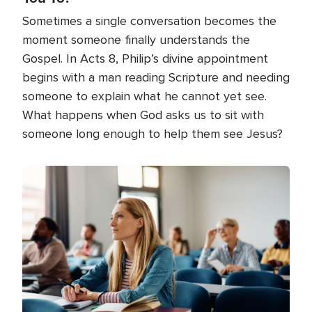
Sometimes a single conversation becomes the
moment someone finally understands the
Gospel. In Acts 8, Philip’s divine appointment
begins with a man reading Scripture and needing
someone to explain what he cannot yet see.
What happens when God asks us to sit with
someone long enough to help them see Jesus?
Image