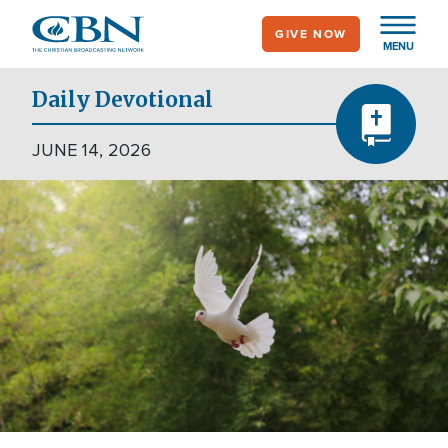
Skip
GIVE NOW
to
MENU
main
content
Daily Devotional
JUNE 14, 2026