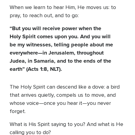
When we learn to hear Him, He moves us: to
pray, to reach out, and to go:
“But you will receive power when the
Holy Spirit comes upon you. And you will
be my witnesses, telling people about me
everywhere—in Jerusalem, throughout
Judea, in Samaria, and to the ends of the
earth” (Acts 1:8, NLT).
The Holy Spirit can descend like a dove: a bird
that arrives quietly, compels us to move, and
whose voice—once you hear it—you never
forget.
What is His Spirit saying to you? And what is He
calling you to do?