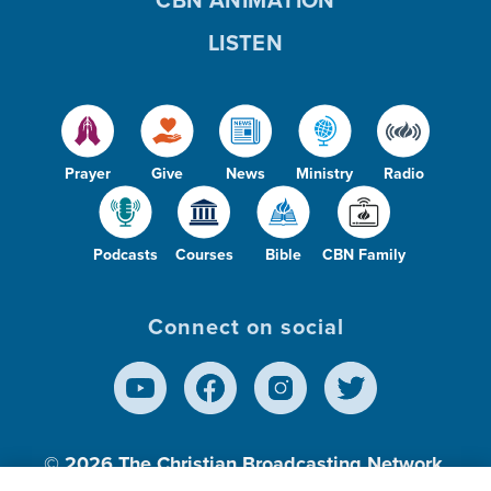
CBN ANIMATION
LISTEN
Prayer
Give
News
Ministry
Radio
Podcasts
Courses
Bible
CBN Family
Connect on social
© 2026
The Christian Broadcasting Network,