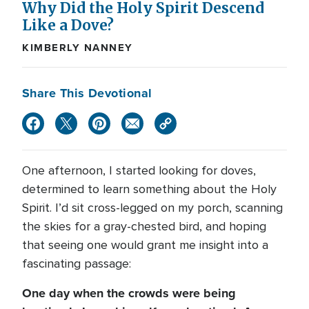
Why Did the Holy Spirit Descend
Like a Dove?
KIMBERLY NANNEY
Share This Devotional
One afternoon, I started looking for doves,
determined to learn something about the Holy
Spirit. I’d sit cross-legged on my porch, scanning
the skies for a gray-chested bird, and hoping
that seeing one would grant me insight into a
fascinating passage:
One day when the crowds were being