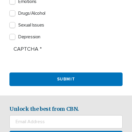
Emotions
Drugs/Alcohol
Sexual Issues
Depression
CAPTCHA
Unlock the best from CBN.