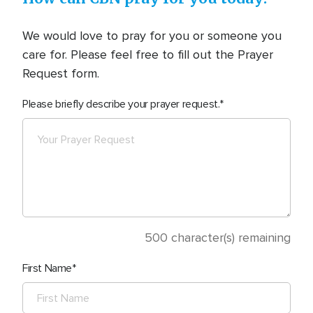
We would love to pray for you or someone you
care for. Please feel free to fill out the Prayer
Request form.
Please briefly describe your prayer request.
500
character(s) remaining
First Name