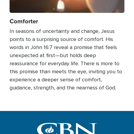
Comforter
In seasons of uncertainty and change, Jesus
points to a surprising source of comfort. His
words in John 16:7 reveal a promise that feels
unexpected at first—but holds deep
reassurance for everyday life. There is more to
this promise than meets the eye, inviting you to
experience a deeper sense of comfort,
guidance, strength, and the nearness of God.