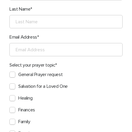
Last Name
Email Address
Select your prayer topic
General Prayer request
Salvation for a Loved One
Healing
Finances
Family