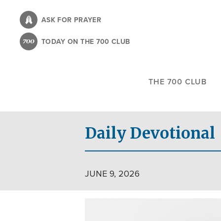
Skip
to
ASK FOR PRAYER
main
TODAY ON THE 700 CLUB
content
THE 700 CLUB
Daily Devotional
JUNE 9, 2026