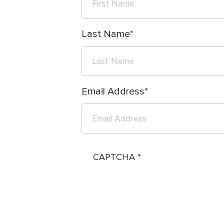
Last Name
Email Address
CAPTCHA