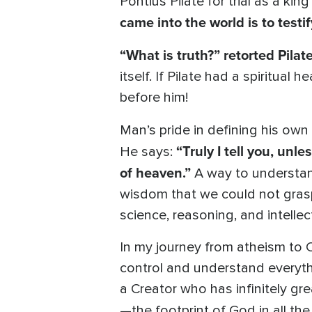
Pontius Pilate for trial as a kin
came into the world is to testif
“What is truth?” retorted Pilate
itself. If Pilate had a spiritu
before him!
Man’s pride in defining his own
“Truly I tell you, unl
He says:
of heaven.”
A way to understan
wisdom that we could not grasp 
science, reasoning, and intelle
In my journey from atheism to C
control and understand everythi
a Creator who has infinitely gr
—the footprint of God in all th