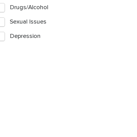
Drugs/Alcohol
Sexual Issues
Depression