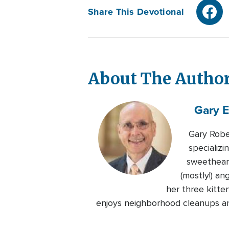
Share This Devotional
About The Autho
Gary E
Gary Robe
specializ
sweetheart
(mostly!) an
her three kitte
enjoys neighborhood cleanups and