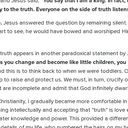
“You say that I am a king. In fact
g and Jesus said,
y to the truth. Everyone on the side of truth listen
.
Jesus answered the question by remaining silent. 
al heart to see, he would have bowed and worshiped 
 truth appears in another paradoxical statement by
ess you change and become like little children, yo
d this is to think back to when we were toddlers.
to raise and protect us. We must, in turn, crucify 
ct are incomplete and admit that God infinitely dw
hristianity, I gradually became more comfortable in
ng intellectually and accepting that “truth” is love
eater knowledge and power. This provided a differen
e details of my life, who numbered the hairs on my 