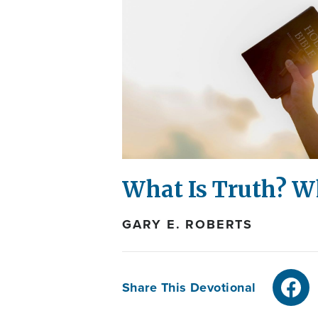
What Is Truth? W
GARY E. ROBERTS
Share This Devotional