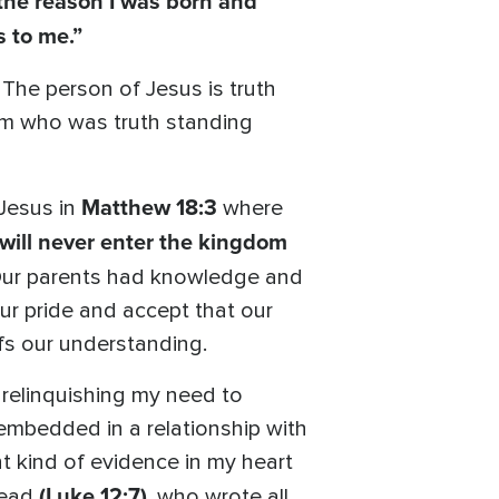
, the reason I was born and
s to me.”
The person of Jesus is truth
Him who was truth standing
Matthew 18:3
 Jesus in
where
u will never enter the kingdom
 Our parents had knowledge and
our pride and accept that our
arfs our understanding.
 relinquishing my need to
 embedded in a relationship with
t kind of evidence in my heart
(Luke 12:7)
head
, who wrote all