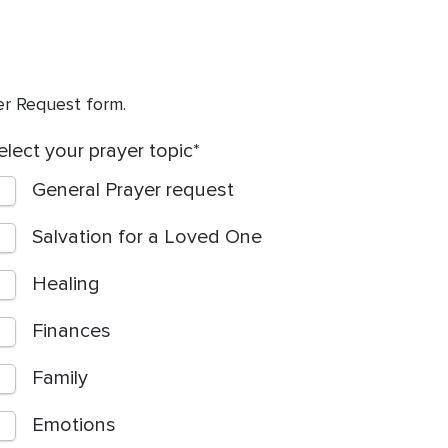
yer Request form.
elect your prayer topic
General Prayer request
Salvation for a Loved One
Healing
Finances
Family
Emotions