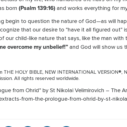
(Psalm 139:16)
was born
and works everything for 
ng begin to question the nature of God—as will ha
gnize that our desire to “have it all figured out” is
 our child-like nature that says, like the man wit
p me overcome my unbelief!”
and God will show us th
from THE HOLY BIBLE, NEW INTERNATIONAL VERSION®, NIV
ission. All rights reserved worldwide.
ogue from Ohrid” by St Nikolai Velimirovich – The A
xtracts-from-the-prologue-from-ohrid-by-st-nikolai