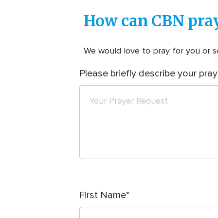
How can CBN pray
We would love to pray for you or so
Please briefly describe your pray
First Name