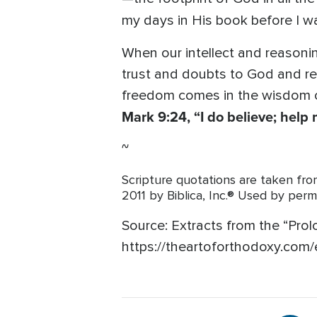
my days in His book before I 
When our intellect and reasoni
trust and doubts to God and reco
freedom comes in the wisdom of
Mark 9:24, “I do believe; hel
~
Scripture quotations are taken 
2011 by Biblica, Inc.® Used by perm
Source:
Extracts from the “Prol
https://theartoforthodoxy.com/e