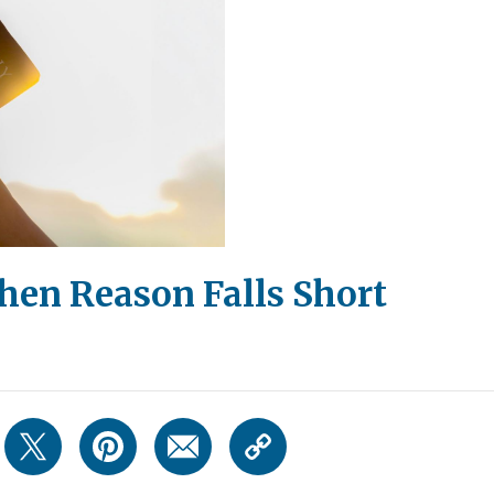
hen Reason Falls Short