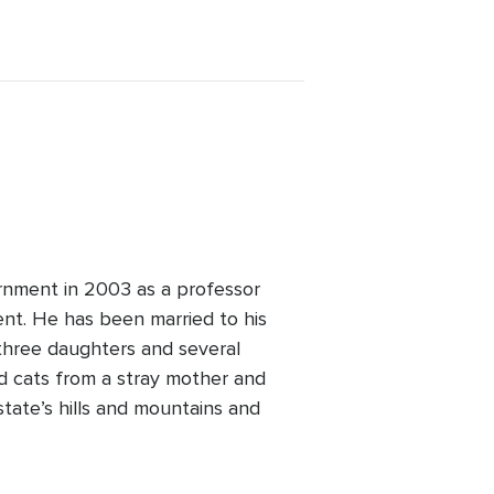
rnment in 2003 as a professor
nt. He has been married to his
 three daughters and several
ted cats from a stray mother and
state’s hills and mountains and