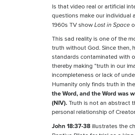
Is that video real or artificial
questions make our individual 
Lost in Space
1960s TV show
o
This sad reality is one of the
truth without God. Since then, h
standards contaminated with ou
thereby making “truth in our im
incompleteness or lack of unde
Humanity only finds truth in th
the Word, and the Word was wi
(NIV).
Truth is not an abstract t
personal relationship of Creator
John 18:37-38
illustrates the 