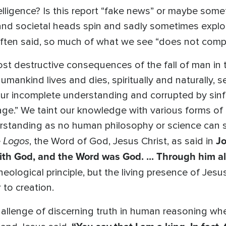
 intelligence? Is this report “fake news” or maybe so
and societal heads spin and sadly sometimes explode
ften said, so much of what we see “does not comp
 most destructive consequences of the fall of man i
umankind lives and dies, spiritually and naturally, 
r incomplete understanding and corrupted by sinfu
age.” We taint our knowledge with various forms of d
rstanding as no human philosophy or science can st
Logos
Jo
e
, the Word of God, Jesus Christ, as said in
th God, and the Word was God. ... Through him a
heological principle, but the living presence of Jes
 to creation.
challenge of discerning truth in human reasoning w