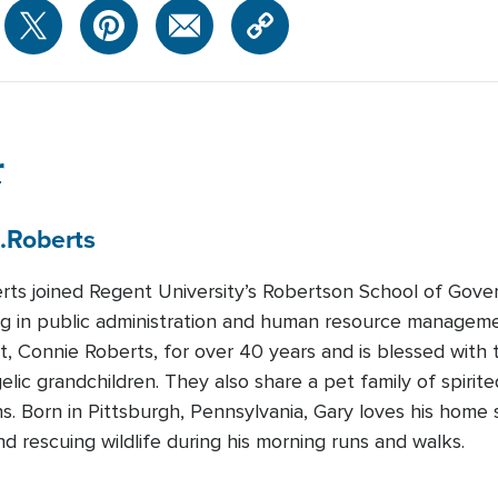
r
.
Roberts
rts joined Regent University’s Robertson School of Gove
ing in public administration and human resource manageme
, Connie Roberts, for over 40 years and is blessed with
gelic grandchildren. They also share a pet family of spiri
ns. Born in Pittsburgh, Pennsylvania, Gary loves his home 
 rescuing wildlife during his morning runs and walks.