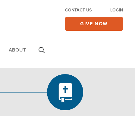
CONTACT US
LOGIN
GIVE NOW
ABOUT