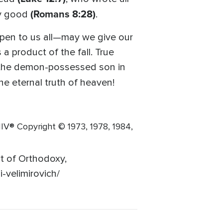
(Romans 8:28)
my good
.
ppen to us all—may we give our
 a product of the fall. True
h the demon-possessed son in
e eternal truth of heaven!
® Copyright © 1973, 1978, 1984,
rt of Orthodoxy,
-velimirovich/