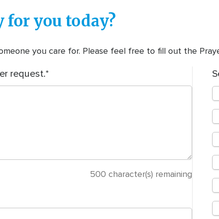
 for you today?
meone you care for. Please feel free to fill out the Pra
er request.
S
500
character(s) remaining