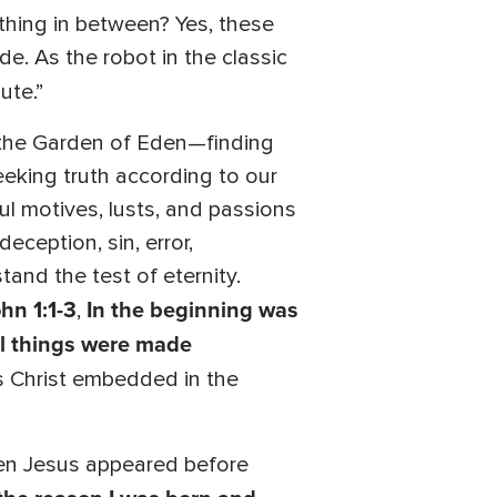
mething in between? Yes, these
. As the robot in the classic
ute.”
n the Garden of Eden—finding
seeking truth according to our
l motives, lusts, and passions
eception, sin, error,
and the test of eternity.
hn 1:1-3
In the beginning was
,
ll things were made
us Christ embedded in the
hen Jesus appeared before