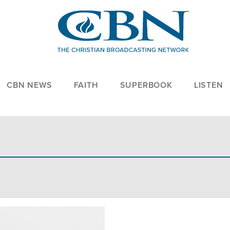
CBN NEWS
FAITH
SUPERBOOK
LISTEN